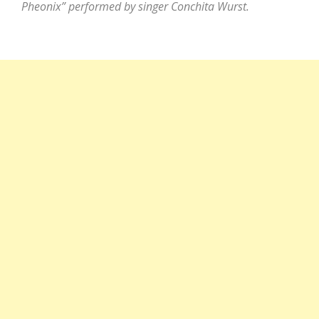
Pheonix” performed by singer Conchita Wurst.