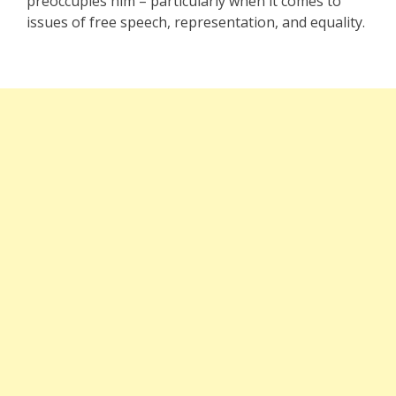
preoccupies him – particularly when it comes to
issues of free speech, representation, and equality.