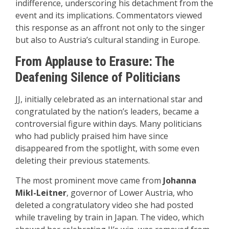
indifference, underscoring his detachment from the
event and its implications. Commentators viewed
this response as an affront not only to the singer
but also to Austria’s cultural standing in Europe.
From Applause to Erasure: The
Deafening Silence of Politicians
JJ, initially celebrated as an international star and
congratulated by the nation’s leaders, became a
controversial figure within days. Many politicians
who had publicly praised him have since
disappeared from the spotlight, with some even
deleting their previous statements.
The most prominent move came from
Johanna
Mikl-Leitner
, governor of Lower Austria, who
deleted a congratulatory video she had posted
while traveling by train in Japan. The video, which