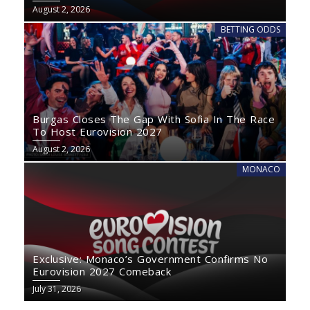
August 2, 2026
BETTING ODDS
Burgas Closes The Gap With Sofia In The Race
To Host Eurovision 2027
August 2, 2026
MONACO
Exclusive: Monaco’s Government Confirms No
Eurovision 2027 Comeback
July 31, 2026