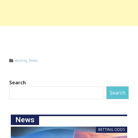
Austria
,
News
Search
Search
News
BETTING ODDS