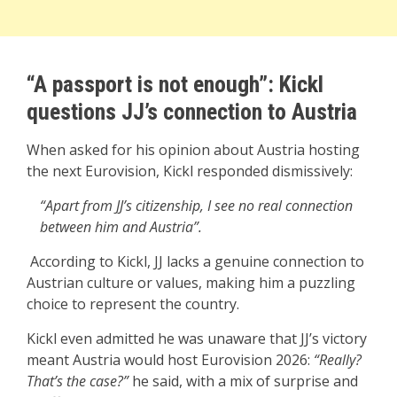
“A passport is not enough”: Kickl
questions JJ’s connection to Austria
When asked for his opinion about Austria hosting
the next Eurovision, Kickl responded dismissively:
“Apart from JJ’s citizenship, I see no real connection
between him and Austria”.
According to Kickl, JJ lacks a genuine connection to
Austrian culture or values, making him a puzzling
choice to represent the country.
Kickl even admitted he was unaware that JJ’s victory
meant Austria would host Eurovision 2026:
“Really?
That’s the case?”
he said, with a mix of surprise and