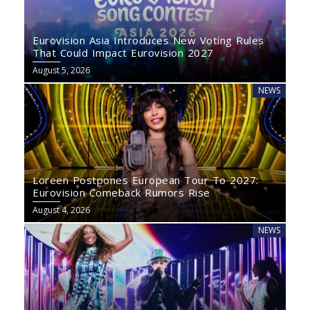
Eurovision Asia Introduces New Voting Rules
That Could Impact Eurovision 2027
August 5, 2026
NEWS
Loreen Postpones European Tour To 2027:
Eurovision Comeback Rumors Rise
August 4, 2026
NEWS