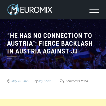
“HE HAS NO CONNECTION TO
AUSTRIA”: FIERCE BACKLASH
IN AUSTRIA AGAINST JJ
May 26, 2025
by
Ilay Gaist
Comment Closed