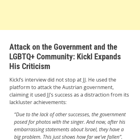
Attack on the Government and the
LGBTQ+ Community: Kickl Expands
His Criticism
Kickl’s interview did not stop at JJ. He used the
platform to attack the Austrian government,
claiming it used JJ’s success as a distraction from its
lackluster achievements:
“Due to the lack of other successes, the government
posed for photos with the singer. And now, after his
embarrassing statements about Israel, they have a
big problem. This just shows how far we’ve fallen”.