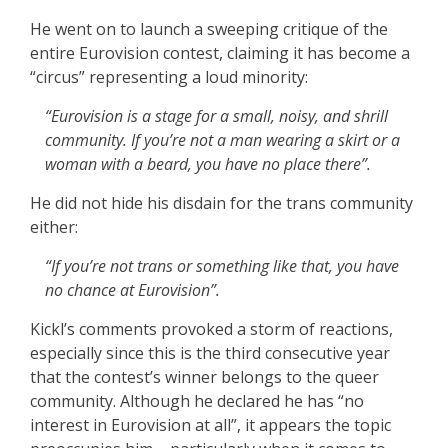
He went on to launch a sweeping critique of the
entire Eurovision contest, claiming it has become a
“circus” representing a loud minority:
“Eurovision is a stage for a small, noisy, and shrill
community. If you’re not a man wearing a skirt or a
woman with a beard, you have no place there”.
He did not hide his disdain for the trans community
either:
“If you’re not trans or something like that, you have
no chance at Eurovision”.
Kickl’s comments provoked a storm of reactions,
especially since this is the third consecutive year
that the contest’s winner belongs to the queer
community. Although he declared he has “no
interest in Eurovision at all”, it appears the topic