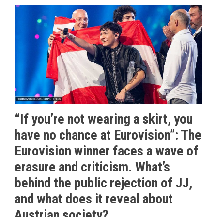
“If you’re not wearing a skirt, you
have no chance at Eurovision”: The
Eurovision winner faces a wave of
erasure and criticism. What’s
behind the public rejection of JJ,
and what does it reveal about
Austrian society?