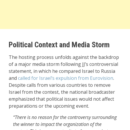
Political Context and Media Storm
The hosting process unfolds against the backdrop
of a major media storm following JJ’s controversial
statement, in which he compared Israel to Russia
and
called for Israel’s expulsion from Eurovision
.
Despite calls from various countries to remove
Israel from the contest, the national broadcaster
emphasized that political issues would not affect
preparations or the upcoming event.
“There is no reason for the controversy surrounding
the winner to impact the organization of the