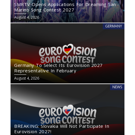
SMRTV Opens Applications For Dreaming San
Marino Song Contest 2027
August 4, 2026
GERMANY
Germany To Select Its Eurovision 2027
Representative In February
August 4, 2026
NEWS
BREAKING: Slovakia Will Not Participate In
Eurovision 2027!