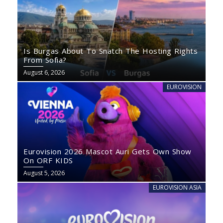
Is Burgas About To Snatch The Hosting Rights
From Sofia?
August 6, 2026
EUROVISION
Eurovision 2026 Mascot Auri Gets Own Show
On ORF KIDS
August 5, 2026
EUROVISION ASIA