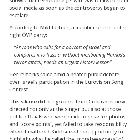
showed her celebrating JJ’s win, was removed from
social media as soon as the controversy began to
escalate.
According to Mikl-Leitner, a member of the center-
right ÖVP party:
“Anyone who calls for a boycott of Israel and
compares it to Russia, without mentioning Hamas’s
terror attack, needs an urgent history lesson”.
Her remarks came amid a heated public debate
over Israel’s participation in the Eurovision Song
Contest.
This silence did not go unnoticed. Criticism is now
directed not only at the singer but also at those
public officials who were quick to pose for photos
and “score points”, yet failed to take responsibility
when it mattered. Kickl seized the opportunity to
highlight what he called the “moral weakness” of