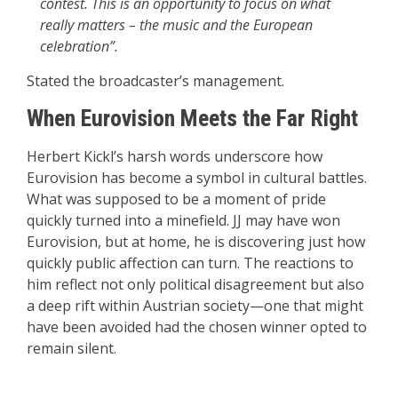
contest. This is an opportunity to focus on what
really matters – the music and the European
celebration”.
Stated the broadcaster’s management.
When Eurovision Meets the Far Right
Herbert Kickl’s harsh words underscore how
Eurovision has become a symbol in cultural battles.
What was supposed to be a moment of pride
quickly turned into a minefield. JJ may have won
Eurovision, but at home, he is discovering just how
quickly public affection can turn. The reactions to
him reflect not only political disagreement but also
a deep rift within Austrian society—one that might
have been avoided had the chosen winner opted to
remain silent.