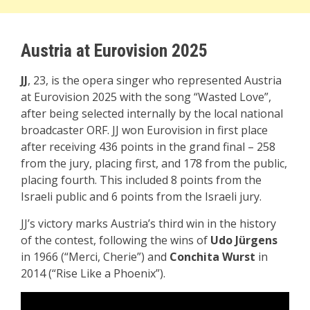
Austria at Eurovision 2025
JJ
, 23, is the opera singer who represented Austria
at Eurovision 2025 with the song “Wasted Love”,
after being selected internally by the local national
broadcaster ORF. JJ won Eurovision in first place
after receiving 436 points in the grand final – 258
from the jury, placing first, and 178 from the public,
placing fourth. This included 8 points from the
Israeli public and 6 points from the Israeli jury.
JJ’s victory marks Austria’s third win in the history
of the contest, following the wins of
Udo Jürgens
in 1966 (“Merci, Cherie”) and
Conchita Wurst
in
2014 (“Rise Like a Phoenix”).