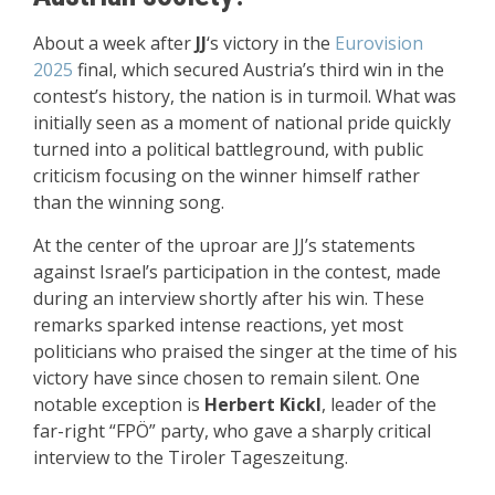
About a week after
JJ
‘s victory in the
Eurovision
2025
final, which secured Austria’s third win in the
contest’s history, the nation is in turmoil. What was
initially seen as a moment of national pride quickly
turned into a political battleground, with public
criticism focusing on the winner himself rather
than the winning song.
At the center of the uproar are JJ’s statements
against Israel’s participation in the contest, made
during an interview shortly after his win. These
remarks sparked intense reactions, yet most
politicians who praised the singer at the time of his
victory have since chosen to remain silent. One
notable exception is
Herbert Kickl
, leader of the
far-right “FPÖ” party, who gave a sharply critical
interview to the Tiroler Tageszeitung.