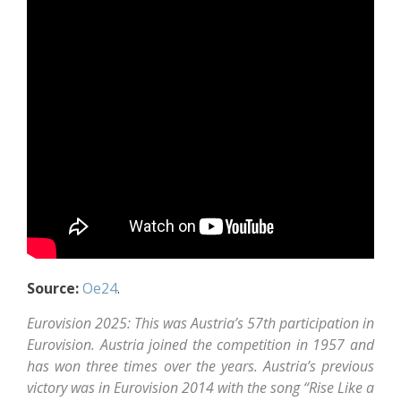
Source:
Oe24
.
Eurovision 2025: This was Austria’s 57th participation in
Eurovision. Austria joined the competition in 1957 and
has won three times over the years. Austria’s previous
victory was in Eurovision 2014 with the song “Rise Like a