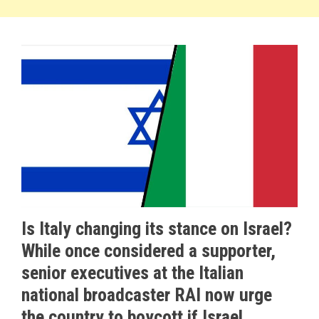
Is Italy changing its stance on Israel?
While once considered a supporter,
senior executives at the Italian
national broadcaster RAI now urge
the country to boycott if Israel