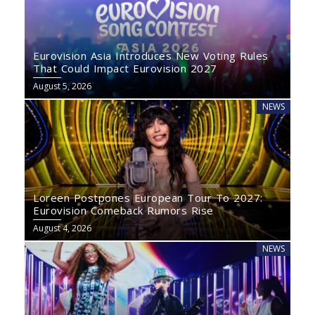
Eurovision Asia Introduces New Voting Rules
That Could Impact Eurovision 2027
August 5, 2026
NEWS
Loreen Postpones European Tour To 2027:
Eurovision Comeback Rumors Rise
August 4, 2026
NEWS