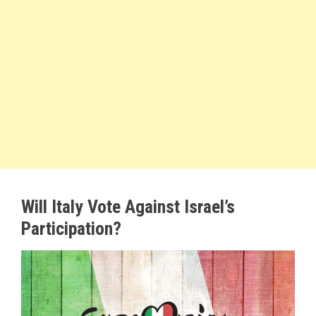
Will Italy Vote Against Israel’s
Participation?