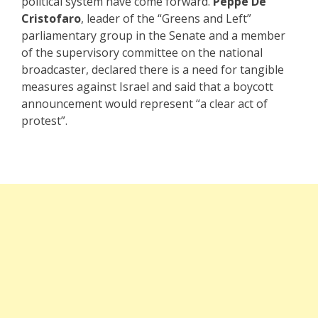
political system have come forward.
Peppe De
Cristofaro
, leader of the “Greens and Left”
parliamentary group in the Senate and a member
of the supervisory committee on the national
broadcaster, declared there is a need for tangible
measures against Israel and said that a boycott
announcement would represent “a clear act of
protest”.