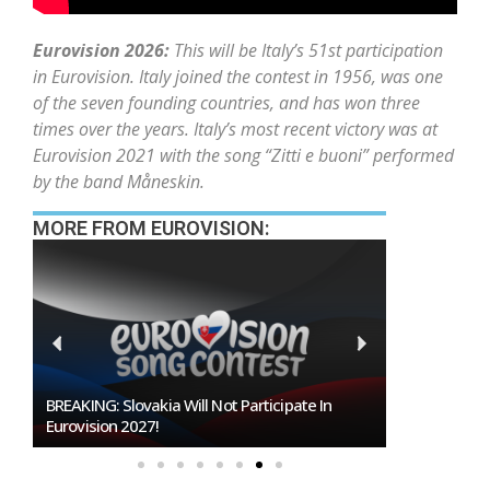
Eurovision 2026:
This will be Italy’s 51st participation
in Eurovision. Italy joined the contest in 1956, was one
of the seven founding countries, and has won three
times over the years. Italy’s most recent victory was at
Eurovision 2021 with the song “Zitti e buoni” performed
by the band Måneskin.
MORE FROM EUROVISION:
ticipate In
Burgas Closes The Gap With Sofia In The Race
To Host Eurovision 2027