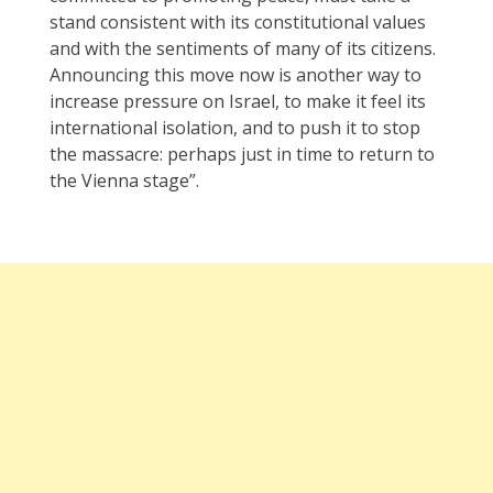
stand consistent with its constitutional values
and with the sentiments of many of its citizens.
Announcing this move now is another way to
increase pressure on Israel, to make it feel its
international isolation, and to push it to stop
the massacre: perhaps just in time to return to
the Vienna stage”.