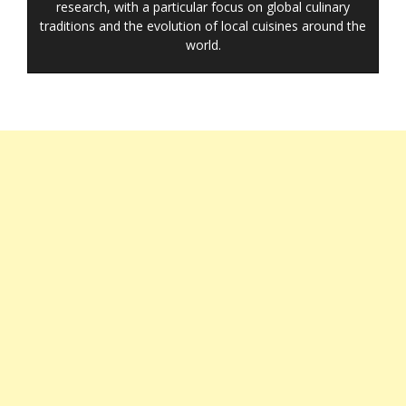
research, with a particular focus on global culinary
traditions and the evolution of local cuisines around the
world.