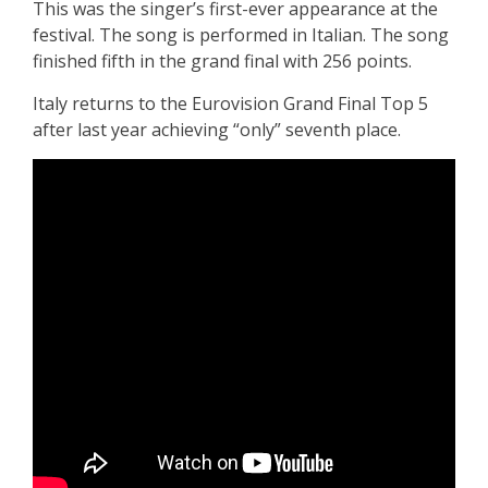
This was the singer’s first-ever appearance at the
festival. The song is performed in Italian. The song
finished fifth in the grand final with 256 points.
Italy returns to the Eurovision Grand Final Top 5
after last year achieving “only” seventh place.