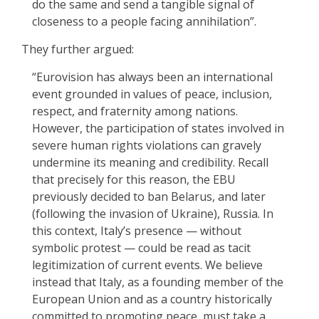
do the same and send a tangible signal of
closeness to a people facing annihilation”.
They further argued:
“Eurovision has always been an international
event grounded in values of peace, inclusion,
respect, and fraternity among nations.
However, the participation of states involved in
severe human rights violations can gravely
undermine its meaning and credibility. Recall
that precisely for this reason, the EBU
previously decided to ban Belarus, and later
(following the invasion of Ukraine), Russia. In
this context, Italy’s presence — without
symbolic protest — could be read as tacit
legitimization of current events. We believe
instead that Italy, as a founding member of the
European Union and as a country historically
committed to promoting peace, must take a