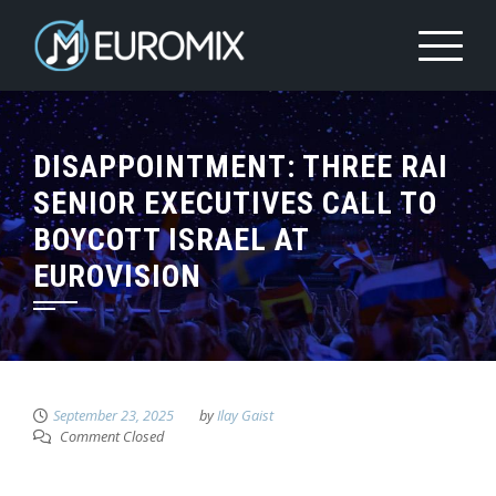
DISAPPOINTMENT: THREE RAI
SENIOR EXECUTIVES CALL TO
BOYCOTT ISRAEL AT
EUROVISION
September 23, 2025
by
Ilay Gaist
Comment Closed