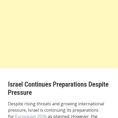
Israel Continues Preparations Despite
Pressure
Despite rising threats and growing international
pressure, Israel is continuing its preparations
for
Eurovision 2026
as planned. However, the