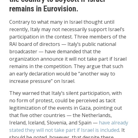
remains in Eurovision.
Contrary to what many in Israel thought until
recently, Italy may not necessarily support Israel’s
participation in the contest. Three members of the
RAI board of directors — Italy’s public national
broadcaster — have demanded that the
organization announce it will not take part if Israel
remains in the competition. They argue that such
an early declaration would be “another way to
increase pressure” on Israel.
They warned that Italy’s silent participation, with
no form of protest, could be perceived as tacit
legitimization of the events in Gaza, pointing out
that five other countries — the Netherlands,
Ireland, Iceland, Slovenia, and Spain —
have already
stated they will not take part if Israel is included
. It
should be noted, however, that despite these