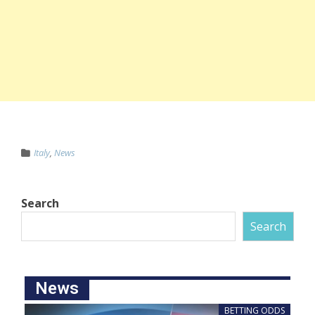
Italy
,
News
Search
Search
News
BETTING ODDS