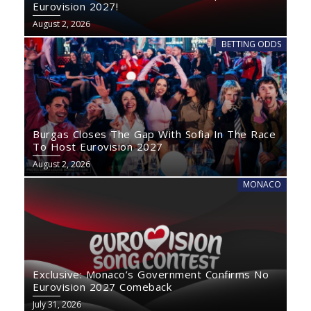
Eurovision 2027!
August 2, 2026
BETTING ODDS
Burgas Closes The Gap With Sofia In The Race
To Host Eurovision 2027
August 2, 2026
MONACO
Exclusive: Monaco’s Government Confirms No
Eurovision 2027 Comeback
July 31, 2026