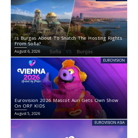
Is Burgas About To Snatch The Hosting Rights
From Sofia?
August 6, 2026
EUROVISION
Eurovision 2026 Mascot Auri Gets Own Show
On ORF KIDS
August 5, 2026
EUROVISION ASIA