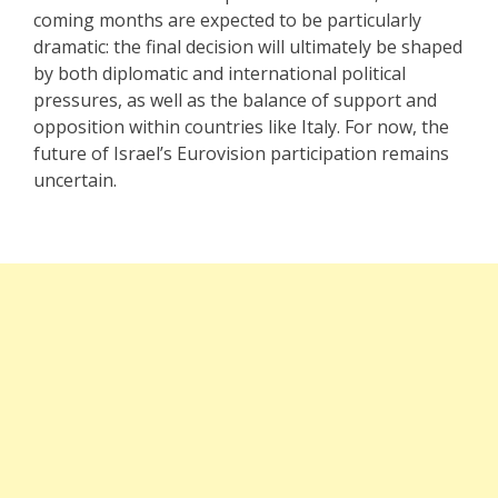
coming months are expected to be particularly
dramatic: the final decision will ultimately be shaped
by both diplomatic and international political
pressures, as well as the balance of support and
opposition within countries like Italy. For now, the
future of Israel’s Eurovision participation remains
uncertain.