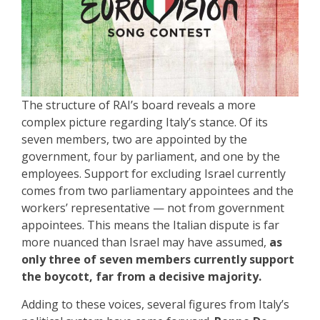
The structure of RAI’s board reveals a more
complex picture regarding Italy’s stance. Of its
seven members, two are appointed by the
government, four by parliament, and one by the
employees. Support for excluding Israel currently
comes from two parliamentary appointees and the
workers’ representative — not from government
appointees. This means the Italian dispute is far
more nuanced than Israel may have assumed,
as
only three of seven members currently support
the boycott, far from a decisive majority.
Adding to these voices, several figures from Italy’s