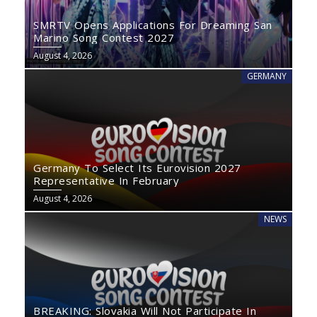
SMRTV Opens Applications For Dreaming San
Marino Song Contest 2027
August 4, 2026
GERMANY
Germany To Select Its Eurovision 2027
Representative In February
August 4, 2026
NEWS
BREAKING: Slovakia Will Not Participate In