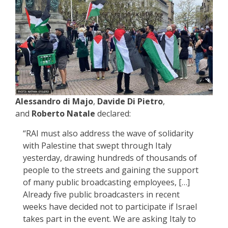
Alessandro di Majo
,
Davide Di Pietro
,
and
Roberto Natale
declared:
“RAI must also address the wave of solidarity
with Palestine that swept through Italy
yesterday, drawing hundreds of thousands of
people to the streets and gaining the support
of many public broadcasting employees, […]
Already five public broadcasters in recent
weeks have decided not to participate if Israel
takes part in the event. We are asking Italy to