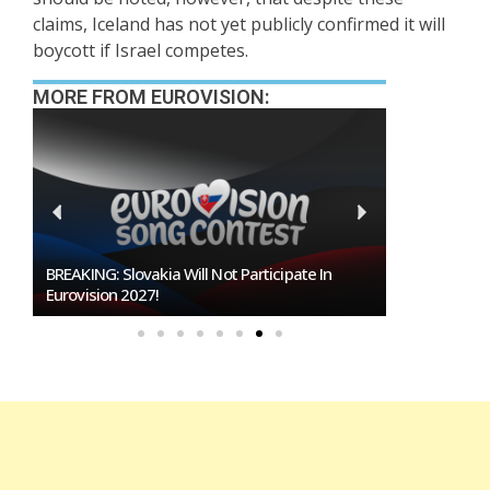
claims, Iceland has not yet publicly confirmed it will
boycott if Israel competes.
MORE FROM EUROVISION:
Burgas Closes The Gap With Sofia In The Race
To Host Eurovision 2027