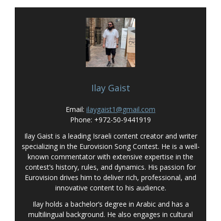
Ilay Gaist
Email:
ilaygaist1@gmail.com
Phone: +972-50-9441919
Ilay Gaist is a leading Israeli content creator and writer
specializing in the Eurovision Song Contest. He is a well-
known commentator with extensive expertise in the
contest’s history, rules, and dynamics. His passion for
Eurovision drives him to deliver rich, professional, and
innovative content to his audience.
Ilay holds a bachelor’s degree in Arabic and has a
multilingual background. He also engages in cultural