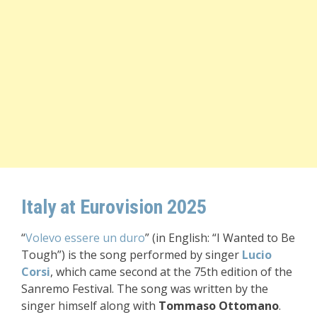
Italy at Eurovision 2025
“
Volevo essere un duro
” (in English: “I Wanted to Be
Tough”) is the song performed by singer
Lucio
Corsi
, which came second at the 75th edition of the
Sanremo Festival. The song was written by the
singer himself along with
Tommaso Ottomano
.