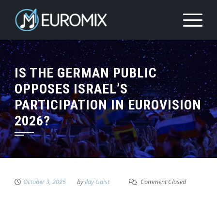
IS THE GERMAN PUBLIC
OPPOSES ISRAEL’S
PARTICIPATION IN EUROVISION
2026?
October 3, 2025
by
Ilay Gaist
Comment Closed