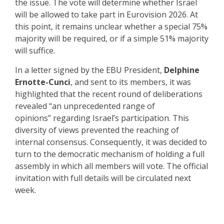
the issue. The vote will determine whether Israel
will be allowed to take part in Eurovision 2026. At
this point, it remains unclear whether a special 75%
majority will be required, or if a simple 51% majority
will suffice.
In a letter signed by the EBU President,
Delphine
Ernotte-Cunci
, and sent to its members, it was
highlighted that the recent round of deliberations
revealed “an unprecedented range of
opinions” regarding Israel’s participation. This
diversity of views prevented the reaching of
internal consensus. Consequently, it was decided to
turn to the democratic mechanism of holding a full
assembly in which all members will vote. The official
invitation with full details will be circulated next
week.