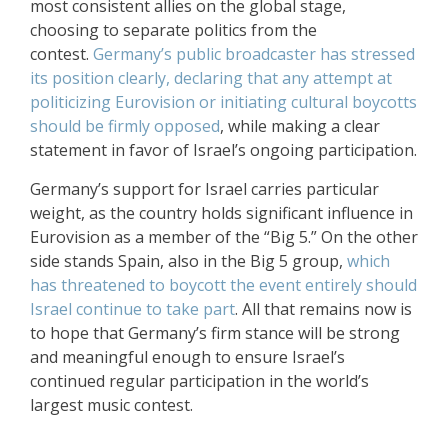
most consistent allies on the global stage,
choosing to separate politics from the
contest.
Germany’s public broadcaster has stressed
its position clearly, declaring that any attempt at
politicizing Eurovision or initiating cultural boycotts
should be firmly opposed
, while making a clear
statement in favor of Israel’s ongoing participation.
Germany’s support for Israel carries particular
weight, as the country holds significant influence in
Eurovision as a member of the “Big 5.” On the other
side stands Spain, also in the Big 5 group,
which
has threatened to boycott the event entirely should
Israel continue to take part
. All that remains now is
to hope that Germany’s firm stance will be strong
and meaningful enough to ensure Israel’s
continued regular participation in the world’s
largest music contest.