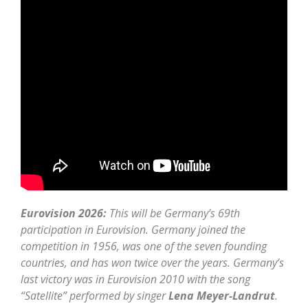
Eurovision 2026:
This will be Germany’s 69th
participation in Eurovision. Germany joined the
competition in 1956, was one of the seven founding
countries, and has won twice over the years. Germany’s
last victory was in Eurovision 2010 with the song
“Satellite” performed by singer
Lena Meyer-Landrut
.