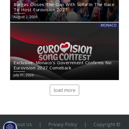
Burgas Closes The Gap With Sofia In The Race
To Host Eurovision 2027
August 2, 2026
MONACO
Exclusive: Monaco’s Government Confirms No
Eurovision 2027 Comeback
July 31, 2026
load more
About Us
|
Privacy Policy
|
Copyright ©