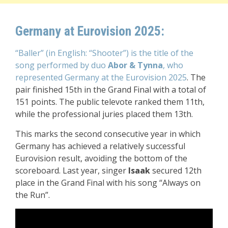
Germany at Eurovision 2025:
“Baller” (in English: “Shooter”) is the title of the
song performed by duo
Abor & Tynna
, who
represented Germany at the Eurovision 2025
. The
pair finished 15th in the Grand Final with a total of
151 points. The public televote ranked them 11th,
while the professional juries placed them 13th.
This marks the second consecutive year in which
Germany has achieved a relatively successful
Eurovision result, avoiding the bottom of the
scoreboard. Last year, singer
Isaak
secured 12th
place in the Grand Final with his song “Always on
the Run”.