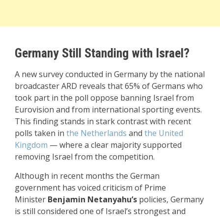
Germany Still Standing with Israel?
A new survey conducted in Germany by the national
broadcaster ARD reveals that 65% of Germans who
took part in the poll oppose banning Israel from
Eurovision and from international sporting events.
This finding stands in stark contrast with recent
polls taken in
the Netherlands
and
the United
Kingdom
— where a clear majority supported
removing Israel from the competition.
Although in recent months the German
government has voiced criticism of Prime
Minister
Benjamin Netanyahu’s
policies, Germany
is still considered one of Israel’s strongest and