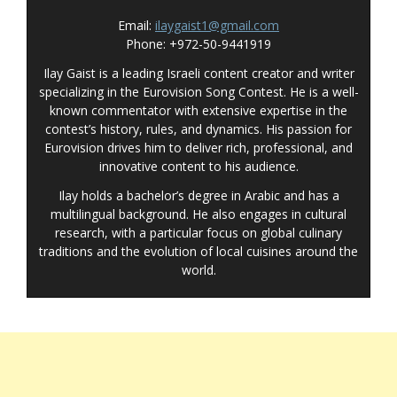
Email:
ilaygaist1@gmail.com
Phone: +972-50-9441919
Ilay Gaist is a leading Israeli content creator and writer
specializing in the Eurovision Song Contest. He is a well-
known commentator with extensive expertise in the
contest’s history, rules, and dynamics. His passion for
Eurovision drives him to deliver rich, professional, and
innovative content to his audience.
Ilay holds a bachelor’s degree in Arabic and has a
multilingual background. He also engages in cultural
research, with a particular focus on global culinary
traditions and the evolution of local cuisines around the
world.