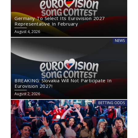
Germany To Select Its Eurovision 2027
Representative In February
August 4, 2026
NEWS
BREAKING: Slovakia Will Not Participate In
Eurovision 2027!
August 2, 2026
BETTING ODDS