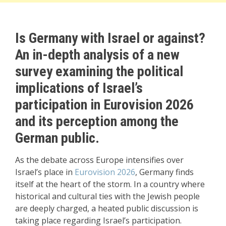
Is Germany with Israel or against?
An in-depth analysis of a new
survey examining the political
implications of Israel’s
participation in Eurovision 2026
and its perception among the
German public.
As the debate across Europe intensifies over
Israel’s place in
Eurovision 2026
, Germany finds
itself at the heart of the storm. In a country where
historical and cultural ties with the Jewish people
are deeply charged, a heated public discussion is
taking place regarding Israel’s participation.