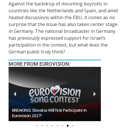
Against the backdrop of mounting boycotts in
countries like the Netherlands and Spain, and amid
heated discussions within the EBU, it comes as no
surprise that the issue has also taken center stage
in Germany. The national broadcaster in Germany
has previously expressed support for Israel’s
participation in the contest, but what does the
German public truly think?
MORE FROM EUROVISION:
BREAKING: Slovakia Will Not Participate In
Burgas Close
Eurovision 2027!
To Host Euro