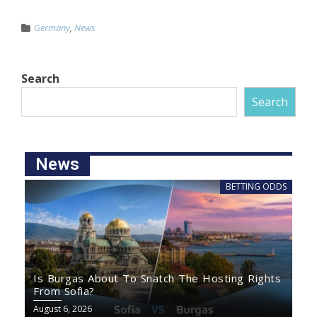
Germany
,
News
Search
Search
News
BETTING ODDS
Is Burgas About To Snatch The Hosting Rights
From Sofia?
August 6, 2026