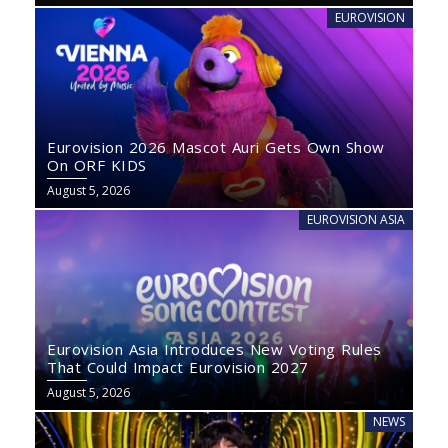
EUROVISION
Eurovision 2026 Mascot Auri Gets Own Show
On ORF KIDS
August 5, 2026
EUROVISION ASIA
Eurovision Asia Introduces New Voting Rules
That Could Impact Eurovision 2027
August 5, 2026
NEWS