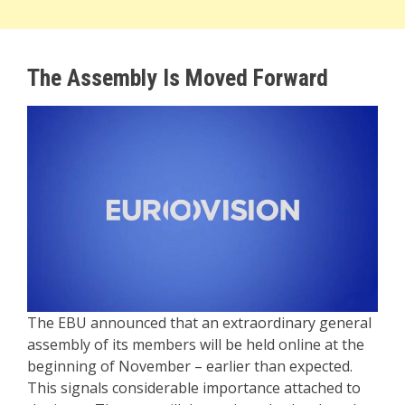
The Assembly Is Moved Forward
The EBU announced that an extraordinary general
assembly of its members will be held online at the
beginning of November – earlier than expected.
This signals considerable importance attached to