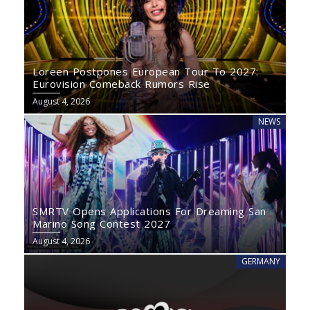
Loreen Postpones European Tour To 2027:
Eurovision Comeback Rumors Rise
August 4, 2026
NEWS
SMRTV Opens Applications For Dreaming San
Marino Song Contest 2027
August 4, 2026
GERMANY