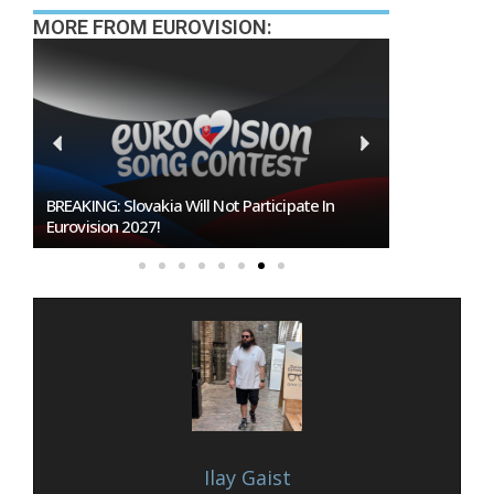
MORE FROM EUROVISION:
BREAKING: Slovakia Will Not Participate In
Burgas Close
Eurovision 2027!
To Host Euro
Ilay Gaist