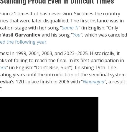
Standing Proud Even in Difficult Times
sion 21 times but has never won. Six times the country
ries that were later disqualified. The first instance was in
ication stage with her song “
Samo Ti
“
(in English: “Only
th
Vasil Garvanliev
and his song “
You
“
, which was canceled
ned the following year
.
s: In 1999, 2001, 2003, and 2023–2025. Historically, it
 of failing to reach the final. In its first participation in
oro
“
(in English: “Don’t Rise, Sun”), finishing 19th. The
nating years until the introduction of the semifinal system.
teska
’s 12th-place finish in 2006 with “
Ninanajna
“
, a result
”
.