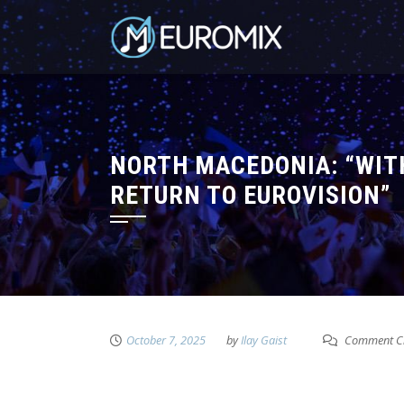
NORTH MACEDONIA: “WIT
RETURN TO EUROVISION”
October 7, 2025
by
Ilay Gaist
Comment C