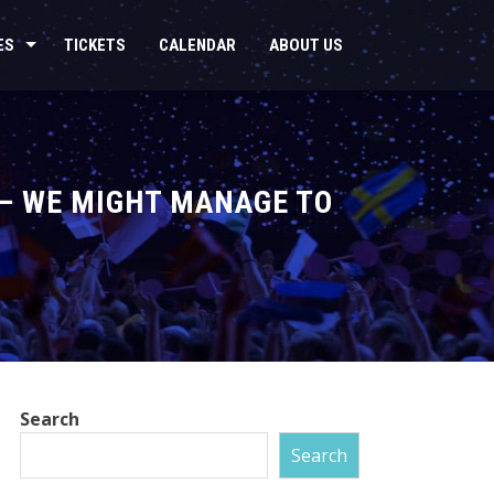
ES
TICKETS
CALENDAR
ABOUT US
 – WE MIGHT MANAGE TO
Search
Search