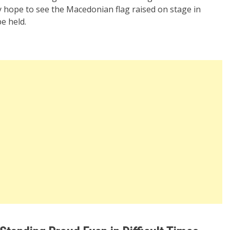
 hope to see the Macedonian flag raised on stage in
e held.