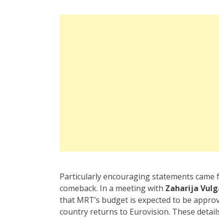
Particularly encouraging statements came
comeback. In a meeting with
Zaharija Vulg
that MRT’s budget is expected to be appr
country returns to Eurovision. These detai