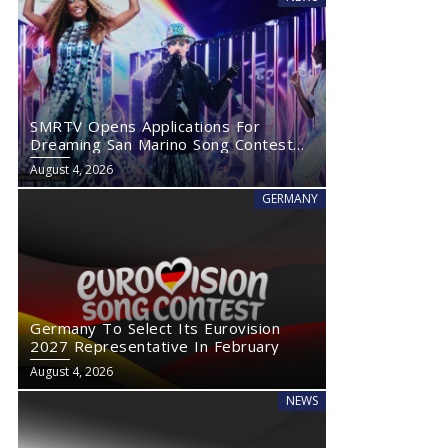
SMRTV Opens Applications For
Dreaming San Marino Song Contest
2027
August 4, 2026
GERMANY
Germany To Select Its Eurovision
2027 Representative In February
August 4, 2026
NEWS