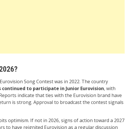
 2026?
e Eurovision Song Contest was in 2022. The country
 continued to participate in Junior Eurovision
, with
Reports indicate that ties with the Eurovision brand have
turn is strong. Approval to broadcast the contest signals
s optimism. If not in 2026, signs of action toward a 2027
s to have reignited Eurovision as a regular discussion