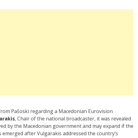
 from Pašoski regarding a Macedonian Eurovision
arakis
, Chair of the national broadcaster, it was revealed
oved by the Macedonian government and may expand if the
ls emerged after Vulgarakis addressed the country’s