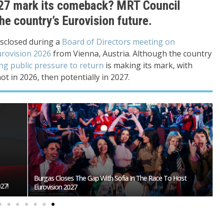
2027 mark its comeback? MRT Council
he country’s Eurovision future.
isclosed during a
Board of Directors meeting on
rovision 2026
from Vienna, Austria. Although the country
ing public pressure to return
is making its mark, with
ot in 2026, then potentially in 2027.
Burgas Closes The Gap With Sofia In The Race To Host
27!
Eurovision 2027