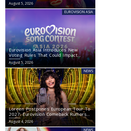
August 5, 2026
EUROVISION ASIA
Eurovision Asia Introduces New
Voting Rules That Could Impact
Eurovision 2027
August 5, 2026
NEWS
Loreen Postpones European Tour To
2027: Eurovision Comeback Rumors
Rise
August 4, 2026
NEWS