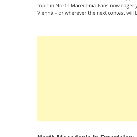
topic in North Macedonia. Fans now eagerly
Vienna – or wherever the next contest will b