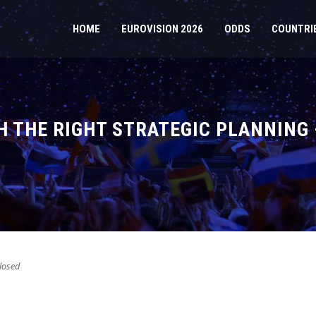
HOME
EUROVISION 2026
ODDS
COUNTRI
H THE RIGHT STRATEGIC PLANNING
losed