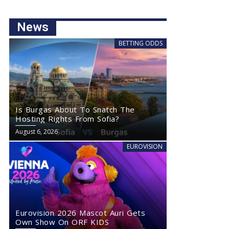
News
BETTING ODDS
Is Burgas About To Snatch The
Hosting Rights From Sofia?
August 6, 2026
EUROVISION
Eurovision 2026 Mascot Auri Gets
Own Show On ORF KIDS