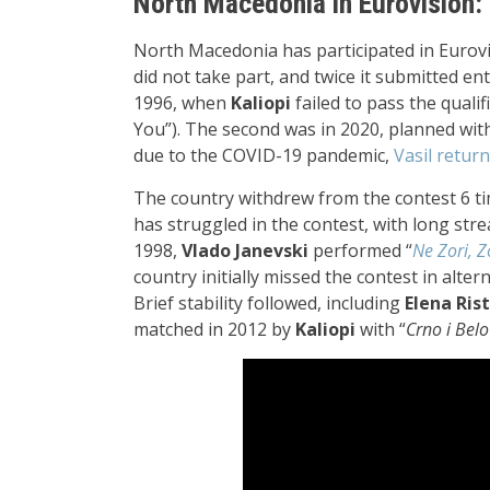
North Macedonia in Eurovision: 
North Macedonia has participated in Eurovi
did not take part, and twice it submitted ent
1996, when
Kaliopi
failed to pass the qualif
You”). The second was in 2020, planned wi
due to the COVID-19 pandemic,
Vasil retur
The country withdrew from the contest 6 time
has struggled in the contest, with long streaks
1998,
Vlado Janevski
performed “
Ne Zori, Z
country initially missed the contest in alter
Brief stability followed, including
Elena Ris
matched in 2012 by
Kaliopi
with “
Crno i Belo