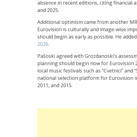
absence in recent editions, citing financial
and 2025.
Additional optimism came from another MR
Eurovision is culturally and image-wise im
should begin as early as possible. He added
2026
.
Pašoski agreed with Grozdanoski’s assessmen
planning should begin now for Eurovision 20
local music festivals such as “Cvetnici” and
national selection platform for Eurovision
2011, and 2015.