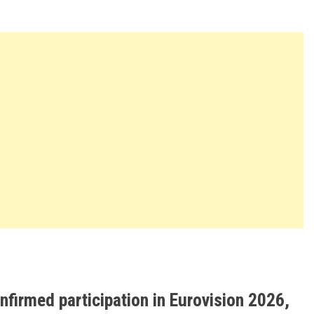
firmed participation in Eurovision 2026,