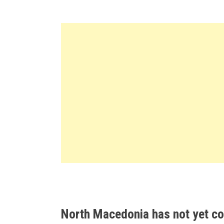
North Macedonia has not yet con