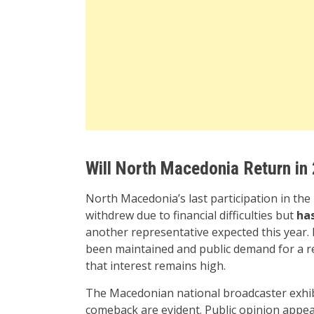
Will North Macedonia Return in
North Macedonia’s last participation in th
withdrew due to financial difficulties but
has
another representative expected this year. 
been maintained and public demand for a re
that interest remains high.
The Macedonian national broadcaster exhibit
comeback are evident. Public opinion appear