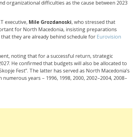
 and organizational difficulties as the cause between 2023
T executive,
Mile Grozdanoski
, who stressed that
portant for North Macedonia, insisting preparations
 that they are already behind schedule for
Eurovision
t, noting that for a successful return, strategic
27. He confirmed that budgets will also be allocated to
 “Skopje Fest”. The latter has served as North Macedonia’s
 in numerous years – 1996, 1998, 2000, 2002–2004, 2008–