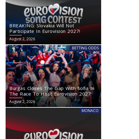
BREAKING: Slovakia Will Not
Participate In Eurovision 2027!
August 2, 2026
BETTING ODDS
Burgas Closes The Gap With Sofia In
The Race To Host Eurovision 2027
August 2, 2026
MONACO