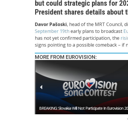
but could strategic plans for 
President shares details about t
Davor Pašoski
, head of the MRT Council, d
September 19th
early plans to broadcast
Eu
has not yet confirmed participation, the
ris
signs pointing to a possible comeback – if n
MORE FROM EUROVISION:
esentative In
BREAKING: Slovakia Will Not Participate In Eurovision 20