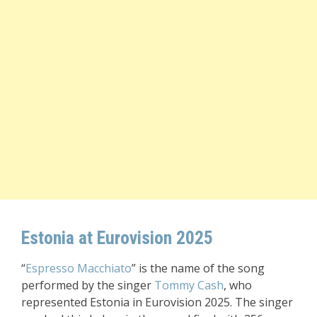
Estonia at Eurovision 2025
“
Espresso Macchiato
” is the name of the song
performed by the singer
Tommy Cash
, who
represented Estonia in Eurovision 2025. The singer