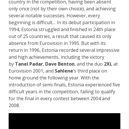
country in the competition, having been absent
only once (not by their own choice), and achieving
several notable successes. However, every
beginning is difficult… In its debut participation in
1994, Estonia struggled and finished in 24th place
out of 25 countries, a result that caused its only
absence from Eurovision in 1995. But with its
return in 1996, Estonia recorded several impressive
and high achievements, including the victory
by
Tanel Padar
,
Dave Benton
, and the duo
2XL
at
Eurovision 2001, and
Sahlene
’s third place on
home ground the following year. With the
introduction of semi-finals, Estonia experienced five
difficult years in the competition, failing to qualify
for the final in every contest between 2004 and
2008.