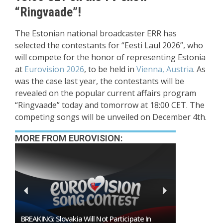
“Ringvaade”!
The Estonian national broadcaster ERR has
selected the contestants for “Eesti Laul 2026”, who
will compete for the honor of representing Estonia
at
Eurovision 2026
, to be held in
Vienna, Austria
. As
was the case last year, the contestants will be
revealed on the popular current affairs program
“Ringvaade” today and tomorrow at 18:00 CET. The
competing songs will be unveiled on December 4th.
MORE FROM EUROVISION:
Burgas Closes The Gap With Sofia In The Race