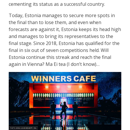
cementing its status as a successful country.
Today, Estonia manages to secure more spots in
the final than to lose them, and even when
forecasts are against it, Estonia keeps its head high
and manages to bring its representatives to the
final stage. Since 2018, Estonia has qualified for the
final in six out of seven competitions held. Will
Estonia continue this streak and reach the final
again in Vienna? Ma Ei tea (I don’t know)…