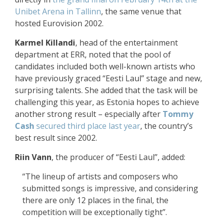
Unibet Arena in Tallinn
, the same venue that
hosted Eurovision 2002.
Karmel Killandi
, head of the entertainment
department at ERR, noted that the pool of
candidates included both well-known artists who
have previously graced “Eesti Laul” stage and new,
surprising talents. She added that the task will be
challenging this year, as Estonia hopes to achieve
another strong result – especially after
Tommy
Cash
secured third place last year
, the country’s
best result since 2002.
Riin Vann
, the producer of “Eesti Laul”, added:
“The lineup of artists and composers who
submitted songs is impressive, and considering
there are only 12 places in the final, the
competition will be exceptionally tight”.