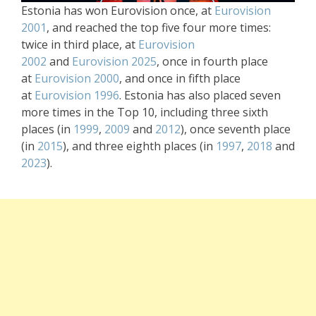
Estonia has won Eurovision once, at
Eurovision
2001
, and reached the top five four more times:
twice in third place, at
Eurovision
2002
and
Eurovision 2025
, once in fourth place
at
Eurovision 2000
, and once in fifth place
at
Eurovision 1996
. Estonia has also placed seven
more times in the Top 10, including three sixth
places (in
1999
,
2009
and
2012
), once seventh place
(in
2015
), and three eighth places (in
1997
,
2018
and
2023
).