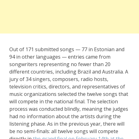
Out of 171 submitted songs — 77 in Estonian and
94 in other languages — entries came from
songwriters representing no fewer than 20
different countries, including Brazil and Australia. A
jury of 34 singers, composers, radio hosts,
television critics, directors, and representatives of
music organizations selected the twelve songs that
will compete in the national final. The selection
process was conducted blindly, meaning the judges
had no information about the artists during the
listening phase. As in the previous year, there will
be no semi-finals: all twelve songs will compete
directly in
the grand final on February 14th at the