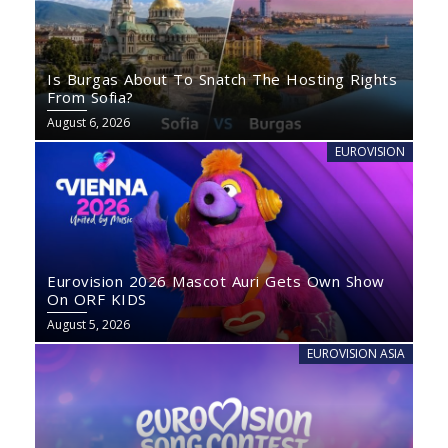
Is Burgas About To Snatch The Hosting Rights
From Sofia?
August 6, 2026
EUROVISION
Eurovision 2026 Mascot Auri Gets Own Show
On ORF KIDS
August 5, 2026
EUROVISION ASIA