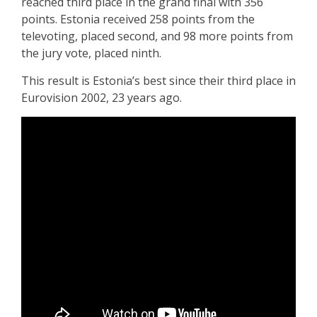
reached third place in the grand final with 356
points. Estonia received 258 points from the
televoting, placed second, and 98 more points from
the jury vote, placed ninth.
This result is Estonia’s best since their third place in
Eurovision 2002, 23 years ago.