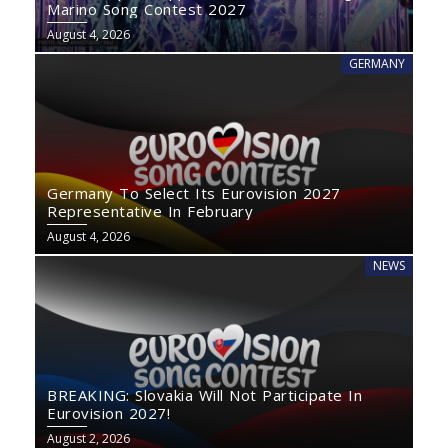
Marino Song Contest 2027
August 4, 2026
GERMANY
Germany To Select Its Eurovision 2027
Representative In February
August 4, 2026
NEWS
BREAKING: Slovakia Will Not Participate In
Eurovision 2027!
August 2, 2026