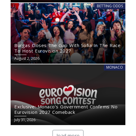
BETTING ODDS
Burgas Closes The Gap With Sofia In The Race
To Host Eurovision 2027
August 2, 2026
MONACO
Exclusive: Monaco’s Government Confirms No
Eurovision 2027 Comeback
July 31, 2026
load more