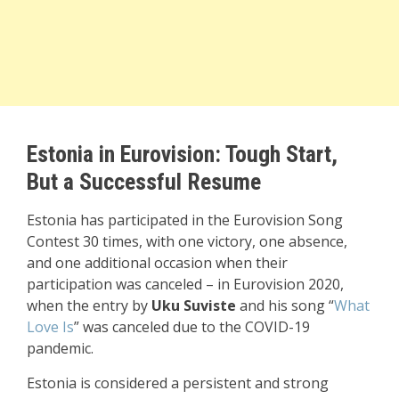
Estonia in Eurovision: Tough Start,
But a Successful Resume
Estonia has participated in the Eurovision Song
Contest 30 times, with one victory, one absence,
and one additional occasion when their
participation was canceled – in Eurovision 2020,
when the entry by
Uku Suviste
and his song “
What
Love Is
” was canceled due to the COVID-19
pandemic.
Estonia is considered a persistent and strong