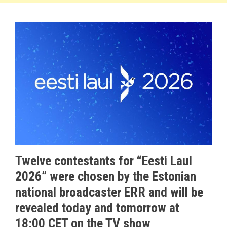
Twelve contestants for “Eesti Laul
2026” were chosen by the Estonian
national broadcaster ERR and will be
revealed today and tomorrow at
18:00 CET on the TV show