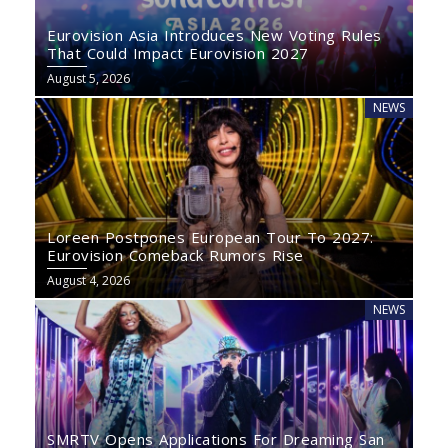
Eurovision Asia Introduces New Voting Rules
That Could Impact Eurovision 2027
August 5, 2026
NEWS
Loreen Postpones European Tour To 2027:
Eurovision Comeback Rumors Rise
August 4, 2026
NEWS
SMRTV Opens Applications For Dreaming San