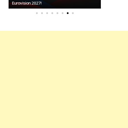
To Host Eurovision 2027