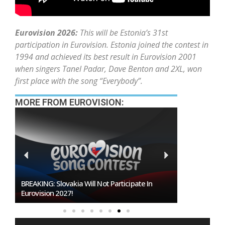
Eurovision 2026:
This will be Estonia’s 31st
participation in Eurovision. Estonia joined the contest in
1994 and achieved its best result in Eurovision 2001
when singers Tanel Padar, Dave Benton and 2XL, won
first place with the song “Everybody”.
MORE FROM EUROVISION:
Burgas Closes The Gap With Sofia In The Race
To Host Eurovision 2027