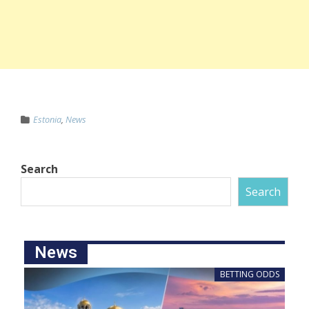
Estonia
,
News
Search
Search
News
BETTING ODDS