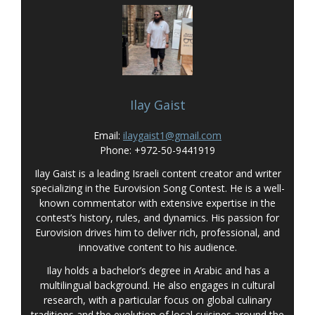
Ilay Gaist
Email:
ilaygaist1@gmail.com
Phone: +972-50-9441919
Ilay Gaist is a leading Israeli content creator and writer
specializing in the Eurovision Song Contest. He is a well-
known commentator with extensive expertise in the
contest’s history, rules, and dynamics. His passion for
Eurovision drives him to deliver rich, professional, and
innovative content to his audience.
Ilay holds a bachelor’s degree in Arabic and has a
multilingual background. He also engages in cultural
research, with a particular focus on global culinary
traditions and the evolution of local cuisines around the