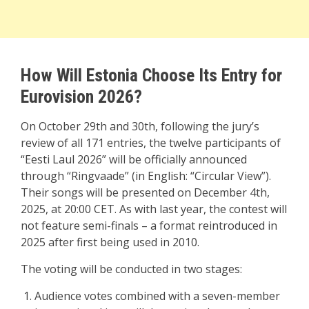
How Will Estonia Choose Its Entry for
Eurovision 2026?
On October 29th and 30th, following the jury’s
review of all 171 entries, the twelve participants of
“Eesti Laul 2026” will be officially announced
through “Ringvaade” (in English: “Circular View”).
Their songs will be presented on December 4th,
2025, at 20:00 CET. As with last year, the contest will
not feature semi-finals – a format reintroduced in
2025 after first being used in 2010.
The voting will be conducted in two stages:
Audience votes combined with a seven-member