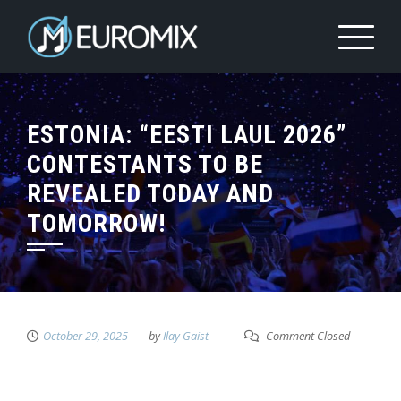
ESTONIA: “EESTI LAUL 2026”
CONTESTANTS TO BE
REVEALED TODAY AND
TOMORROW!
October 29, 2025
by
Ilay Gaist
Comment Closed