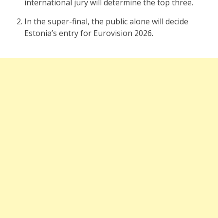
international jury will determine the top three.
In the super-final, the public alone will decide
Estonia’s entry for Eurovision 2026.