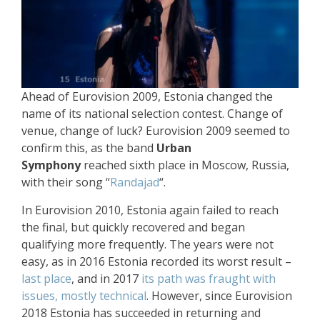
Ahead of Eurovision 2009, Estonia changed the
name of its national selection contest. Change of
venue, change of luck? Eurovision 2009 seemed to
confirm this, as the band
Urban
Symphony
reached sixth place in Moscow, Russia,
with their song “
Randajad
“.
In Eurovision 2010, Estonia again failed to reach
the final, but quickly recovered and began
qualifying more frequently. The years were not
easy, as in 2016 Estonia recorded its worst result –
last place
, and in 2017
its path was fraught with
issues, mostly technical
. However, since Eurovision
2018 Estonia has succeeded in returning and