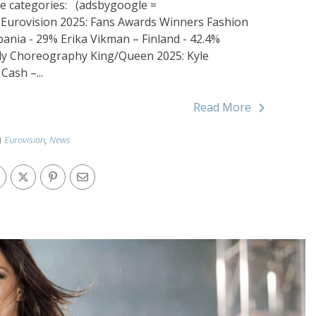
the categories: (adsbygoogle =
; Eurovision 2025: Fans Awards Winners Fashion
bania - 29% Erika Vikman – Finland - 42.4%
taly Choreography King/Queen 2025: Kyle
ash –...
Read More
Eurovision
,
News