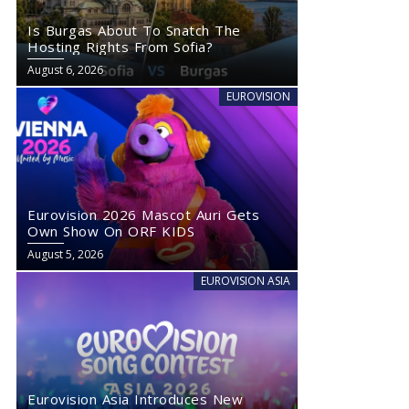
Is Burgas About To Snatch The
Hosting Rights From Sofia?
August 6, 2026
EUROVISION
Eurovision 2026 Mascot Auri Gets
Own Show On ORF KIDS
August 5, 2026
EUROVISION ASIA
Eurovision Asia Introduces New