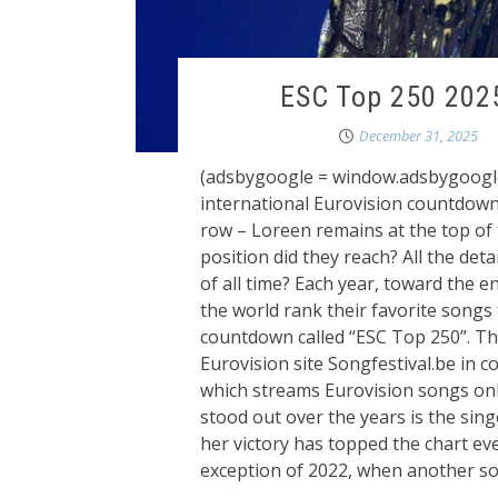
ESC Top 250 2025
December 31, 2025
(adsbygoogle = window.adsbygoogle ||
international Eurovision countdown 
row – Loreen remains at the top of
position did they reach? All the deta
of all time? Each year, toward the e
the world rank their favorite songs 
countdown called “ESC Top 250”. Th
Eurovision site Songfestival.be in 
which streams Eurovision songs on
stood out over the years is the sin
her victory has topped the chart ev
exception of 2022, when another so