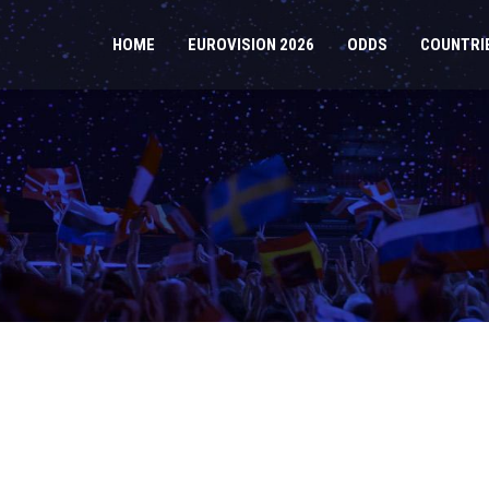
HOME
EUROVISION 2026
ODDS
COUNTRI