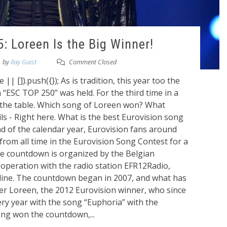
: Loreen Is the Big Winner!
by
Ilay Gaist
Comment Closed
 []).push({}); As is tradition, this year too the
“ESC TOP 250” was held. For the third time in a
 the table. Which song of Loreen won? What
ils - Right here. What is the best Eurovision song
nd of the calendar year, Eurovision fans around
from all time in the Eurovision Song Contest for a
e countdown is organized by the Belgian
cooperation with the radio station EFR12Radio,
line. The countdown began in 2007, and what has
ger Loreen, the 2012 Eurovision winner, who since
ery year with the song “Euphoria” with the
ng won the countdown,...