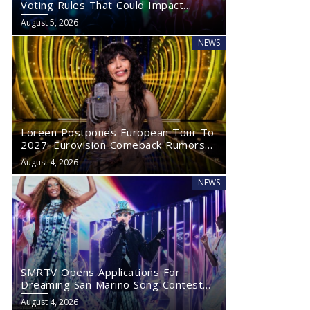
Voting Rules That Could Impact
Eurovision 2027
August 5, 2026
NEWS
Loreen Postpones European Tour To
2027: Eurovision Comeback Rumors
Rise
August 4, 2026
NEWS
SMRTV Opens Applications For
Dreaming San Marino Song Contest
2027
August 4, 2026