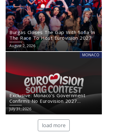
Burgas Closes The Gap With Sofia In
The Race To Host Eurovision 2027
August 2, 2026
MONACO
Exclusive: Monaco’s Government
Confirms No Eurovision 2027
Comeback
July 31, 2026
load more