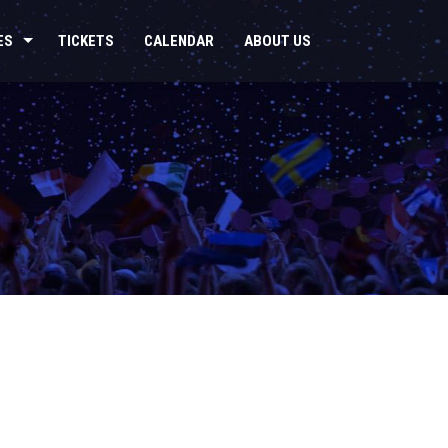
ES
TICKETS
CALENDAR
ABOUT US