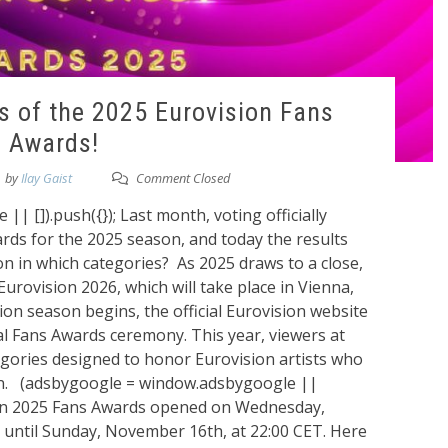
s of the 2025 Eurovision Fans
Awards!
by
Ilay Gaist
Comment Closed
 []).push({}); Last month, voting officially
rds for the 2025 season, and today the results
won in which categories? As 2025 draws to a close,
Eurovision 2026, which will take place in Vienna,
ion season begins, the official Eurovision website
nal Fans Awards ceremony. This year, viewers at
egories designed to honor Eurovision artists who
on. (adsbygoogle = window.adsbygoogle ||
ision 2025 Fans Awards opened on Wednesday,
ntil Sunday, November 16th, at 22:00 CET. Here