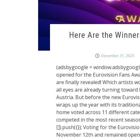
Here Are the Winner
December 31, 2025
(adsbygoogle = window.adsbygoogle ||
opened for the Eurovision Fans Awa
are finally revealed! Which artists 
all eyes are already turning toward 
Austria. But before the new Eurovis
wraps up the year with its traditio
home voted across 11 different cat
competed in the most recent seas
[]).push({}); Voting for the Eurov
November 12th and remained open u