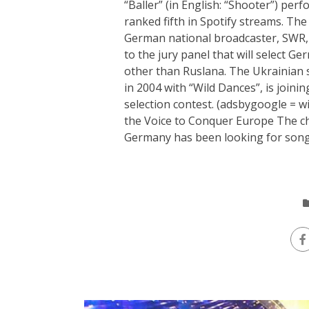
“Baller” (in English: “Shooter”) pe
ranked fifth in Spotify streams. The
German national broadcaster, SWR,
to the jury panel that will select G
other than Ruslana. The Ukrainian s
in 2004 with “Wild Dances”, is joini
selection contest. (adsbygoogle = w
the Voice to Conquer Europe The cho
Germany has been looking for songs w