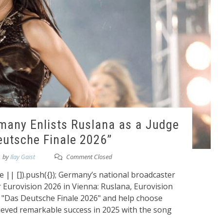
rmany Enlists Ruslana as a Judge
eutsche Finale 2026”
by
Ilay Gaist
Comment Closed
|| []).push({}); Germany’s national broadcaster
r Eurovision 2026 in Vienna: Ruslana, Eurovision
in "Das Deutsche Finale 2026" and help choose
eved remarkable success in 2025 with the song