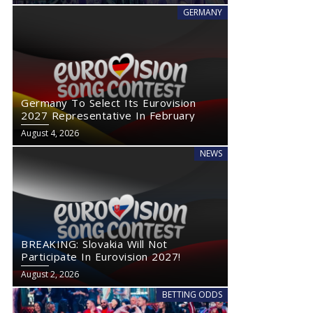
GERMANY
Germany To Select Its Eurovision
2027 Representative In February
August 4, 2026
NEWS
BREAKING: Slovakia Will Not
Participate In Eurovision 2027!
August 2, 2026
BETTING ODDS