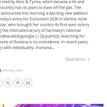
rformed by Abor & Tynna, which became a hit and
 country has no plans to ease off the gas. The
 announced this morning a dazzling new addition
ermany’s entry for Eurovision 2026 in Vienna: none
tar, who brought her country its first-ever victory
ng the international jury of Germany’s national
indow.adsbygoogle || []).push({}); Searching for
ice of Ruslana is no coincidence. In recent years,
ith individuality, charisma,...
Read More
Germany
,
News