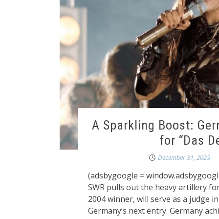
A Sparkling Boost: Ge
for “Das D
December 31, 2025
(adsbygoogle = window.adsbygoogle 
SWR pulls out the heavy artillery fo
2004 winner, will serve as a judge 
Germany’s next entry. Germany achi