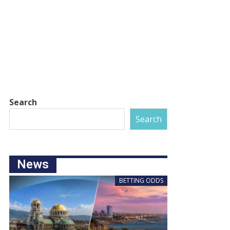
Search
Search
News
BETTING ODDS