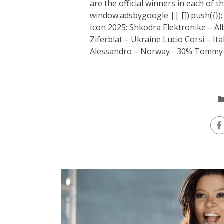
are the official winners in each of 
window.adsbygoogle || []).push({})
Icon 2025: Shkodra Elektronike – Al
Ziferblat – Ukraine Lucio Corsi – I
Alessandro – Norway - 30% Tommy C