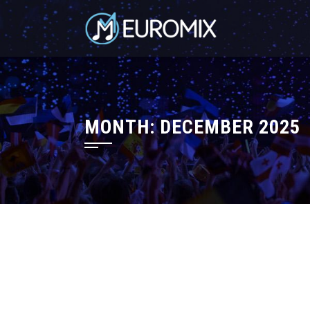
MONTH:
DECEMBER 2025