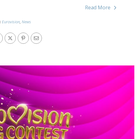
Read More
Eurovision
,
News