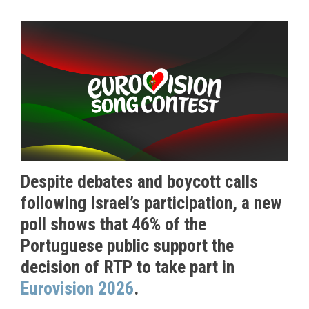
Despite debates and boycott calls
following Israel’s participation, a new
poll shows that 46% of the
Portuguese public support the
decision of RTP to take part in
Eurovision 2026
.