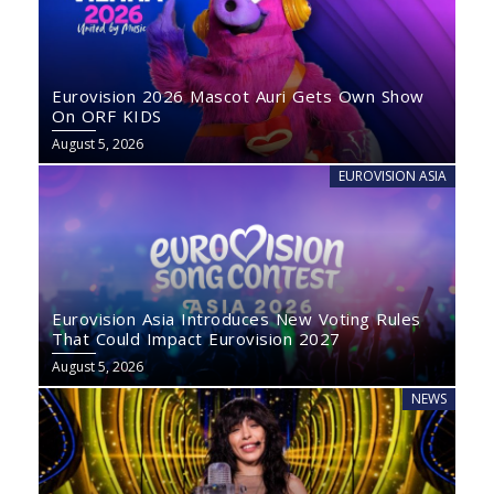
Eurovision 2026 Mascot Auri Gets Own Show
On ORF KIDS
August 5, 2026
EUROVISION ASIA
Eurovision Asia Introduces New Voting Rules
That Could Impact Eurovision 2027
August 5, 2026
NEWS