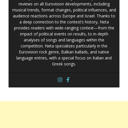
reviews on all Eurovision developments, including
musical trends, format changes, political influences, and
audience reactions across Europe and Israel. Thanks to
a deep connection to the contest’s history, Neta
provides readers with wide-ranging context—from the
impact of political events on results, to in-depth
analyses of songs and languages within the
competition. Neta specializes particularly in the
Eurovision rock genre, Balkan ballads, and native
language entries, with a special focus on Italian and
Greek songs.