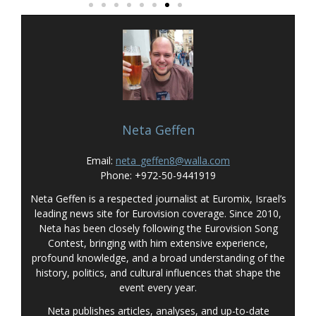
Neta Geffen
Email:
neta_geffen8@walla.com
Phone: +972-50-9441919
Neta Geffen is a respected journalist at Euromix, Israel’s
leading news site for Eurovision coverage. Since 2010,
Neta has been closely following the Eurovision Song
Contest, bringing with him extensive experience,
profound knowledge, and a broad understanding of the
history, politics, and cultural influences that shape the
event every year.
Neta publishes articles, analyses, and up-to-date