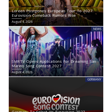
Loreen Postpones European Tour To 2027:
Eurovision Comeback Rumors Rise
August 4, 2026
NEWS
SMRTV Opens Applications For Dreaming San
Marino Song Contest 2027
August 4, 2026
GERMANY
Germany To Select Its Eurovision 2027