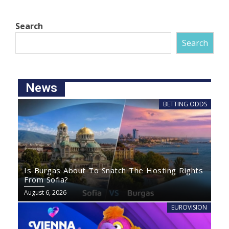
Search
Search
News
BETTING ODDS
Is Burgas About To Snatch The Hosting Rights
From Sofia?
August 6, 2026
EUROVISION