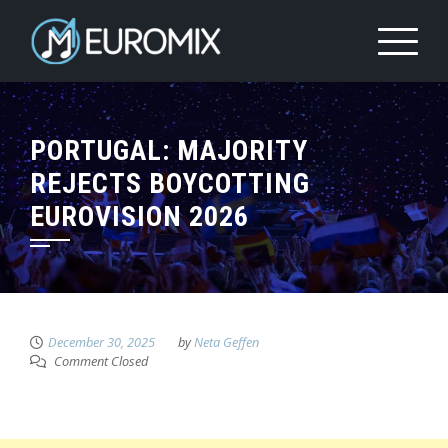
PORTUGAL: MAJORITY
REJECTS BOYCOTTING
EUROVISION 2026
December 30, 2025
by
Neta Geffen
Comment Closed