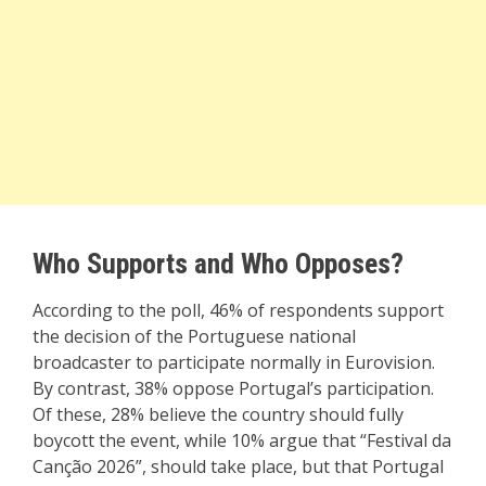
Who Supports and Who Opposes?
According to the poll, 46% of respondents support
the decision of the Portuguese national
broadcaster to participate normally in Eurovision.
By contrast, 38% oppose Portugal’s participation.
Of these, 28% believe the country should fully
boycott the event, while 10% argue that “Festival da
Canção 2026”, should take place, but that Portugal