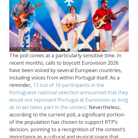
The poll comes at a particularly sensitive time. In
recent months, calls to boycott Eurovision 2026
have been voiced by several European countries,
including voices from within Portugal itself. As a
reminder,
13 out of 16 participants in the
Portuguese national selection announced that they
would not represent Portugal at Eurovision as long
as Israel takes part in the contest
. Nevertheless,
according to the current poll, a significant portion
of the population has chosen to support RTP’s
decision, pointing to a recognition of the contest’s
importance as a cultural and musical space that