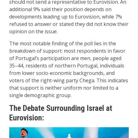
should not send a representative to Eurovision. An
additional 9% said their position depends on
developments leading up to Eurovision, while 7%
refused to answer or stated they did not know their
opinion on the issue.
The most notable finding of the poll lies in the
breakdown of support: most respondents in favor
of Portugal’s participation are men, people aged
35–44, residents of northern Portugal, individuals
from lower socio-economic backgrounds, and
voters of the right-wing party Chega. This indicates
that support is neither uniform nor limited to a
single demographic group.
The Debate Surrounding Israel at
Eurovision: