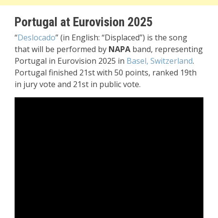
Portugal at Eurovision 2025
“
Deslocado
” (in English: “Displaced”) is the song
that will be performed by
NAPA
band, representing
Portugal in Eurovision 2025 in
Basel, Switzerland
.
Portugal finished 21st with 50 points, ranked 19th
in jury vote and 21st in public vote.