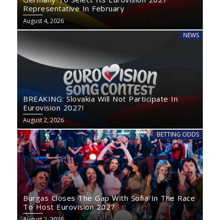
Representative In February
August 4, 2026
NEWS
BREAKING: Slovakia Will Not Participate In
Eurovision 2027!
August 2, 2026
BETTING ODDS
Burgas Closes The Gap With Sofia In The Race
To Host Eurovision 2027
August 2, 2026