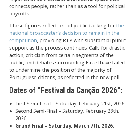
connects people, rather than as a tool for political
boycotts.
These figures reflect broad public backing for
the
national broadcaster’s decision to remain in the
competition
, providing RTP with substantial public
support as the process continues. Calls for drastic
action, criticism from certain segments of the
public, and debates surrounding Israel have failed
to undermine the position of the majority of
Portuguese citizens, as reflected in the new poll.
Dates of “Festival da Canção 2026”:
First Semi-Final – Saturday, February 21st, 2026.
Second Semi-Final – Saturday, February 28th,
2026.
Grand Final – Saturday, March 7th, 2026.