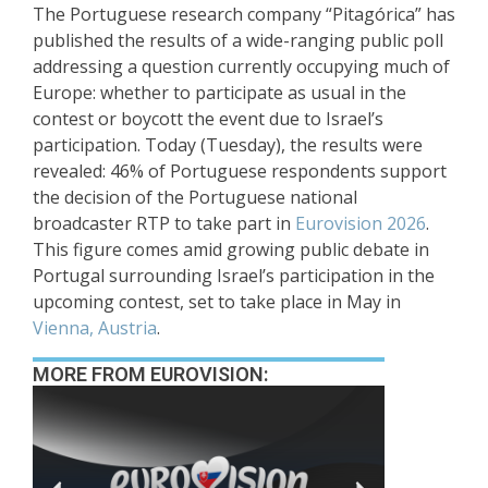
The Portuguese research company “Pitagórica” has
published the results of a wide-ranging public poll
addressing a question currently occupying much of
Europe: whether to participate as usual in the
contest or boycott the event due to Israel’s
participation. Today (Tuesday), the results were
revealed: 46% of Portuguese respondents support
the decision of the Portuguese national
broadcaster RTP to take part in
Eurovision 2026
.
This figure comes amid growing public debate in
Portugal surrounding Israel’s participation in the
upcoming contest, set to take place in May in
Vienna, Austria
.
MORE FROM EUROVISION: