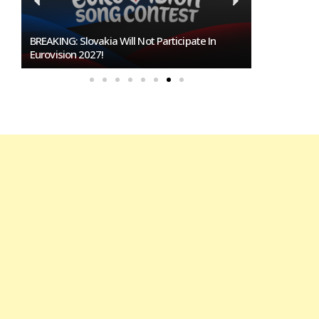
BREAKING: Slovakia Will Not Participate In
Burgas Close
Eurovision 2027!
To Host Euro