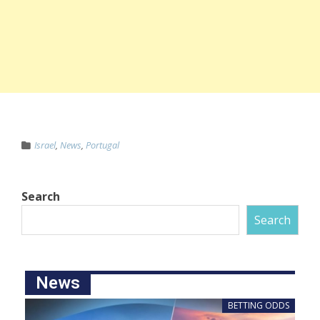
Israel
,
News
,
Portugal
Search
Search
News
BETTING ODDS