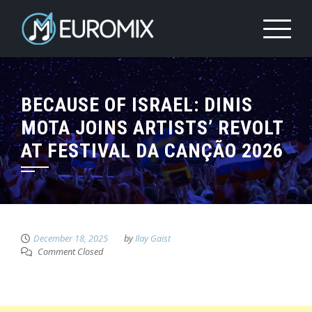
BECAUSE OF ISRAEL: DINIS
MOTA JOINS ARTISTS’ REVOLT
AT FESTIVAL DA CANÇÃO 2026
December 18, 2025
by
Ilay Gaist
Comment Closed