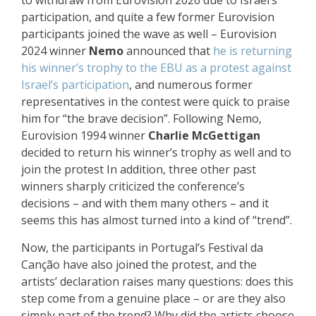
to withdraw from Eurovision 2026 due to Israel’s
participation, and quite a few former Eurovision
participants joined the wave as well – Eurovision
2024 winner
Nemo
announced that
he is returning
his winner’s trophy to the EBU as a protest against
Israel’s participation
, and
numerous former
representatives in the contest were quick to praise
him
for “the brave decision”. Following Nemo,
Eurovision 1994 winner
Charlie McGettigan
decided to return his winner’s trophy as well and
to
join the protest
In addition, three other past
winners
sharply criticized the conference’s
decisions
– and with them many others – and it
seems this has almost turned into a kind of “trend”.
Now, the participants in Portugal’s Festival da
Canção have also joined the protest, and the
artists’ declaration raises many questions: does this
step come from a genuine place – or are they also
simply part of the trend? Why did the artists choose