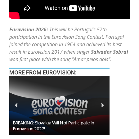
Eurovision 2026:
This will be Portugal’s 57th
participation in the Eurovision Song Contest. Portugal
joined the competition in 1964 and achieved its best
result in Eurovision 2017 when singer
Salvador Sobral
won first place with the song “Amar pelos dois”.
MORE FROM EUROVISION:
Burgas Closes The Gap With Sofia In The Race
To Host Eurovision 2027