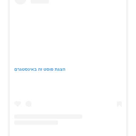
הצגת פוסט זה באינסטגרם