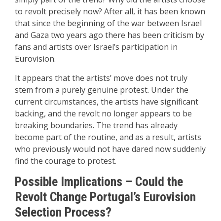
to revolt precisely now? After all, it has been known
that since the beginning of the war between Israel
and Gaza two years ago there has been criticism by
fans and artists over Israel’s participation in
Eurovision.
It appears that the artists’ move does not truly
stem from a purely genuine protest. Under the
current circumstances, the artists have significant
backing, and the revolt no longer appears to be
breaking boundaries. The trend has already
become part of the routine, and as a result, artists
who previously would not have dared now suddenly
find the courage to protest.
Possible Implications – Could the
Revolt Change Portugal’s Eurovision
Selection Process?