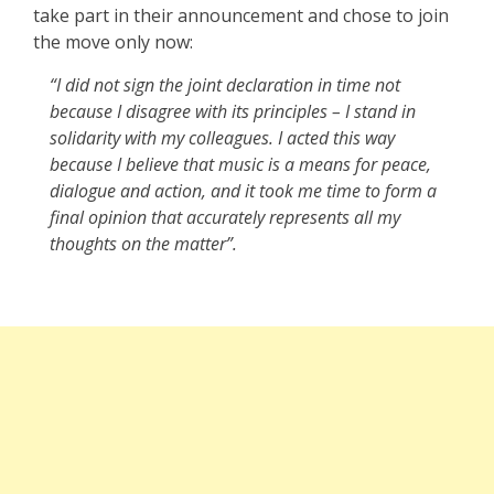
take part in their announcement and chose to join
the move only now:
“I did not sign the joint declaration in time not
because I disagree with its principles – I stand in
solidarity with my colleagues. I acted this way
because I believe that music is a means for peace,
dialogue and action, and it took me time to form a
final opinion that accurately represents all my
thoughts on the matter”.