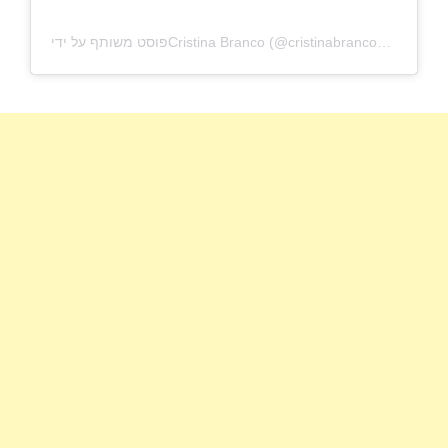
פוסט משותף על ידי ‏‎Cristina Branco‎‏ (@‏‎cristinabrancomusica‎‏)