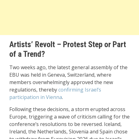
Artists’ Revolt – Protest Step or Part
of a Trend?
Two weeks ago, the latest general assembly of the
EBU was held in Geneva, Switzerland, where
members overwhelmingly approved the new
regulations, thereby
confirming Israel’s
participation in Vienna
.
Following these decisions, a storm erupted across
Europe, triggering a wave of criticism calling for the
conference’s resolutions to be reversed. Iceland,
Ireland, the Netherlands, Slovenia and Spain chose