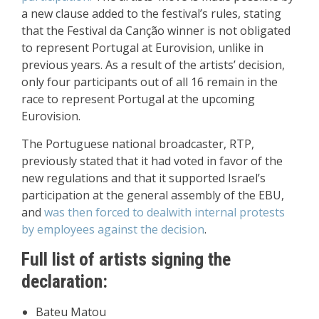
a new clause added to the festival’s rules, stating
that the Festival da Canção winner is not obligated
to represent Portugal at Eurovision, unlike in
previous years. As a result of the artists’ decision,
only four participants out of all 16 remain in the
race to represent Portugal at the upcoming
Eurovision.
The Portuguese national broadcaster, RTP,
previously stated that it had voted in favor of the
new regulations and that it supported Israel’s
participation at the general assembly of the EBU,
and
was then forced to deal
with internal protests
by employees against the decision
.
Full list of artists signing the
declaration:
Bateu Matou