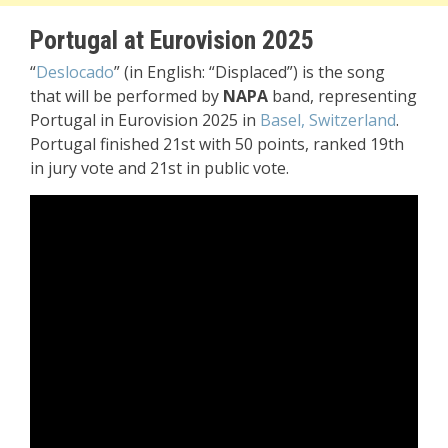
Portugal at Eurovision 2025
“
Deslocado
” (in English: “Displaced”) is the song
that will be performed by
NAPA
band, representing
Portugal in Eurovision 2025 in
Basel, Switzerland
.
Portugal finished 21st with 50 points, ranked 19th
in jury vote and 21st in public vote.