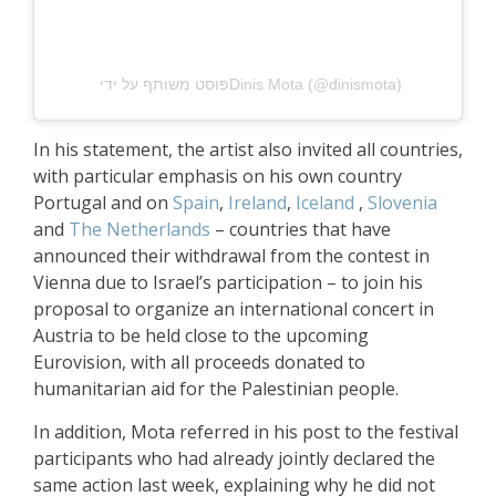
פוסט משותף על ידי ‏‎Dinis Mota‎‏ (@‏‎dinismota‎‏)
In his statement, the artist also invited all countries,
with particular emphasis on his own country
Portugal and on
Spain
,
Ireland
,
Iceland
,
Slovenia
and
The Netherlands
– countries that have
announced their withdrawal from the contest in
Vienna due to Israel’s participation – to join his
proposal to organize an international concert in
Austria to be held close to the upcoming
Eurovision, with all proceeds donated to
humanitarian aid for the Palestinian people.
In addition, Mota referred in his post to the festival
participants who had already jointly declared the
same action last week, explaining why he did not