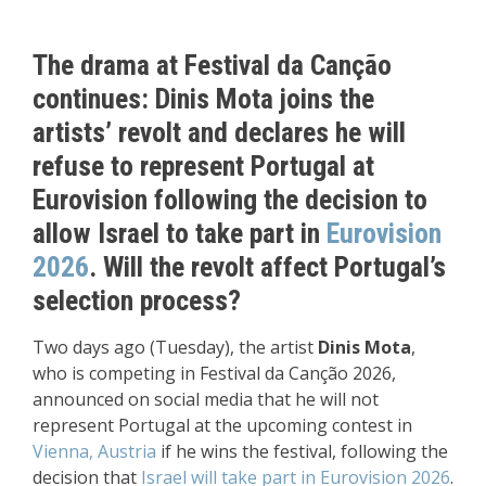
The drama at Festival da Canção
continues: Dinis Mota joins the
artists’ revolt and declares he will
refuse to represent Portugal at
Eurovision following the decision to
allow Israel to take part in
Eurovision
2026
. Will the revolt affect Portugal’s
selection process?
Two days ago (Tuesday), the artist
Dinis Mota
,
who is competing in Festival da Canção 2026,
announced on social media that he will not
represent Portugal at the upcoming contest in
Vienna, Austria
if he wins the festival, following the
decision that
Israel will take part in Eurovision 2026
.