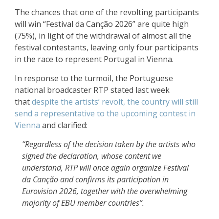
The chances that one of the revolting participants
will win “Festival da Canção 2026” are quite high
(75%), in light of the withdrawal of almost all the
festival contestants, leaving only four participants
in the race to represent Portugal in Vienna.
In response to the turmoil, the Portuguese
national broadcaster RTP stated last week
that
despite the artists’ revolt, the country will still
send a representative to the upcoming contest in
Vienna
and clarified:
“Regardless of the decision taken by the artists who
signed the declaration, whose content we
understand, RTP will once again organize Festival
da Canção and confirms its participation in
Eurovision 2026, together with the overwhelming
majority of EBU member countries”.