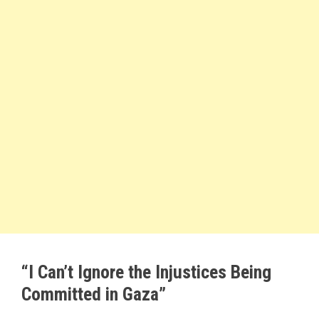
“I Can’t Ignore the Injustices Being
Committed in Gaza”