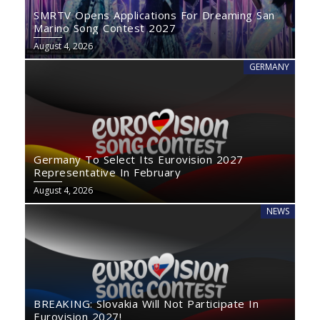
SMRTV Opens Applications For Dreaming San
Marino Song Contest 2027
August 4, 2026
GERMANY
Germany To Select Its Eurovision 2027
Representative In February
August 4, 2026
NEWS
BREAKING: Slovakia Will Not Participate In
Eurovision 2027!