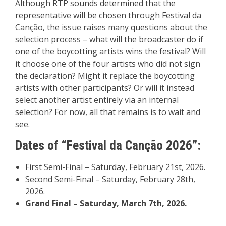
Although RTP sounds determined that the
representative will be chosen through Festival da
Canção, the issue raises many questions about the
selection process – what will the broadcaster do if
one of the boycotting artists wins the festival? Will
it choose one of the four artists who did not sign
the declaration? Might it replace the boycotting
artists with other participants? Or will it instead
select another artist entirely via an internal
selection? For now, all that remains is to wait and
see.
Dates of “Festival da Canção 2026”:
First Semi-Final – Saturday, February 21st, 2026.
Second Semi-Final – Saturday, February 28th,
2026.
Grand Final – Saturday, March 7th, 2026.