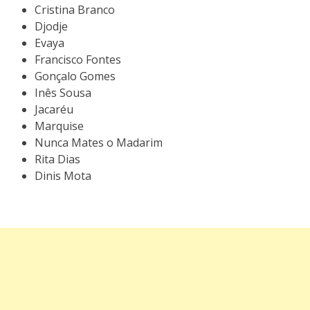
Cristina Branco
Djodje
Evaya
Francisco Fontes
Gonçalo Gomes
Inês Sousa
Jacaréu
Marquise
Nunca Mates o Madarim
Rita Dias
Dinis Mota