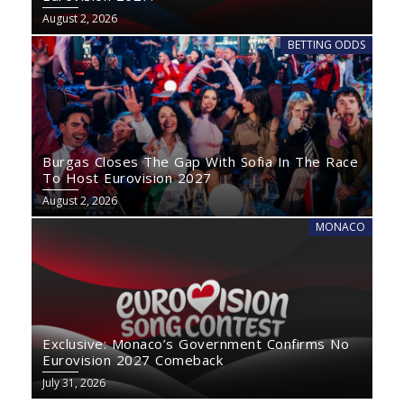
August 2, 2026
BETTING ODDS
Burgas Closes The Gap With Sofia In The Race
To Host Eurovision 2027
August 2, 2026
MONACO
Exclusive: Monaco’s Government Confirms No
Eurovision 2027 Comeback
July 31, 2026