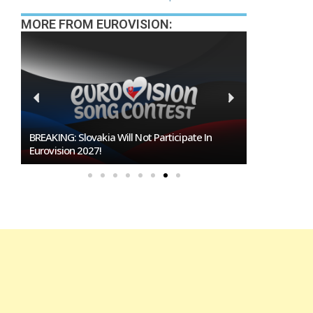
MORE FROM EUROVISION:
Burgas Closes The Gap With Sofia In The Race
To Host Eurovision 2027