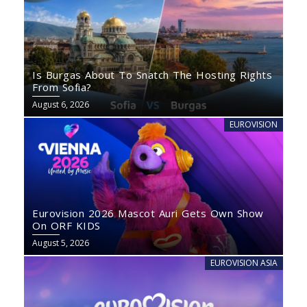
Is Burgas About To Snatch The Hosting Rights
From Sofia?
August 6, 2026
EUROVISION
Eurovision 2026 Mascot Auri Gets Own Show
On ORF KIDS
August 5, 2026
EUROVISION ASIA