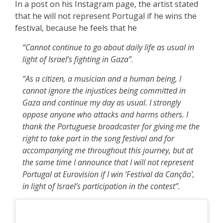
In a post on his Instagram page, the artist stated
that he will not represent Portugal if he wins the
festival, because he feels that he
“Cannot continue to go about daily life as usual in
light of Israel’s fighting in Gaza”
.
“As a citizen, a musician and a human being, I
cannot ignore the injustices being committed in
Gaza and continue my day as usual. I strongly
oppose anyone who attacks and harms others. I
thank the Portuguese broadcaster for giving me the
right to take part in the song festival and for
accompanying me throughout this journey, but at
the same time I announce that I will not represent
Portugal at Eurovision if I win ‘Festival da Canção’,
in light of Israel’s participation in the contest”.