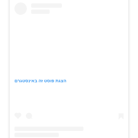
הצגת פוסט זה באינסטגרם