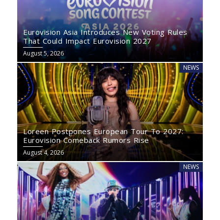
Eurovision Asia Introduces New Voting Rules
That Could Impact Eurovision 2027
August 5, 2026
NEWS
Loreen Postpones European Tour To 2027:
Eurovision Comeback Rumors Rise
August 4, 2026
NEWS