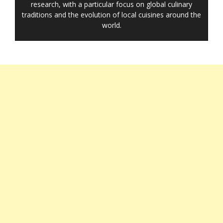
research, with a particular focus on global culinary
traditions and the evolution of local cuisines around the
world.