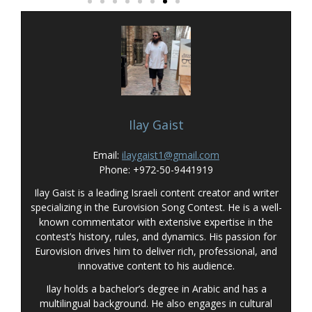
Ilay Gaist
Email:
ilaygaist1@gmail.com
Phone: +972-50-9441919
Ilay Gaist is a leading Israeli content creator and writer
specializing in the Eurovision Song Contest. He is a well-
known commentator with extensive expertise in the
contest’s history, rules, and dynamics. His passion for
Eurovision drives him to deliver rich, professional, and
innovative content to his audience.
Ilay holds a bachelor’s degree in Arabic and has a
multilingual background. He also engages in cultural