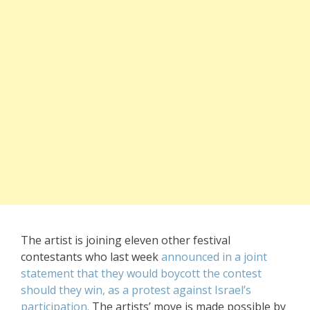
The artist is joining eleven other festival
contestants who last week
announced in a joint
statement that they would boycott the contest
should they win, as a protest against Israel’s
participation.
The artists’ move is made possible by