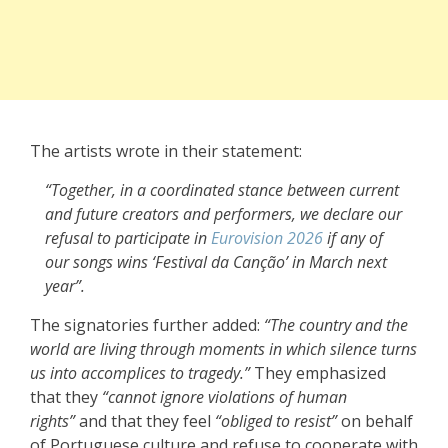
The artists wrote in their statement:
“Together, in a coordinated stance between current
and future creators and performers, we declare our
refusal to participate in
Eurovision 2026
if any of
our songs wins ‘Festival da Canção’ in March next
year”.
The signatories further added:
“The country and the
world are living through moments in which silence turns
us into accomplices to tragedy.”
They emphasized
that they
“cannot ignore violations of human
rights”
and that they feel
“obliged to resist”
on behalf
of Portuguese culture and refuse to cooperate with