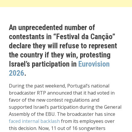
An unprecedented number of
contestants in “Festival da Canção”
declare they will refuse to represent
the country if they win, protesting
Israel’s participation in
Eurovision
2026
.
During the past weekend, Portugal’s national
broadcaster RTP announced that it had voted in
favor of the new contest regulations and
supported Israel’s participation during the General
Assembly of the EBU. The broadcaster has since
faced internal backlash
from its employees over
this decision. Now, 11 out of 16 songwriters