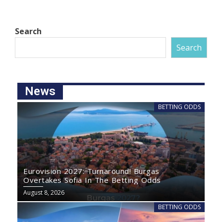
Search
Search
News
BETTING ODDS
Eurovision 2027: Turnaround! Burgas
Overtakes Sofia In The Betting Odds
August 8, 2026
BETTING ODDS