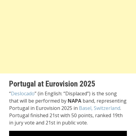
Portugal at Eurovision 2025
“
Deslocado
” (in English: “Displaced”) is the song
that will be performed by
NAPA
band, representing
Portugal in Eurovision 2025 in
Basel, Switzerland
.
Portugal finished 21st with 50 points, ranked 19th
in jury vote and 21st in public vote.