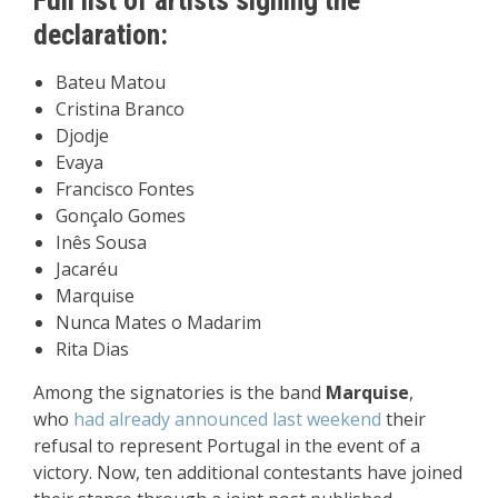
Full list of artists signing the
declaration:
Bateu Matou
Cristina Branco
Djodje
Evaya
Francisco Fontes
Gonçalo Gomes
Inês Sousa
Jacaréu
Marquise
Nunca Mates o Madarim
Rita Dias
Among the signatories is the band
Marquise
,
who
had already announced last weekend
their
refusal to represent Portugal in the event of a
victory. Now, ten additional contestants have joined