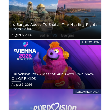
Is Burgas About To Snatch The Hosting Rights
From Sofia?
August 6, 2026
EUROVISION
Eurovision 2026 Mascot Auri Gets Own Show
On ORF KIDS
August 5, 2026
EUROVISION ASIA