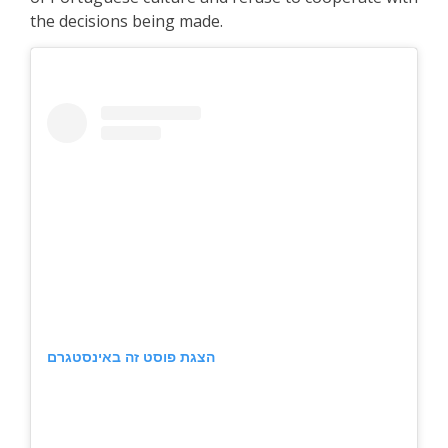
the decisions being made.
הצגת פוסט זה באינסטגרם