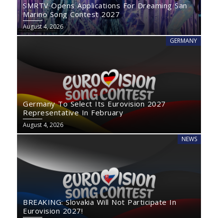
SMRTV Opens Applications For Dreaming San
Marino Song Contest 2027
August 4, 2026
GERMANY
Germany To Select Its Eurovision 2027
Representative In February
August 4, 2026
NEWS
BREAKING: Slovakia Will Not Participate In
Eurovision 2027!