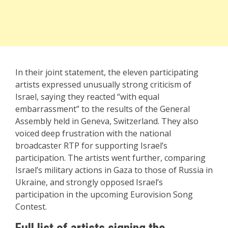
In their joint statement, the eleven participating
artists expressed unusually strong criticism of
Israel, saying they reacted “with equal
embarrassment” to the results of the General
Assembly held in Geneva, Switzerland. They also
voiced deep frustration with the national
broadcaster RTP for supporting Israel’s
participation. The artists went further, comparing
Israel’s military actions in Gaza to those of Russia in
Ukraine, and strongly opposed Israel’s
participation in the upcoming Eurovision Song
Contest.