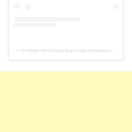
פוסט משותף על ידי ‏‎Cristina Branco‎‏ (@‏‎cristinabrancomusica‎‏)