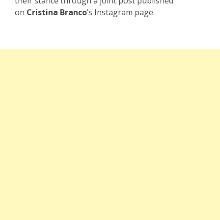
their stance through a joint post published
on
Cristina Branco
’s Instagram page.