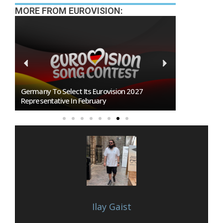
MORE FROM EUROVISION:
BREAKING: Slovakia Will Not Participate In
Eurovision 2027!
Ilay Gaist