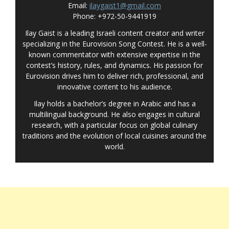
Email:
ilaygaist1@gmail.com
Phone: +972-50-9441919
Ilay Gaist is a leading Israeli content creator and writer
specializing in the Eurovision Song Contest. He is a well-
known commentator with extensive expertise in the
contest’s history, rules, and dynamics. His passion for
Eurovision drives him to deliver rich, professional, and
innovative content to his audience.
Ilay holds a bachelor’s degree in Arabic and has a
multilingual background. He also engages in cultural
research, with a particular focus on global culinary
traditions and the evolution of local cuisines around the
world.