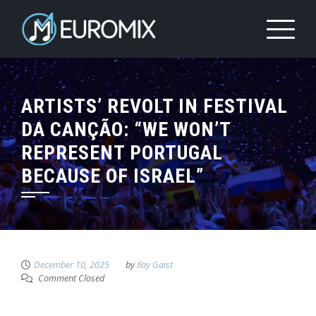
ARTISTS’ REVOLT IN FESTIVAL
DA CANÇÃO: “WE WON’T
REPRESENT PORTUGAL
BECAUSE OF ISRAEL”
December 10, 2025
by
Ilay Gaist
Comment Closed