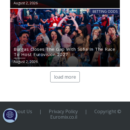
August 2, 2026
BETTING ODDS
Burgas Closes The Gap With Sofia In The Race
To Host Eurovision 2027
August 2, 2026
load more
About Us
|
Privacy Policy
|
Copyright ©
Euromix.co.il