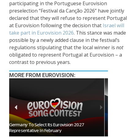
participating in the Portuguese Eurovision
preselection “Festival da Canção 2026” have jointly
declared that they will refuse to represent Portugal
at Eurovision following the decision that
Israel will
take part in Eurovision 2026
. This stance was made
possible by a newly added clause in the festival’s
regulations stipulating that the local winner is
not
obligated to represent Portugal at Eurovision – a
contrast to previous years.
MORE FROM EUROVISION:
BREAKING: Slovakia Will Not Participate In
Eurovision 2027!