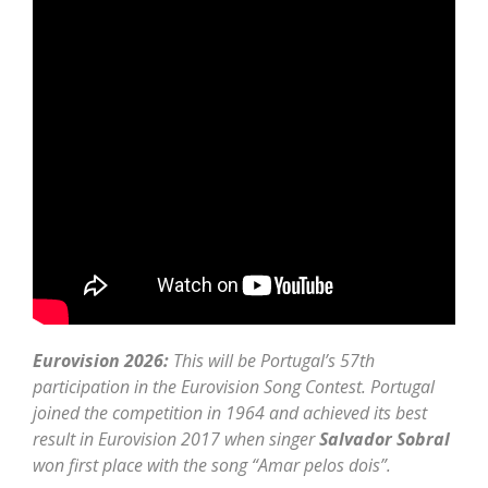
Eurovision 2026:
This will be Portugal’s 57th
participation in the Eurovision Song Contest. Portugal
joined the competition in 1964 and achieved its best
result in Eurovision 2017 when singer
Salvador Sobral
won first place with the song “Amar pelos dois”.