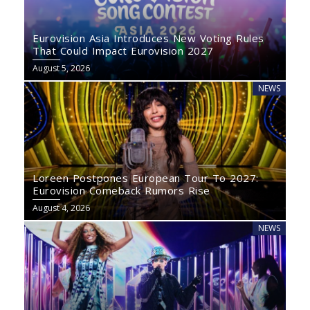
Eurovision Asia Introduces New Voting Rules
That Could Impact Eurovision 2027
August 5, 2026
NEWS
Loreen Postpones European Tour To 2027:
Eurovision Comeback Rumors Rise
August 4, 2026
NEWS