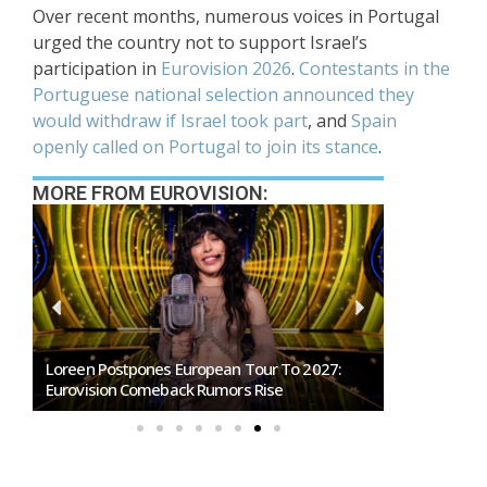
Over recent months, numerous voices in Portugal
urged the country not to support Israel’s
participation in
Eurovision 2026
.
Contestants in the
Portuguese national selection announced they
would withdraw if Israel took part
, and
Spain
openly called on Portugal to join its stance
.
MORE FROM EUROVISION:
Loreen Postpones European Tour To 2027:
SMRTV Opens
Eurovision Comeback Rumors Rise
Marino Song