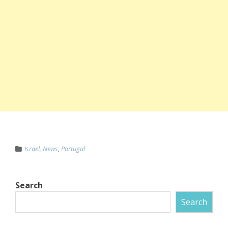
Israel
,
News
,
Portugal
Search
Search