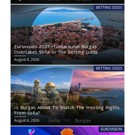
BETTING ODDS
Eurovision 2027: Turnaround! Burgas
Overtakes Sofia In The Betting Odds
August 8, 2026
BETTING ODDS
Is Burgas About To Snatch The Hosting Rights
From Sofia?
August 6, 2026
EUROVISION