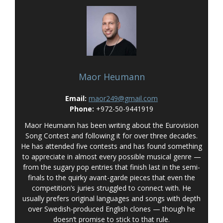
Maor Heumann
Email:
maor249@gmail.com
Phone:
+972-50-9441919
Maor Heumann has been writing about the Eurovision
Song Contest and following it for over three decades.
He has attended five contests and has found something
to appreciate in almost every possible musical genre —
from the sugary pop entries that finish last in the semi-
finals to the quirky avant-garde pieces that even the
competition’s juries struggled to connect with. He
usually prefers original languages and songs with depth
over Swedish-produced English clones — though he
doesn’t promise to stick to that rule.