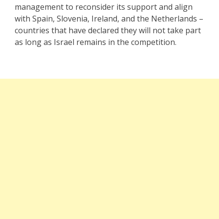
management to reconsider its support and align
with Spain, Slovenia, Ireland, and the Netherlands –
countries that have declared they will not take part
as long as Israel remains in the competition.