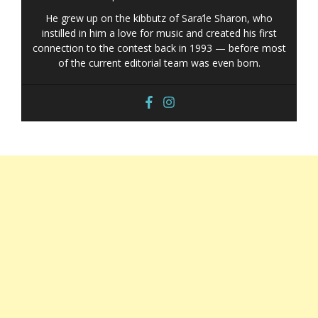
He grew up on the kibbutz of Sara’le Sharon, who
instilled in him a love for music and created his first
connection to the contest back in 1993 — before most
of the current editorial team was even born.