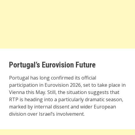
Portugal’s Eurovision Future
Portugal has long confirmed its official
participation in Eurovision 2026, set to take place in
Vienna this May. Still, the situation suggests that
RTP is heading into a particularly dramatic season,
marked by internal dissent and wider European
division over Israel’s involvement.