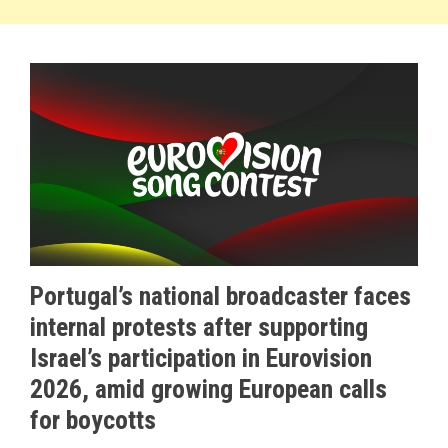
Portugal’s national broadcaster faces
internal protests after supporting
Israel’s participation in Eurovision
2026, amid growing European calls
for boycotts