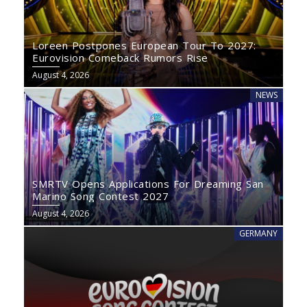
Loreen Postpones European Tour To 2027:
Eurovision Comeback Rumors Rise
August 4, 2026
NEWS
SMRTV Opens Applications For Dreaming San
Marino Song Contest 2027
August 4, 2026
GERMANY