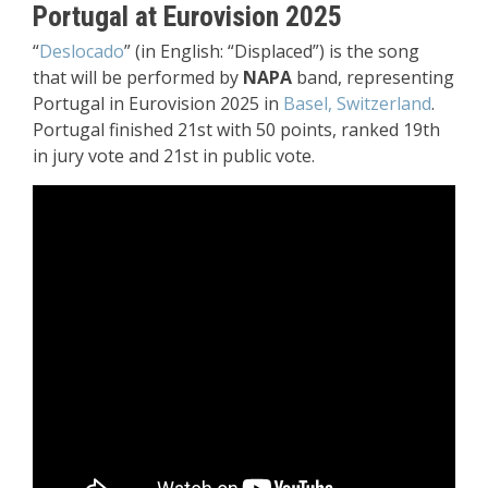
Portugal at Eurovision 2025
“
Deslocado
” (in English: “Displaced”) is the song
that will be performed by
NAPA
band, representing
Portugal in Eurovision 2025 in
Basel, Switzerland
.
Portugal finished 21st with 50 points, ranked 19th
in jury vote and 21st in public vote.