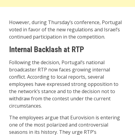
However, during Thursday’s conference, Portugal
voted in favor of the new regulations and Israel’s
continued participation in the competition.
Internal Backlash at RTP
Following the decision, Portugal’s national
broadcaster RTP now faces growing internal
conflict. According to local reports, several
employees have expressed strong opposition to
the network’s stance and to the decision not to
withdraw from the contest under the current
circumstances.
The employees argue that Eurovision is entering
one of the most polarized and controversial
seasons in its history. They urge RTP’s