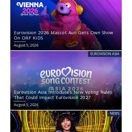
Eurovision 2026 Mascot Auri Gets Own Show
On ORF KIDS
August 5, 2026
EUROVISION ASIA
Eurovision Asia Introduces New Voting Rules
That Could Impact Eurovision 2027
August 5, 2026
NEWS