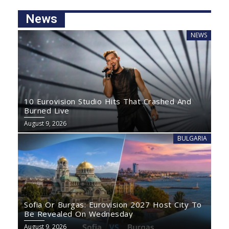
News
NEWS
10 Eurovision Studio Hits That Crashed And
Burned Live
August 9, 2026
BULGARIA
Sofia Or Burgas: Eurovision 2027 Host City To
Be Revealed On Wednesday
August 9, 2026