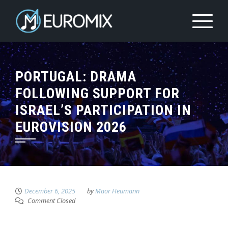
PORTUGAL: DRAMA
FOLLOWING SUPPORT FOR
ISRAEL’S PARTICIPATION IN
EUROVISION 2026
December 6, 2025
by
Maor Heumann
Comment Closed