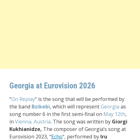
Georgia at Eurovision 2026
“
On Replay
“
is the song that will be performed by
the
band
Bzikebi
, which will represent
Georgia
as
song number 6 in the first semi-final on
May 12th
,
in
Vienna, Austria
. The song was written by
Giorgi
Kukhianidze,
The composer of Georgia’s song at
Eurovision 2023, “
Echo
“, performed by
Iru