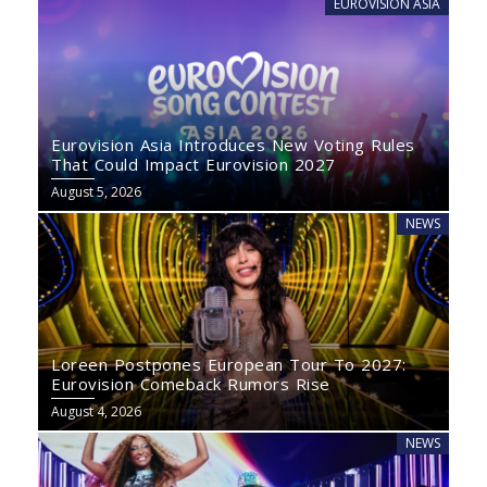
EUROVISION ASIA
Eurovision Asia Introduces New Voting Rules
That Could Impact Eurovision 2027
August 5, 2026
NEWS
Loreen Postpones European Tour To 2027:
Eurovision Comeback Rumors Rise
August 4, 2026
NEWS