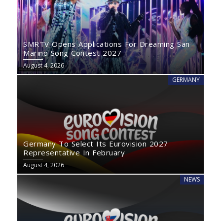
SMRTV Opens Applications For Dreaming San
Marino Song Contest 2027
August 4, 2026
GERMANY
Germany To Select Its Eurovision 2027
Representative In February
August 4, 2026
NEWS