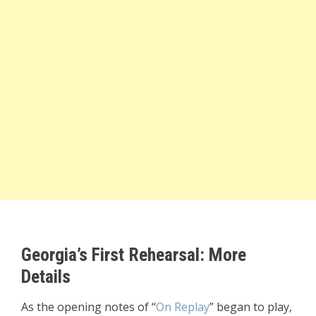
Georgia’s First Rehearsal: More
Details
As the opening notes of “
On Replay
” began to play,