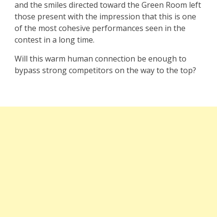
and the smiles directed toward the Green Room left
those present with the impression that this is one
of the most cohesive performances seen in the
contest in a long time.
Will this warm human connection be enough to
bypass strong competitors on the way to the top?