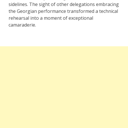
sidelines. The sight of other delegations embracing
the Georgian performance transformed a technical
rehearsal into a moment of exceptional
camaraderie.