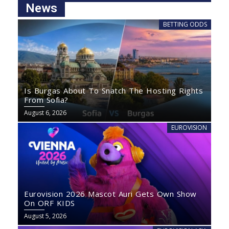
News
BETTING ODDS
Is Burgas About To Snatch The Hosting Rights
From Sofia?
August 6, 2026
EUROVISION
Eurovision 2026 Mascot Auri Gets Own Show
On ORF KIDS
August 5, 2026