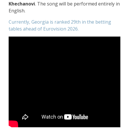
Khechanovi
. The song will be performed entirely in
English.
Currently, Georgia is ranked 29th in the betting
tables ahead of Eurovision 2026.