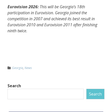
Eurovision 2026:
This will be Georgia’s 18th
participation in Eurovision. Georgia joined the
competition in 2007 and achieved its best result in
Eurovision 2010 and Eurovision 2011 after finishing
ninth twice.
Georgia
,
News
Search
Search