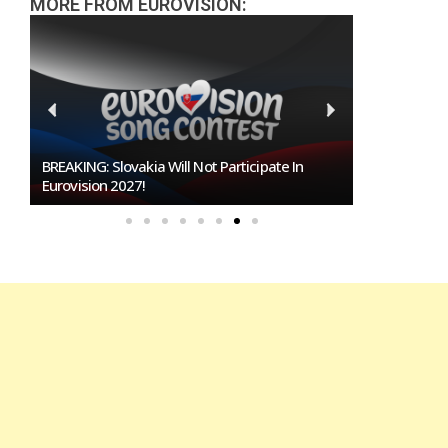
MORE FROM EUROVISION:
BREAKING: Slovakia Will Not Participate In
Burgas Close
Eurovision 2027!
To Host Euro