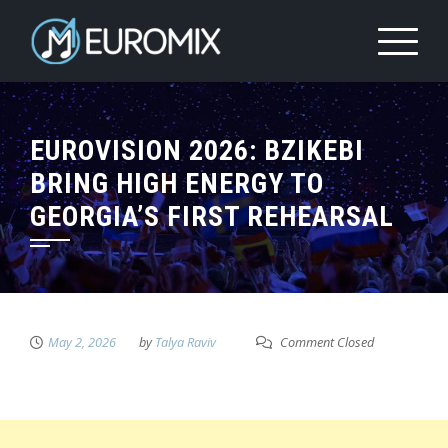
EUROVISION 2026: BZIKEBI
BRING HIGH ENERGY TO
GEORGIA’S FIRST REHEARSAL
May 2, 2026
by
Talya Raviv
Comment Closed