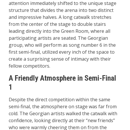
attention immediately shifted to the unique stage
structure that divides the arena into two distinct
and impressive halves. A long catwalk stretches
from the center of the stage to double stairs
leading directly into the Green Room, where all
participating artists are seated. The Georgian
group, who will perform as song number 6 in the
first semi-final, utilized every inch of the space to
create a surprising sense of intimacy with their
fellow competitors.
A Friendly Atmosphere in Semi-Final
1
Despite the direct competition within the same
semi-final, the atmosphere on stage was far from
cold. The Georgian artists walked the catwalk with
confidence, looking directly at their “new friends”
who were warmly cheering them on from the