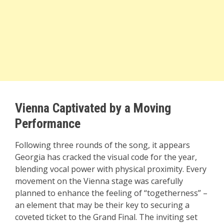
Vienna Captivated by a Moving
Performance
Following three rounds of the song, it appears
Georgia has cracked the visual code for the year,
blending vocal power with physical proximity. Every
movement on the Vienna stage was carefully
planned to enhance the feeling of “togetherness” –
an element that may be their key to securing a
coveted ticket to the Grand Final. The inviting set