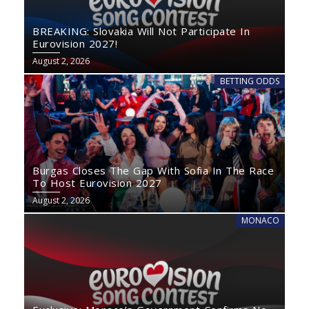
BREAKING: Slovakia Will Not Participate In
Eurovision 2027!
August 2, 2026
BETTING ODDS
Burgas Closes The Gap With Sofia In The Race
To Host Eurovision 2027
August 2, 2026
MONACO