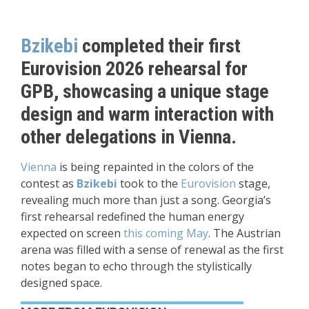
Bzikebi
completed their first
Eurovision 2026 rehearsal for
GPB, showcasing a unique stage
design and warm interaction with
other delegations in Vienna.
Vienna
is being repainted in the colors of the
contest as
Bzikebi
took to the
Eurovision
stage,
revealing much more than just a song. Georgia’s
first rehearsal redefined the human energy
expected on screen
this coming May
. The Austrian
arena was filled with a sense of renewal as the first
notes began to echo through the stylistically
designed space.