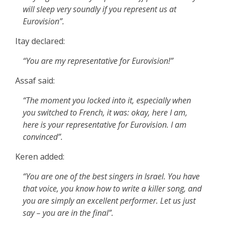
will sleep very soundly if you represent us at
Eurovision”.
Itay declared:
“You are my representative for Eurovision!”
Assaf said:
“The moment you locked into it, especially when
you switched to French, it was: okay, here I am,
here is your representative for Eurovision. I am
convinced”.
Keren added:
“You are one of the best singers in Israel. You have
that voice, you know how to write a killer song, and
you are simply an excellent performer. Let us just
say – you are in the final”.