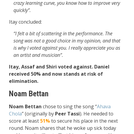
crazy learning curve, you know how to improve very
quickly”.
Itay concluded:
“I felt a bit of scattering in the performance. The
song was not a good choice in my opinion, and that
is why I voted against you. I really appreciate you as
an artist and musician”.
Itay, Assaf and Shiri voted against. Daniel
received 50% and now stands at risk of
elimination.
Noam Bettan
Noam Bettan
chose to sing the song “
Ahava
Chola
” (originally by
Peer Tassi
). He needed to
score at least
51%
to secure his place in the next
round. Noam shares that he woke up sick today