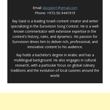
Email:
ilaygaist1@gmail.com
Phone: +972-50-9441919
Ilay Gaist is a leading Israeli content creator and writer
specializing in the Eurovision Song Contest. He is a well-
known commentator with extensive expertise in the
contest’s history, rules, and dynamics. His passion for
Eurovision drives him to deliver rich, professional, and
innovative content to his audience.
Ilay holds a bachelor’s degree in Arabic and has a
multilingual background. He also engages in cultural
research, with a particular focus on global culinary
traditions and the evolution of local cuisines around the
world.