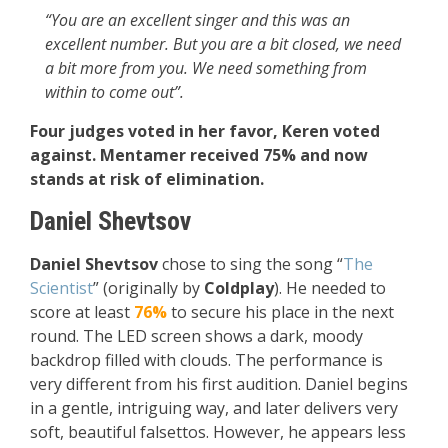
“You are an excellent singer and this was an
excellent number. But you are a bit closed, we need
a bit more from you. We need something from
within to come out”.
Four judges voted in her favor, Keren voted
against. Mentamer received 75% and now
stands at risk of elimination.
Daniel Shevtsov
Daniel Shevtsov
chose to sing the song “
The
Scientist
” (originally by
Coldplay
). He needed to
score at least
76%
to secure his place in the next
round. The LED screen shows a dark, moody
backdrop filled with clouds. The performance is
very different from his first audition. Daniel begins
in a gentle, intriguing way, and later delivers very
soft, beautiful falsettos. However, he appears less