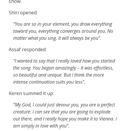
show.
Shiri opened:
“You are so in your element, you draw everything
toward you, everything converges around you. No
matter what you sing, it will always be you”.
Assaf responded:
“I wanted to say that I really loved how you started
the song. You began amazingly – it was effortless,
so beautiful and unique. But I think the more
intense continuation suits you less”.
Keren summed it up:
“My God, I could just devour you, you are a perfect
creature. I can see that you are going to explode
out there, and I really hope you make it to Vienna. I
am simply in love with you”.