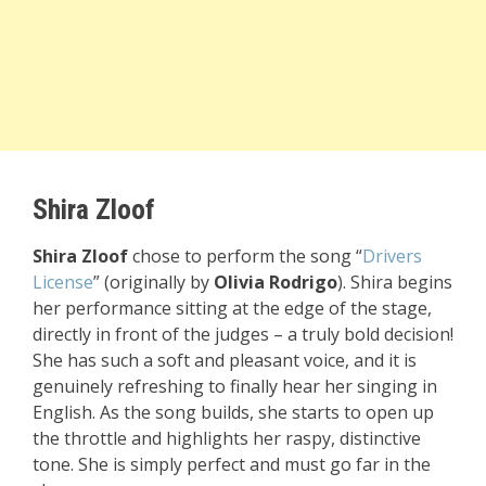
Shira Zloof
Shira Zloof
chose to perform the song “
Drivers
License
” (originally by
Olivia Rodrigo
). Shira begins
her performance sitting at the edge of the stage,
directly in front of the judges – a truly bold decision!
She has such a soft and pleasant voice, and it is
genuinely refreshing to finally hear her singing in
English. As the song builds, she starts to open up
the throttle and highlights her raspy, distinctive
tone. She is simply perfect and must go far in the