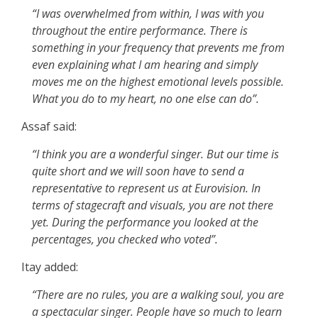
“I was overwhelmed from within, I was with you
throughout the entire performance. There is
something in your frequency that prevents me from
even explaining what I am hearing and simply
moves me on the highest emotional levels possible.
What you do to my heart, no one else can do”.
Assaf said:
“I think you are a wonderful singer. But our time is
quite short and we will soon have to send a
representative to represent us at Eurovision. In
terms of stagecraft and visuals, you are not there
yet. During the performance you looked at the
percentages, you checked who voted”.
Itay added:
“There are no rules, you are a walking soul, you are
a spectacular singer. People have so much to learn