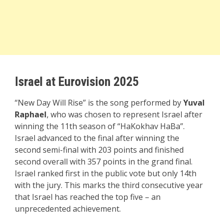
Israel at Eurovision 2025
“New Day Will Rise” is the song performed by
Yuval
Raphael
, who was chosen to represent Israel after
winning the 11th season of “HaKokhav HaBa”.
Israel advanced to the final after winning the
second semi-final with 203 points and finished
second overall with 357 points in the grand final.
Israel ranked first in the public vote but only 14th
with the jury. This marks the third consecutive year
that Israel has reached the top five – an
unprecedented achievement.