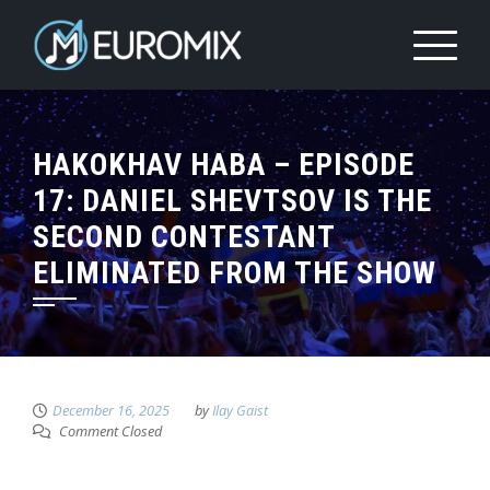
HAKOKHAV HABA – EPISODE
17: DANIEL SHEVTSOV IS THE
SECOND CONTESTANT
ELIMINATED FROM THE SHOW
December 16, 2025
by
Ilay Gaist
Comment Closed