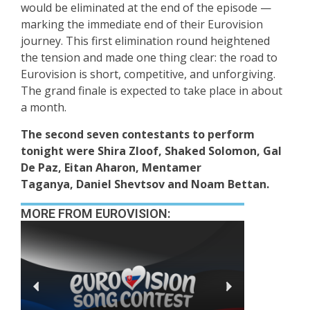
would be eliminated at the end of the episode —
marking the immediate end of their Eurovision
journey. This first elimination round heightened
the tension and made one thing clear: the road to
Eurovision is short, competitive, and unforgiving.
The grand finale is expected to take place in about
a month.
The second seven contestants to perform
tonight were Shira Zloof, Shaked Solomon, Gal
De Paz, Eitan Aharon, Mentamer
Taganya, Daniel Shevtsov and Noam Bettan.
MORE FROM EUROVISION: