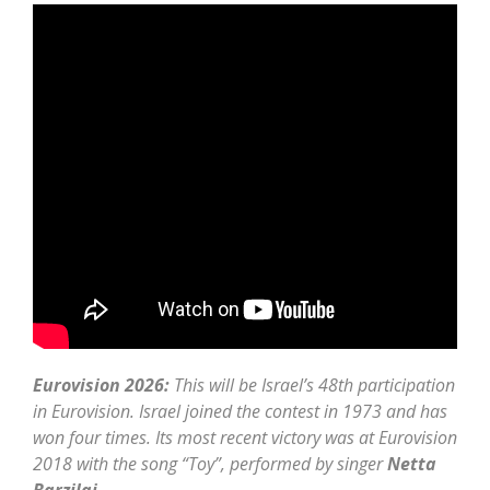
Eurovision 2026:
This will be Israel’s 48th participation
in Eurovision. Israel joined the contest in 1973 and has
won four times. Its most recent victory was at Eurovision
2018 with the song “Toy”, performed by singer
Netta