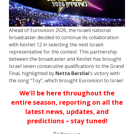
Ahead of Eurovision 2026, the Israeli national
broadcaster decided to continue its collaboration
with Keshet 12 in selecting the next Israeli
representative for the contest. This partnership
between the broadcaster and Keshet has brought
Israel seven consecutive qualifications to the Grand
Final, highlighted by
Netta Barzilai
’s victory with
the song “Toy”, which brought Eurovision to Israel.
We’ll be here throughout the
entire season, reporting on all the
latest news, updates, and
predictions – stay tuned!