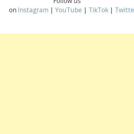
Follow us
on
Instagram
|
YouTube
|
TikTok
|
Twitte