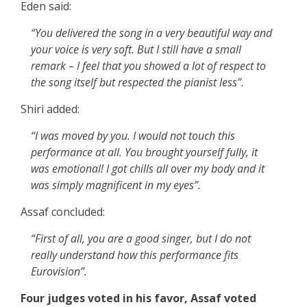
Eden said:
“You delivered the song in a very beautiful way and
your voice is very soft. But I still have a small
remark – I feel that you showed a lot of respect to
the song itself but respected the pianist less”.
Shiri added:
“I was moved by you. I would not touch this
performance at all. You brought yourself fully, it
was emotional! I got chills all over my body and it
was simply magnificent in my eyes”.
Assaf concluded:
“First of all, you are a good singer, but I do not
really understand how this performance fits
Eurovision”.
Four judges voted in his favor, Assaf voted