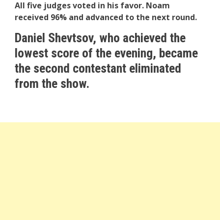
All five judges voted in his favor. Noam
received 96% and advanced to the next round.
Daniel Shevtsov, who achieved the
lowest score of the evening, became
the second contestant eliminated
from the show.