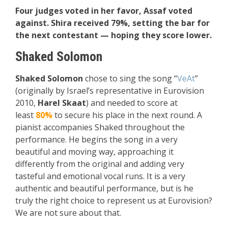
Four judges voted in her favor, Assaf voted
against. Shira received 79%, setting the bar for
the next contestant — hoping they score lower.
Shaked Solomon
Shaked Solomon
chose to sing the song “
VeAt
”
(originally by Israel’s representative in Eurovision
2010,
Harel Skaat
) and needed to score at
least
80%
to secure his place in the next round. A
pianist accompanies Shaked throughout the
performance. He begins the song in a very
beautiful and moving way, approaching it
differently from the original and adding very
tasteful and emotional vocal runs. It is a very
authentic and beautiful performance, but is he
truly the right choice to represent us at Eurovision?
We are not sure about that.