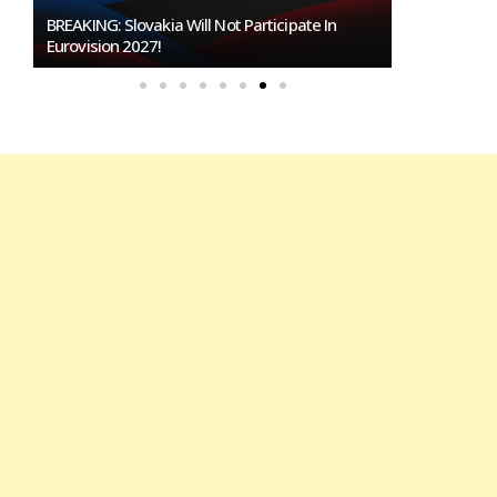
Burgas Closes The Gap With Sofia In The Race
To Host Eurovision 2027