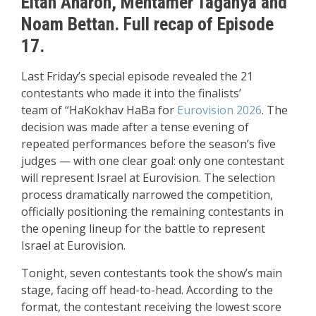
Eitan Aharon, Mentamer Taganya and
Noam Bettan. Full recap of Episode
17.
Last Friday’s special episode revealed the
21
contestants who made it into the finalists’
team
of
“HaKokhav HaBa for
Eurovision 2026
. The
decision was made after a tense evening of
repeated performances before the season’s five
judges — with one clear goal: only one contestant
will
represent Israel at Eurovision
. The selection
process dramatically narrowed the competition,
officially positioning the remaining contestants in
the opening lineup for the battle to represent
Israel at Eurovision.
Tonight, seven contestants took the show’s main
stage, facing off head-to-head. According to the
format, the contestant receiving the lowest score