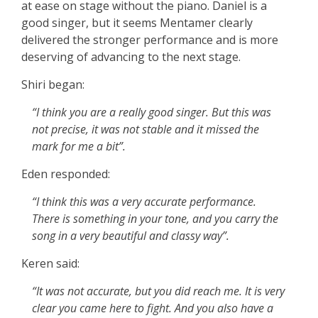
at ease on stage without the piano. Daniel is a
good singer, but it seems Mentamer clearly
delivered the stronger performance and is more
deserving of advancing to the next stage.
Shiri began:
“I think you are a really good singer. But this was
not precise, it was not stable and it missed the
mark for me a bit”.
Eden responded:
“I think this was a very accurate performance.
There is something in your tone, and you carry the
song in a very beautiful and classy way”.
Keren said:
“It was not accurate, but you did reach me. It is very
clear you came here to fight. And you also have a