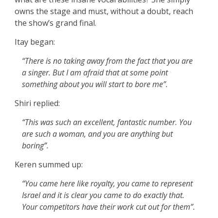
owns the stage and must, without a doubt, reach
the show’s grand final.
Itay began:
“There is no taking away from the fact that you are
a singer. But I am afraid that at some point
something about you will start to bore me”.
Shiri replied:
“This was such an excellent, fantastic number. You
are such a woman, and you are anything but
boring”.
Keren summed up:
“You came here like royalty, you came to represent
Israel and it is clear you came to do exactly that.
Your competitors have their work cut out for them”.