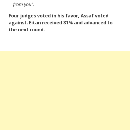
from you”.
Four judges voted in his favor, Assaf voted
against. Eitan received 81% and advanced to
the next round.