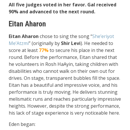
All five judges voted in her favor. Gal received
90% and advanced to the next round.
Eitan Aharon
Eitan Aharon
chose to sing the song “
She’eriyot
Me’Atzmi
” (originally by
Shir Levi
). He needed to
score at least
77%
to secure his place in the next
round. Before the performance, Eitan shared that
he volunteers in Rosh HaAyin, taking children with
disabilities who cannot walk on their own out for
drives. On stage, transparent bubbles fill the space.
Eitan has a beautiful and impressive voice, and his
performance is truly moving. He delivers stunning
melismatic runs and reaches particularly impressive
heights. However, despite the strong performance,
his lack of stage experience is very noticeable here.
Eden began: