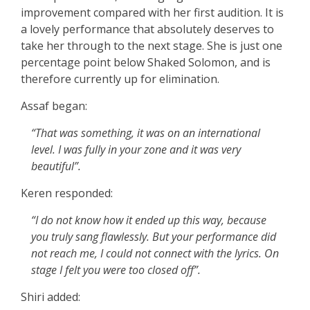
improvement compared with her first audition. It is
a lovely performance that absolutely deserves to
take her through to the next stage. She is just one
percentage point below Shaked Solomon, and is
therefore currently up for elimination.
Assaf began:
“That was something, it was on an international
level. I was fully in your zone and it was very
beautiful”.
Keren responded:
“I do not know how it ended up this way, because
you truly sang flawlessly. But your performance did
not reach me, I could not connect with the lyrics. On
stage I felt you were too closed off”.
Shiri added: