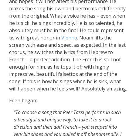
and hopes it will not affect his performance. He
makes the song his own and performs it differently
from the original. What a voice he has – even when
he is sick, he sings incredibly. He is so talented, he
absolutely must be in the final! He could represent
us with great honor in
Vienna
. Noam lifts the
screen with ease and speed, as expected. In the last
chorus, he switches the lyrics from Hebrew to
French – a perfect addition. The French is still not
enough for him, as he tops it off with highly
impressive, beautiful falsettos at the end of the
song. If this is how he sings when he is sick, what
will happen when he feels well? Absolutely amazing.
Eden began:
“To choose a song that Peer Tassi performs in such
a beautiful and unique way, to take it to a rock
direction and then add French – you stepped into
very big shoes and you pulled it off phenomenally. I