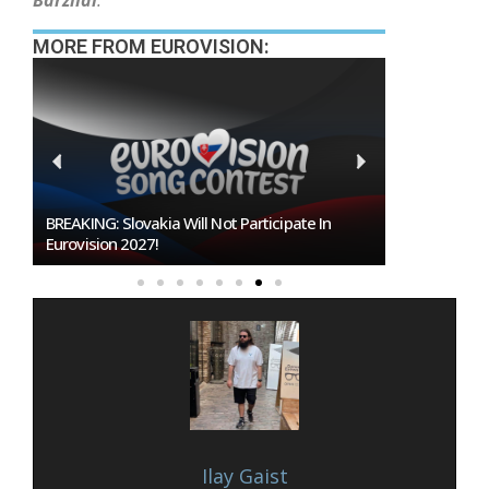
Barzilai
.
MORE FROM EUROVISION:
Burgas Closes The Gap With Sofia In The Race
To Host Eurovision 2027
Ilay Gaist