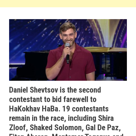
Daniel Shevtsov is the second
contestant to bid farewell to
HaKokhav HaBa
. 19 contestants
remain in the race, including Shira
Zloof, Shaked Solomon, Gal De Paz,