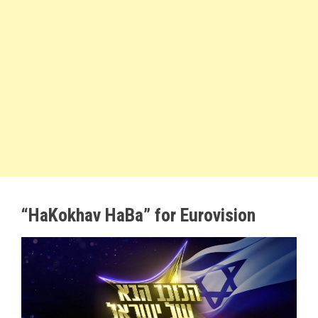
“HaKokhav HaBa” for Eurovision