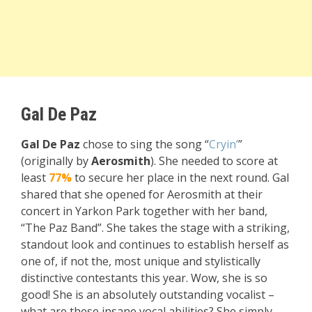
Gal De Paz
Gal De Paz
chose to sing the song “
Cryin’
”
(originally by
Aerosmith
). She needed to score at
least
77%
to secure her place in the next round. Gal
shared that she opened for Aerosmith at their
concert in Yarkon Park together with her band,
“The Paz Band”. She takes the stage with a striking,
standout look and continues to establish herself as
one of, if not the, most unique and stylistically
distinctive contestants this year. Wow, she is so
good! She is an absolutely outstanding vocalist –
what are these insane vocal abilities? She simply