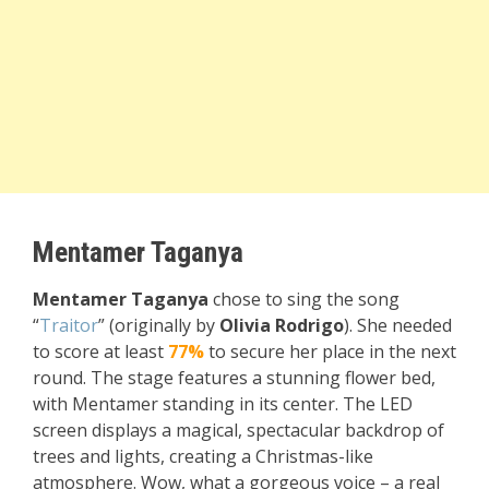
Mentamer Taganya
Mentamer Taganya
chose to sing the song
“
Traitor
” (originally by
Olivia Rodrigo
). She needed
to score at least
77%
to secure her place in the next
round. The stage features a stunning flower bed,
with Mentamer standing in its center. The LED
screen displays a magical, spectacular backdrop of
trees and lights, creating a Christmas-like
atmosphere. Wow, what a gorgeous voice – a real