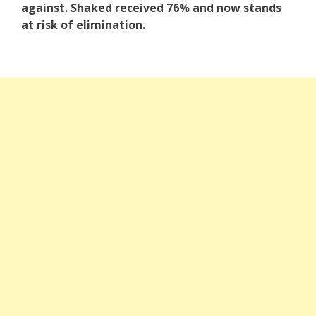
against. Shaked received 76% and now stands
at risk of elimination.