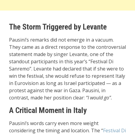
The Storm Triggered by Levante
Pausini’s remarks did not emerge in a vacuum.
They came as a direct response to
the controversial
statement made by singer Levante
, one of the
standout participants in this year’s “Festival Di
Sanremo”. Levante had declared that if she were to
win the festival, she would refuse to represent Italy
in Eurovision as long as Israel participated — as a
protest against the war in Gaza. Pausini, in
contrast, made her position clear:
“I would go”.
A Critical Moment in Italy
Pausini’s words carry even more weight
considering the timing and location. The “
Festival Di