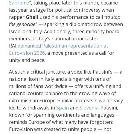
Sanremo
“, taking place
later this month
, became
last year a stage for political controversy when
rapper
Ghali
used his performance to call
“to stop
the genocide”
— sparking a diplomatic row between
Israel and Italy. Additionally, three minority board
members of Italy’s national broadcaster
RAI
demanded Palestinian representation at
Eurovision 2026
, a move presented as a call for
unity and peace.
At such a critical juncture, a voice like Pausini’s — a
national icon in Italy and a singer with tens of
millions of fans worldwide — offers a unifying and
rational counterbalance to the growing wave of
extremism in Europe. Similar protests have already
led to withdrawals in
Spain
and
Slovenia
. Pausini,
known for spanning continents and languages,
reminds Europe of what many have forgotten:
Eurovision was created to unite people — not