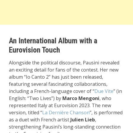
An International Album with a
Eurovision Touch
Alongside the political discourse, Pausini revealed
an exciting detail for fans of the contest. Her new
album “Io Canto 2” has just been released,
featuring several fascinating collaborations,
including a French-language cover of “
Due Vite
” (in
English: “Two Lives”) by
Marco Mengoni
, who
represented Italy at
Eurovision 2023
. The new
version, titled “
La Dernière Chanson
”, is performed
as a duet with French artist
Julien Lieb
,
strengthening Pausini’s long-standing connection