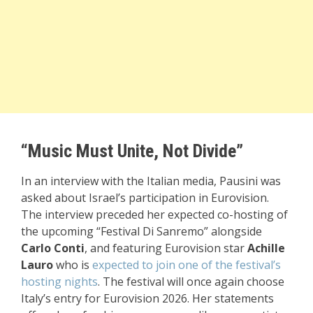
“Music Must Unite, Not Divide”
In an interview with the Italian media, Pausini was
asked about Israel’s participation in Eurovision.
The interview preceded her expected co-hosting of
the upcoming “Festival Di Sanremo” alongside
Carlo Conti
, and featuring Eurovision star
Achille
Lauro
who is
expected to join one of the festival’s
hosting nights
. The festival will once again choose
Italy’s entry for
Eurovision 2026
. Her statements