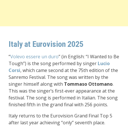
Italy at Eurovision 2025
“
Volevo essere un duro
” (in English: “I Wanted to Be
Tough”) is the song performed by singer
Lucio
Corsi
, which came second at the 75th edition of the
Sanremo Festival. The song was written by the
singer himself along with
Tommaso Ottomano
.
This was the singer’s first-ever appearance at the
festival. The song is performed in Italian. The song
finished fifth in the grand final with 256 points.
Italy returns to the Eurovision Grand Final Top 5
after last year achieving “only” seventh place.