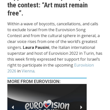
the contest: “Art must remain
free”.
Within a wave of
boycotts
, cancellations, and calls
to exclude
Israel from the Eurovision Song
Contest
and from the cultural sphere in general, a
clear voice rises from one of the world’s greatest
singers.
Laura Pausini
, the Italian international
superstar and host of
Eurovision 2022
in Turin, has
this week firmly expressed her support for Israel’s
right to participate in the upcoming
Eurovision
2026
in
Vienna
.
MORE FROM EUROVISION: