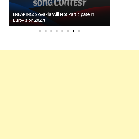
BREAKING: Slovakia Will Not Participate In
Burgas Close
Eurovision 2027!
To Host Euro