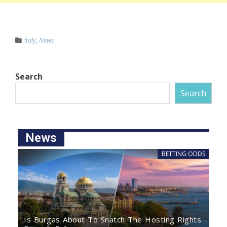
Italy
,
News
Search
Search
News
BETTING ODDS
Is Burgas About To Snatch The Hosting Rights