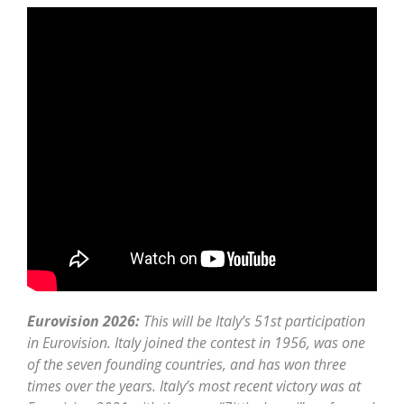
Eurovision 2026:
This will be Italy’s 51st participation
in Eurovision. Italy joined the contest in 1956, was one
of the seven founding countries, and has won three
times over the years. Italy’s most recent victory was at