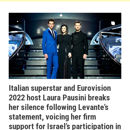
Italian superstar and Eurovision
2022 host Laura Pausini breaks
her silence following Levante’s
statement, voicing her firm
support for Israel’s participation in