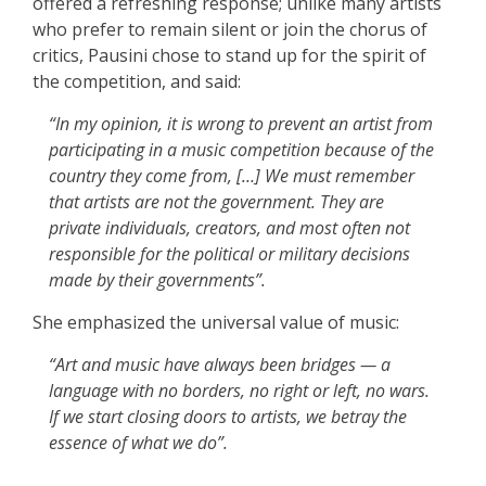
offered a refreshing response; unlike many artists
who prefer to remain silent or join the chorus of
critics, Pausini chose to stand up for the spirit of
the competition, and said:
“In my opinion, it is wrong to prevent an artist from
participating in a music competition because of the
country they come from, […]
We must remember
that artists are not the government. They are
private individuals, creators, and most often not
responsible for the political or military decisions
made by their governments”.
She emphasized the universal value of music:
“Art and music have always been bridges — a
language with no borders, no right or left, no wars.
If we start closing doors to artists, we betray the
essence of what we do”.