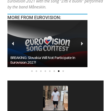
Eurovision 2021 with the song “Zitti e buoni” performed
by the band Måneskin.
MORE FROM EUROVISION:
BREAKING: Slovakia Will Not Participate In
Burgas Close
Eurovision 2027!
To Host Euro