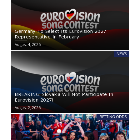
Germany To Select Its Eurovision 2027
Representative In February
August 4, 2026
NEWS
BREAKING: Slovakia Will Not Participate In
Eurovision 2027!
August 2, 2026
BETTING ODDS