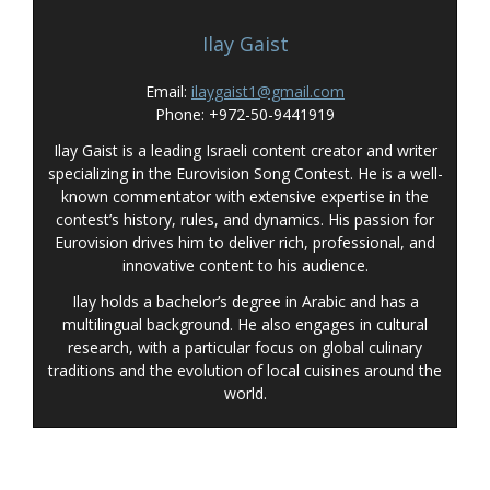
Ilay Gaist
Email:
ilaygaist1@gmail.com
Phone: +972-50-9441919
Ilay Gaist is a leading Israeli content creator and writer
specializing in the Eurovision Song Contest. He is a well-
known commentator with extensive expertise in the
contest’s history, rules, and dynamics. His passion for
Eurovision drives him to deliver rich, professional, and
innovative content to his audience.
Ilay holds a bachelor’s degree in Arabic and has a
multilingual background. He also engages in cultural
research, with a particular focus on global culinary
traditions and the evolution of local cuisines around the
world.