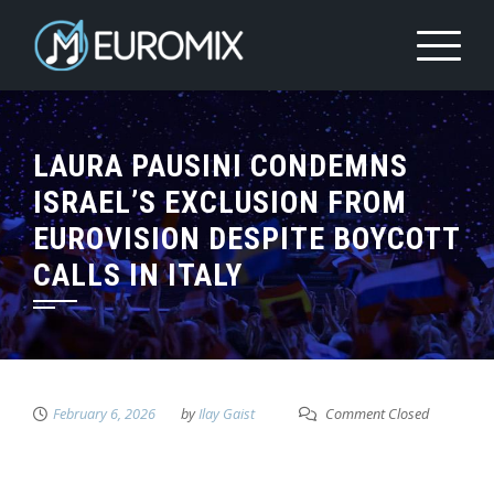
LAURA PAUSINI CONDEMNS
ISRAEL’S EXCLUSION FROM
EUROVISION DESPITE BOYCOTT
CALLS IN ITALY
February 6, 2026
by
Ilay Gaist
Comment Closed