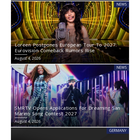
NEWS
Loreen Postpones European Tour To 2027:
Eurovision Comeback Rumors Rise
August 4, 2026
NEWS
SMRTV Opens Applications For Dreaming San
Marino Song Contest 2027
August 4, 2026
GERMANY