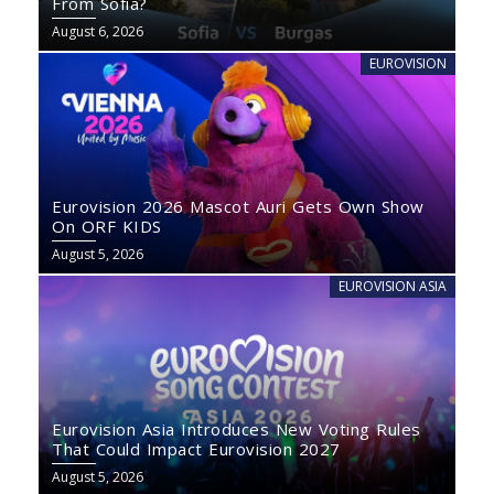
From Sofia?
August 6, 2026
EUROVISION
Eurovision 2026 Mascot Auri Gets Own Show
On ORF KIDS
August 5, 2026
EUROVISION ASIA
Eurovision Asia Introduces New Voting Rules
That Could Impact Eurovision 2027
August 5, 2026