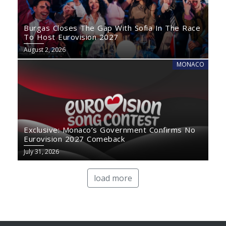
Burgas Closes The Gap With Sofia In The Race
To Host Eurovision 2027
August 2, 2026
MONACO
Exclusive: Monaco’s Government Confirms No
Eurovision 2027 Comeback
July 31, 2026
load more