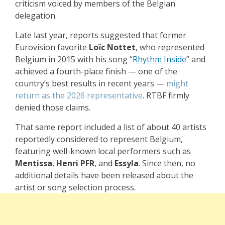
criticism voiced by members of the Belgian
delegation.
Late last year, reports suggested that former
Eurovision favorite
Loïc Nottet
, who represented
Belgium in 2015 with his song “
Rhythm Inside
” and
achieved a fourth-place finish — one of the
country’s best results in recent years —
might
return as the 2026 representative
. RTBF firmly
denied those claims.
That same report included a list of about 40 artists
reportedly considered to represent Belgium,
featuring well-known local performers such as
Mentissa
,
Henri PFR
, and
Essyla
. Since then, no
additional details have been released about the
artist or song selection process.