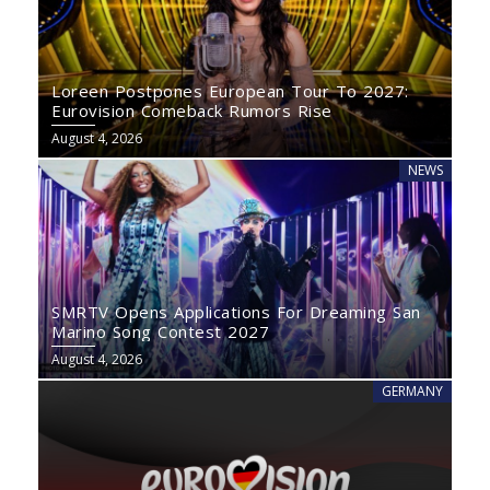
Loreen Postpones European Tour To 2027:
Eurovision Comeback Rumors Rise
August 4, 2026
NEWS
SMRTV Opens Applications For Dreaming San
Marino Song Contest 2027
August 4, 2026
GERMANY