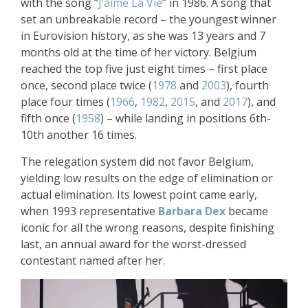
with the song “
J’aime La Vie
” in 1986. A song that
set an unbreakable record – the youngest winner
in Eurovision history, as she was 13 years and 7
months old at the time of her victory. Belgium
reached the top five just eight times – first place
once, second place twice (
1978
and
2003
), fourth
place four times (
1966
,
1982
,
2015
, and
2017
), and
fifth once (
1958
) – while landing in positions 6th-
10th another 16 times.
The relegation system did not favor Belgium,
yielding low results on the edge of elimination or
actual elimination. Its lowest point came early,
when 1993 representative
Barbara Dex
became
iconic for all the wrong reasons, despite finishing
last, an annual award for the worst-dressed
contestant named after her.​