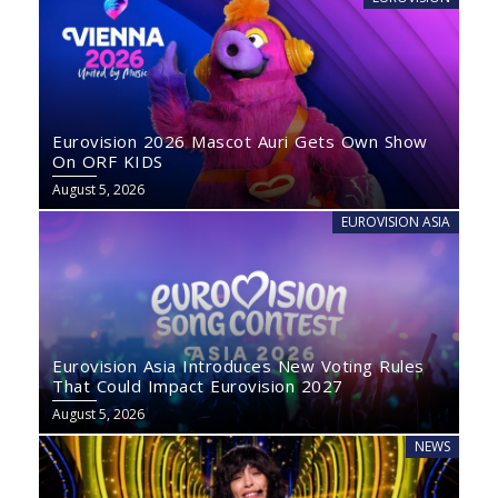
Eurovision 2026 Mascot Auri Gets Own Show
On ORF KIDS
August 5, 2026
EUROVISION ASIA
Eurovision Asia Introduces New Voting Rules
That Could Impact Eurovision 2027
August 5, 2026
NEWS