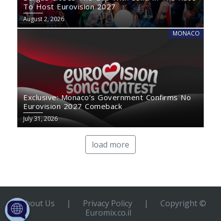
To Host Eurovision 2027
August 2, 2026
MONACO
Exclusive: Monaco’s Government Confirms No
Eurovision 2027 Comeback
July 31, 2026
load more
About Us
|
Privacy Policy
|
Copyright ©
Euromix.co.il