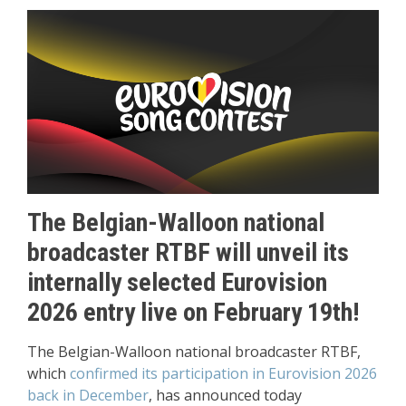
The Belgian-Walloon national
broadcaster RTBF will unveil its
internally selected Eurovision
2026 entry live on February 19th!
The Belgian-Walloon national broadcaster RTBF,
which
confirmed its participation in Eurovision 2026
back in December
, has announced today