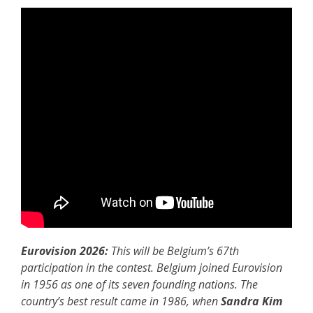
Eurovision 2026:
This will be Belgium’s 67th
participation in the contest. Belgium joined Eurovision
in 1956 as one of its seven founding nations. The
country’s best result came in 1986, when
Sandra Kim