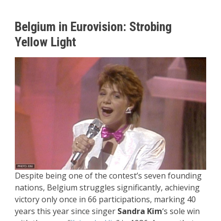
Belgium in Eurovision: Strobing
Yellow Light
Despite being one of the contest’s seven founding
nations, Belgium struggles significantly, achieving
victory only once in 66 participations, marking 40
years this year since singer
Sandra Kim
‘s sole win