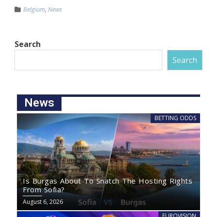
Belgium
,
News
Search
Search
News
BETTING ODDS
Is Burgas About To Snatch The Hosting Rights
From Sofia?
August 6, 2026
EUROVISION