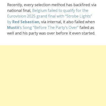
Recently, every selection method has backfired: via
national final,
Belgium failed to qualify for the
Eurovision 2025 grand final with “Strobe Lights”
by
Red Sebastian
, via internal, it also failed when
Mustii
‘s Song “Before The Party’s Over”
failed as
well and his party was over before it even started
.