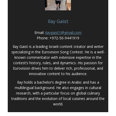
Ilay Gaist
Email:
ilaygaist1@gmail.com
Phone: +972-50-9441919
Ilay Gaist is a leading Israeli content creator and writer
specializing in the Eurovision Song Contest. He is a well-
known commentator with extensive expertise in the
contest’s history, rules, and dynamics. His passion for
Eurovision drives him to deliver rich, professional, and
innovative content to his audience.
Ilay holds a bachelor’s degree in Arabic and has a
multilingual background. He also engages in cultural
research, with a particular focus on global culinary
traditions and the evolution of local cuisines around the
world.