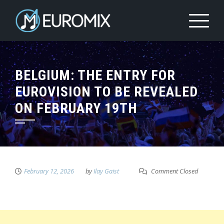
BELGIUM: THE ENTRY FOR
EUROVISION TO BE REVEALED
ON FEBRUARY 19TH
February 12, 2026
by
Ilay Gaist
Comment Closed