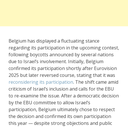
Belgium has displayed a fluctuating stance
regarding its participation in the upcoming contest,
following boycotts announced by several nations
due to Israel’s involvement. Initially, Belgium
confirmed its participation shortly after Eurovision
2025 but later reversed course, stating that it was
reconsidering its participation
. The shift came amid
criticism of Israel’s inclusion and calls for the EBU
to re-examine the issue. After a democratic decision
by the EBU committee to allow Israel’s
participation, Belgium ultimately chose to respect
the decision and confirmed its own participation
this year — despite strong objections and public