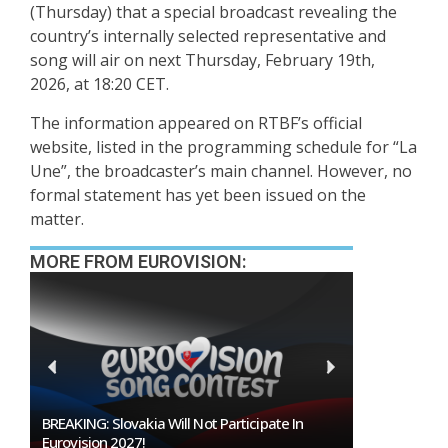
(Thursday) that a special broadcast revealing the
country’s internally selected representative and
song will air on next Thursday, February 19th,
2026, at 18:20 CET.
The information appeared on RTBF’s official
website, listed in the programming schedule for “La
Une”, the broadcaster’s main channel. However, no
formal statement has yet been issued on the
matter.
MORE FROM EUROVISION:
BREAKING: Slovakia Will Not Participate In
Burgas Closes 
Eurovision 2027!
To Host Eurovi