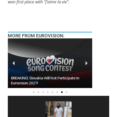
won first place with “J’aime la vie”.
MORE FROM EUROVISION:
BREAKING: Slovakia Will Not Participate In
Burgas Close
Eurovision 2027!
To Host Euro