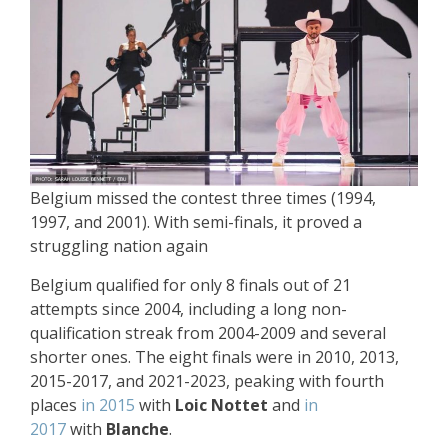
Belgium missed the contest three times (1994,
1997, and 2001). With semi-finals, it proved a
struggling nation again
Belgium qualified for only 8 finals out of 21
attempts since 2004, including a long non-
qualification streak from 2004-2009 and several
shorter ones. The eight finals were in 2010, 2013,
2015-2017, and 2021-2023, peaking with fourth
places
in 2015
with
Loic Nottet
and
in
2017
with
Blanche
.​