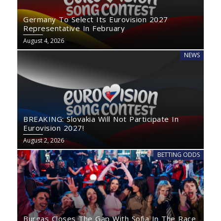
Germany To Select Its Eurovision 2027
Representative In February
August 4, 2026
NEWS
BREAKING: Slovakia Will Not Participate In
Eurovision 2027!
August 2, 2026
BETTING ODDS
Burgas Closes The Gap With Sofia In The Race