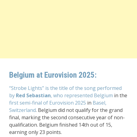
Belgium at Eurovision 2025:
“Strobe Lights” is the title of the song performed
by
Red Sebastian
, who represented Belgium
in the
first semi-final of Eurovision 2025
in
Basel,
Switzerland
. Belgium did not qualify for the grand
final, marking the second consecutive year of non-
qualification. Belgium finished 14th out of 15,
earning only 23 points.