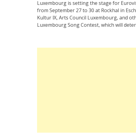
Luxembourg is setting the stage for Eurov
from September 27 to 30 at Rockhal in Esc
Kultur lX, Arts Council Luxembourg, and oth
Luxembourg Song Contest, which will determ