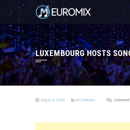
LUXEMBOURG HOSTS SONG
August 8, 2024
by
Avi Zaikaner
Comment 