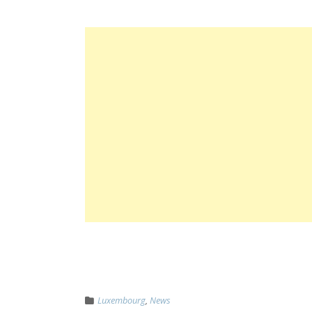
Luxembourg
,
News