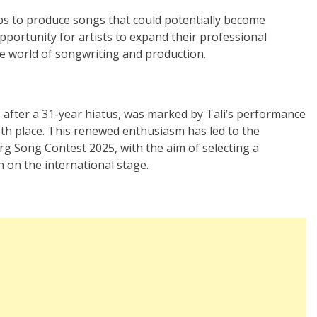
ups to produce songs that could potentially become
pportunity for artists to expand their professional
he world of songwriting and production.
 after a 31-year hiatus, was marked by Tali’s performance
3th place. This renewed enthusiasm has led to the
g Song Contest 2025, with the aim of selecting a
 on the international stage.