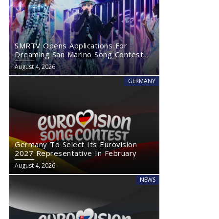
SMRTV Opens Applications For
Dreaming San Marino Song Contest
2027
August 4, 2026
GERMANY
Germany To Select Its Eurovision
2027 Representative In February
August 4, 2026
NEWS