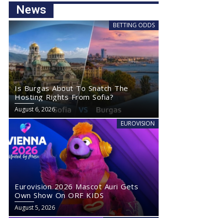
News
BETTING ODDS
Is Burgas About To Snatch The
Hosting Rights From Sofia?
August 6, 2026
EUROVISION
Eurovision 2026 Mascot Auri Gets
Own Show On ORF KIDS
August 5, 2026