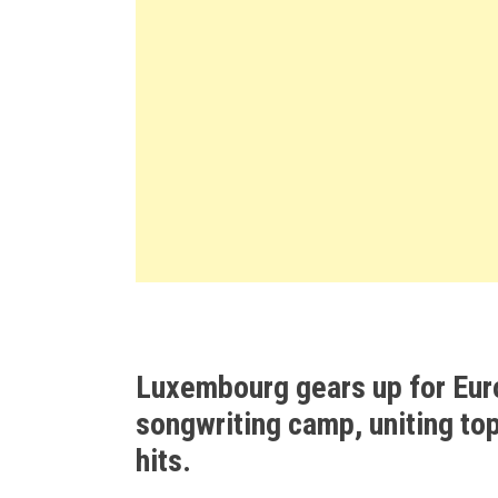
Luxembourg gears up for Eur
songwriting camp, uniting top
hits.