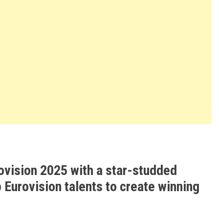
ovision 2025 with a star-studded
 Eurovision talents to create winning