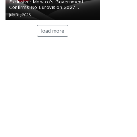
Exclusive: Monaco’s Government
Confirms No Eurovision 2027
Comeback
July 31, 2026
load more