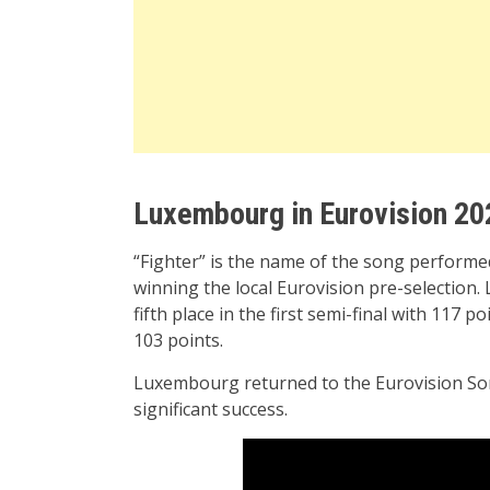
Luxembourg in Eurovision 20
“Fighter” is the name of the song perform
winning the local Eurovision pre-selection
fifth place in the first semi-final with 117 p
103 points.
Luxembourg returned to the Eurovision Son
significant success.