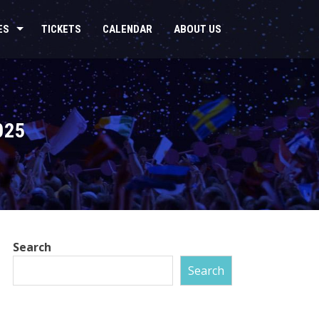
ES
TICKETS
CALENDAR
ABOUT US
025
Search
Search