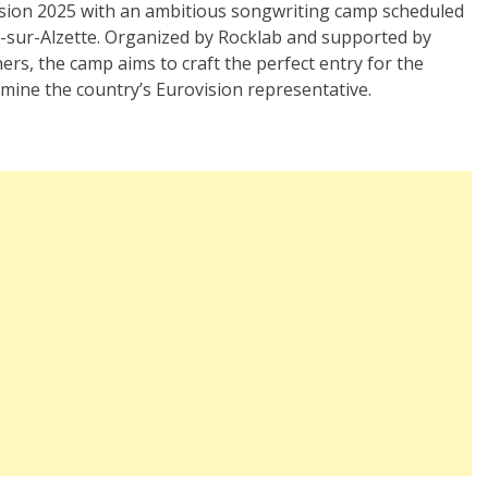
ision 2025 with an ambitious songwriting camp scheduled
h-sur-Alzette. Organized by Rocklab and supported by
ers, the camp aims to craft the perfect entry for the
ine the country’s Eurovision representative.