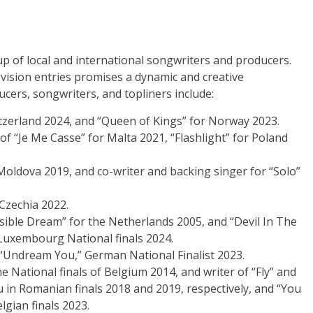
up of local and international songwriters and producers.
ovision entries promises a dynamic and creative
cers, songwriters, and topliners include:
itzerland 2024, and “Queen of Kings” for Norway 2023.
of “Je Me Casse” for Malta 2021, “Flashlight” for Poland
r Moldova 2019, and co-writer and backing singer for “Solo”
 Czechia 2022.
sible Dream” for the Netherlands 2005, and “Devil In The
Luxembourg National finals 2024.
 “Undream You,” German National Finalist 2023.
he National finals of Belgium 2014, and writer of “Fly” and
in Romanian finals 2018 and 2019, respectively, and “You
gian finals 2023.