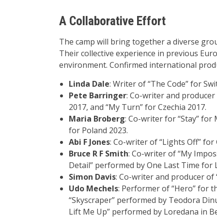
A Collaborative Effort
The camp will bring together a diverse gro
Their collective experience in previous Eur
environment. Confirmed international produ
Linda Dale
: Writer of “The Code” for Sw
Pete Barringer
: Co-writer and producer 
2017, and “My Turn” for Czechia 2017.
Maria Broberg
: Co-writer for “Stay” fo
for Poland 2023.
Abi F Jones
: Co-writer of “Lights Off” for
Bruce R F Smith
: Co-writer of “My Impos
Detail” performed by One Last Time for 
Simon Davis
: Co-writer and producer of
Udo Mechels
: Performer of “Hero” for t
“Skyscraper” performed by Teodora Dinu 
Lift Me Up” performed by Loredana in Bel