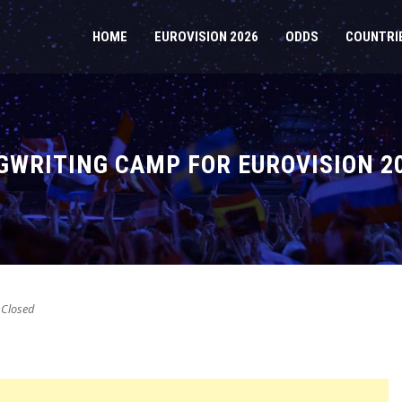
HOME
EUROVISION 2026
ODDS
COUNTRI
WRITING CAMP FOR EUROVISION 2
Closed