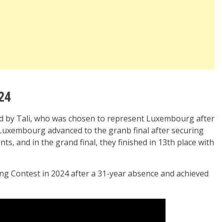
24
ed by Tali, who was chosen to represent Luxembourg after
. Luxembourg advanced to the granb final after securing
oints, and in the grand final, they finished in 13th place with
g Contest in 2024 after a 31-year absence and achieved