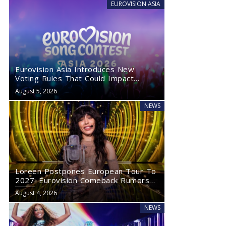
EUROVISION ASIA
Eurovision Asia Introduces New
Voting Rules That Could Impact
Eurovision 2027
August 5, 2026
NEWS
Loreen Postpones European Tour To
2027: Eurovision Comeback Rumors
Rise
August 4, 2026
NEWS