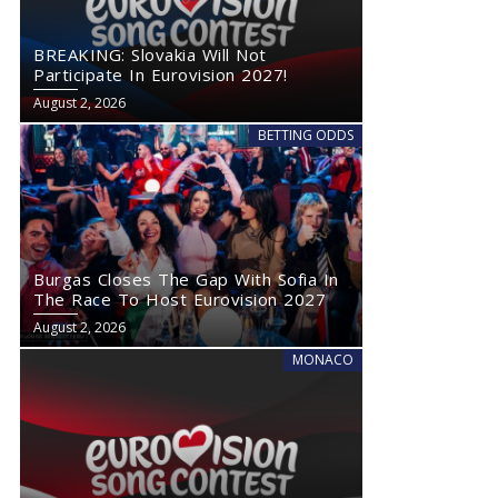
BREAKING: Slovakia Will Not
Participate In Eurovision 2027!
August 2, 2026
BETTING ODDS
Burgas Closes The Gap With Sofia In
The Race To Host Eurovision 2027
August 2, 2026
MONACO