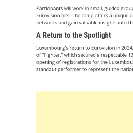
Participants will work in small, guided gro
Eurovision hits. The camp offers a unique o
networks and gain valuable insights into t
A Return to the Spotlight
Luxembourg’s return to Eurovision in 2024,
of “Fighter,” which secured a respectable 1
opening of registrations for the Luxembour
standout performer to represent the nation