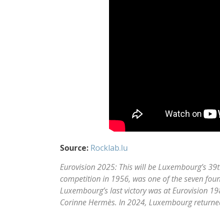
Source:
Rocklab.lu
Eurovision 2025: This will be Luxembourg’s 39t
competition in 1956, was one of the seven found
Luxembourg’s last victory was at Eurovision 198
Corinne Hermès. In 2024, Luxembourg returned 