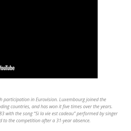
h participation in Eurovision. Luxembourg joined the
ing countries, and has won it five times over the years.
3 with the song “Si la vie est cadeau” performed by singer
to the competition after a 31-year absence.