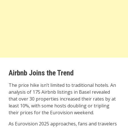
Airbnb Joins the Trend
The price hike isn’t limited to traditional hotels. An
analysis of 175 Airbnb listings in Basel revealed
that over 30 properties increased their rates by at
least 10%, with some hosts doubling or tripling
their prices for the Eurovision weekend.
As Eurovision 2025 approaches, fans and travelers