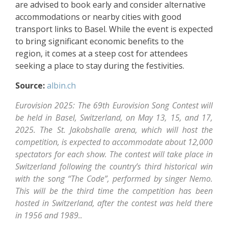
are advised to book early and consider alternative
accommodations or nearby cities with good
transport links to Basel. While the event is expected
to bring significant economic benefits to the
region, it comes at a steep cost for attendees
seeking a place to stay during the festivities.
Source:
albin.ch
Eurovision 2025: The 69th Eurovision Song Contest will
be held in Basel, Switzerland, on May 13, 15, and 17,
2025. The St. Jakobshalle arena, which will host the
competition, is expected to accommodate about 12,000
spectators for each show. The contest will take place in
Switzerland following the country’s third historical win
with the song “The Code”, performed by singer Nemo.
This will be the third time the competition has been
hosted in Switzerland, after the contest was held there
in 1956 and 1989..