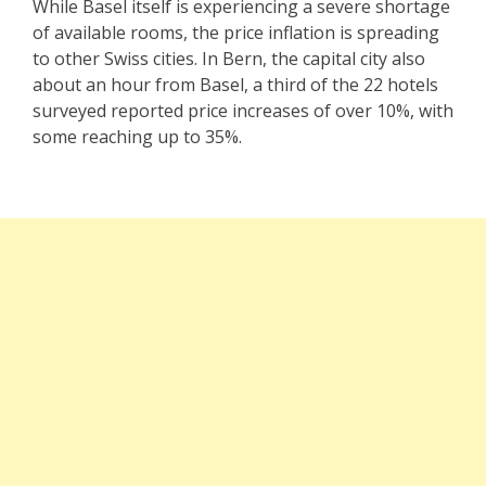
While Basel itself is experiencing a severe shortage
of available rooms, the price inflation is spreading
to other Swiss cities. In Bern, the capital city also
about an hour from Basel, a third of the 22 hotels
surveyed reported price increases of over 10%, with
some reaching up to 35%.