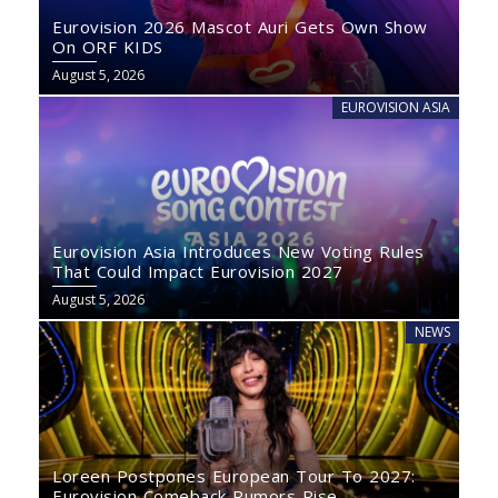
Eurovision 2026 Mascot Auri Gets Own Show
On ORF KIDS
August 5, 2026
EUROVISION ASIA
Eurovision Asia Introduces New Voting Rules
That Could Impact Eurovision 2027
August 5, 2026
NEWS
Loreen Postpones European Tour To 2027:
Eurovision Comeback Rumors Rise