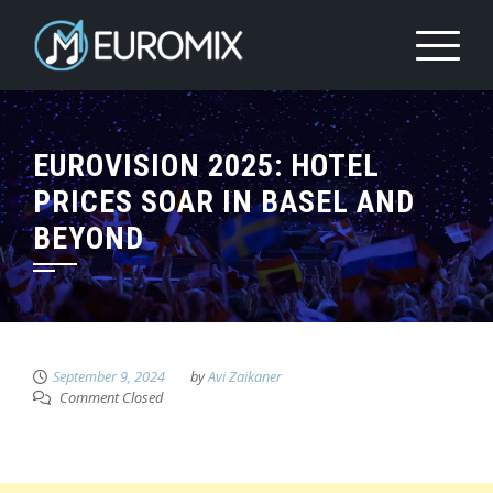
EUROVISION 2025: HOTEL
PRICES SOAR IN BASEL AND
BEYOND
September 9, 2024
by
Avi Zaikaner
Comment Closed