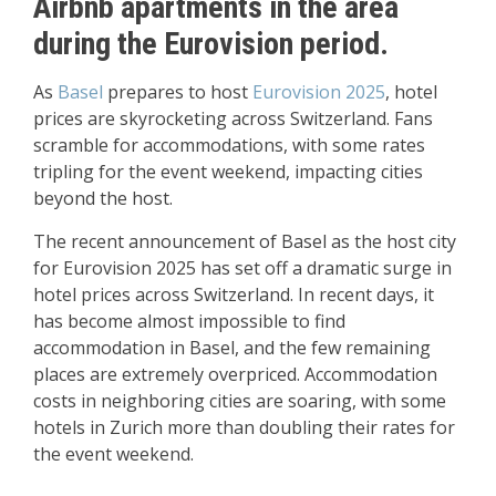
Airbnb apartments in the area
during the Eurovision period.
As
Basel
prepares to host
Eurovision 2025
, hotel
prices are skyrocketing across Switzerland. Fans
scramble for accommodations, with some rates
tripling for the event weekend, impacting cities
beyond the host.
The recent announcement of Basel as the host city
for Eurovision 2025 has set off a dramatic surge in
hotel prices across Switzerland. In recent days, it
has become almost impossible to find
accommodation in Basel, and the few remaining
places are extremely overpriced. Accommodation
costs in neighboring cities are soaring, with some
hotels in Zurich more than doubling their rates for
the event weekend.