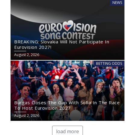
NEWS
BREAKING: Slovakia Will Not Participate In
Eurovision 2027!
August 2, 2026
BETTING ODDS
Burgas Closes The Gap With Sofia In The Race
To Host Eurovision 2027
August 2, 2026
load more