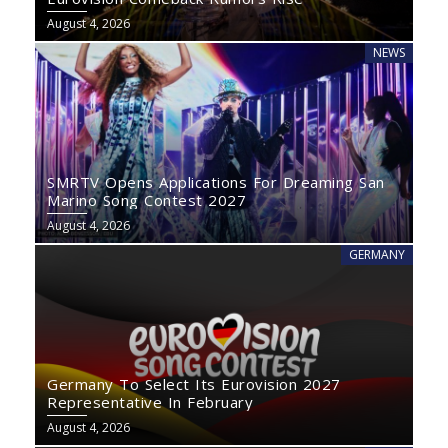
August 4, 2026
NEWS
SMRTV Opens Applications For Dreaming San
Marino Song Contest 2027
August 4, 2026
GERMANY
Germany To Select Its Eurovision 2027
Representative In February
August 4, 2026