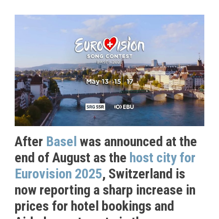
After
Basel
was announced at the
end of August as the
host city for
Eurovision 2025
, Switzerland is
now reporting a sharp increase in
prices for hotel bookings and