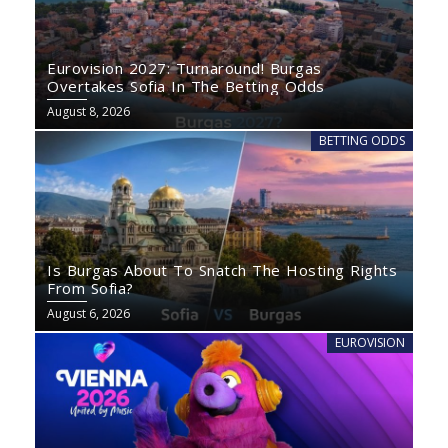
Eurovision 2027: Turnaround! Burgas
Overtakes Sofia In The Betting Odds
August 8, 2026
BETTING ODDS
Is Burgas About To Snatch The Hosting Rights
From Sofia?
August 6, 2026
EUROVISION