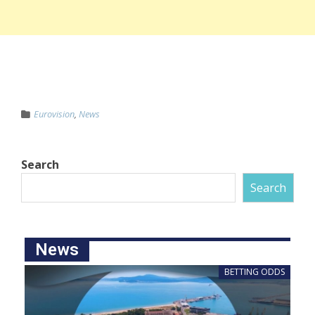
Eurovision
,
News
Search
Search
News
BETTING ODDS