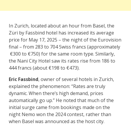
In Zurich, located about an hour from Basel, the
Züri by Fassbind hotel has increased its average
price for May 17, 2025 – the night of the Eurovision
final – from 283 to 704 Swiss francs (approximately
€300 to €750) for the same room type. Similarly,
the Nani City Hotel saw its rates rise from 186 to
444 francs (about €198 to €473).
Eric Fassbind
, owner of several hotels in Zurich,
explained the phenomenon: “Rates are truly
dynamic. When there’s high demand, prices
automatically go up.” He noted that much of the
initial surge came from bookings made on the
night Nemo won the 2024 contest, rather than
when Basel was announced as the host city.