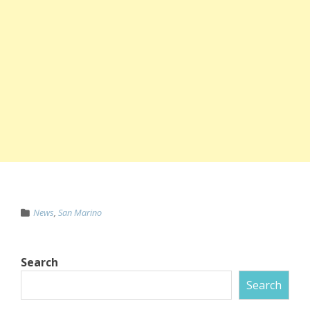
News
,
San Marino
Search
Search