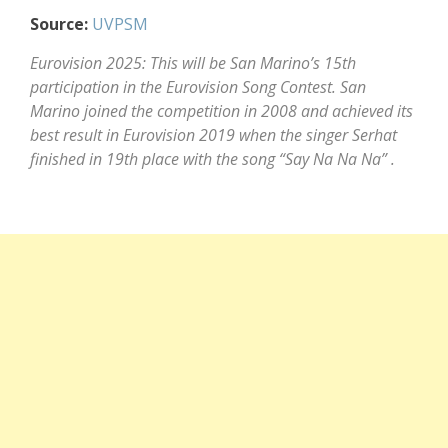
Source:
UVPSM
Eurovision 2025: This will be San Marino’s 15th
participation in the Eurovision Song Contest. San
Marino joined the competition in 2008 and achieved its
best result in Eurovision 2019 when the singer Serhat
finished in 19th place with the song “Say Na Na Na” .