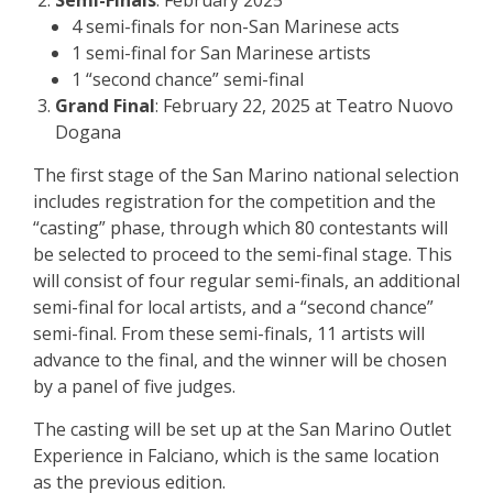
4 semi-finals for non-San Marinese acts
1 semi-final for San Marinese artists
1 “second chance” semi-final
Grand Final
: February 22, 2025 at Teatro Nuovo
Dogana
The first stage of the San Marino national selection
includes registration for the competition and the
“casting” phase, through which 80 contestants will
be selected to proceed to the semi-final stage. This
will consist of four regular semi-finals, an additional
semi-final for local artists, and a “second chance”
semi-final. From these semi-finals, 11 artists will
advance to the final, and the winner will be chosen
by a panel of five judges.
The casting will be set up at the San Marino Outlet
Experience in Falciano, which is the same location
as the previous edition.