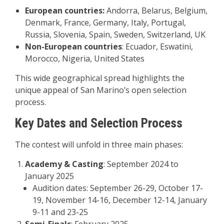
European countries:
Andorra, Belarus, Belgium,
Denmark, France, Germany, Italy, Portugal,
Russia, Slovenia, Spain, Sweden, Switzerland, UK
Non-European countries
: Ecuador, Eswatini,
Morocco, Nigeria, United States
This wide geographical spread highlights the
unique appeal of San Marino’s open selection
process
.
Key Dates and Selection Process
The contest will unfold in three main phases:
Academy & Casting
: September 2024 to
January 2025
Audition dates: September 26-29, October 17-
19, November 14-16, December 12-14, January
9-11 and 23-25
Semi-Finals
: February 2025