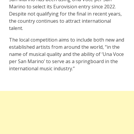
Marino to select its Eurovision entry since 2022.
Despite not qualifying for the final in recent years,
the country continues to attract international
talent.
The local competition aims to include both new and
established artists from around the world, “in the
name of musical quality and the ability of ‘Una Voce
per San Marino’ to serve as a springboard in the
international music industry.”