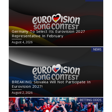
Germany To Select Its Eurovision 2027
Representative In February
August 4, 2026
NEWS
BREAKING: Slovakia Will Not Participate In
Eurovision 2027!
August 2, 2026
BETTING ODDS