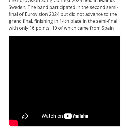
the Eurovision Song Contest 2024 held in Malmö,
Sweden. The band participated in the second semi-
final of Eurovision 2024 but did not advance to the
grand final, finishing in 14th place in the semi-final
with only 16 points, 10 of which came from Spain.