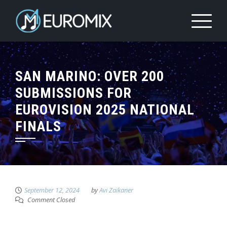
SAN MARINO: OVER 200
SUBMISSIONS FOR
EUROVISION 2025 NATIONAL
FINALS
September 12, 2024
by
Avi Zaikaner
Comment Closed