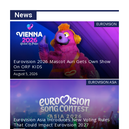
News
EUROVISION
Eurovision 2026 Mascot Auri Gets Own Show
On ORF KIDS
August 5, 2026
EUROVISION ASIA
Eurovision Asia Introduces New Voting Rules
That Could Impact Eurovision 2027