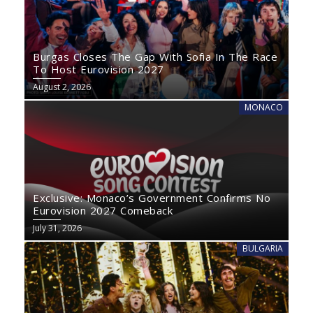
Burgas Closes The Gap With Sofia In The Race
To Host Eurovision 2027
August 2, 2026
MONACO
Exclusive: Monaco’s Government Confirms No
Eurovision 2027 Comeback
July 31, 2026
BULGARIA