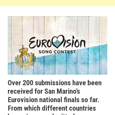
Over 200 submissions have been
received for San Marino’s
Eurovision national finals so far.
From which different countries