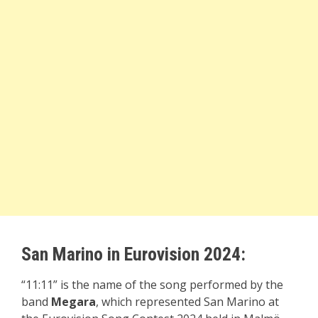
San Marino in Eurovision 2024:
“11:11” is the name of the song performed by the
band
Megara
, which represented San Marino at