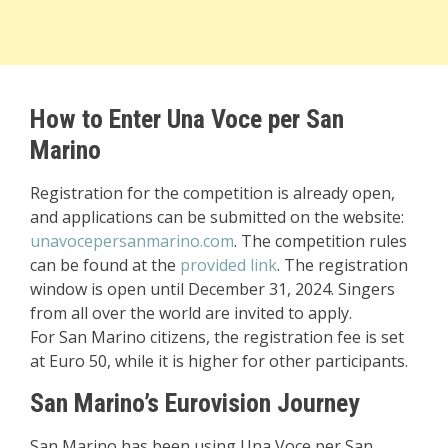
How to Enter Una Voce per San
Marino
Registration for the competition is already open,
and applications can be submitted on the website:
unavocepersanmarino.com
. The competition rules
can be found at the
provided link
. The registration
window is open until December 31, 2024. Singers
from all over the world are invited to apply.
For San Marino citizens, the registration fee is set
at Euro 50, while it is higher for other participants.
San Marino’s Eurovision Journey
San Marino has been using Una Voce per San