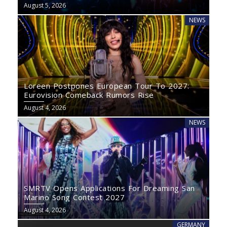
August 5, 2026
NEWS
Loreen Postpones European Tour To 2027:
Eurovision Comeback Rumors Rise
August 4, 2026
NEWS
SMRTV Opens Applications For Dreaming San
Marino Song Contest 2027
August 4, 2026
GERMANY