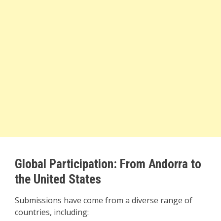
Global Participation: From Andorra to
the United States
Submissions have come from a diverse range of
countries, including: