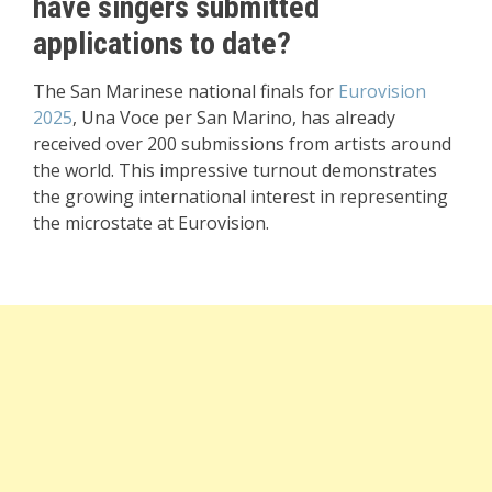
have singers submitted
applications to date?
The San Marinese national finals for
Eurovision
2025
, Una Voce per San Marino, has already
received over 200 submissions from artists around
the world. This impressive turnout demonstrates
the growing international interest in representing
the microstate at Eurovision.