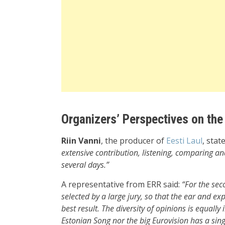
Organizers’ Perspectives on the
Riin Vanni
, the producer of
Eesti Laul
, stat
extensive contribution, listening, comparing and
several days.”
A representative from ERR said:
“For the sec
selected by a large jury, so that the ear and exp
best result. The diversity of opinions is equall
Estonian Song nor the big Eurovision has a sin