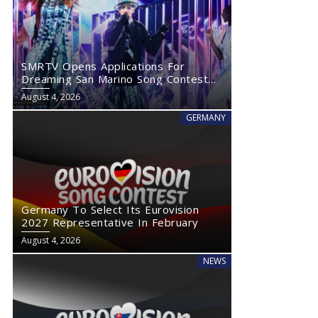
SMRTV Opens Applications For
Dreaming San Marino Song Contest
2027
August 4, 2026
GERMANY
Germany To Select Its Eurovision
2027 Representative In February
August 4, 2026
NEWS