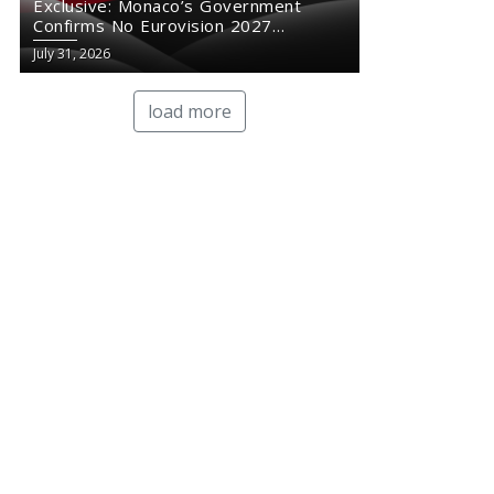
Exclusive: Monaco’s Government
Confirms No Eurovision 2027
Comeback
July 31, 2026
load more