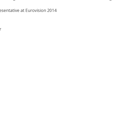
esentative at Eurovision 2014
r