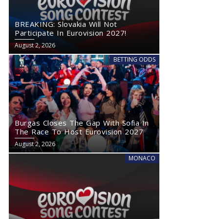
BREAKING: Slovakia Will Not
Participate In Eurovision 2027!
August 2, 2026
BETTING ODDS
Burgas Closes The Gap With Sofia In
The Race To Host Eurovision 2027
August 2, 2026
MONACO