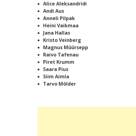
Alice Aleksandridi
Andi Aus
Anneli Pilpak
Heini Vaikmaa
Jana Hallas
Kristo Veinberg
Magnus Müürsepp
Raivo Tafenau
Piret Krumm
Saara Pius
Siim Aimla
Tarvo Mölder