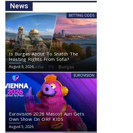
News
BETTING ODDS
Is Burgas About To Snatch The
Hosting Rights From Sofia?
August 6, 2026
EUROVISION
Eurovision 2026 Mascot Auri Gets
Own Show On ORF KIDS
August 5, 2026