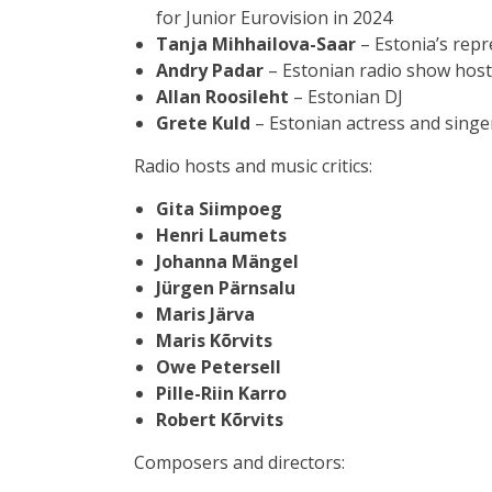
for Junior Eurovision in 2024
Tanja Mihhailova-Saar
– Estonia’s repr
Andry Padar
– Estonian radio show host
Allan Roosileht
– Estonian DJ
Grete Kuld
– Estonian actress and singe
Radio hosts and music critics:
Gita Siimpoeg
Henri Laumets
Johanna Mängel
Jürgen Pärnsalu
Maris Järva
Maris Kõrvits
Owe Petersell
Pille-Riin Karro
Robert Kõrvits
Composers and directors: