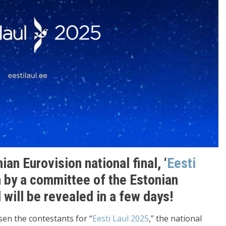
an Eurovision national final, ‘
Eesti
 by a committee of the Estonian
will be revealed in a few days!
sen the contestants for “
Eesti Laul 2025
,” the national