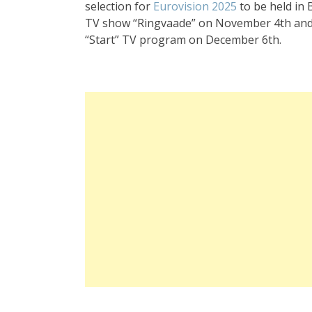
selection for
Eurovision 2025
to be held in 
TV show “Ringvaade” on November 4th and 5
“Start” TV program on December 6th.