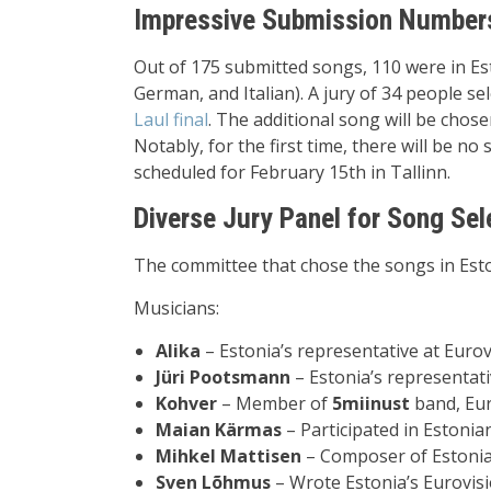
Impressive Submission Numbers 
Out of 175 submitted songs, 110 were in Est
German, and Italian). A jury of 34 people sel
Laul final
. The additional song will be chose
Notably, for the first time, there will be no 
scheduled for February 15th in Tallinn.
Diverse Jury Panel for Song Sel
The committee that chose the songs in Est
Musicians:
Alika
– Estonia’s representative at Euro
Jüri Pootsmann
– Estonia’s representati
Kohver
– Member of
5miinust
band, Eur
Maian Kärmas
– Participated in Estonia
Mihkel Mattisen
– Composer of Estonia
Sven Lõhmus
– Wrote Estonia’s Eurovisi