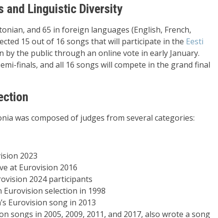
and Linguistic Diversity
onian, and 65 in foreign languages (English, French,
ected 15 out of 16 songs that will participate in the
Eesti
n by the public through an online vote in early January.
semi-finals, and all 16 songs will compete in the grand final
ection
onia was composed of judges from several categories:
vision 2023
ve at Eurovision 2016
ovision 2024 participants
n Eurovision selection in 1998
’s Eurovision song in 2013
on songs in 2005, 2009, 2011, and 2017, also wrote a song