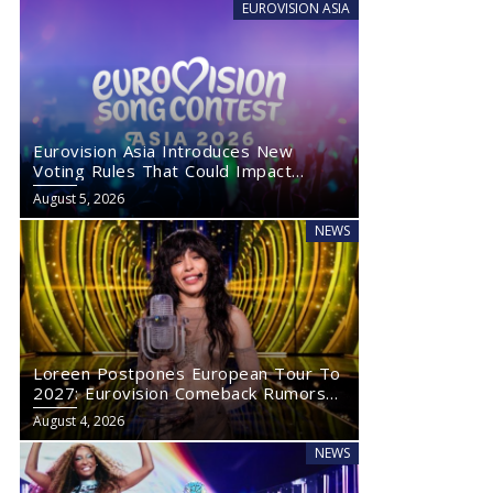
EUROVISION ASIA
Eurovision Asia Introduces New
Voting Rules That Could Impact
Eurovision 2027
August 5, 2026
NEWS
Loreen Postpones European Tour To
2027: Eurovision Comeback Rumors
Rise
August 4, 2026
NEWS