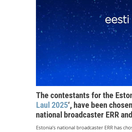
The contestants for the Estoni
Laul 2025
‘, have been chosen
national broadcaster ERR and 
Estonia’s national broadcaster ERR has cho