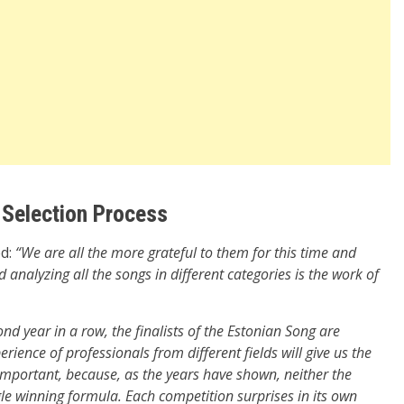
 Selection Process
ed:
“We are all the more grateful to them for this time and
 analyzing all the songs in different categories is the work of
ond year in a row, the finalists of the Estonian Song are
erience of professionals from different fields will give us the
y important, because, as the years have shown, neither the
gle winning formula. Each competition surprises in its own