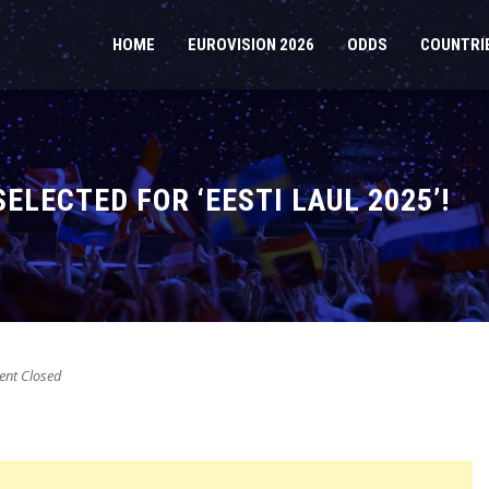
HOME
EUROVISION 2026
ODDS
COUNTRI
ELECTED FOR ‘EESTI LAUL 2025’!
nt Closed