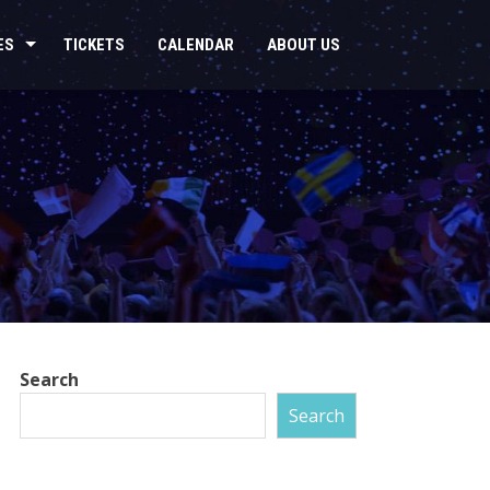
ES
TICKETS
CALENDAR
ABOUT US
Search
Search