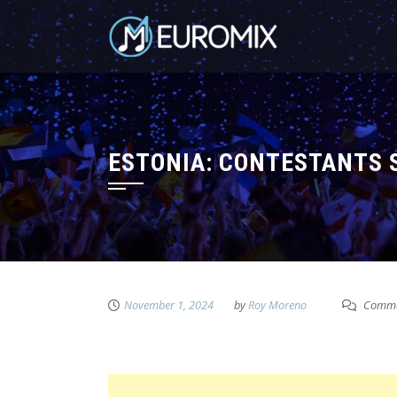
ESTONIA: CONTESTANTS S
November 1, 2024
by
Roy Moreno
Comme