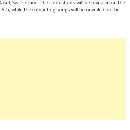
Basel, Switzerland. The contestants will be revealed on the
th, while the competing songs will be unveiled on the