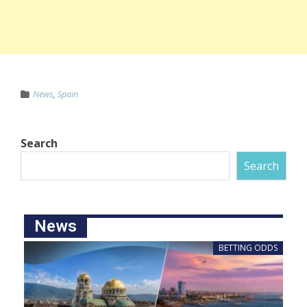
News
,
Spain
Search
Search
News
BETTING ODDS