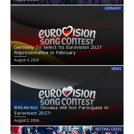
GERMANY
Germany To Select Its Eurovision 2027
Representative In February
August 4, 2026
NEWS
BREAKING: Slovakia Will Not Participate In
Eurovision 2027!
August 2, 2026
BETTING ODDS