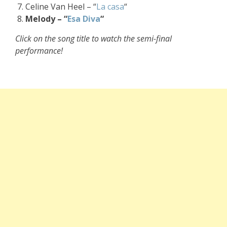
Celine Van Heel – “
La casa
“
Melody – “
Esa Diva
“
Click on the song title to watch the semi-final
performance!