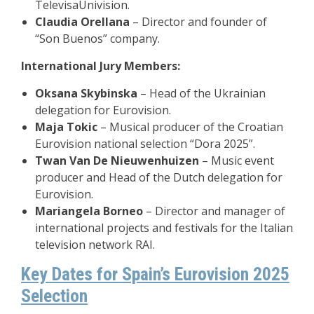
TelevisaUnivision.
Claudia Orellana
– Director and founder of
“Son Buenos” company.
International Jury Members:
Oksana Skybinska
– Head of the Ukrainian
delegation for Eurovision.
Maja Tokic
– Musical producer of the Croatian
Eurovision national selection “Dora 2025”.
Twan Van De Nieuwenhuizen
– Music event
producer and Head of the Dutch delegation for
Eurovision.
Mariangela Borneo
– Director and manager of
international projects and festivals for the Italian
television network RAI.
Key Dates for Spain’s Eurovision 2025
Selection