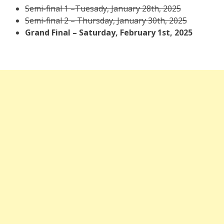
Semi-final 1 –Tuesady, January 28th, 2025
Semi-final 2 – Thursday, January 30th, 2025
Grand Final – Saturday, February 1st, 2025