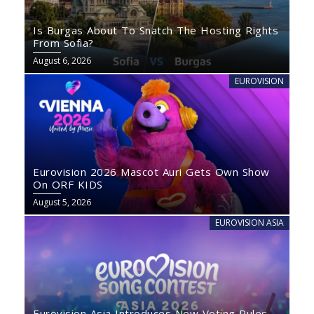
Is Burgas About To Snatch The Hosting Rights
From Sofia?
August 6, 2026
EUROVISION
Eurovision 2026 Mascot Auri Gets Own Show
On ORF KIDS
August 5, 2026
EUROVISION ASIA
Eurovision Asia Introduces New Voting Rules