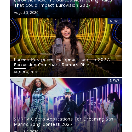
That Could Impact Eurovision 2027
August 5, 2026
NEWS
Loreen Postpones European Tour To 2027:
Eurovision Comeback Rumors Rise
August 4, 2026
NEWS
SMRTV Opens Applications For Dreaming San
Marino Song Contest 2027
August 4, 2026