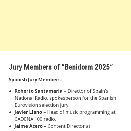
Jury Members of “Benidorm 2025”
Spanish Jury Members:
Roberto Santamaria
– Director of Spain’s
National Radio, spokesperson for the Spanish
Eurovision selection jury.
Javier Llano
– Head of music programming at
CADENA 100 radio.
Jaime Acero
– Content Director at