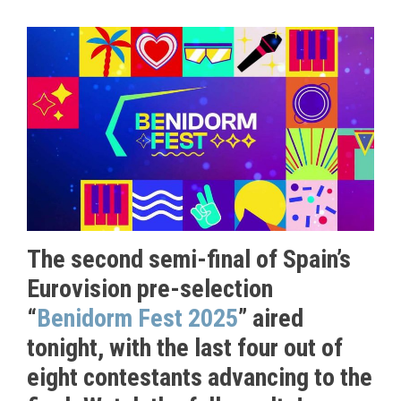
The second semi-final of Spain’s
Eurovision pre-selection
“
Benidorm Fest 2025
” aired
tonight, with the last four out of
eight contestants advancing to the