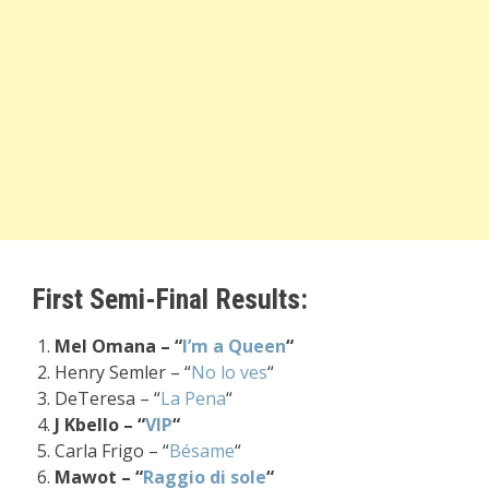
First Semi-Final Results:
Mel Omana – “
I’m a Queen
“
Henry Semler – “
No lo ves
“
DeTeresa – “
La Pena
“
J Kbello – “
VIP
“
Carla Frigo – “
Bésame
“
Mawot – “
Raggio di sole
“