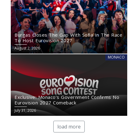
Burgas Closes The Gap With Sofia In The Race
To Host Eurovision 2027
August 2, 2026
MONACO
Exclusive: Monaco’s Government Confirms No
Eurovision 2027 Comeback
July 31, 2026
load more