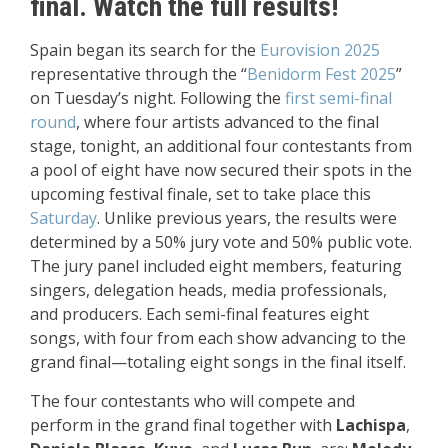
final. Watch the full results!
Spain began its search for the
Eurovision 2025
representative through the “
Benidorm Fest 2025
”
on Tuesday’s night. Following the
first semi-final
round
, where four artists advanced to the final
stage, tonight, an additional four contestants from
a pool of eight have now secured their spots in the
upcoming festival finale, set to take place this
Saturday
.
Unlike previous years, the results were
determined by a 50% jury vote and 50% public vote.
The jury panel included eight members, featuring
singers, delegation heads, media professionals,
and producers. Each semi-final features eight
songs, with four from each show advancing to the
grand final—totaling eight songs in the final itself.
The four contestants who will compete and
perform in the grand final together with
Lachispa
,