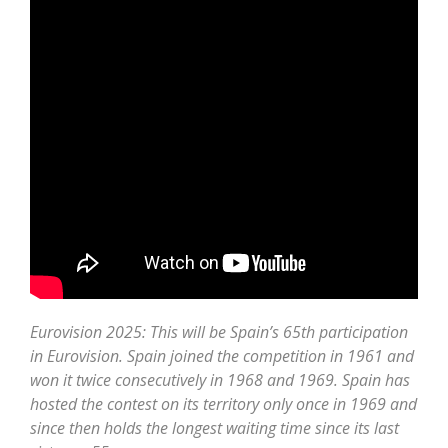
Eurovision 2025: This will be Spain’s 65th participation
in Eurovision. Spain joined the competition in 1961 and
won it twice consecutively in 1968 and 1969. Spain has
hosted the contest on its territory only once in 1969 and
since then holds the longest waiting time since its last