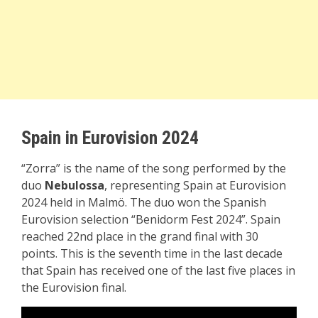
Spain in Eurovision 2024
“Zorra” is the name of the song performed by the
duo
Nebulossa
, representing Spain at Eurovision
2024 held in Malmö. The duo won the Spanish
Eurovision selection “Benidorm Fest 2024”. Spain
reached 22nd place in the grand final with 30
points. This is the seventh time in the last decade
that Spain has received one of the last five places in
the Eurovision final.