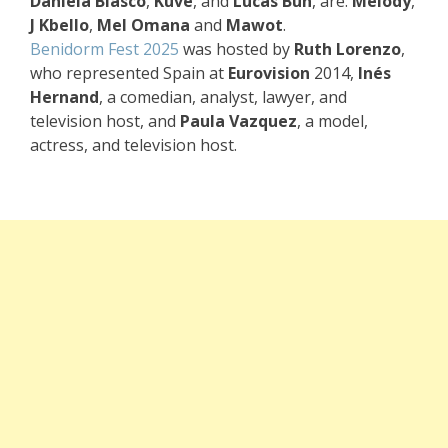
Daniela Blasco
,
Kuve
, and
Lucas Bun
, are:
Melody
,
J Kbello
,
Mel Omana
and
Mawot
.
Benidorm Fest 2025
was hosted by
Ruth Lorenzo
,
who represented Spain at
Eurovision
2014,
Inés
Hernand
, a comedian, analyst, lawyer, and
television host, and
Paula Vazquez
, a model,
actress, and television host.