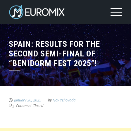
SPAIN: RESULTS FOR THE
SECOND SEMI-FINAL OF
“BENIDORM FEST 2025”!
January 30, 2025
by
Noy Yehoyada
Comment Closed