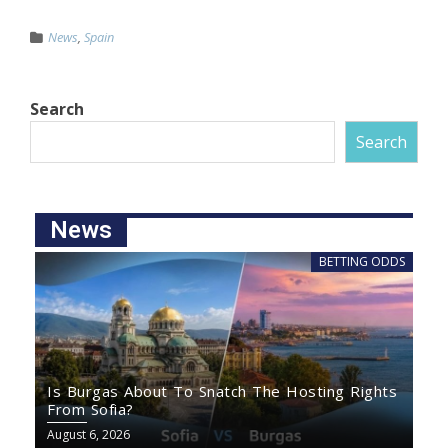
News
,
Spain
Search
Search
News
BETTING ODDS
Is Burgas About To Snatch The Hosting Rights
From Sofia?
August 6, 2026