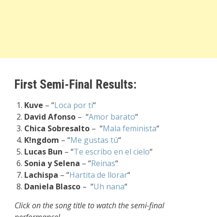
First Semi-Final Results:
Kuve
– “
Loca por ti
“
David Afonso
– “
Amor barato
“
Chica Sobresalto
– “
Mala feminista
“
K!ngdom
– “
Me gustas tú
“
Lucas Bun
– “
Te escribo en el cielo
“
Sonia y Selena
– “
Reinas
“
Lachispa
– “
Hartita de llorar
“
Daniela Blasco
– “
Uh nana
“
Click on the song title to watch the semi-final
performance!