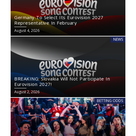
Germany To Select Its Eurovision 2027
Representative In February
August 4, 2026
NEWS
BREAKING: Slovakia Will Not Participate In
Eurovision 2027!
August 2, 2026
BETTING ODDS