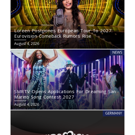
Loreen Postpones European Tour To 2027:
Eurovision Comeback Rumors Rise
August 4, 2026
NEWS
SMRTV Opens Applications For Dreaming San
Marino Song Contest 2027
August 4, 2026
GERMANY