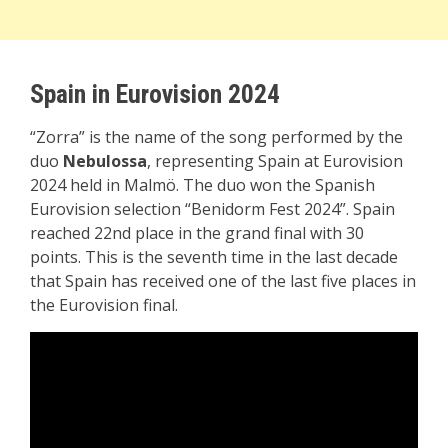
Spain in Eurovision 2024
“Zorra” is the name of the song performed by the
duo
Nebulossa
, representing Spain at Eurovision
2024 held in Malmö. The duo won the Spanish
Eurovision selection “Benidorm Fest 2024”. Spain
reached 22nd place in the grand final with 30
points. This is the seventh time in the last decade
that Spain has received one of the last five places in
the Eurovision final.