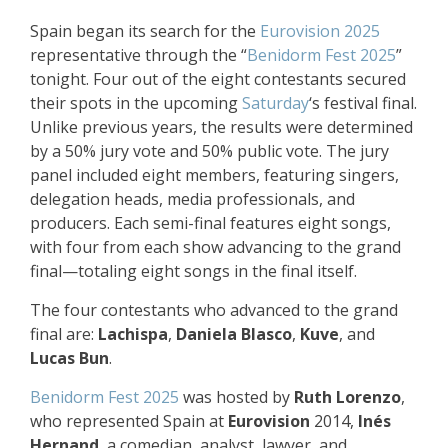
Spain began its search for the
Eurovision 2025
representative through the “
Benidorm Fest 2025
”
tonight. Four out of the eight contestants secured
their spots in the upcoming
Saturday
‘s festival final.
Unlike previous years, the results were determined
by a 50% jury vote and 50% public vote. The jury
panel included eight members, featuring singers,
delegation heads, media professionals, and
producers. Each semi-final features eight songs,
with four from each show advancing to the grand
final—totaling eight songs in the final itself.
The four contestants who advanced to the grand
final are:
Lachispa
,
Daniela Blasco
,
Kuve
, and
Lucas Bun
.
Benidorm Fest 2025
was hosted by
Ruth Lorenzo
,
who represented Spain at
Eurovision
2014,
Inés
Hernand
, a comedian, analyst, lawyer, and