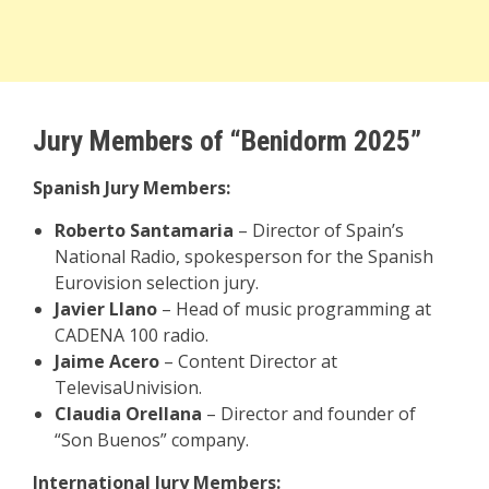
Jury Members of “Benidorm 2025”
Spanish Jury Members:
Roberto Santamaria
– Director of Spain’s
National Radio, spokesperson for the Spanish
Eurovision selection jury.
Javier Llano
– Head of music programming at
CADENA 100 radio.
Jaime Acero
– Content Director at
TelevisaUnivision.
Claudia Orellana
– Director and founder of
“Son Buenos” company.
International Jury Members: