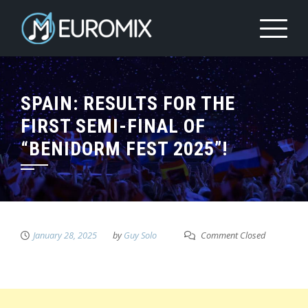
SPAIN: RESULTS FOR THE
FIRST SEMI-FINAL OF
“BENIDORM FEST 2025”!
January 28, 2025
by
Guy Solo
Comment Closed