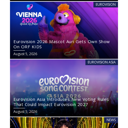
EUROVISION
Eurovision 2026 Mascot Auri Gets Own Show
On ORF KIDS
August 5, 2026
EUROVISION ASIA
Eurovision Asia Introduces New Voting Rules
That Could Impact Eurovision 2027
August 5, 2026
NEWS