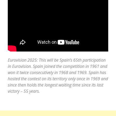
Eurovision 2025: This will be Spain’s 65th participation
in Eurovision. Spain joined the competition in 1961 and
won it twice consecutively in 1968 and 1969. Spain has
hosted the contest on its territory only once in 1969 and
since then holds the longest waiting time since its last
victory – 55 years.