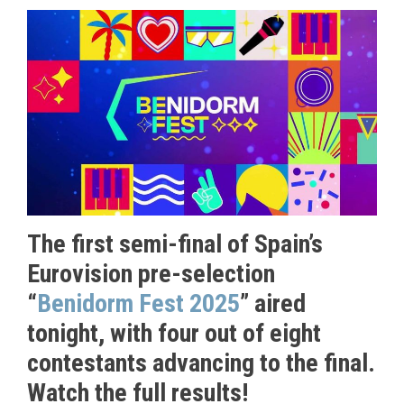
The first semi-final of Spain’s
Eurovision pre-selection
“
Benidorm Fest 2025
” aired
tonight, with four out of eight
contestants advancing to the final.
Watch the full results!