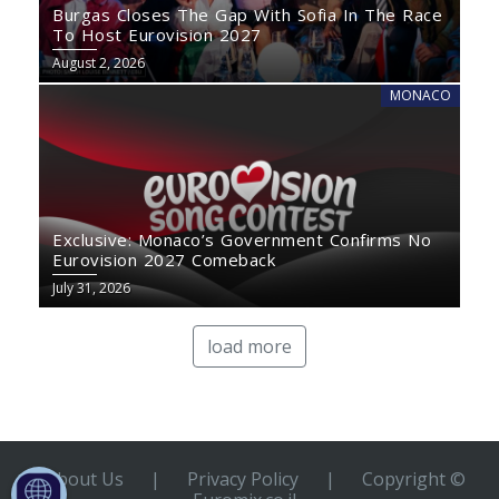
Burgas Closes The Gap With Sofia In The Race
To Host Eurovision 2027
August 2, 2026
MONACO
Exclusive: Monaco’s Government Confirms No
Eurovision 2027 Comeback
July 31, 2026
load more
About Us
|
Privacy Policy
|
Copyright ©