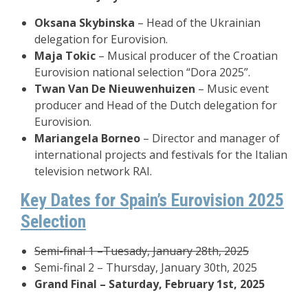
Oksana Skybinska
– Head of the Ukrainian
delegation for Eurovision.
Maja Tokic
– Musical producer of the Croatian
Eurovision national selection “Dora 2025”.
Twan Van De Nieuwenhuizen
– Music event
producer and Head of the Dutch delegation for
Eurovision.
Mariangela Borneo
– Director and manager of
international projects and festivals for the Italian
television network RAI.
Key Dates for Spain’s Eurovision 2025
Selection
Semi-final 1 –Tuesady, January 28th, 2025
Semi-final 2 – Thursday, January 30th, 2025
Grand Final – Saturday, February 1st, 2025