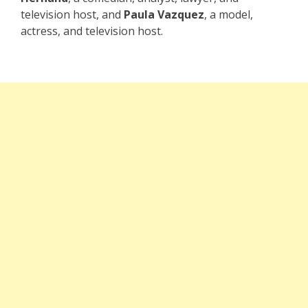
television host, and
Paula Vazquez
, a model,
actress, and television host.