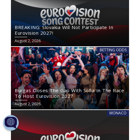
BREAKING: Slovakia Will Not Participate In
Eurovision 2027!
August 2, 2026
BETTING ODDS
Burgas Closes The Gap With Sofia In The Race
To Host Eurovision 2027
August 2, 2026
MONACO