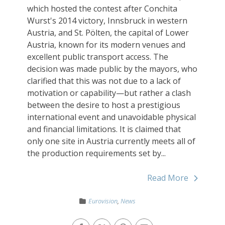
which hosted the contest after Conchita
Wurst's 2014 victory, Innsbruck in western
Austria, and St. Pölten, the capital of Lower
Austria, known for its modern venues and
excellent public transport access. The
decision was made public by the mayors, who
clarified that this was not due to a lack of
motivation or capability—but rather a clash
between the desire to host a prestigious
international event and unavoidable physical
and financial limitations. It is claimed that
only one site in Austria currently meets all of
the production requirements set by...
Read More
Eurovision
,
News