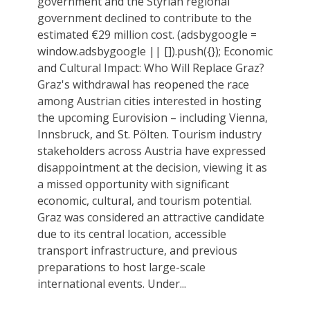
government and the Styrian regional
government declined to contribute to the
estimated €29 million cost. (adsbygoogle =
window.adsbygoogle || []).push({}); Economic
and Cultural Impact: Who Will Replace Graz?
Graz's withdrawal has reopened the race
among Austrian cities interested in hosting
the upcoming Eurovision – including Vienna,
Innsbruck, and St. Pölten. Tourism industry
stakeholders across Austria have expressed
disappointment at the decision, viewing it as
a missed opportunity with significant
economic, cultural, and tourism potential.
Graz was considered an attractive candidate
due to its central location, accessible
transport infrastructure, and previous
preparations to host large-scale
international events. Under...