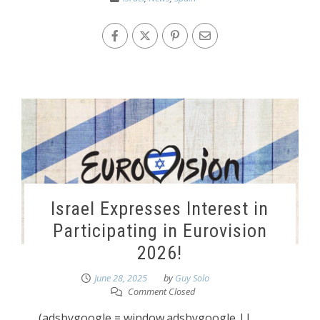
Israel Expresses Interest in
Participating in Eurovision
2026!
June 28, 2025
by
Guy Solo
Comment Closed
(adsbygoogle = window.adsbygoogle ||