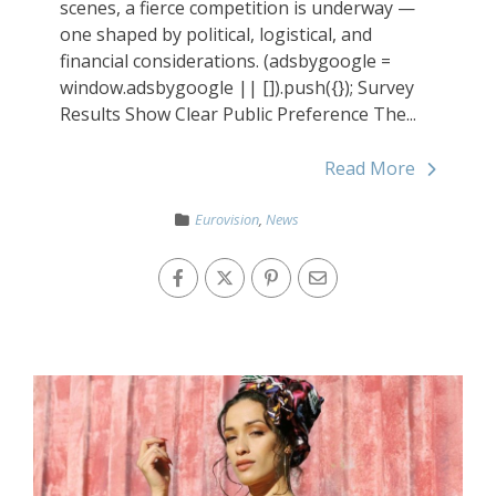
scenes, a fierce competition is underway —
one shaped by political, logistical, and
financial considerations. (adsbygoogle =
window.adsbygoogle || []).push({}); Survey
Results Show Clear Public Preference The...
Read More
Eurovision
,
News