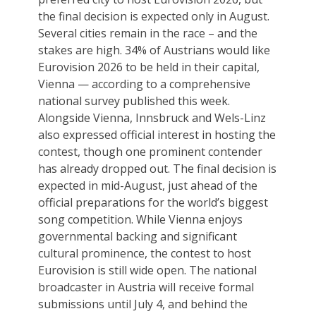
the final decision is expected only in August.
Several cities remain in the race – and the
stakes are high. 34% of Austrians would like
Eurovision 2026 to be held in their capital,
Vienna — according to a comprehensive
national survey published this week.
Alongside Vienna, Innsbruck and Wels-Linz
also expressed official interest in hosting the
contest, though one prominent contender
has already dropped out. The final decision is
expected in mid-August, just ahead of the
official preparations for the world’s biggest
song competition. While Vienna enjoys
governmental backing and significant
cultural prominence, the contest to host
Eurovision is still wide open. The national
broadcaster in Austria will receive formal
submissions until July 4, and behind the