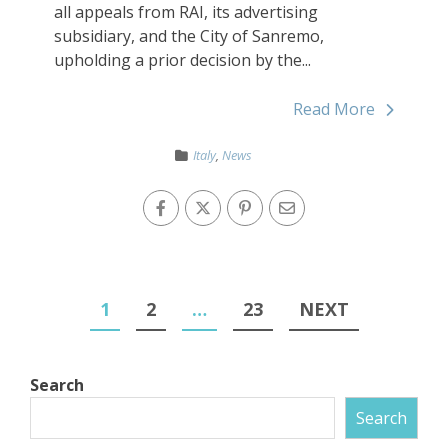
all appeals from RAI, its advertising
subsidiary, and the City of Sanremo,
upholding a prior decision by the...
Read More
Italy
,
News
1
2
…
23
NEXT
Search
Search