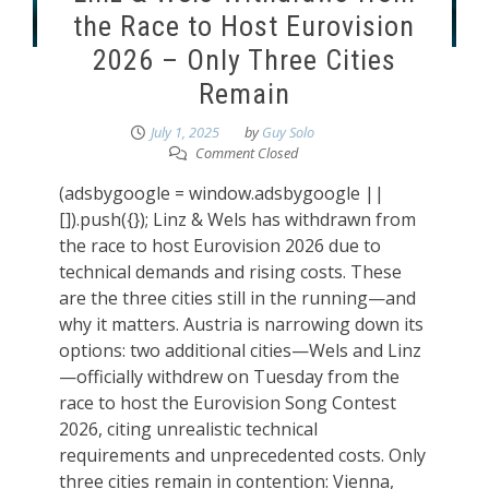
the Race to Host Eurovision
2026 – Only Three Cities
Remain
July 1, 2025
by
Guy Solo
Comment Closed
(adsbygoogle = window.adsbygoogle ||
[]).push({}); Linz & Wels has withdrawn from
the race to host Eurovision 2026 due to
technical demands and rising costs. These
are the three cities still in the running—and
why it matters. Austria is narrowing down its
options: two additional cities—Wels and Linz
—officially withdrew on Tuesday from the
race to host the Eurovision Song Contest
2026, citing unrealistic technical
requirements and unprecedented costs. Only
three cities remain in contention: Vienna,