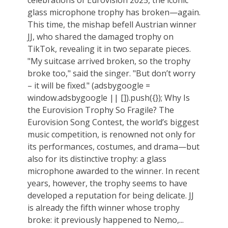
glass microphone trophy has broken—again.
This time, the mishap befell Austrian winner
JJ, who shared the damaged trophy on
TikTok, revealing it in two separate pieces.
"My suitcase arrived broken, so the trophy
broke too," said the singer. "But don’t worry
– it will be fixed." (adsbygoogle =
window.adsbygoogle || []).push({}); Why Is
the Eurovision Trophy So Fragile? The
Eurovision Song Contest, the world’s biggest
music competition, is renowned not only for
its performances, costumes, and drama—but
also for its distinctive trophy: a glass
microphone awarded to the winner. In recent
years, however, the trophy seems to have
developed a reputation for being delicate. JJ
is already the fifth winner whose trophy
broke: it previously happened to Nemo,...