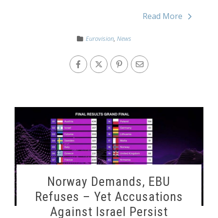
Read More
Eurovision
,
News
Norway Demands, EBU
Refuses – Yet Accusations
Against Israel Persist