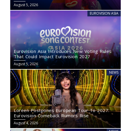
August 5, 2026
EUROVISION ASIA
Eurovision Asia Introduces New Voting Rules
That Could Impact Eurovision 2027
August 5, 2026
NEWS
Loreen Postpones European Tour To 2027:
Eurovision Comeback Rumors Rise
August 4, 2026