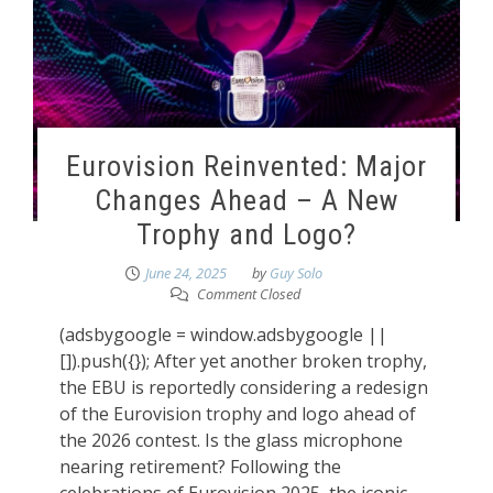
Eurovision Reinvented: Major
Changes Ahead – A New
Trophy and Logo?
June 24, 2025
by
Guy Solo
Comment Closed
(adsbygoogle = window.adsbygoogle ||
[]).push({}); After yet another broken trophy,
the EBU is reportedly considering a redesign
of the Eurovision trophy and logo ahead of
the 2026 contest. Is the glass microphone
nearing retirement? Following the
celebrations of Eurovision 2025, the iconic