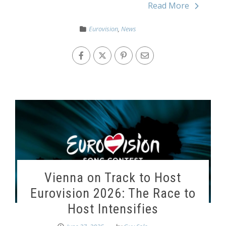
Read More
Eurovision
,
News
Vienna on Track to Host
Eurovision 2026: The Race to
Host Intensifies