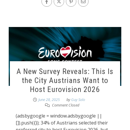
A New Survey Reveals: This Is
the City Austrians Want to
Host Eurovision 2026
June 28, 2025
by
Guy Solo
Comment Closed
(adsbygoogle = window.adsbygoogle ||
[]).push({}); 34% of Austrians selected their
preferred city to host Eurovision 2026, but