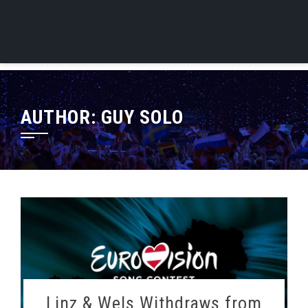
AUTHOR:
GUY SOLO
Linz & Wels Withdraws from