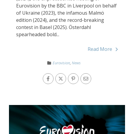
Eurovision by the BBC in Liverpool on behalf
of Ukraine (2023), the infamous Malmö
edition (2024), and the record-breaking
contest in Basel (2025). Österdahl
spearheaded bold...
Read More
Eurovision
,
News