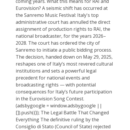
coming years. What this means for RAI and
Eurovision? A seismic shift has occurred at
the Sanremo Music Festival: Italy's top
administrative court has annulled the direct
assignment of production rights to RAI, the
national broadcaster, for the years 2026–
2028. The court has ordered the city of
Sanremo to initiate a public bidding process.
The decision, handed down on May 29, 2025,
reshapes one of Italy’s most revered cultural
institutions and sets a powerful legal
precedent for national events and
broadcasting rights — with potential
consequences for Italy’s future participation
in the Eurovision Song Contest.
(adsbygoogle = window.adsbygoogle ||
[]).push({}); The Legal Battle That Changed
Everything The definitive ruling by the
Consiglio di Stato (Council of State) rejected