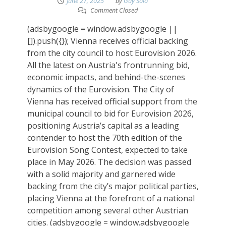
June 27, 2025
by
Guy Solo
Comment Closed
(adsbygoogle = window.adsbygoogle ||
[]).push({}); Vienna receives official backing
from the city council to host Eurovision 2026.
All the latest on Austria's frontrunning bid,
economic impacts, and behind-the-scenes
dynamics of the Eurovision. The City of
Vienna has received official support from the
municipal council to bid for Eurovision 2026,
positioning Austria’s capital as a leading
contender to host the 70th edition of the
Eurovision Song Contest, expected to take
place in May 2026. The decision was passed
with a solid majority and garnered wide
backing from the city’s major political parties,
placing Vienna at the forefront of a national
competition among several other Austrian
cities. (adsbygoogle = window.adsbygoogle