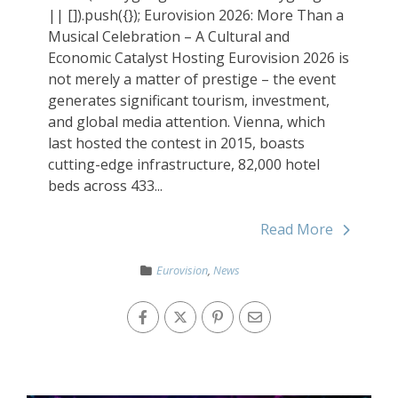
|| []).push({}); Eurovision 2026: More Than a
Musical Celebration – A Cultural and
Economic Catalyst Hosting Eurovision 2026 is
not merely a matter of prestige – the event
generates significant tourism, investment,
and global media attention. Vienna, which
last hosted the contest in 2015, boasts
cutting-edge infrastructure, 82,000 hotel
beds across 433...
Read More
Eurovision
,
News