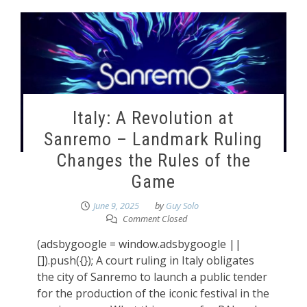
Italy: A Revolution at
Sanremo – Landmark Ruling
Changes the Rules of the
Game
June 9, 2025
by
Guy Solo
Comment Closed
(adsbygoogle = window.adsbygoogle ||
[]).push({}); A court ruling in Italy obligates
the city of Sanremo to launch a public tender
for the production of the iconic festival in the