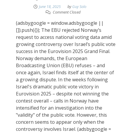
June 18, 2025
by
Guy Solo
Comment Closed
(adsbygoogle = window.adsbygoogle ||
[]).push({}); The EBU rejected Norway’s
request to access national voting data amid
growing controversy over Israel’s public vote
success in the Eurovision 2025 Grand Final.
Norway demands, the European
Broadcasting Union (EBU) refuses – and
once again, Israel finds itself at the center of
a growing dispute. In the weeks following
Israel's dramatic public vote victory in
Eurovision 2025 – despite not winning the
contest overall – calls in Norway have
intensified for an investigation into the
"validity" of the public vote. However, this
concern seems to appear only when the
controversy involves Israel. (adsbygoogle =