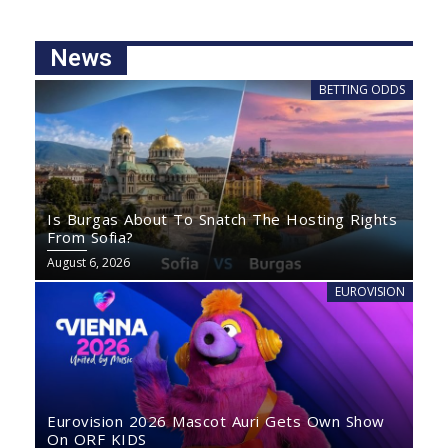
News
BETTING ODDS
Is Burgas About To Snatch The Hosting Rights
From Sofia?
August 6, 2026
EUROVISION
Eurovision 2026 Mascot Auri Gets Own Show
On ORF KIDS