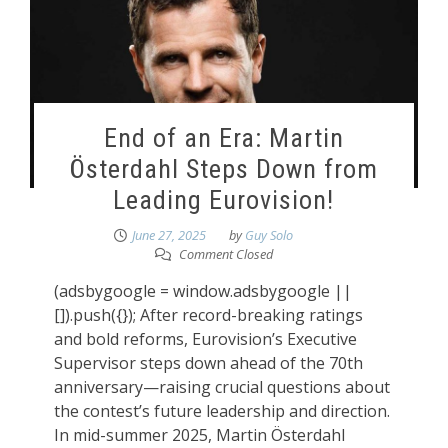
End of an Era: Martin
Österdahl Steps Down from
Leading Eurovision!
June 27, 2025
by
Guy Solo
Comment Closed
(adsbygoogle = window.adsbygoogle ||
[]).push({}); After record-breaking ratings
and bold reforms, Eurovision’s Executive
Supervisor steps down ahead of the 70th
anniversary—raising crucial questions about
the contest’s future leadership and direction.
In mid-summer 2025, Martin Österdahl