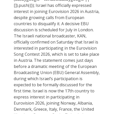
[]).push({}); Israel has officially expressed
interest in joining Eurovision 2026 in Austria,
despite growing calls from European
countries to disqualify it. A decisive EBU
discussion is scheduled for July in London.
The Israeli national broadcaster, KAN,
officially confirmed on Saturday that Israel is
interested in participating in the Eurovision
Song Contest 2026, which is set to take place
in Austria. The statement comes just days
before a dramatic meeting of the European
Broadcasting Union (EBU) General Assembly,
during which Israel’s participation is
expected to be formally discussed for the
first time. Israel is now the 17th country to
express interest in participating in
Eurovision 2026, joining Norway, Albania,
Denmark, Greece, Italy, France, the United