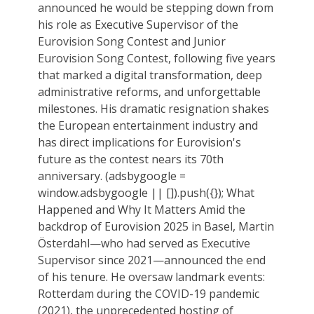
announced he would be stepping down from
his role as Executive Supervisor of the
Eurovision Song Contest and Junior
Eurovision Song Contest, following five years
that marked a digital transformation, deep
administrative reforms, and unforgettable
milestones. His dramatic resignation shakes
the European entertainment industry and
has direct implications for Eurovision's
future as the contest nears its 70th
anniversary. (adsbygoogle =
window.adsbygoogle || []).push({}); What
Happened and Why It Matters Amid the
backdrop of Eurovision 2025 in Basel, Martin
Österdahl—who had served as Executive
Supervisor since 2021—announced the end
of his tenure. He oversaw landmark events:
Rotterdam during the COVID-19 pandemic
(2021), the unprecedented hosting of