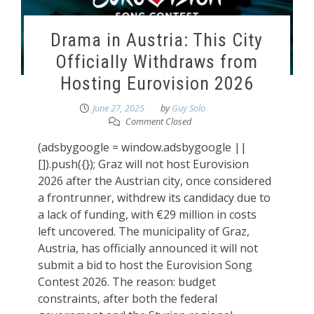
Drama in Austria: This City
Officially Withdraws from
Hosting Eurovision 2026
June 27, 2025
by
Guy Solo
Comment Closed
(adsbygoogle = window.adsbygoogle ||
[]).push({}); Graz will not host Eurovision
2026 after the Austrian city, once considered
a frontrunner, withdrew its candidacy due to
a lack of funding, with €29 million in costs
left uncovered. The municipality of Graz,
Austria, has officially announced it will not
submit a bid to host the Eurovision Song
Contest 2026. The reason: budget
constraints, after both the federal