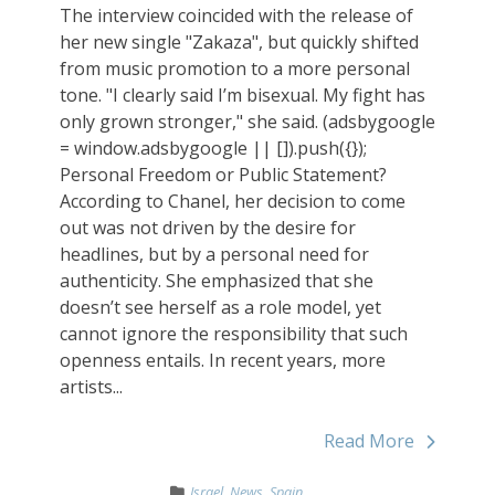
The interview coincided with the release of
her new single "Zakaza", but quickly shifted
from music promotion to a more personal
tone. "I clearly said I’m bisexual. My fight has
only grown stronger," she said. (adsbygoogle
= window.adsbygoogle || []).push({});
Personal Freedom or Public Statement?
According to Chanel, her decision to come
out was not driven by the desire for
headlines, but by a personal need for
authenticity. She emphasized that she
doesn’t see herself as a role model, yet
cannot ignore the responsibility that such
openness entails. In recent years, more
artists...
Read More
Israel
,
News
,
Spain