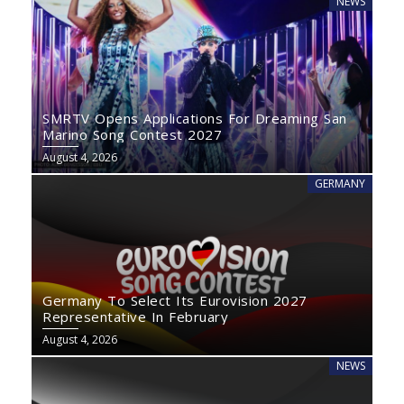
NEWS
SMRTV Opens Applications For Dreaming San
Marino Song Contest 2027
August 4, 2026
GERMANY
Germany To Select Its Eurovision 2027
Representative In February
August 4, 2026
NEWS