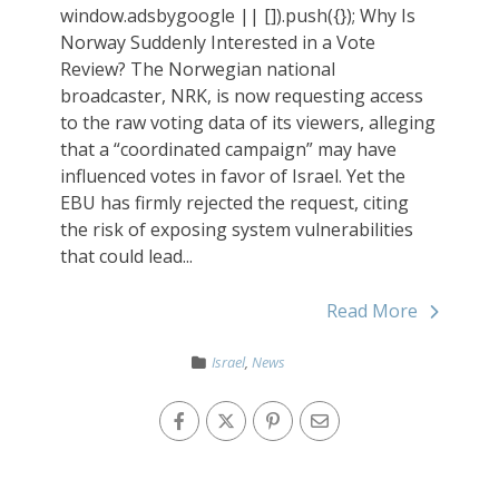
window.adsbygoogle || []).push({}); Why Is
Norway Suddenly Interested in a Vote
Review? The Norwegian national
broadcaster, NRK, is now requesting access
to the raw voting data of its viewers, alleging
that a “coordinated campaign” may have
influenced votes in favor of Israel. Yet the
EBU has firmly rejected the request, citing
the risk of exposing system vulnerabilities
that could lead...
Read More
Israel
,
News