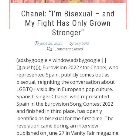
Chanel: “I’m Bisexual – and
My Fight Has Only Grown
Stronger”
June 28, 2025
by
Guy Solo
Comment Closed
(adsbygoogle = window.adsbygoogle ||
[]).push({}); Eurovision 2022 star Chanel, who
represented Spain, publicly comes out as
bisexual, reigniting the conversation about
LGBTQ+ visibility in European pop culture.
Spanish singer Chanel, who represented
Spain in the Eurovision Song Contest 2022
and finished in third place, has openly
identified as bisexual for the first time. The
revelation came during an interview
published on June 27 in Vanity Fair magazine.