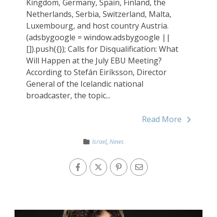
Kingdom, Germany, Spain, Finland, the
Netherlands, Serbia, Switzerland, Malta,
Luxembourg, and host country Austria.
(adsbygoogle = window.adsbygoogle ||
[]).push({}); Calls for Disqualification: What
Will Happen at the July EBU Meeting?
According to Stefán Eiríksson, Director
General of the Icelandic national
broadcaster, the topic...
Read More
Israel
,
News