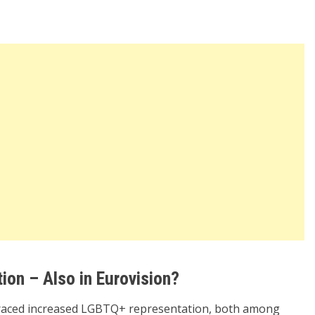
ion – Also in Eurovision?
mbraced increased LGBTQ+ representation, both among