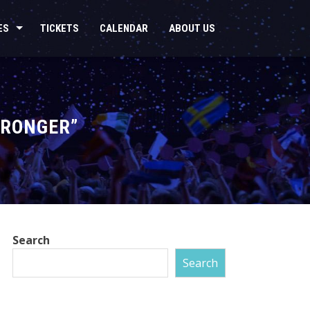
ES
TICKETS
CALENDAR
ABOUT US
TRONGER”
Search
Search