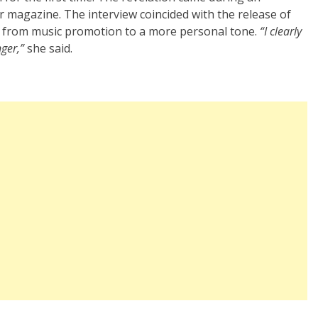
ir magazine. The interview coincided with the release of
ed from music promotion to a more personal tone.
“I clearly
nger,”
she said.