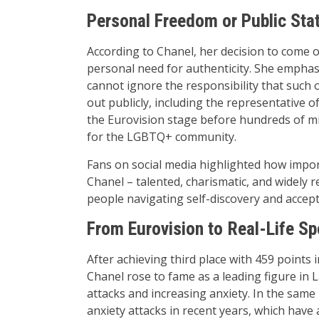
Personal Freedom or Public St
According to Chanel, her decision to come o
personal need for authenticity. She emphasi
cannot ignore the responsibility that such 
out publicly, including the representative 
the Eurovision stage before hundreds of milli
for the LGBTQ+ community.
Fans on social media highlighted how importa
Chanel – talented, charismatic, and widely 
people navigating self-discovery and accep
From Eurovision to Real-Life Sp
After achieving third place with 459 points
Chanel rose to fame as a leading figure in 
attacks and increasing anxiety. In the same
anxiety attacks in recent years, which have a