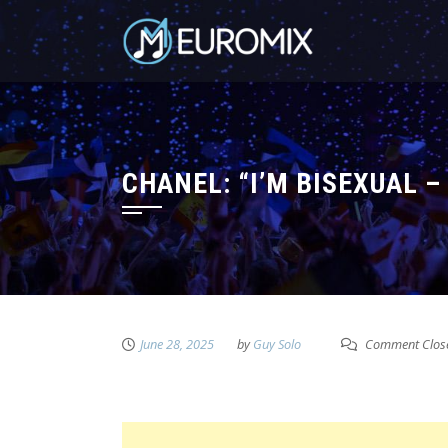
CHANEL: “I’M BISEXUAL 
June 28, 2025
by
Guy Solo
Comment Clos