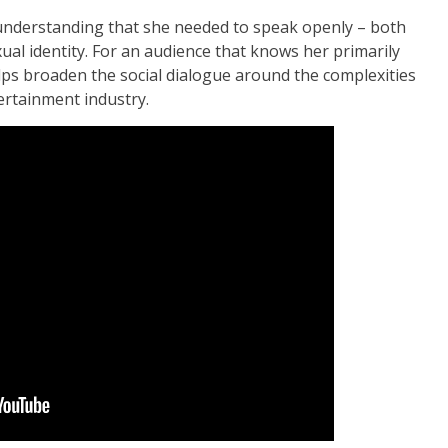
 understanding that she needed to speak openly – both
al identity. For an audience that knows her primarily
ps broaden the social dialogue around the complexities
tertainment industry.