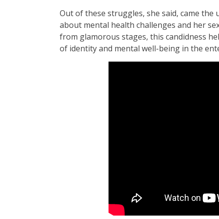
Out of these struggles, she said, came the
about mental health challenges and her sexu
from glamorous stages, this candidness hel
of identity and mental well-being in the en