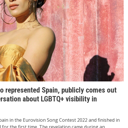
o represented Spain, publicly comes out
ersation about LGBTQ+ visibility in
ain in the Eurovision Song Contest 2022 and finished in
l for the first time. The revelation came during an