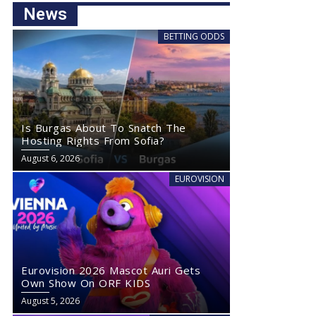
News
BETTING ODDS
Is Burgas About To Snatch The
Hosting Rights From Sofia?
August 6, 2026
EUROVISION
Eurovision 2026 Mascot Auri Gets
Own Show On ORF KIDS
August 5, 2026