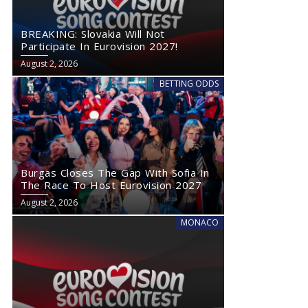
BREAKING: Slovakia Will Not
Participate In Eurovision 2027!
August 2, 2026
BETTING ODDS
Burgas Closes The Gap With Sofia In
The Race To Host Eurovision 2027
August 2, 2026
MONACO