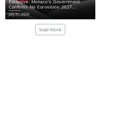
Exclusive: Monaco’s Government
Confirms No Eurovision 2027
Comeback
July 31, 2026
load more