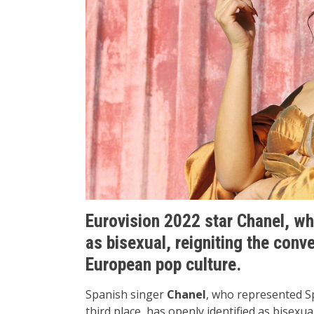
Eurovision 2022 star Chanel, wh
as bisexual, reigniting the conv
European pop culture.
Spanish singer
Chanel
, who represented Sp
third place, has openly identified as bisexua