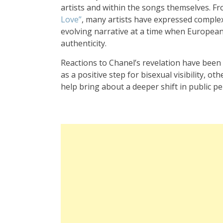
artists and within the songs themselves. Fr
Love”
, many artists have expressed complex
evolving narrative at a time when European 
authenticity.
Reactions to Chanel’s revelation have been 
as a positive step for bisexual visibility, ot
help bring about a deeper shift in public p