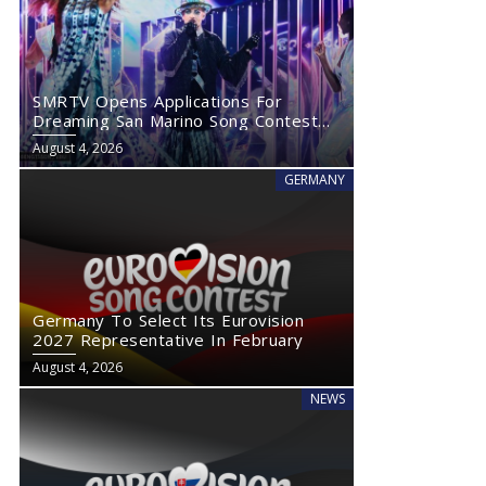
SMRTV Opens Applications For
Dreaming San Marino Song Contest
2027
August 4, 2026
GERMANY
Germany To Select Its Eurovision
2027 Representative In February
August 4, 2026
NEWS