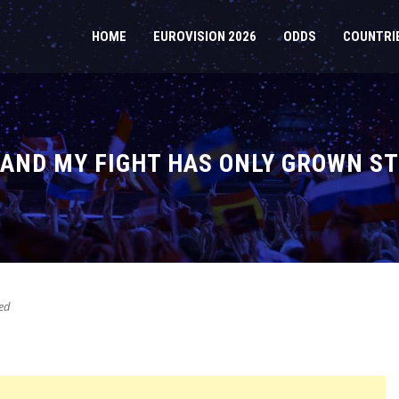
HOME
EUROVISION 2026
ODDS
COUNTRI
– AND MY FIGHT HAS ONLY GROWN S
ed