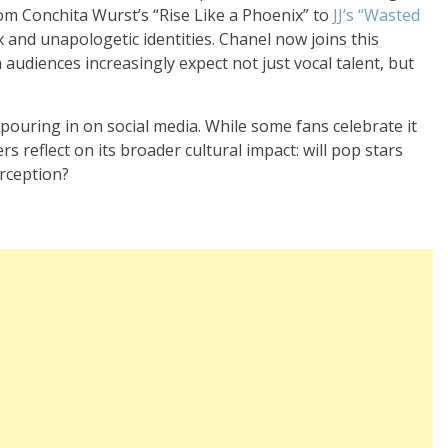
om Conchita Wurst’s “Rise Like a Phoenix” to
JJ’s “Wasted
 and unapologetic identities. Chanel now joins this
audiences increasingly expect not just vocal talent, but
pouring in on social media. While some fans celebrate it
hers reflect on its broader cultural impact: will pop stars
erception?