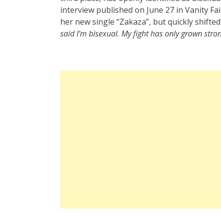
interview published on June 27 in Vanity Fa
her new single “Zakaza”, but quickly shift
said I’m bisexual. My fight has only grown stro