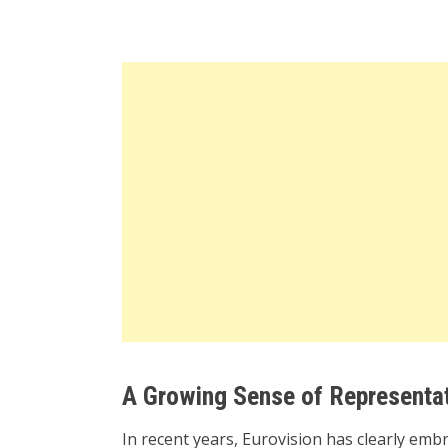
A Growing Sense of Representat
In recent years, Eurovision has clearly e