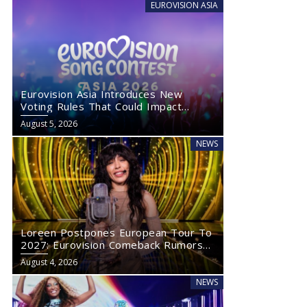
EUROVISION ASIA
Eurovision Asia Introduces New
Voting Rules That Could Impact
Eurovision 2027
August 5, 2026
NEWS
Loreen Postpones European Tour To
2027: Eurovision Comeback Rumors
Rise
August 4, 2026
NEWS