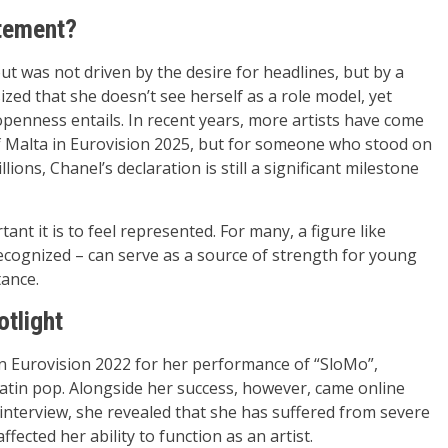
atement?
ut was not driven by the desire for headlines, but by a
zed that she doesn’t see herself as a role model, yet
openness entails. In recent years, more artists have come
of Malta in Eurovision 2025, but for someone who stood on
ons, Chanel’s declaration is still a significant milestone
nt it is to feel represented. For many, a figure like
recognized – can serve as a source of strength for young
tance.
otlight
 in Eurovision 2022 for her performance of “SloMo”,
Latin pop. Alongside her success, however, came online
 interview, she revealed that she has suffered from severe
ffected her ability to function as an artist.