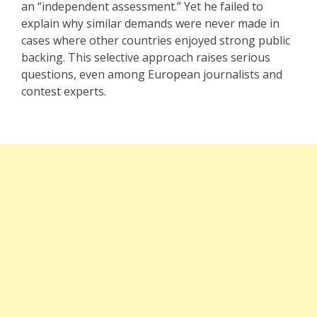
an “independent assessment.” Yet he failed to
explain why similar demands were never made in
cases where other countries enjoyed strong public
backing. This selective approach raises serious
questions, even among European journalists and
contest experts.