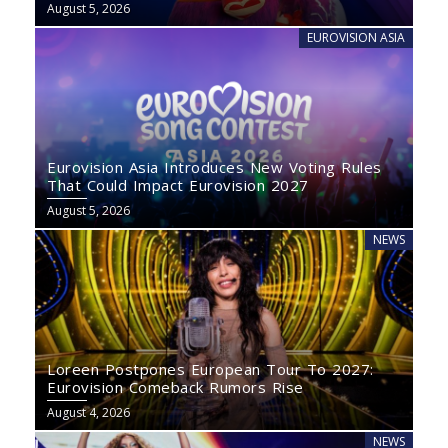
August 5, 2026
EUROVISION ASIA
Eurovision Asia Introduces New Voting Rules
That Could Impact Eurovision 2027
August 5, 2026
NEWS
Loreen Postpones European Tour To 2027:
Eurovision Comeback Rumors Rise
August 4, 2026
NEWS