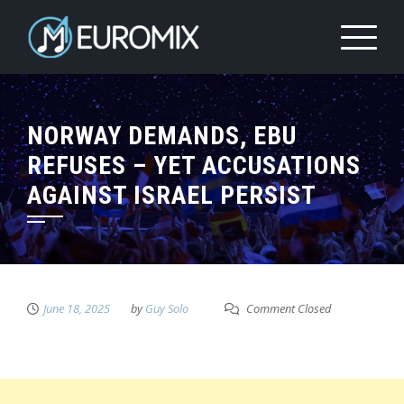
NORWAY DEMANDS, EBU
REFUSES – YET ACCUSATIONS
AGAINST ISRAEL PERSIST
June 18, 2025
by
Guy Solo
Comment Closed