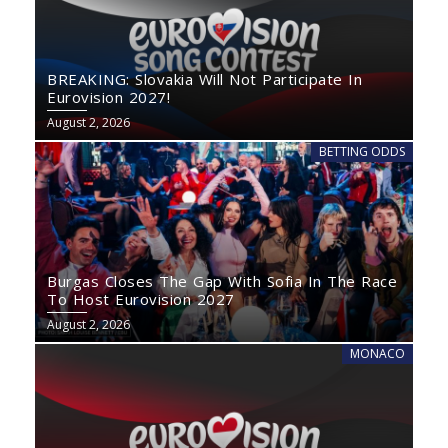
BREAKING: Slovakia Will Not Participate In
Eurovision 2027!
August 2, 2026
BETTING ODDS
Burgas Closes The Gap With Sofia In The Race
To Host Eurovision 2027
August 2, 2026
MONACO