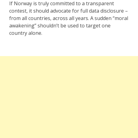
If Norway is truly committed to a transparent
contest, it should advocate for full data disclosure –
from all countries, across all years. A sudden “moral
awakening” shouldn’t be used to target one
country alone.