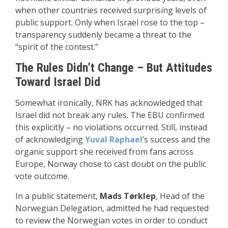
when other countries received surprising levels of
public support. Only when Israel rose to the top –
transparency suddenly became a threat to the
“spirit of the contest.”
The Rules Didn’t Change – But Attitudes
Toward Israel Did
Somewhat ironically, NRK has acknowledged that
Israel did not break any rules. The EBU confirmed
this explicitly – no violations occurred. Still, instead
of acknowledging
Yuval Raphael
’s success and the
organic support she received from fans across
Europe, Norway chose to cast doubt on the public
vote outcome.
In a public statement,
Mads Tørklep
, Head of the
Norwegian Delegation, admitted he had requested
to review the Norwegian votes in order to conduct