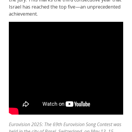
Israel has reached the top five—an unprecedented
achievement.
Eurovision 2025: The 69th Eurovision Song Contest was
held in the city of Basel, Switzerland, on May 13, 15,