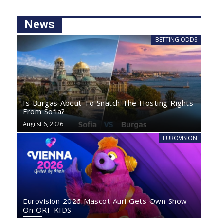
News
BETTING ODDS
Is Burgas About To Snatch The Hosting Rights
From Sofia?
August 6, 2026
EUROVISION
Eurovision 2026 Mascot Auri Gets Own Show
On ORF KIDS