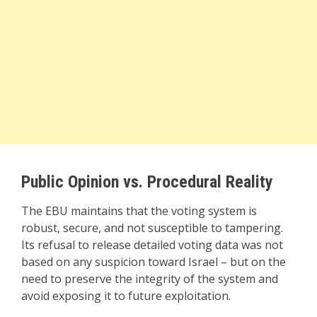
Public Opinion vs. Procedural Reality
The EBU maintains that the voting system is
robust, secure, and not susceptible to tampering.
Its refusal to release detailed voting data was not
based on any suspicion toward Israel – but on the
need to preserve the integrity of the system and
avoid exposing it to future exploitation.