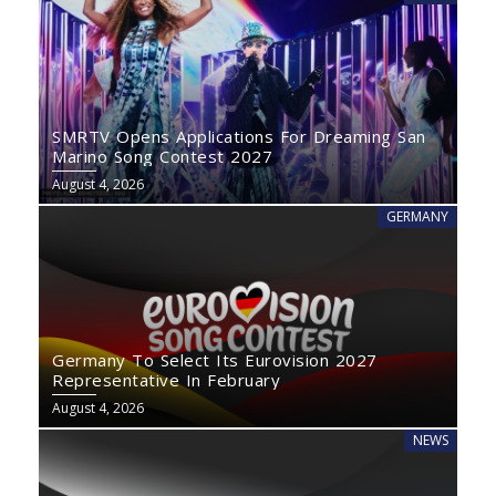
SMRTV Opens Applications For Dreaming San
Marino Song Contest 2027
August 4, 2026
GERMANY
Germany To Select Its Eurovision 2027
Representative In February
August 4, 2026
NEWS