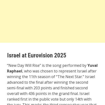
Israel at Eurovision 2025
“New Day Will Rise” is the song performed by
Yuval
Raphael
, who was chosen to represent Israel after
winning the 11th season of “The Next Star.” Israel
advanced to the final after winning the second
semi-final with 203 points and finished second
overall with 436 points in the grand final. Israel
ranked first in the public vote but only 14th with
the jury. This marks the third consecutive year that