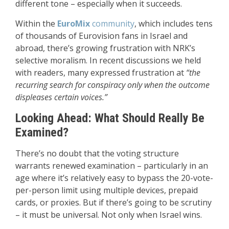
different tone – especially when it succeeds.
Within the
EuroMix
community
, which includes tens
of thousands of Eurovision fans in Israel and
abroad, there’s growing frustration with NRK’s
selective moralism. In recent discussions we held
with readers, many expressed frustration at
“the
recurring search for conspiracy only when the outcome
displeases certain voices.”
Looking Ahead: What Should Really Be
Examined?
There’s no doubt that the voting structure
warrants renewed examination – particularly in an
age where it’s relatively easy to bypass the 20-vote-
per-person limit using multiple devices, prepaid
cards, or proxies. But if there’s going to be scrutiny
– it must be universal. Not only when Israel wins.