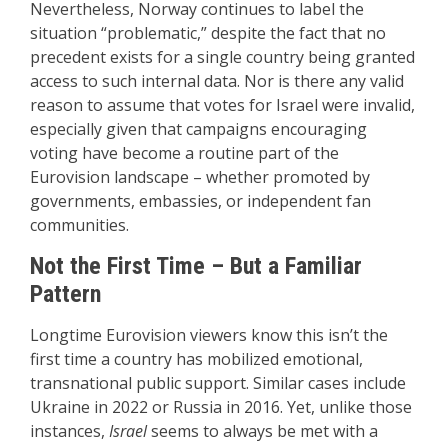
Nevertheless, Norway continues to label the
situation “problematic,” despite the fact that no
precedent exists for a single country being granted
access to such internal data. Nor is there any valid
reason to assume that votes for Israel were invalid,
especially given that campaigns encouraging
voting have become a routine part of the
Eurovision landscape – whether promoted by
governments, embassies, or independent fan
communities.
Not the First Time – But a Familiar
Pattern
Longtime Eurovision viewers know this isn’t the
first time a country has mobilized emotional,
transnational public support. Similar cases include
Ukraine in 2022 or Russia in 2016. Yet, unlike those
instances,
Israel
seems to always be met with a