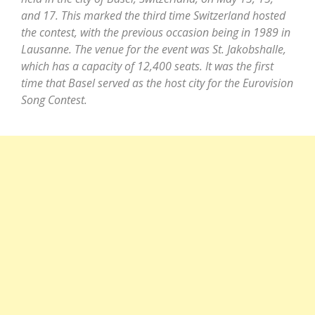
and 17. This marked the third time Switzerland hosted
the contest, with the previous occasion being in 1989 in
Lausanne. The venue for the event was St. Jakobshalle,
which has a capacity of 12,400 seats. It was the first
time that Basel served as the host city for the Eurovision
Song Contest.