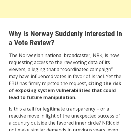
Why Is Norway Suddenly Interested in
a Vote Review?
The Norwegian national broadcaster, NRK, is now
requesting access to the raw voting data of its
viewers, alleging that a “coordinated campaign”
may have influenced votes in favor of Israel. Yet the
EBU has firmly rejected the request,
citing the risk
of exposing system vulnerabilities that could
lead to future manipulation
.
Is this a call for legitimate transparency – or a
reactive move in light of the unexpected success of
a country outside the favored inner circle? NRK did
not make similar demands in previous years, even