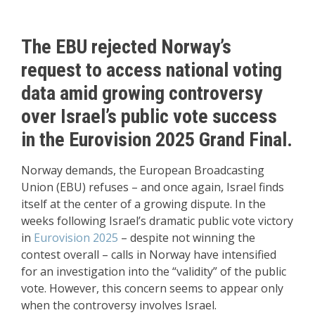
The EBU rejected Norway’s
request to access national voting
data amid growing controversy
over Israel’s public vote success
in the Eurovision 2025 Grand Final.
Norway demands, the European Broadcasting
Union (EBU) refuses – and once again, Israel finds
itself at the center of a growing dispute. In the
weeks following Israel’s dramatic public vote victory
in
Eurovision 2025
– despite not winning the
contest overall – calls in Norway have intensified
for an investigation into the “validity” of the public
vote. However, this concern seems to appear only
when the controversy involves Israel.