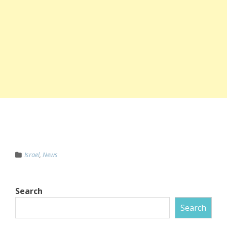
Israel
,
News
Search
Search