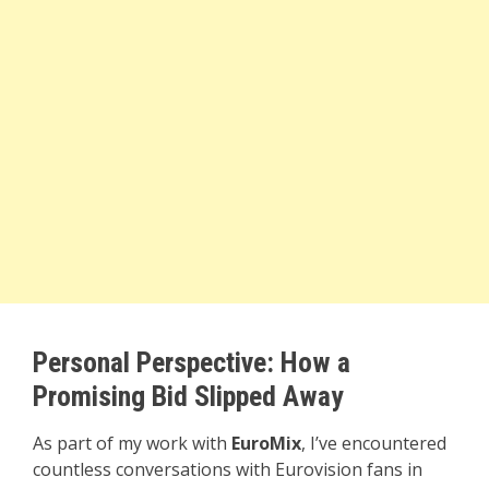
Personal Perspective: How a
Promising Bid Slipped Away
As part of my work with
EuroMix
, I’ve encountered
countless conversations with Eurovision fans in