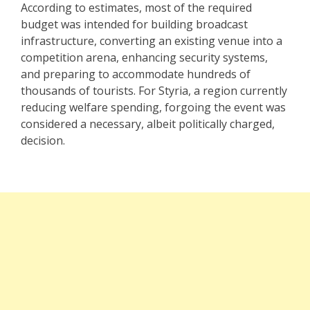
According to estimates, most of the required
budget was intended for building broadcast
infrastructure, converting an existing venue into a
competition arena, enhancing security systems,
and preparing to accommodate hundreds of
thousands of tourists. For Styria, a region currently
reducing welfare spending, forgoing the event was
considered a necessary, albeit politically charged,
decision.