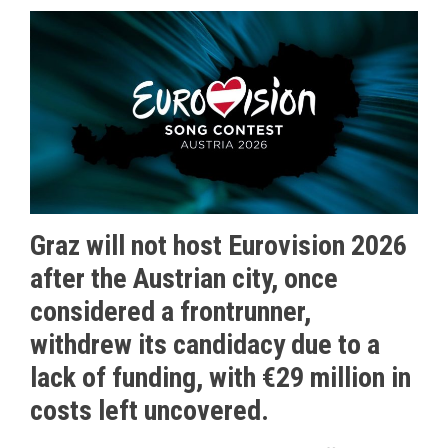
Graz will not host Eurovision 2026
after the Austrian city, once
considered a frontrunner,
withdrew its candidacy due to a
lack of funding, with €29 million in
costs left uncovered.