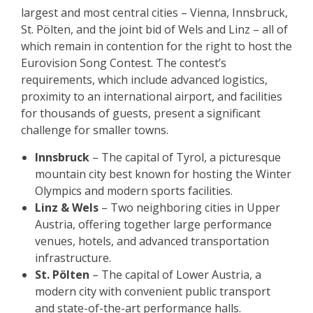
largest and most central cities – Vienna, Innsbruck,
St. Pölten, and the joint bid of Wels and Linz – all of
which remain in contention for the right to host the
Eurovision Song Contest. The contest’s
requirements, which include advanced logistics,
proximity to an international airport, and facilities
for thousands of guests, present a significant
challenge for smaller towns.
Innsbruck
– The capital of Tyrol, a picturesque
mountain city best known for hosting the Winter
Olympics and modern sports facilities.
Linz & Wels
– Two neighboring cities in Upper
Austria, offering together large performance
venues, hotels, and advanced transportation
infrastructure.
St. Pölten
– The capital of Lower Austria, a
modern city with convenient public transport
and state-of-the-art performance halls.