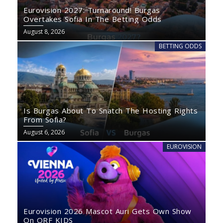
Eurovision 2027: Turnaround! Burgas
Overtakes Sofia In The Betting Odds
August 8, 2026
BETTING ODDS
Is Burgas About To Snatch The Hosting Rights
From Sofia?
August 6, 2026
EUROVISION
Eurovision 2026 Mascot Auri Gets Own Show
On ORF KIDS