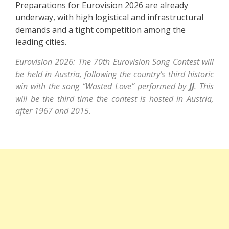
Preparations for Eurovision 2026 are already
underway, with high logistical and infrastructural
demands and a tight competition among the
leading cities.
Eurovision 2026: The 70th Eurovision Song Contest will
be held in Austria, following the country’s third historic
win with the song “Wasted Love” performed by
JJ
. This
will be the third time the contest is hosted in Austria,
after 1967 and 2015.