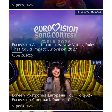
August 5, 2026
EUROVISION ASIA
Eurovision Asia Introduces New Voting Rules
That Could Impact Eurovision 2027
August 5, 2026
NEWS
Loreen Postpones European Tour To 2027:
Eurovision Comeback Rumors Rise
August 4, 2026