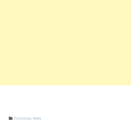
Eurovision
,
News