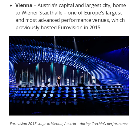
Vienna
– Austria’s capital and largest city, home
to Wiener Stadthalle – one of Europe’s largest
and most advanced performance venues, which
previously hosted Eurovision in 2015.
Eurovision 2015 stage in Vienna, Austria – during Czechia’s performance