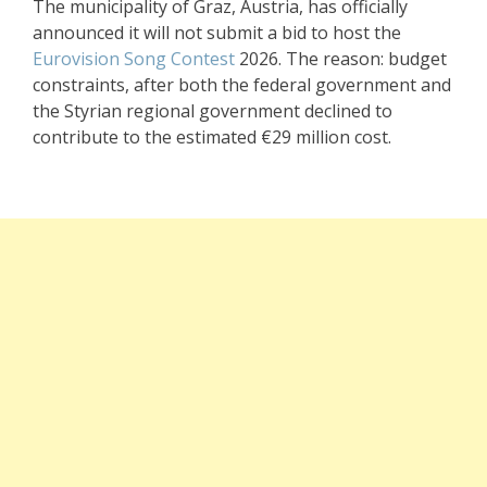
The municipality of Graz, Austria, has officially
announced it will not submit a bid to host the
Eurovision Song Contest
2026. The reason: budget
constraints, after both the federal government and
the Styrian regional government declined to
contribute to the estimated €29 million cost.