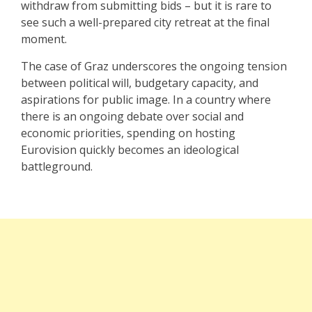
withdraw from submitting bids – but it is rare to
see such a well-prepared city retreat at the final
moment.
The case of Graz underscores the ongoing tension
between political will, budgetary capacity, and
aspirations for public image. In a country where
there is an ongoing debate over social and
economic priorities, spending on hosting
Eurovision quickly becomes an ideological
battleground.