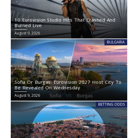
10 Eurovision Studio Hits That Crashed And
Burned Live
August 9, 2026
BULGARIA
Sofia Or Burgas: Eurovision 2027 Host City To
Be Revealed On Wednesday
August 9, 2026
BETTING ODDS