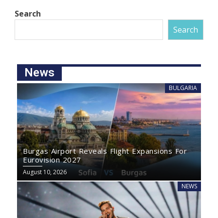
Search
Search
News
BULGARIA
Burgas Airport Reveals Flight Expansions For
Eurovision 2027
August 10, 2026
NEWS