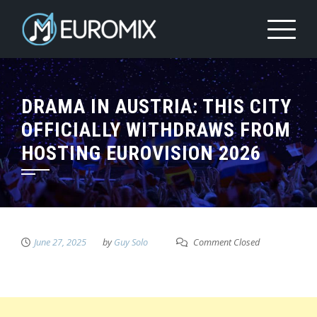
DRAMA IN AUSTRIA: THIS CITY
OFFICIALLY WITHDRAWS FROM
HOSTING EUROVISION 2026
June 27, 2025
by
Guy Solo
Comment Closed