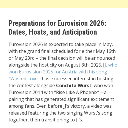
Preparations for Eurovision 2026:
Dates, Hosts, and Anticipation
Eurovision 2026 is expected to take place in May,
with the grand final scheduled for either May 16th
or May 23rd – the final decision will be announced
alongside the host city on August 8th, 2025.
JJ
, who
won Eurovision 2025 for Austria with his song
“Wasted Love”
, has expressed interest in hosting
the contest alongside
Conchita Wurst
, who won
Eurovision 2014 with “Rise Like A Phoenix” – a
pairing that has generated significant excitement
among fans. Even before JJ’s victory, a video was
released featuring the two singing Wurst’s song
together, then transitioning to JJ’s.