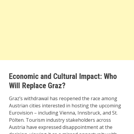
Economic and Cultural Impact: Who
Will Replace Graz?
Graz’s withdrawal has reopened the race among
Austrian cities interested in hosting the upcoming
Eurovision – including Vienna, Innsbruck, and St.
Pölten. Tourism industry stakeholders across
Austria have expressed disappointment at the