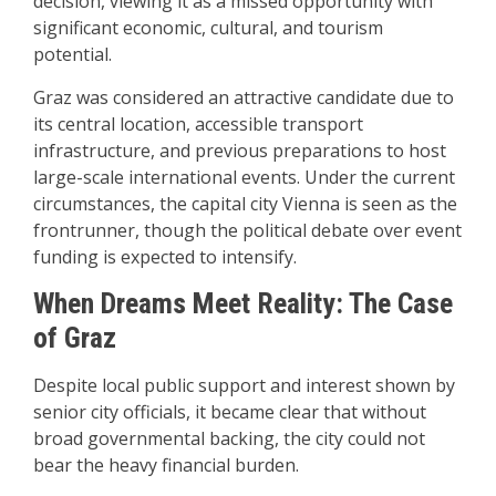
decision, viewing it as a missed opportunity with
significant economic, cultural, and tourism
potential.
Graz was considered an attractive candidate due to
its central location, accessible transport
infrastructure, and previous preparations to host
large-scale international events. Under the current
circumstances, the capital city Vienna is seen as the
frontrunner, though the political debate over event
funding is expected to intensify.
When Dreams Meet Reality: The Case
of Graz
Despite local public support and interest shown by
senior city officials, it became clear that without
broad governmental backing, the city could not
bear the heavy financial burden.