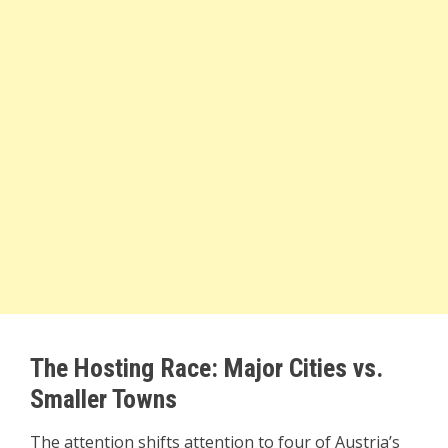
The Hosting Race: Major Cities vs.
Smaller Towns
The attention shifts attention to four of Austria’s