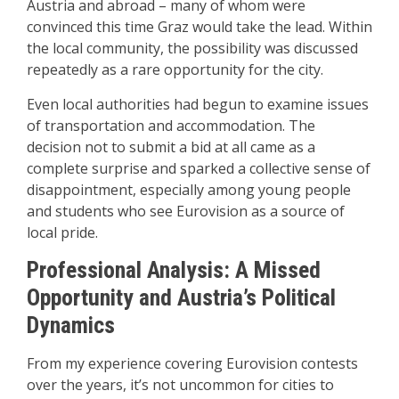
Austria and abroad – many of whom were
convinced this time Graz would take the lead. Within
the local community, the possibility was discussed
repeatedly as a rare opportunity for the city.
Even local authorities had begun to examine issues
of transportation and accommodation. The
decision not to submit a bid at all came as a
complete surprise and sparked a collective sense of
disappointment, especially among young people
and students who see Eurovision as a source of
local pride.
Professional Analysis: A Missed
Opportunity and Austria’s Political
Dynamics
From my experience covering Eurovision contests
over the years, it’s not uncommon for cities to