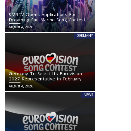
SMRTV Opens Applications For
Dreaming San Marino Song Contest
2027
August 4, 2026
GERMANY
Germany To Select Its Eurovision
2027 Representative In February
August 4, 2026
NEWS