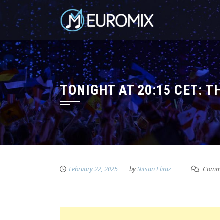
TONIGHT AT 20:15 CET: 
February 22, 2025
by
Nitsan Eliraz
Comme