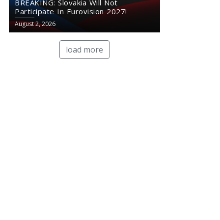
BREAKING: Slovakia Will Not
Participate In Eurovision 2027!
August 2, 2026
load more