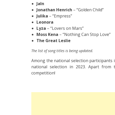
Jaln
Jonathan Henrich
– “Golden Child”
Julika
– “Empress”
Leonora
Lyza
– “Lovers on Mars”
Moss Kena
– “Nothing Can Stop Love”
The Great Leslie
The list of song titles is being updated.
Among the national selection participants 
national selection in 2023. Apart from
competition!