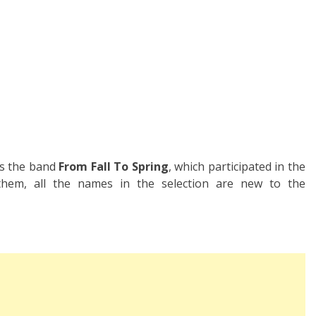
is the band
From Fall To Spring
, which participated in the
 them, all the names in the selection are new to the