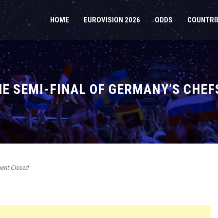
HOME
EUROVISION 2026
ODDS
COUNTRI
THE SEMI-FINAL OF GERMANY’S CHE
nt Closed