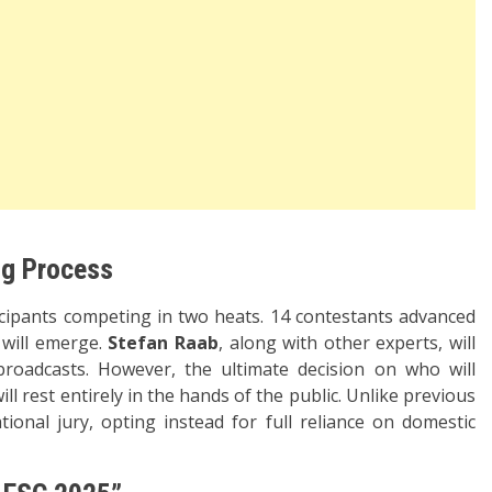
ng Process
ticipants competing in two heats. 14 contestants advanced
s will emerge.
Stefan Raab
, along with other experts, will
broadcasts. However, the ultimate decision on who will
l rest entirely in the hands of the public. Unlike previous
ional jury, opting instead for full reliance on domestic