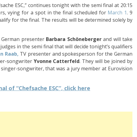
ache ESC,” continues tonight with the semi final at 20:15
rs, vying for a spot in the final scheduled for
March 1
. 9
alify for the final. The results will be determined solely by
d German presenter
Barbara Schöneberger
and will take
dges in the semi final that will decide tonight’s qualifiers
n Raab,
TV presenter and spokesperson for the German
ger-songwriter
Yvonne Catterfeld
. They will be joined by
inger-songwriter, that was a jury member at Eurovision
al of “Chefsache ESC”, click here