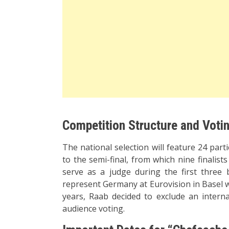
Competition Structure and Voti
The national selection will feature 24 par
to the semi-final, from which nine finalist
serve as a judge during the first three 
represent Germany at Eurovision in Basel wil
years, Raab decided to exclude an internat
audience voting.