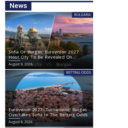
News
BULGARIA
Sofia Or Burgas: Eurovision 2027
Host City To Be Revealed On
Wednesday
August 9, 2026
BETTING ODDS
Eurovision 2027: Turnaround! Burgas
Overtakes Sofia In The Betting Odds
August 8, 2026