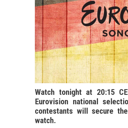
Watch tonight at 20:15 C
Eurovision national select
contestants will secure the
watch.