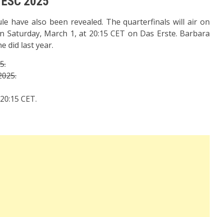
e ESC 2025”
le have also been revealed. The quarterfinals will air on
 on Saturday, March 1, at 20:15 CET on Das Erste. Barbara
e did last year.
5.
2025.
 20:15 CET.