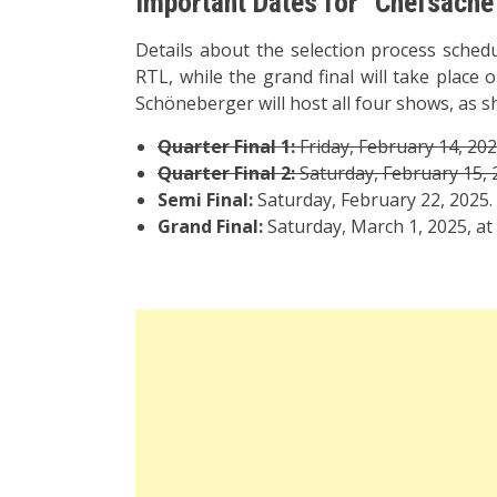
Important Dates for “Chefsach
Details about the selection process schedu
RTL, while the grand final will take place
Schöneberger will host all four shows, as sh
Quarter Final 1:
Friday, February 14, 202
Quarter Final 2:
Saturday, February 15, 
Semi Final:
Saturday, February 22, 2025.
Grand Final:
Saturday, March 1, 2025, at