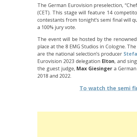
The German Eurovision preselection, “Chefs
(CET). This stage will feature 14 competito
contestants from tonight’s semi final will qu
a 100% jury vote.
The event will be hosted by the renowne
place at the 8 EMG Studios in Cologne. The ju
are the national selection’s producer
Stefa
Eurovision 2023 delegation
Elton
, and sin
the guest judge,
Max Giesinger
a
German s
2018 and 2022.
To watch the semi fin