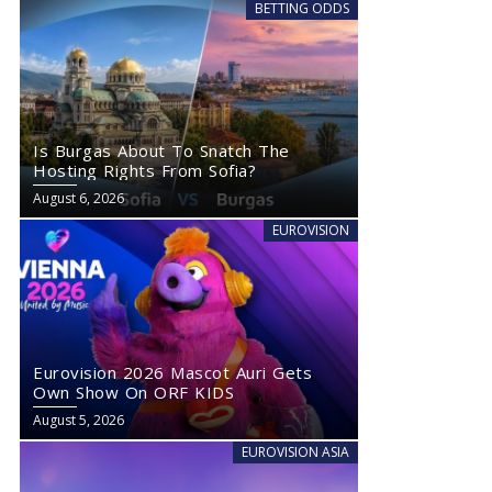
BETTING ODDS
Is Burgas About To Snatch The
Hosting Rights From Sofia?
August 6, 2026
EUROVISION
Eurovision 2026 Mascot Auri Gets
Own Show On ORF KIDS
August 5, 2026
EUROVISION ASIA