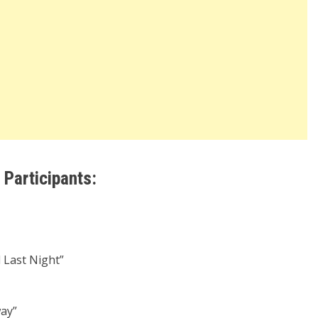
Participants:
 Last Night”
ay”