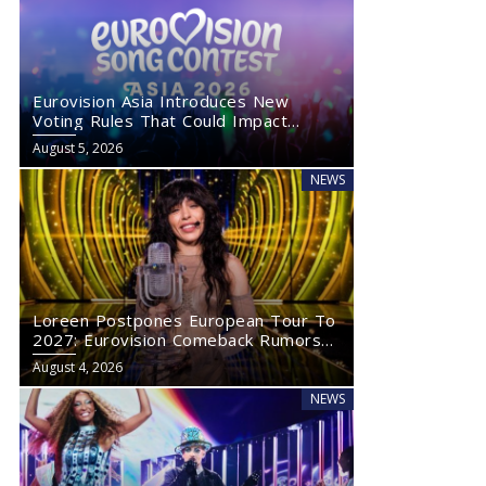
Eurovision Asia Introduces New
Voting Rules That Could Impact
Eurovision 2027
August 5, 2026
NEWS
Loreen Postpones European Tour To
2027: Eurovision Comeback Rumors
Rise
August 4, 2026
NEWS