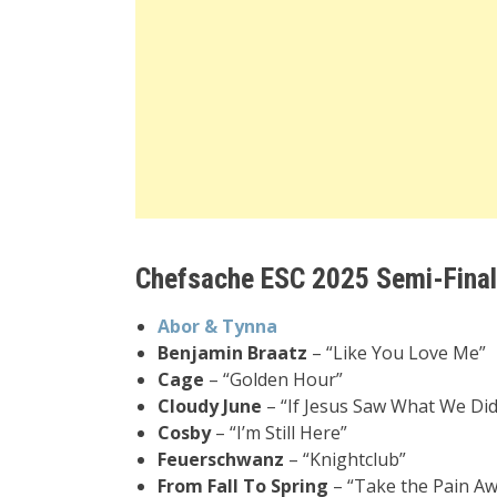
Chefsache ESC 2025 Semi-Final 
Abor & Tynna
Benjamin Braatz
– “Like You Love Me”
Cage
– “Golden Hour”
Cloudy June
– “If Jesus Saw What We Did
Cosby
– “I’m Still Here”
Feuerschwanz
– “Knightclub”
From Fall To Spring
– “Take the Pain Aw