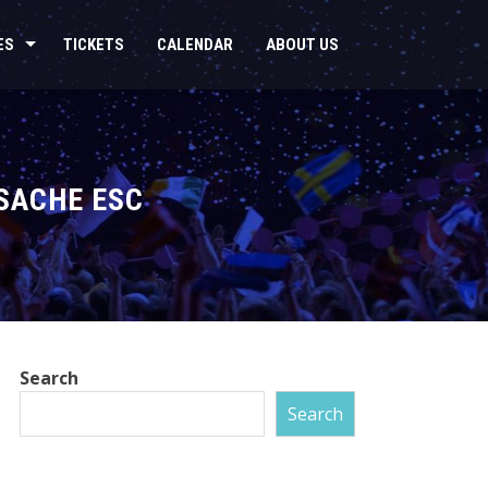
ES
TICKETS
CALENDAR
ABOUT US
FSACHE ESC
Search
Search