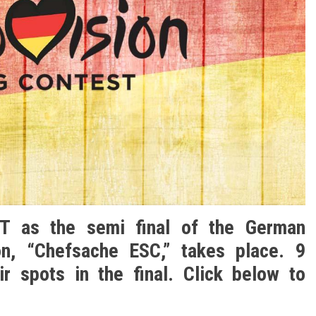
ET as the semi final of the German
ion, “Chefsache ESC,” takes place. 9
ir spots in the final. Click below to