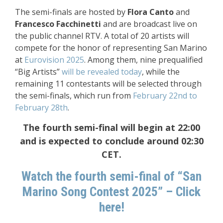
The semi-finals are hosted by
Flora Canto
and
Francesco Facchinetti
and are broadcast live on
the public channel RTV. A total of 20 artists will
compete for the honor of representing San Marino
at
Eurovision 2025
. Among them, nine prequalified
“Big Artists”
will be revealed today
, while the
remaining 11 contestants will be selected through
the semi-finals, which run from
February 22nd to
February 28th
.
The fourth semi-final will begin at 22:00
and is expected to conclude around 02:30
CET.
Watch the fourth semi-final of “San
Marino Song Contest 2025” – Click
here!