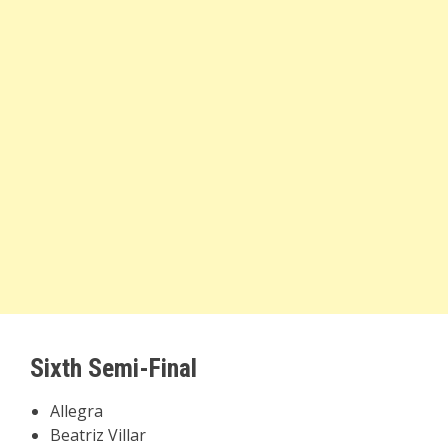
Sixth Semi-Final
Allegra
Beatriz Villar