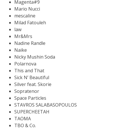
Magenta#9
Mario Nucci
mescaline
Milad Fatouleh
law
Mr&Mrs
Nadine Randle
Naike
Nicky Mushin Soda
Polarnova
This and That
Sick N’ Beautiful
Silver feat. Skorie
Sopratenor
Space Particles
STAVROS SALABASOPOULOS
SUPERCHEETAH
TAOMA
TBO & Co.