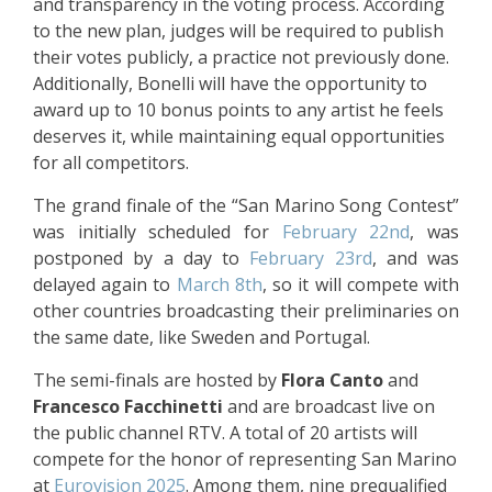
and transparency in the voting process. According
to the new plan, judges will be required to publish
their votes publicly, a practice not previously done.
Additionally, Bonelli will have the opportunity to
award up to 10 bonus points to any artist he feels
deserves it, while maintaining equal opportunities
for all competitors.
The grand finale of the “San Marino Song Contest”
was initially scheduled for
February 22nd
, was
postponed by a day to
February 23rd
, and was
delayed again to
March 8th
, so it will compete with
other countries broadcasting their preliminaries on
the same date, like Sweden and Portugal.
The semi-finals are hosted by
Flora Canto
and
Francesco Facchinetti
and are broadcast live on
the public channel RTV. A total of 20 artists will
compete for the honor of representing San Marino
at
Eurovision 2025
. Among them, nine prequalified