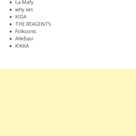
La Mafy
why xes
KIDA
THE REAGENTS
Folksonic
AlleBasi
KIKKA