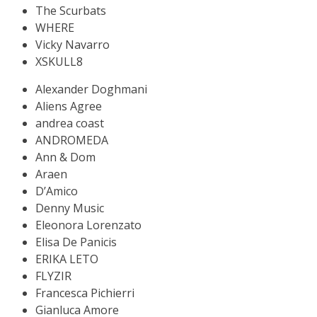
The Scurbats
WHERE
Vicky Navarro
XSKULL8
Alexander Doghmani
Aliens Agree
andrea coast
ANDROMEDA
Ann & Dom
Araen
D’Amico
Denny Music
Eleonora Lorenzato
Elisa De Panicis
ERIKA LETO
FLYZIR
Francesca Pichierri
Gianluca Amore