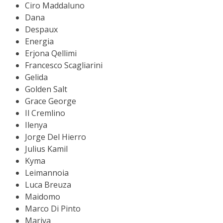
Ciro Maddaluno
Dana
Despaux
Energia
Erjona Qellimi
Francesco Scagliarini
Gelida
Golden Salt
Grace George
Il Cremlino
Ilenya
Jorge Del Hierro
Julius Kamil
Kyma
Leimannoia
Luca Breuza
Maidomo
Marco Di Pinto
Mariva