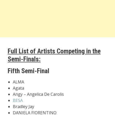
Full List of Artists Competing in the
Semi-Finals:
Fifth Semi-Final
ALMA
Agata
Angy – Angelica De Carolis
BESA
Bradley Jay
DANIELA FIORENTINO