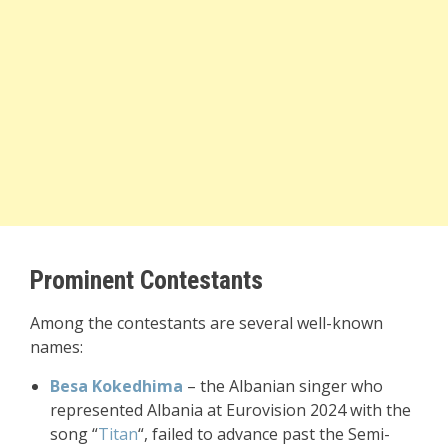
Prominent Contestants
Among the contestants are several well-known
names:
Besa Kokedhima
– the Albanian singer who
represented Albania at Eurovision 2024 with the
song “
Titan
“, failed to advance past the Semi-