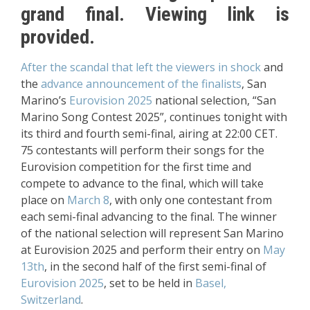
grand final. Viewing link is
provided.
After the scandal that left the viewers in shock
and
the
advance announcement of the finalists
, San
Marino’s
Eurovision 2025
national selection, “San
Marino Song Contest 2025”, continues tonight with
its third and fourth semi-final, airing at 22:00 CET.
75 contestants will perform their songs for the
Eurovision competition for the first time and
compete to advance to the final, which will take
place on
March 8
, with only one contestant from
each semi-final advancing to the final. The winner
of the national selection will represent San Marino
at Eurovision 2025 and perform their entry on
May
13th
, in the second half of the first semi-final of
Eurovision 2025
, set to be held in
Basel,
Switzerland
.