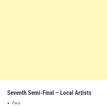
Seventh Semi-Final – Local Artists
Paco