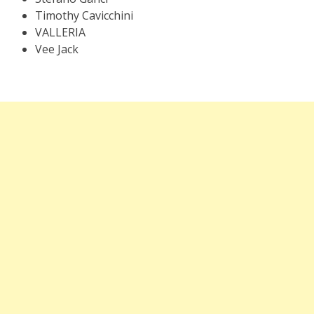
Timothy Cavicchini
VALLERIA
Vee Jack