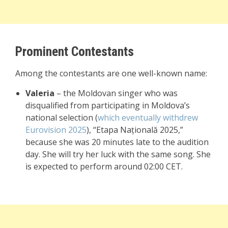
Prominent Contestants
Among the contestants are one well-known name:
Valeria
– the Moldovan singer who was
disqualified from participating in Moldova’s
national selection (
which eventually withdrew
Eurovision 2025
), “Etapa Națională 2025,”
because she was 20 minutes late to the audition
day. She will try her luck with the same song. She
is expected to perform around 02:00 CET.