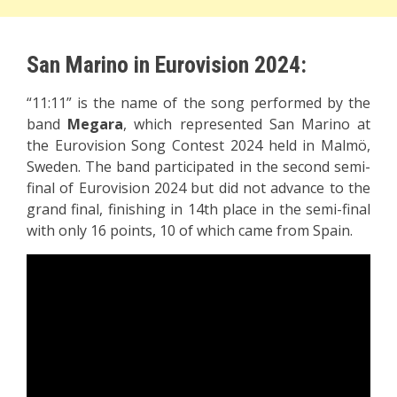
San Marino in Eurovision 2024:
“11:11” is the name of the song performed by the
band
Megara
, which represented San Marino at
the Eurovision Song Contest 2024 held in Malmö,
Sweden. The band participated in the second semi-
final of Eurovision 2024 but did not advance to the
grand final, finishing in 14th place in the semi-final
with only 16 points, 10 of which came from Spain.