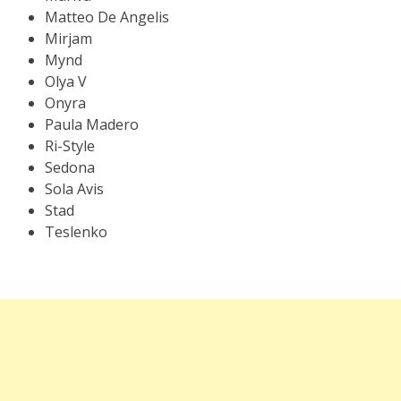
Matteo De Angelis
Mirjam
Mynd
Olya V
Onyra
Paula Madero
Ri-Style
Sedona
Sola Avis
Stad
Teslenko