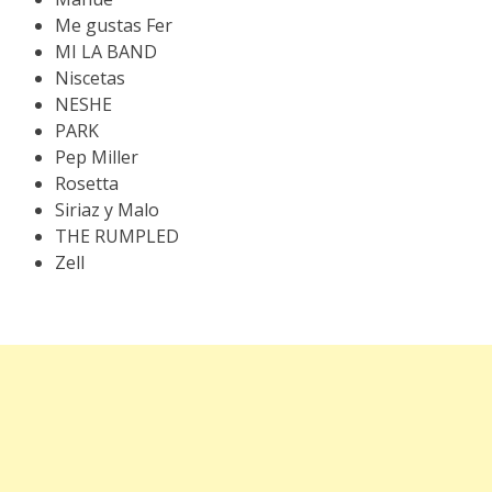
Me gustas Fer
MI LA BAND
Niscetas
NESHE
PARK
Pep Miller
Rosetta
Siriaz y Malo
THE RUMPLED
Zell