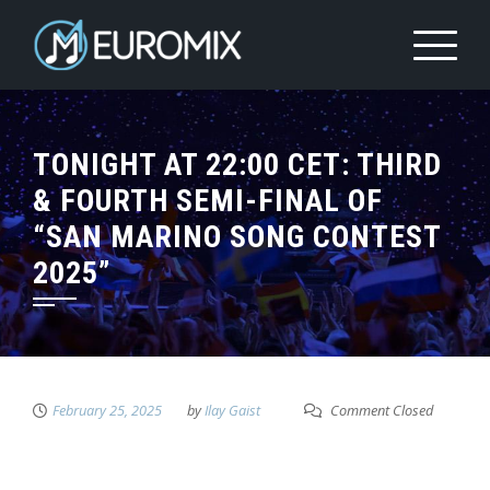
TONIGHT AT 22:00 CET: THIRD
& FOURTH SEMI-FINAL OF
“SAN MARINO SONG CONTEST
2025”
February 25, 2025
by
Ilay Gaist
Comment Closed