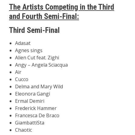
The Artists Competing in the Third
and Fourth Semi-Final:
Third Semi-Final
Adasat
Agnes sings
Alien Cut feat. Zighi
Angy – Angela Sciacqua
Air
Cucco
Delma and Mary Wild
Eleonora Gangi
Ermal Demiri
Frederick Hammer
Francesca De Braco
GiambattiSta
Chaotic