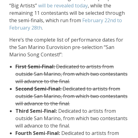
“Big Artists”
will be revealed today
, while the
remaining 11 contestants will be selected through
the semi-finals, which run from
February 22nd to
February 28th
.
Here’s the complete list of performance dates for
the San Marino Eurovision pre-selection “San
Marino Song Contest!”:
First Semi-Final:
Dedicated to artists from
outside San Marino, from which two contestants
will advance to the final.
Second Semi-Final:
Dedicated to artists from
outside San Marino, from which two contestants
will advance to the final.
Third Semi-Final:
Dedicated to artists from
outside San Marino, from which two contestants
will advance to the final.
Fourth Semi-Final:
Dedicated to artists from