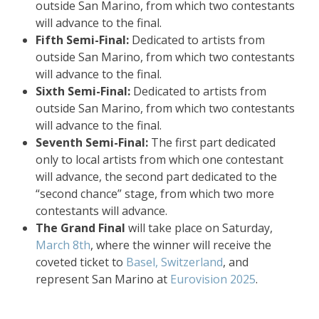
outside San Marino, from which two contestants
will advance to the final.
Fifth Semi-Final:
Dedicated to artists from
outside San Marino, from which two contestants
will advance to the final.
Sixth Semi-Final:
Dedicated to artists from
outside San Marino, from which two contestants
will advance to the final.
Seventh Semi-Final:
The first part dedicated
only to local artists from which one contestant
will advance, the second part dedicated to the
“second chance” stage, from which two more
contestants will advance.
The Grand Final
will take place on Saturday,
March 8th
, where the winner will receive the
coveted ticket to
Basel, Switzerland
, and
represent San Marino at
Eurovision 2025
.