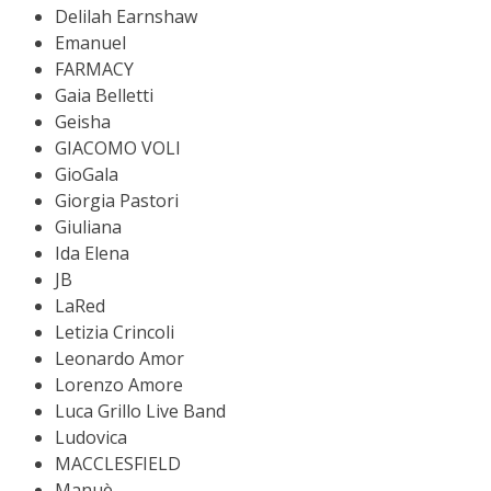
Delilah Earnshaw
Emanuel
FARMACY
Gaia Belletti
Geisha
GIACOMO VOLI
GioGala
Giorgia Pastori
Giuliana
Ida Elena
JB
LaRed
Letizia Crincoli
Leonardo Amor
Lorenzo Amore
Luca Grillo Live Band
Ludovica
MACCLESFIELD
Manuè