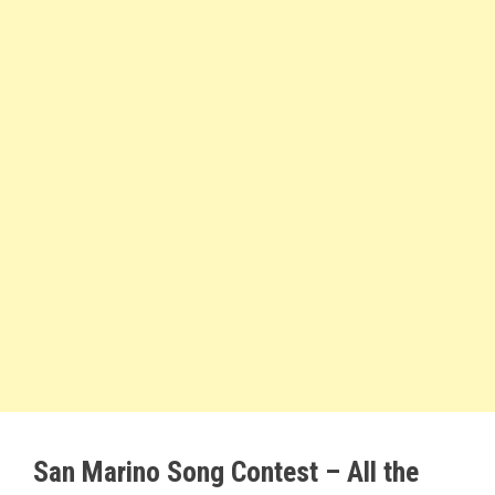
San Marino Song Contest – All the