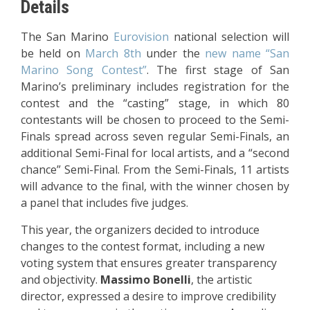
Details
The San Marino
Eurovision
national selection will
be held on
March 8th
under the
new name “San
Marino Song Contest”
. The first stage of San
Marino’s preliminary includes registration for the
contest and the “casting” stage, in which 80
contestants will be chosen to proceed to the Semi-
Finals spread across seven regular Semi-Finals, an
additional Semi-Final for local artists, and a “second
chance” Semi-Final. From the Semi-Finals, 11 artists
will advance to the final, with the winner chosen by
a panel that includes five judges.
This year, the organizers decided to introduce
changes to the contest format, including a new
voting system that ensures greater transparency
and objectivity.
Massimo Bonelli
, the artistic
director, expressed a desire to improve credibility