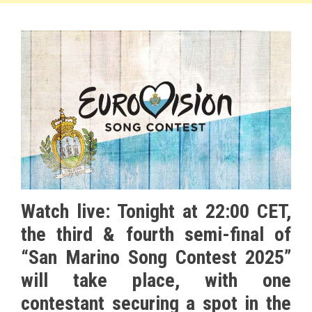
Watch live: Tonight at 22:00 CET,
the third & fourth semi-final of
“San Marino Song Contest 2025”
will take place, with one
contestant securing a spot in the