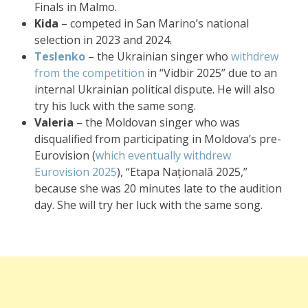
Finals in Malmo.
Kida
– competed in San Marino’s national
selection in 2023 and 2024.
Teslenko
– the Ukrainian singer who
withdrew
from the competition
in “Vidbir 2025” due to an
internal Ukrainian political dispute. He will also
try his luck with the same song.
Valeria
– the Moldovan singer who was
disqualified from participating in Moldova’s pre-
Eurovision (
which eventually withdrew
Eurovision 2025
), “Etapa Națională 2025,”
because she was 20 minutes late to the audition
day. She will try her luck with the same song.