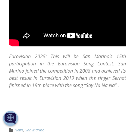
Eurovision 2025: This will be San Marino’s 15th
participation in the Eurovision Song Contest. San
Marino joined the competition in 2008 and achieved its
best result in Eurovision 2019 when the singer Serhat
finished in 19th place with the song “Say Na Na Na” .
News
,
San Marino