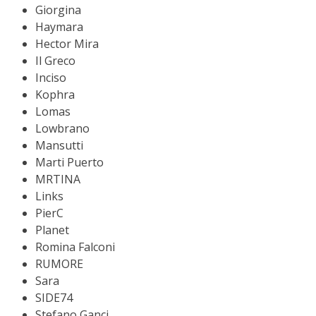
Giorgina
Haymara
Hector Mira
Il Greco
Inciso
Kophra
Lomas
Lowbrano
Mansutti
Marti Puerto
MRTINA
Links
PierC
Planet
Romina Falconi
RUMORE
Sara
SIDE74
Stefano Ganci