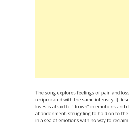
The song explores feelings of pain and loss 
reciprocated with the same intensity. JJ des
loves is afraid to “drown” in emotions and 
abandonment, struggling to hold on to the r
in a sea of emotions with no way to reclaim