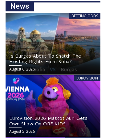
News
BETTING ODDS
Is Burgas About To Snatch The
Hosting Rights From Sofia?
August 6, 2026
EUROVISION
Eurovision 2026 Mascot Auri Gets
Own Show On ORF KIDS
August 5, 2026