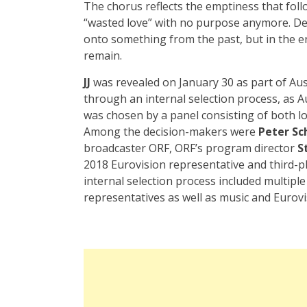
The chorus reflects the emptiness that fol
“wasted love” with no purpose anymore. Des
onto something from the past, but in the end,
remain.
JJ
was revealed on January 30 as part of Au
through an internal selection process, as A
was chosen by a panel consisting of both lo
Among the decision-makers were
Peter Sc
broadcaster ORF, ORF’s program director
S
2018 Eurovision representative and third-pla
internal selection process included multipl
representatives as well as music and Eurovi