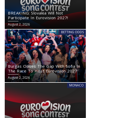
BREAKING: Slovakia Will Not
Participate In Eurovision 2027!
August 2, 2026
BETTING ODDS
Burgas Closes The Gap With Sofia In
The Race To Host Eurovision 2027
August 2, 2026
MONACO