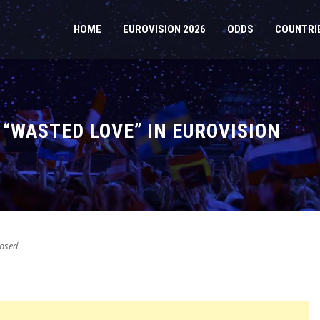
HOME
EUROVISION 2026
ODDS
COUNTRI
 “WASTED LOVE” IN EUROVISION
osed