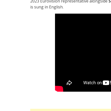
2023 Eurovision representative alongside
S
is sung in English.