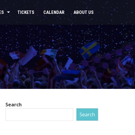
ES
TICKETS
CALENDAR
ABOUT US
Search
Search