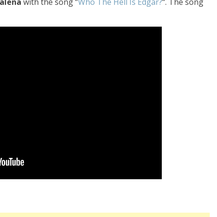
alena
with the song “
Who The Hell Is Edgar?
“. The song