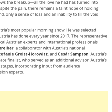
lows the breakup—all the love he had has turned into
pite the pain, there remains a faint hope of holding
 only a sense of loss and an inability to fill the void
stria’s most popular morning show. He was selected
ustria has done every year since 2017. The representative
cal Austrian experts and international professionals.
hreiber
, a collaborator with Austria’s national
tefanie Groiss-Horowitz
, and
Cesár Sampson
, Austria’s
ce finalist, who served as an additional advisor. Austria’s
e stages, incorporating input from audience
sion experts.