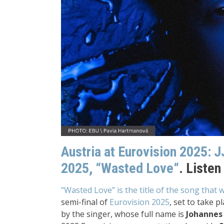
Austria at Eurovision 2025:
J
2025,
“Wasted Love“
. Listen
“Wasted Love” is the title of the song that 
semi-final of
Eurovision 2025
, set to take p
by the singer, whose full name is
Johannes