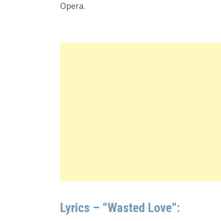
Opera.
Lyrics – “Wasted Love”: