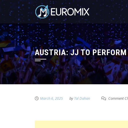
AUSTRIA: JJ TO PERFORM
March 6, 2025
by
Tal Dahan
Comment Cl