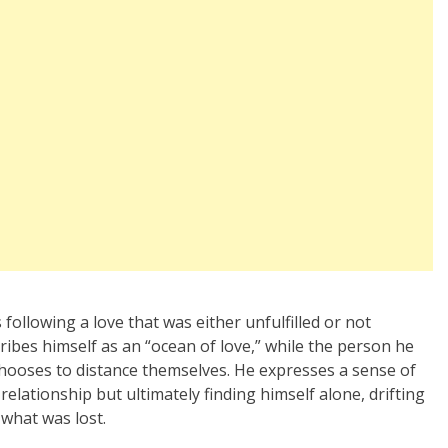
following a love that was either unfulfilled or not
cribes himself as an “ocean of love,” while the person he
chooses to distance themselves. He expresses a sense of
elationship but ultimately finding himself alone, drifting
 what was lost.