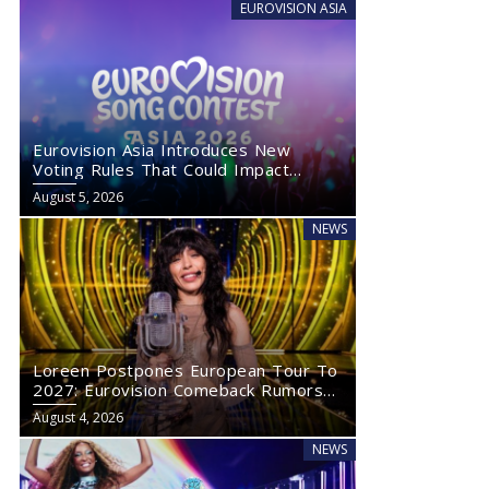
EUROVISION ASIA
Eurovision Asia Introduces New
Voting Rules That Could Impact
Eurovision 2027
August 5, 2026
NEWS
Loreen Postpones European Tour To
2027: Eurovision Comeback Rumors
Rise
August 4, 2026
NEWS