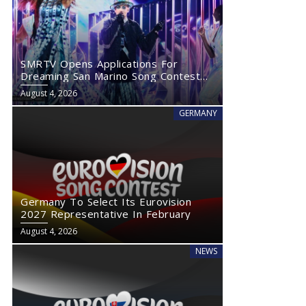
SMRTV Opens Applications For
Dreaming San Marino Song Contest
2027
August 4, 2026
GERMANY
Germany To Select Its Eurovision
2027 Representative In February
August 4, 2026
NEWS