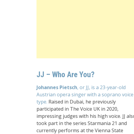
JJ – Who Are You?
Johannes Pietsch
, or JJ, is a 23-year-old
Austrian opera singer with a soprano voice
type.
Raised in Dubai, he previously
participated in The Voice UK in 2020,
impressing judges with his high voice. JJ als
took part in the series Starmania 21 and
currently performs at the Vienna State