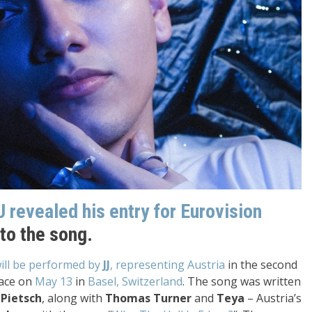
J revealed his entry for Eurovision
 to the song.
will be performed by
JJ
, representing Austria
in the second
lace on
May 13
in
Basel, Switzerland
. The song was written
 Pietsch
, along with
Thomas Turner
and
Teya
– Austria’s