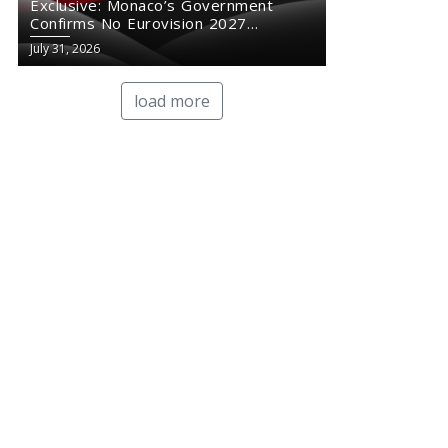
Exclusive: Monaco’s Government
Confirms No Eurovision 2027
Comeback
July 31, 2026
load more