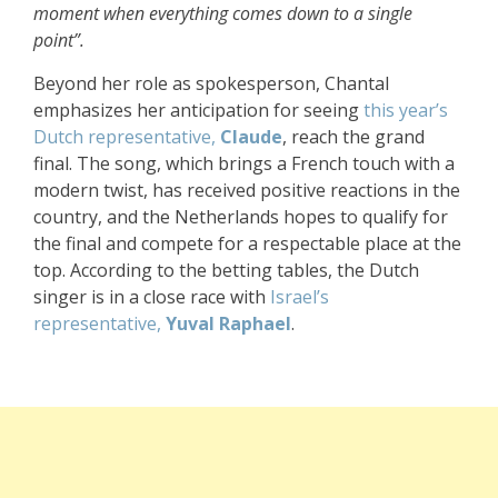
moment when everything comes down to a single
point”.
Beyond her role as spokesperson, Chantal
emphasizes her anticipation for seeing
this year’s
Dutch representative,
Claude
, reach the grand
final. The song, which brings a French touch with a
modern twist, has received positive reactions in the
country, and the Netherlands hopes to qualify for
the final and compete for a respectable place at the
top. According to the betting tables, the Dutch
singer is in a close race with
Israel’s
representative,
Yuval Raphael
.