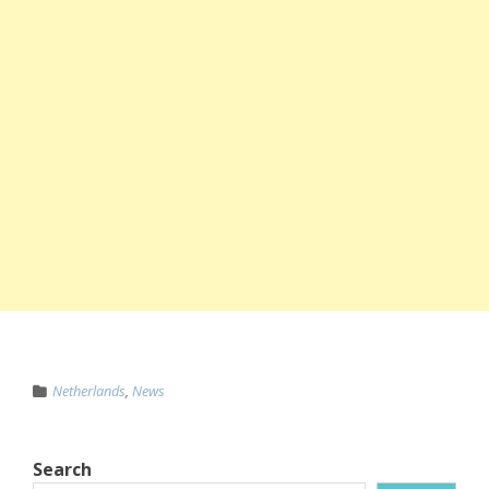
Netherlands
,
News
Search