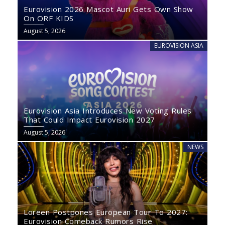
Eurovision 2026 Mascot Auri Gets Own Show
On ORF KIDS
August 5, 2026
EUROVISION ASIA
Eurovision Asia Introduces New Voting Rules
That Could Impact Eurovision 2027
August 5, 2026
NEWS
Loreen Postpones European Tour To 2027:
Eurovision Comeback Rumors Rise