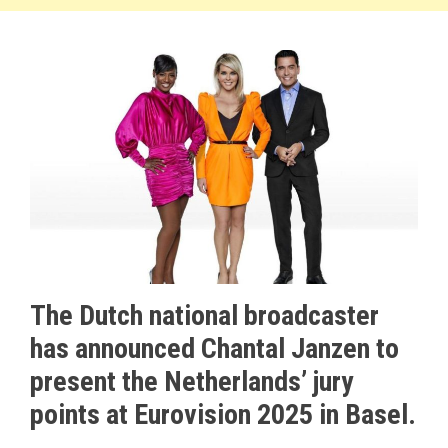
The Dutch national broadcaster
has announced Chantal Janzen to
present the Netherlands’ jury
points at Eurovision 2025 in Basel.