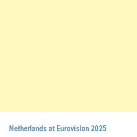
Netherlands at Eurovision 2025