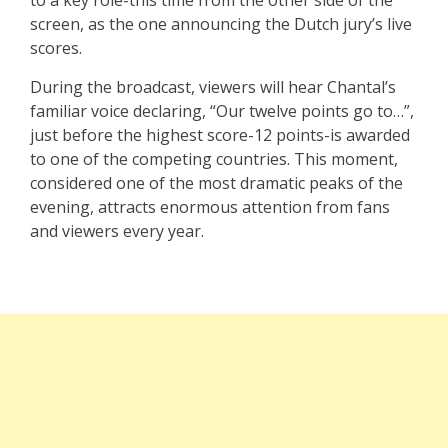
screen, as the one announcing the Dutch jury’s live
scores.
During the broadcast, viewers will hear Chantal’s
familiar voice declaring, “Our twelve points go to…”,
just before the highest score-12 points-is awarded
to one of the competing countries. This moment,
considered one of the most dramatic peaks of the
evening, attracts enormous attention from fans
and viewers every year.