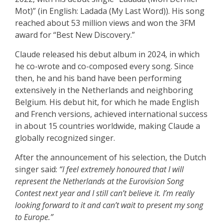
Mot)” (in English: Ladada (My Last Word)). His song
reached about 53 million views and won the 3FM
award for “Best New Discovery.”
Claude released his debut album in 2024, in which
he co-wrote and co-composed every song. Since
then, he and his band have been performing
extensively in the Netherlands and neighboring
Belgium. His debut hit, for which he made English
and French versions, achieved international success
in about 15 countries worldwide, making Claude a
globally recognized singer.
After the announcement of his selection, the Dutch
singer said:
“I feel extremely honoured that I will
represent the Netherlands at the Eurovision Song
Contest next year and I still can’t believe it. I’m really
looking forward to it and can’t wait to present my song
to Europe.”