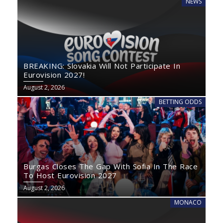
NEWS
BREAKING: Slovakia Will Not Participate In
Eurovision 2027!
August 2, 2026
BETTING ODDS
Burgas Closes The Gap With Sofia In The Race
To Host Eurovision 2027
August 2, 2026
MONACO