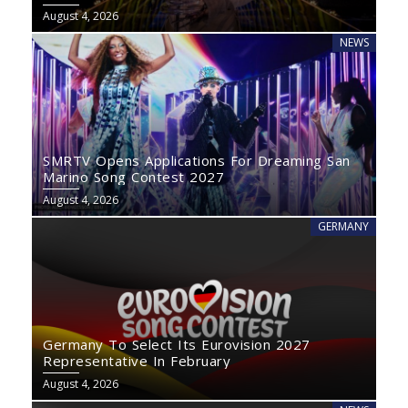
August 4, 2026
NEWS
SMRTV Opens Applications For Dreaming San
Marino Song Contest 2027
August 4, 2026
GERMANY
Germany To Select Its Eurovision 2027
Representative In February
August 4, 2026