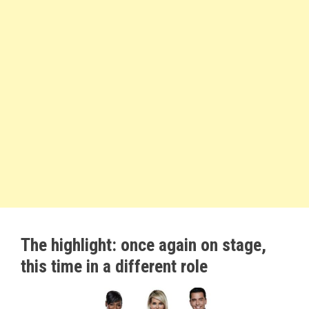
The highlight: once again on stage,
this time in a different role