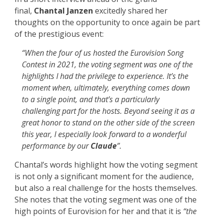
final,
Chantal Janzen
excitedly shared her
thoughts on the opportunity to once again be part
of the prestigious event:
“When the four of us hosted the Eurovision Song
Contest in 2021, the voting segment was one of the
highlights I had the privilege to experience. It’s the
moment when, ultimately, everything comes down
to a single point, and that’s a particularly
challenging part for the hosts. Beyond seeing it as a
great honor to stand on the other side of the screen
this year, I especially look forward to a wonderful
performance by our
Claude
”.
Chantal’s words highlight how the voting segment
is not only a significant moment for the audience,
but also a real challenge for the hosts themselves.
She notes that the voting segment was one of the
high points of Eurovision for her and that it is
“the