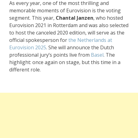
As every year, one of the most thrilling and
memorable moments of Eurovision is the voting
segment. This year,
Chantal Janzen
, who hosted
Eurovision 2021 in Rotterdam and was also selected
to host the canceled 2020 edition, will serve as the
official spokesperson for
the Netherlands at
Eurovision 2025
. She will announce the Dutch
professional jury’s points live from
Basel
. The
highlight: once again on stage, but this time in a
different role.