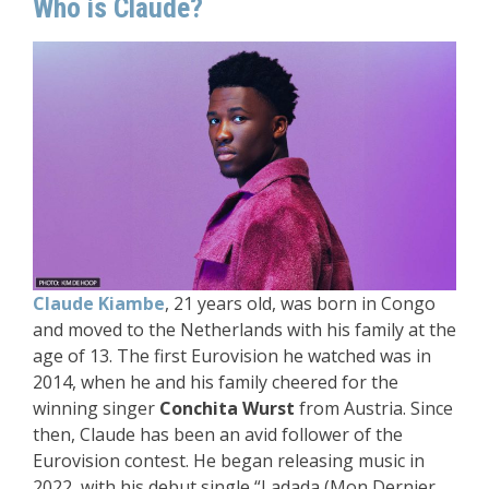
Who is Claude?
Claude Kiambe
, 21 years old, was born in Congo
and moved to the Netherlands with his family at the
age of 13. The first Eurovision he watched was in
2014, when he and his family cheered for the
winning singer
Conchita Wurst
from Austria. Since
then, Claude has been an avid follower of the
Eurovision contest. He began releasing music in
2022, with his debut single “Ladada (Mon Dernier