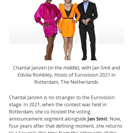
Chantal Janzen (in the middle), with Jan Smit and
Edsilia Rombley, Hosts of Eurovision 2021 in
Rotterdam, The Netherlands.
Chantal Janzen is no stranger to the Eurovision
stage. In 2021, when the contest was held in
Rotterdam, she co-hosted the voting
announcement segment alongside
Jan Smit
. Now,
four years after that defining moment, she returns
to a key role-this time from the other side of the