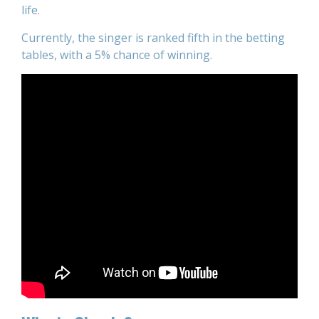
life.
Currently, the singer is ranked fifth in the betting
tables, with a 5% chance of winning.