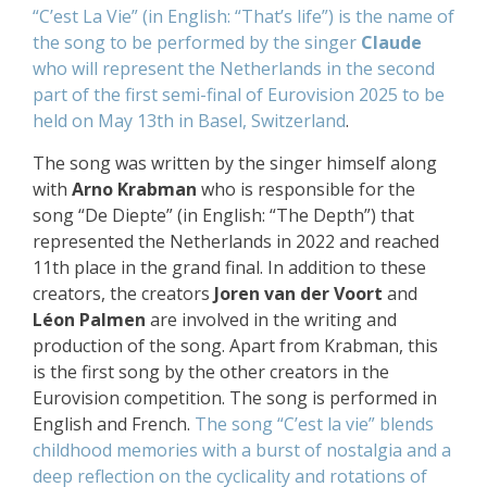
“C’est La Vie” (in English: “That’s life”) is the name of
the song to be performed by the singer
Claude
who will represent the Netherlands
in the second
part of the first semi-final of Eurovision 2025
to be
held on May 13th in
Basel, Switzerland
.
The song was written by the singer himself along
with
Arno Krabman
who is responsible for the
song “De Diepte” (in English: “The Depth”) that
represented the Netherlands in 2022 and reached
11th place in the grand final. In addition to these
creators, the creators
Joren van der Voort
and
Léon Palmen
are involved in the writing and
production of the song. Apart from Krabman, this
is the first song by the other creators in the
Eurovision competition. The song is performed in
English and French.
The song “C’est la vie” blends
childhood memories with a burst of nostalgia and a
deep reflection on the cyclicality and rotations of