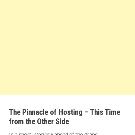
The Pinnacle of Hosting – This Time
from the Other Side
In a short interview ahead of the grand