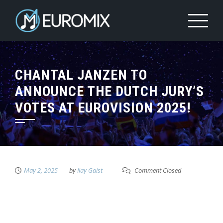
CHANTAL JANZEN TO
ANNOUNCE THE DUTCH JURY’S
VOTES AT EUROVISION 2025!
May 2, 2025
by
Ilay Gaist
Comment Closed