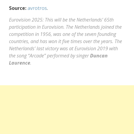
Source:
avrotros
.
Eurovision 2025: This will be the Netherlands’ 65th
participation in Eurovision. The Netherlands joined the
competition in 1956, was one of the seven founding
countries, and has won it five times over the years. The
Netherlands’ last victory was at Eurovision 2019 with
the song “Arcade” performed by singer
Duncan
Laurence
.