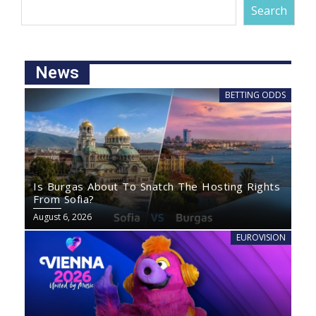
Search
News
BETTING ODDS
Is Burgas About To Snatch The Hosting Rights
From Sofia?
August 6, 2026
EUROVISION