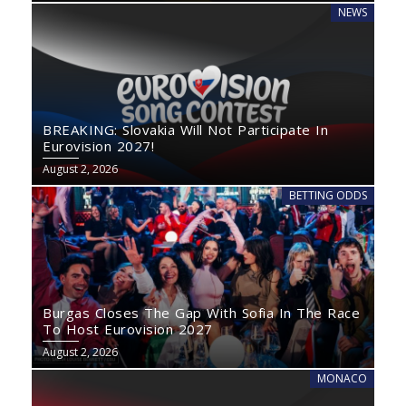
NEWS
BREAKING: Slovakia Will Not Participate In
Eurovision 2027!
August 2, 2026
BETTING ODDS
Burgas Closes The Gap With Sofia In The Race
To Host Eurovision 2027
August 2, 2026
MONACO