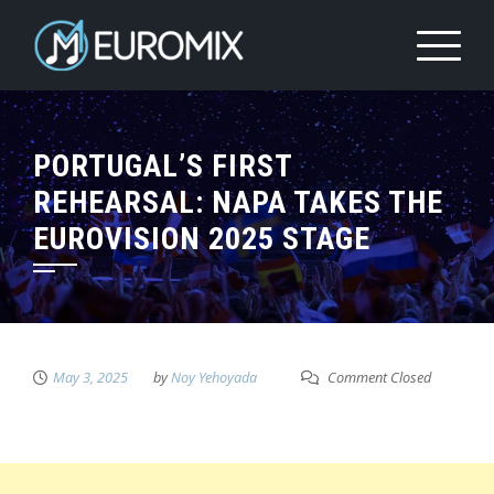
PORTUGAL’S FIRST
REHEARSAL: NAPA TAKES THE
EUROVISION 2025 STAGE
May 3, 2025
by
Noy Yehoyada
Comment Closed