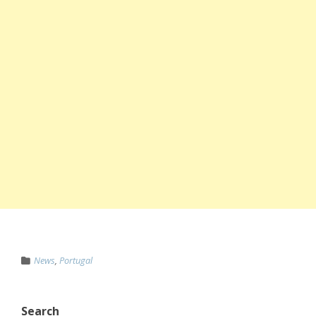
News
,
Portugal
Search