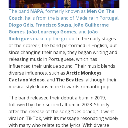
The band
NAPA
, formerly known as
Men On The
Couch
, hails from the island of Madeira in Portugal.
Diogo Góis
,
Francisco Sousa
,
João Guilherme
Gomes
,
João Lourenço Gomes
, and
João
Rodrigues
make up the group.
In the early stages
of their career, the band performed in English, but
since changing their name, they began writing and
releasing music in Portuguese, which has
influenced their unique sound. Their music blends
diverse influences, such as
Arctic Monkeys
,
Caetano Veloso
, and
The Beatles
, although their
musical style leans more towards romantic pop.
The band released their debut album in 2019,
followed by their second album in 2023. Shortly
after the release of the song “Deslocado,” it went
viral on TikTok, with its message resonating widely
with many who relate to the lyrics. With diverse