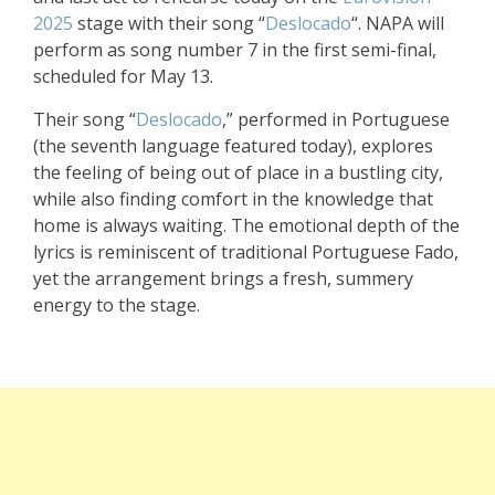
2025
stage with their song “
Deslocado
“. NAPA will
perform as song number 7 in the first semi-final,
scheduled for May 13.
Their song “
Deslocado
,” performed in Portuguese
(the seventh language featured today), explores
the feeling of being out of place in a bustling city,
while also finding comfort in the knowledge that
home is always waiting. The emotional depth of the
lyrics is reminiscent of traditional Portuguese Fado,
yet the arrangement brings a fresh, summery
energy to the stage.