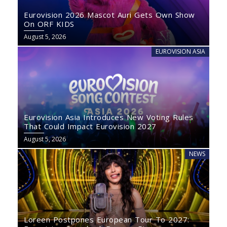
Eurovision 2026 Mascot Auri Gets Own Show
On ORF KIDS
August 5, 2026
EUROVISION ASIA
Eurovision Asia Introduces New Voting Rules
That Could Impact Eurovision 2027
August 5, 2026
NEWS
Loreen Postpones European Tour To 2027: