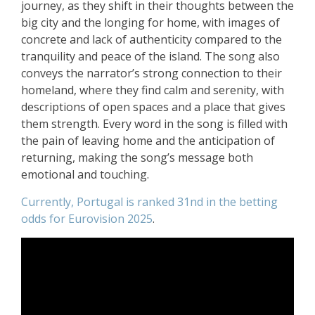
journey, as they shift in their thoughts between the
big city and the longing for home, with images of
concrete and lack of authenticity compared to the
tranquility and peace of the island. The song also
conveys the narrator’s strong connection to their
homeland, where they find calm and serenity, with
descriptions of open spaces and a place that gives
them strength. Every word in the song is filled with
the pain of leaving home and the anticipation of
returning, making the song’s message both
emotional and touching.
Currently, Portugal is ranked 31nd in the betting
odds for Eurovision 2025
.