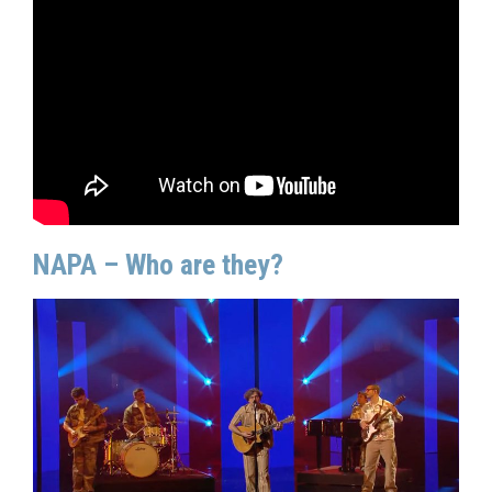
NAPA – Who are they?