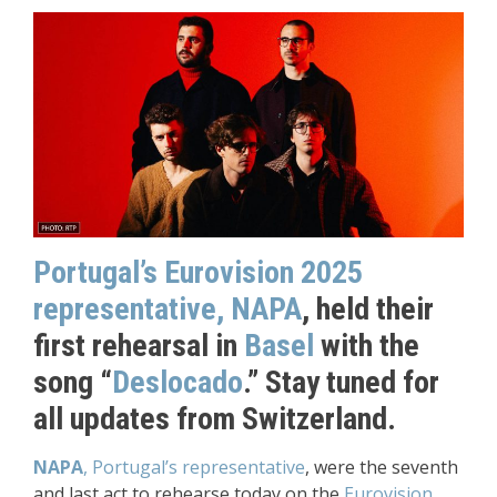
Portugal’s Eurovision 2025
representative, NAPA
, held their
first rehearsal in
Basel
with the
song “
Deslocado
.” Stay tuned for
all updates from Switzerland.
NAPA
, Portugal’s representative
, were the seventh
and last act to rehearse today on the
Eurovision