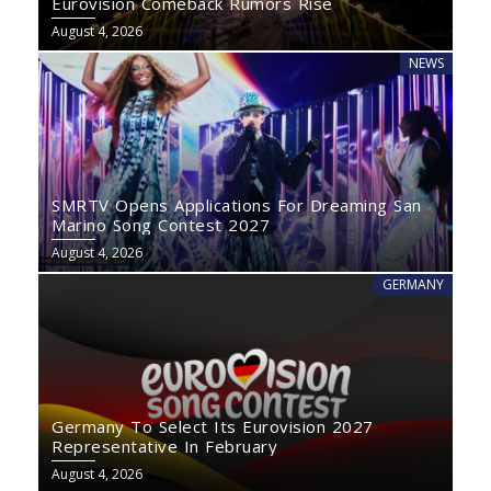
Eurovision Comeback Rumors Rise
August 4, 2026
NEWS
SMRTV Opens Applications For Dreaming San
Marino Song Contest 2027
August 4, 2026
GERMANY
Germany To Select Its Eurovision 2027
Representative In February
August 4, 2026