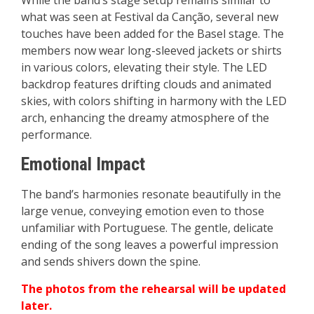
While the band’s stage setup remains similar to
what was seen at Festival da Canção, several new
touches have been added for the Basel stage. The
members now wear long-sleeved jackets or shirts
in various colors, elevating their style. The LED
backdrop features drifting clouds and animated
skies, with colors shifting in harmony with the LED
arch, enhancing the dreamy atmosphere of the
performance.
Emotional Impact
The band’s harmonies resonate beautifully in the
large venue, conveying emotion even to those
unfamiliar with Portuguese. The gentle, delicate
ending of the song leaves a powerful impression
and sends shivers down the spine.
The photos from the rehearsal will be updated
later.