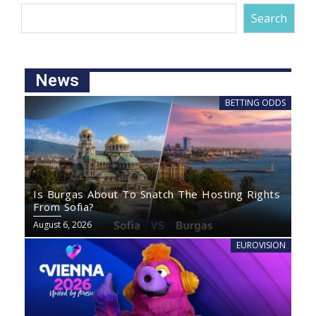
Search
News
BETTING ODDS
Is Burgas About To Snatch The Hosting Rights
From Sofia?
August 6, 2026
EUROVISION