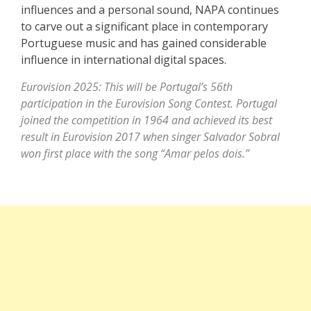
influences and a personal sound, NAPA continues
to carve out a significant place in contemporary
Portuguese music and has gained considerable
influence in international digital spaces.
Eurovision 2025: This will be Portugal’s 56th
participation in the Eurovision Song Contest. Portugal
joined the competition in 1964 and achieved its best
result in Eurovision 2017 when singer Salvador Sobral
won first place with the song “Amar pelos dois.”