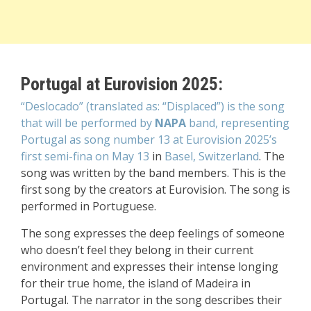
Portugal at Eurovision 2025:
“Deslocado” (translated as: “Displaced”) is the song
that will be performed by
NAPA
band, representing
Portugal as song number 13 at Eurovision 2025’s
first semi-fina on May 13
in
Basel, Switzerland
. The
song was written by the band members. This is the
first song by the creators at Eurovision. The song is
performed in Portuguese
.
The song expresses the deep feelings of someone
who doesn’t feel they belong in their current
environment and expresses their intense longing
for their true home, the island of Madeira in
Portugal. The narrator in the song describes their