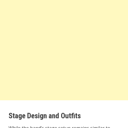
Stage Design and Outfits