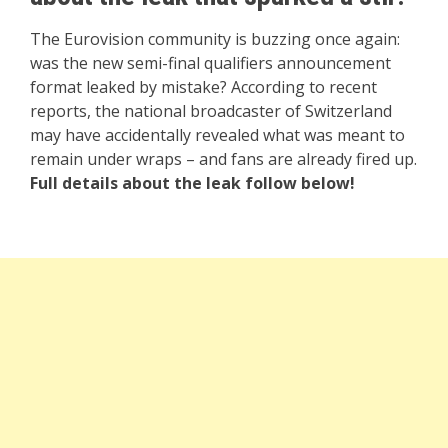
The Eurovision community is buzzing once again:
was the new semi-final qualifiers announcement
format leaked by mistake? According to recent
reports, the national broadcaster of Switzerland
may have accidentally revealed what was meant to
remain under wraps – and fans are already fired up.
Full details about the leak follow below!