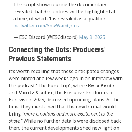
The script shown during the documentary
revealed that 3 countries will be highlighted at
a time, of which 1 is revealed as a qualifier.
pic.twitter.com/YmvWamQous
— ESC Discord (@ESCdiscord)
May 9, 2025
Connecting the Dots: Producers’
Previous Statements
It’s worth recalling that these anticipated changes
were hinted at a few weeks ago in an interview with
the podcast “The Euro Trip”, where
Reto Peritz
and
Moritz Stadler
, the Executive Producers of
Eurovision 2025, discussed upcoming plans. At the
time, they mentioned that the new format would
bring
“more emotions and more excitement to the
show.”
While no further details were disclosed back
then, the current developments shed new light on