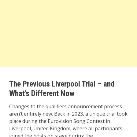
The Previous Liverpool Trial – and
What’s Different Now
Changes to the qualifiers announcement process
aren’t entirely new. Back in 2023, a unique trial took
place during the Eurovision Song Contest in
Liverpool, United Kingdom, where all participants
joined the hosts on stage during the