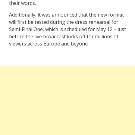
their words.
Additionally, it was announced that the new format
will first be tested during the dress rehearsal for
Semi-Final One, which is scheduled for May 12 – just
before the live broadcast kicks off for millions of
viewers across Europe and beyond.