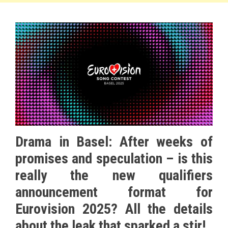
Drama in Basel: After weeks of
promises and speculation – is this
really the new qualifiers
announcement format for
Eurovision 2025? All the details
about the leak that sparked a stir!