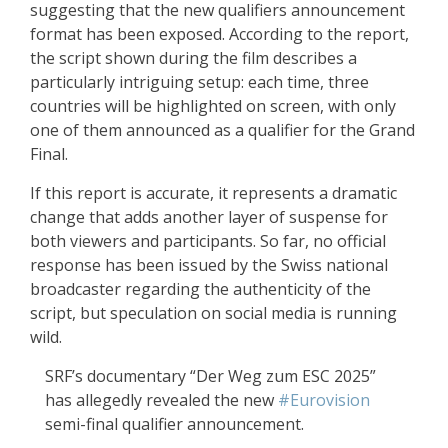
suggesting that the new qualifiers announcement
format has been exposed. According to the report,
the script shown during the film describes a
particularly intriguing setup: each time, three
countries will be highlighted on screen, with only
one of them announced as a qualifier for the Grand
Final.
If this report is accurate, it represents a dramatic
change that adds another layer of suspense for
both viewers and participants. So far, no official
response has been issued by the Swiss national
broadcaster regarding the authenticity of the
script, but speculation on social media is running
wild.
SRF’s documentary “Der Weg zum ESC 2025”
has allegedly revealed the new
#Eurovision
semi-final qualifier announcement.