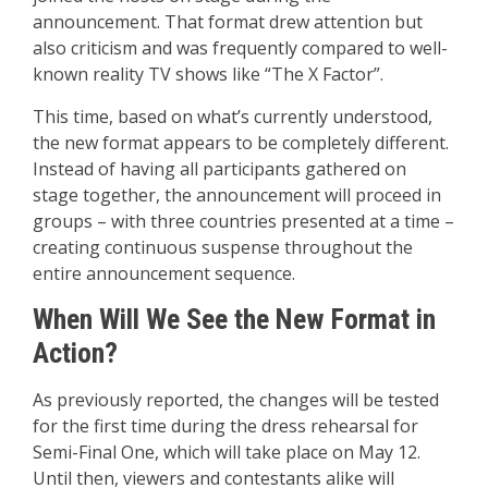
announcement. That format drew attention but
also criticism and was frequently compared to well-
known reality TV shows like “The X Factor”.
This time, based on what’s currently understood,
the new format appears to be completely different.
Instead of having all participants gathered on
stage together, the announcement will proceed in
groups – with three countries presented at a time –
creating continuous suspense throughout the
entire announcement sequence.
When Will We See the New Format in
Action?
As previously reported, the changes will be tested
for the first time during the dress rehearsal for
Semi-Final One, which will take place on May 12.
Until then, viewers and contestants alike will