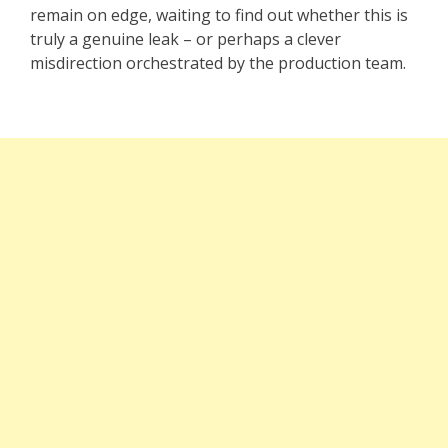
remain on edge, waiting to find out whether this is
truly a genuine leak – or perhaps a clever
misdirection orchestrated by the production team.