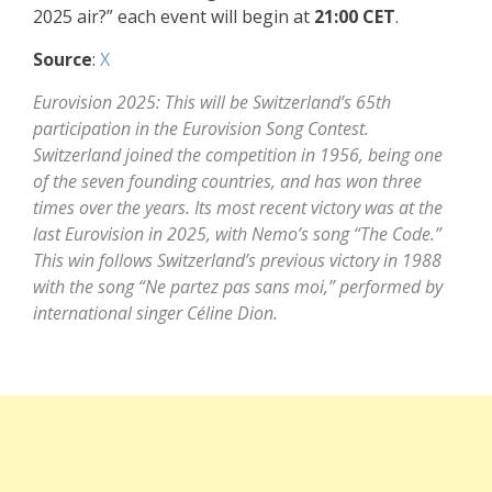
2025 air?” each event will begin at
21:00 CET
.
Source
:
X
Eurovision 2025: This will be Switzerland’s 65th
participation in the Eurovision Song Contest.
Switzerland joined the competition in 1956, being one
of the seven founding countries, and has won three
times over the years. Its most recent victory was at the
last Eurovision in 2025, with Nemo’s song “The Code.”
This win follows Switzerland’s previous victory in 1988
with the song “Ne partez pas sans moi,” performed by
international singer Céline Dion.