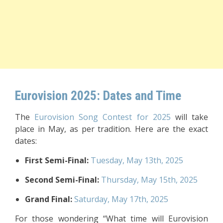
Eurovision 2025: Dates and Time
The
Eurovision Song Contest for 2025
will take
place in May, as per tradition. Here are the exact
dates:
First Semi-Final:
Tuesday, May 13th, 2025
Second Semi-Final:
Thursday, May 15th, 2025
Grand Final:
Saturday, May 17th, 2025
For those wondering “What time will Eurovision