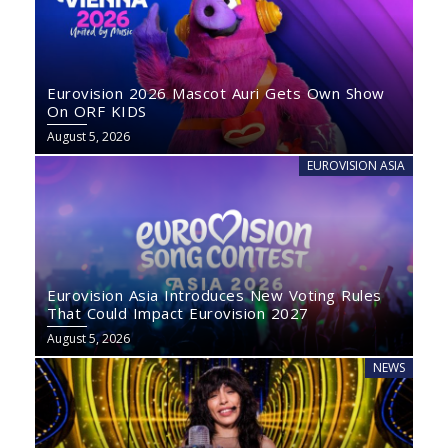
Eurovision 2026 Mascot Auri Gets Own Show
On ORF KIDS
August 5, 2026
EUROVISION ASIA
Eurovision Asia Introduces New Voting Rules
That Could Impact Eurovision 2027
August 5, 2026
NEWS