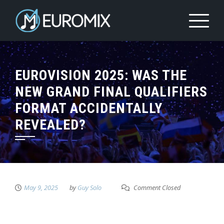
EUROVISION 2025: WAS THE
NEW GRAND FINAL QUALIFIERS
FORMAT ACCIDENTALLY
REVEALED?
May 9, 2025
by
Guy Solo
Comment Closed