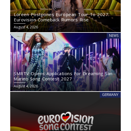
Loreen Postpones European Tour To 2027:
Eurovision Comeback Rumors Rise
August 4, 2026
NEWS
SMRTV Opens Applications For Dreaming San
Marino Song Contest 2027
August 4, 2026
GERMANY