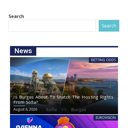
Search
Search
News
BETTING ODDS
Is Burgas About To Snatch The Hosting Rights
From Sofia?
August 6, 2026
EUROVISION