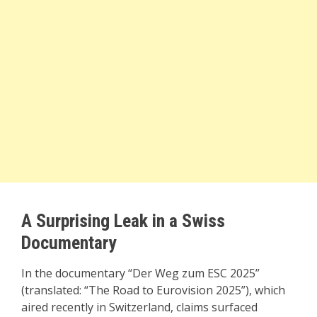
A Surprising Leak in a Swiss
Documentary
In the documentary “Der Weg zum ESC 2025”
(translated: “The Road to Eurovision 2025”), which
aired recently in Switzerland, claims surfaced