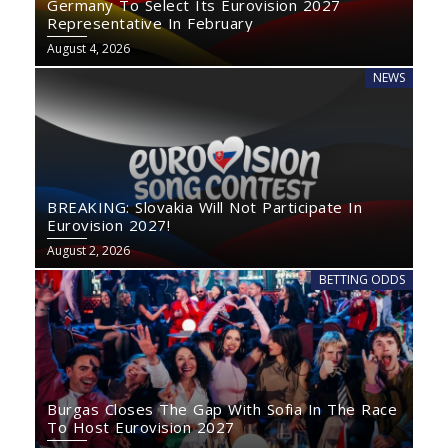
Germany To Select Its Eurovision 2027
Representative In February
August 4, 2026
NEWS
BREAKING: Slovakia Will Not Participate In
Eurovision 2027!
August 2, 2026
BETTING ODDS
Burgas Closes The Gap With Sofia In The Race
To Host Eurovision 2027