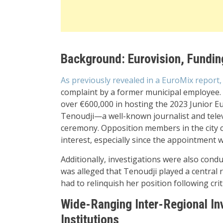
Background: Eurovision, Fundin
As previously revealed in a EuroMix report
complaint by a former municipal employee. A
over €600,000 in hosting the 2023 Junior Eu
Tenoudji—a well-known journalist and tele
ceremony. Opposition members in the city co
interest, especially since the appointment 
Additionally, investigations were also cond
was alleged that Tenoudji played a central r
had to relinquish her position following crit
Wide-Ranging Inter-Regional In
Institutions