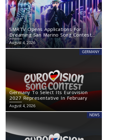
SMRTV Opens Applications For
Dreaming San Marino Song Contest
2027
August 4, 2026
GERMANY
Germany To Select Its Eurovision
2027 Representative In February
August 4, 2026
NEWS