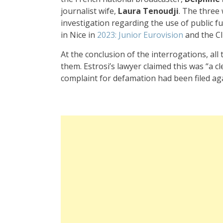
journalist wife,
Laura Tenoudji
. The three
investigation regarding the use of public f
in Nice in
2023: Junior Eurovision
and the C
At the conclusion of the interrogations, all
them. Estrosi’s lawyer claimed this was “a cl
complaint for defamation had been filed agai