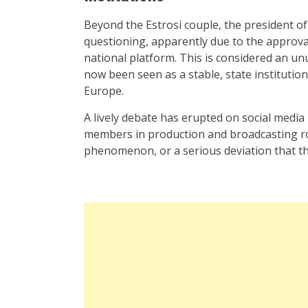
Beyond the Estrosi couple, the president 
questioning, apparently due to the approva
national platform. This is considered an un
now been seen as a stable, state institutio
Europe.
A lively debate has erupted on social media 
members in production and broadcasting rol
phenomenon, or a serious deviation that th