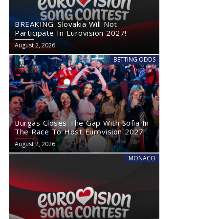
BREAKING: Slovakia Will Not
Participate In Eurovision 2027!
August 2, 2026
BETTING ODDS
Burgas Closes The Gap With Sofia In
The Race To Host Eurovision 2027
August 2, 2026
MONACO