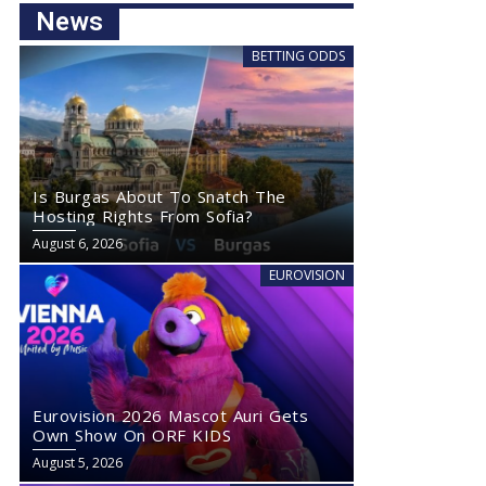
News
BETTING ODDS
Is Burgas About To Snatch The
Hosting Rights From Sofia?
August 6, 2026
EUROVISION
Eurovision 2026 Mascot Auri Gets
Own Show On ORF KIDS
August 5, 2026