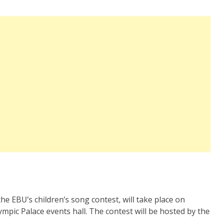
the EBU’s children’s song contest, will take place on
ympic Palace events hall. The contest will be hosted by the