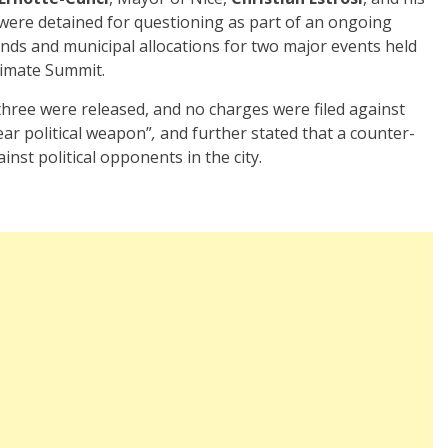
 were detained for questioning as part of an ongoing
unds and municipal allocations for two major events held
limate Summit.
 three were released, and no charges were filed against
ear political weapon”
,
and further stated that a counter-
nst political opponents in the city.