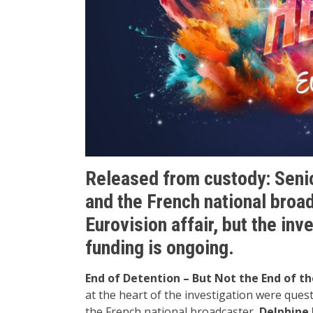
Released from custody: Senior
and the French national broa
Eurovision affair, but the in
funding is ongoing.
End of Detention – But Not the End of th
at the heart of the investigation were ques
the French national broadcaster,
Delphine 