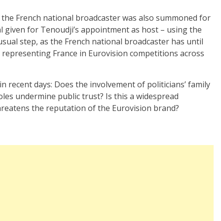
of the French national broadcaster was also summoned for
l given for Tenoudji’s appointment as host – using the
usual step, as the French national broadcaster has until
n representing France in Eurovision competitions across
in recent days: Does the involvement of politicians’ family
es undermine public trust? Is this a widespread
reatens the reputation of the Eurovision brand?