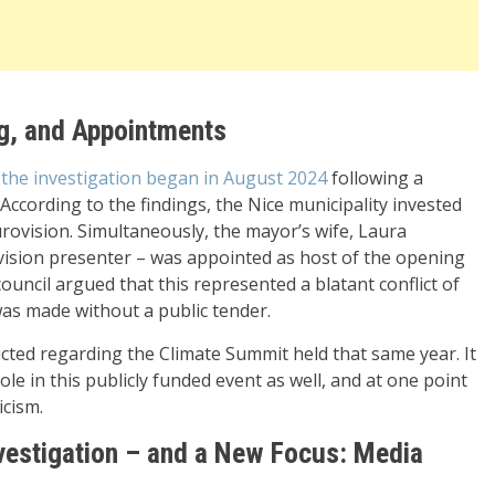
g, and Appointments
, the investigation began in August 2024
following a
ccording to the findings, the Nice municipality invested
rovision. Simultaneously, the mayor’s wife, Laura
vision presenter – was appointed as host of the opening
uncil argued that this represented a blatant conflict of
was made without a public tender.
ucted regarding the Climate Summit held that same year. It
ole in this publicly funded event as well, and at one point
icism.
vestigation – and a New Focus: Media