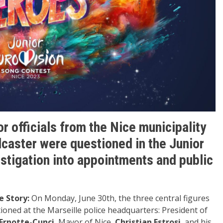
 officials from the Nice municipality
dcaster were questioned in the Junior
vestigation into appointments and public
e Story:
On Monday, June 30th, the three central figures
tioned at the Marseille police headquarters: President of
Ernotte-Cunci
, Mayor of Nice,
Christian Estrosi
, and his