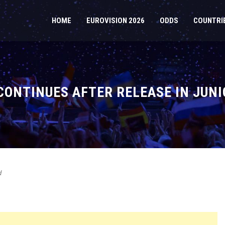
HOME
EUROVISION 2026
ODDS
COUNTRI
CONTINUES AFTER RELEASE IN JUNI
d