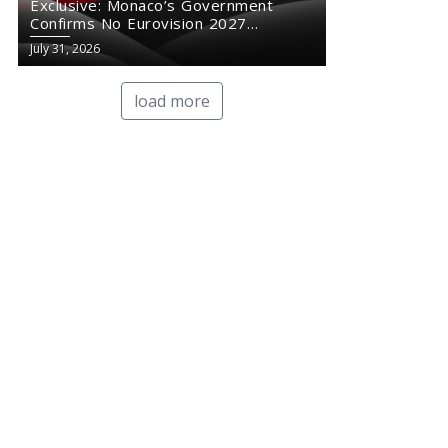
Exclusive: Monaco’s Government
Confirms No Eurovision 2027
Comeback
July 31, 2026
load more