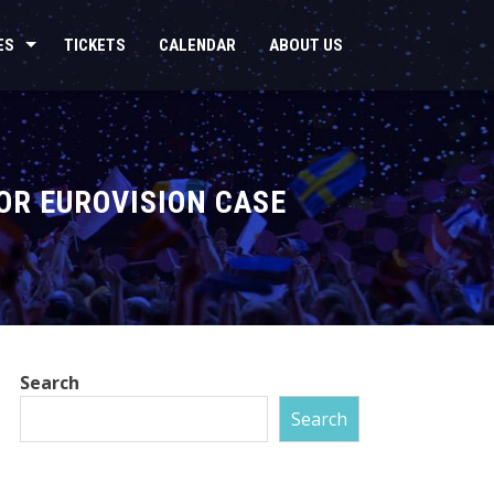
ES
TICKETS
CALENDAR
ABOUT US
OR EUROVISION CASE
Search
Search