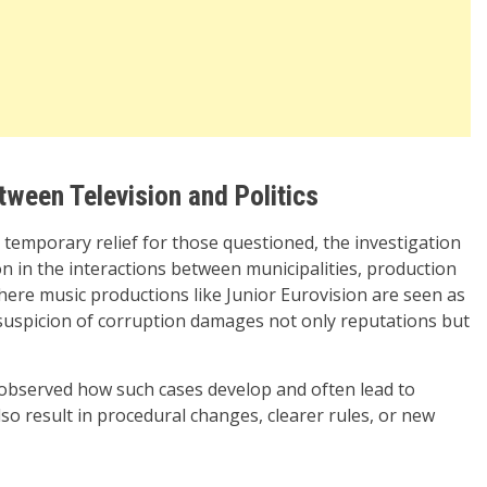
ween Television and Politics
temporary relief for those questioned, the investigation
n in the interactions between municipalities, production
here music productions like Junior Eurovision are seen as
y suspicion of corruption damages not only reputations but
 observed how such cases develop and often lead to
also result in procedural changes, clearer rules, or new