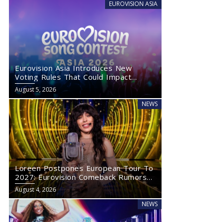
EUROVISION ASIA
Eurovision Asia Introduces New
Voting Rules That Could Impact
Eurovision 2027
August 5, 2026
NEWS
Loreen Postpones European Tour To
2027: Eurovision Comeback Rumors
Rise
August 4, 2026
NEWS