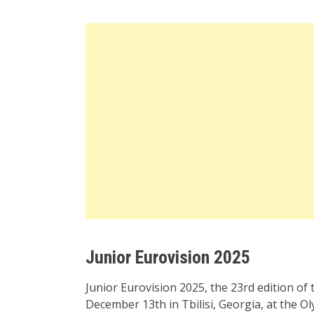
Junior Eurovision 2025
Junior Eurovision 2025, the 23rd edition of 
December 13th in Tbilisi, Georgia, at the Ol