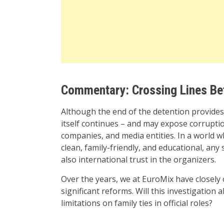
Commentary: Crossing Lines Bet
Although the end of the detention provides 
itself continues – and may expose corruptio
companies, and media entities. In a world w
clean, family-friendly, and educational, an
also international trust in the organizers.
Over the years, we at EuroMix have closely
significant reforms. Will this investigation 
limitations on family ties in official roles?