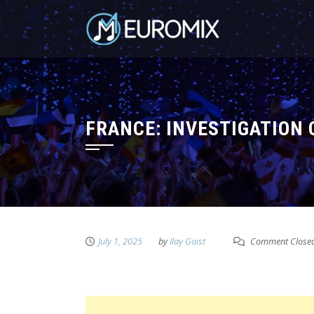
FRANCE: INVESTIGATION 
July 1, 2025
by
Ilay Gaist
Comment Close