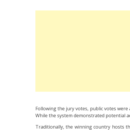
Following the jury votes, public votes were
While the system demonstrated potential ad
Traditionally, the winning country hosts t