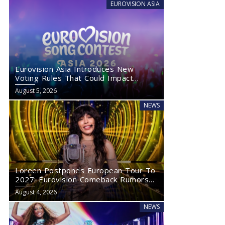
EUROVISION ASIA
Eurovision Asia Introduces New
Voting Rules That Could Impact
Eurovision 2027
August 5, 2026
NEWS
Loreen Postpones European Tour To
2027: Eurovision Comeback Rumors
Rise
August 4, 2026
NEWS