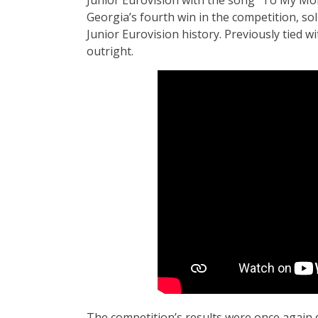
Georgia’s fourth win in the competition, sol
Junior Eurovision history. Previously tied w
outright.
The competition’s results were once again 