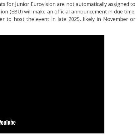
ts for Junior Eurovision are not automatically assigned to
on (EBU) will make an official announcement in due time.
r to host the event in late 2025, likely in November or