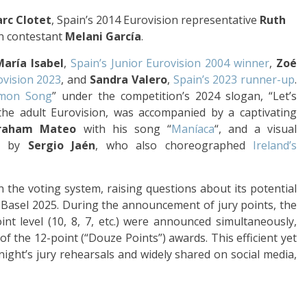
rc Clotet
, Spain’s 2014 Eurovision representative
Ruth
on contestant
Melani García
.
María Isabel
,
Spain’s Junior Eurovision 2004 winner
,
Zoé
ovision 2023
, and
Sandra Valero
,
Spain’s 2023 runner-up
.
mon Song
” under the competition’s 2024 slogan, “Let’s
the adult Eurovision, was accompanied by a captivating
raham Mateo
with his song “
Maníaca
“, and a visual
ed by
Sergio Jaén
, who also choreographed
Ireland’s
n the voting system, raising questions about its potential
 Basel 2025. During the announcement of jury points, the
nt level (10, 8, 7, etc.) were announced simultaneously,
of the 12-point (“Douze Points”) awards. This efficient yet
night’s jury rehearsals and widely shared on social media,