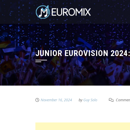
JUNIOR EUROVISION 2024
November 16, 2024
by
Guy Solo
Comment