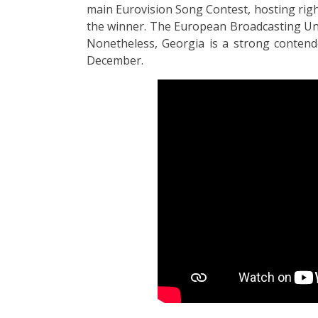
main Eurovision Song Contest, hosting righ
the winner. The European Broadcasting Uni
Nonetheless, Georgia is a strong contende
December.