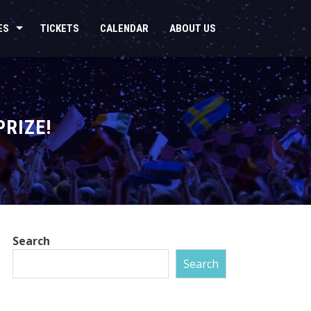
ES
TICKETS
CALENDAR
ABOUT US
PRIZE!
Search
Search