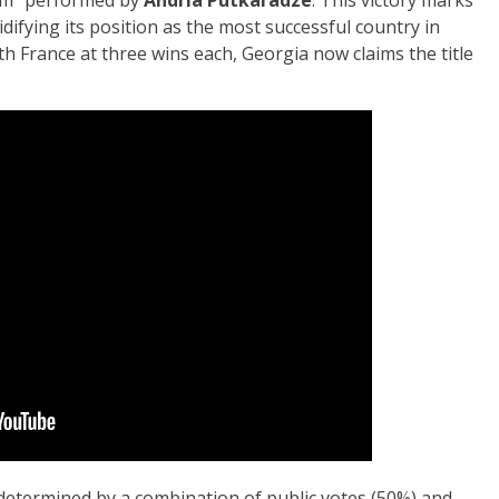
idifying its position as the most successful country in
ith France at three wins each, Georgia now claims the title
determined by a combination of public votes (50%) and