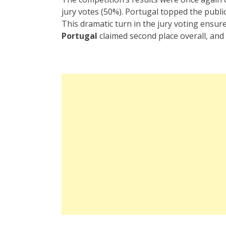
jury votes (50%). Portugal topped the public 
This dramatic turn in the jury voting ensur
Portugal
claimed second place overall, and