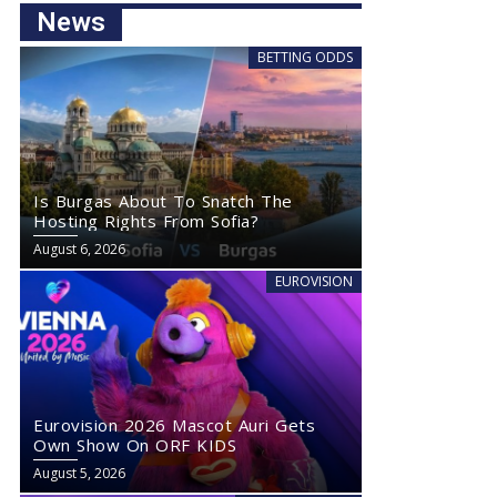
News
BETTING ODDS
Is Burgas About To Snatch The
Hosting Rights From Sofia?
August 6, 2026
EUROVISION
Eurovision 2026 Mascot Auri Gets
Own Show On ORF KIDS
August 5, 2026