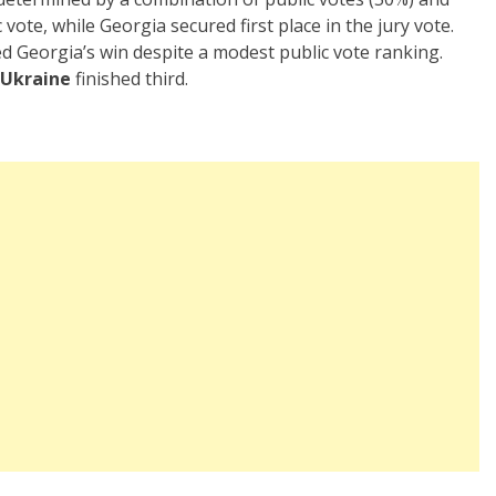
vote, while Georgia secured first place in the jury vote.
ed Georgia’s win despite a modest public vote ranking.
Ukraine
finished third.