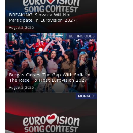
BREAKING: Slovakia Will Not
Participate In Eurovision 2027!
August 2, 2026
BETTING ODDS
Burgas Closes The Gap With Sofia In
The Race To Host Eurovision 2027
August 2, 2026
MONACO