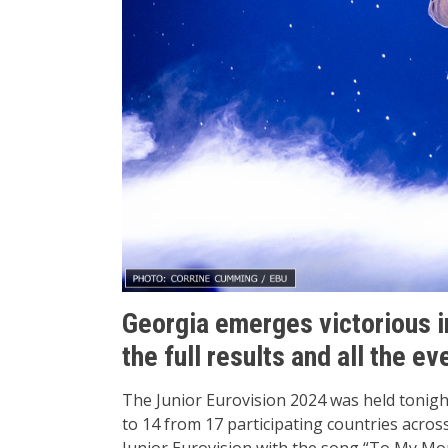
Georgia emerges victorious i
the full results and all the ev
The Junior Eurovision 2024 was held tonight
to 14 from 17 participating countries acro
Junior Eurovision with the song “To My M