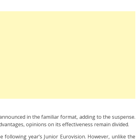
 announced in the familiar format, adding to the suspense.
vantages, opinions on its effectiveness remain divided.
he following year’s Junior Eurovision. However, unlike the