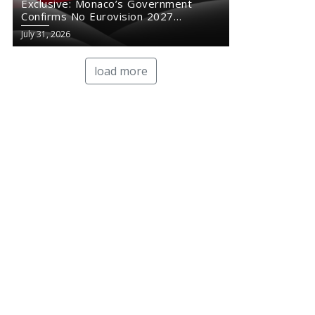
Exclusive: Monaco’s Government
Confirms No Eurovision 2027
Comeback
July 31, 2026
load more