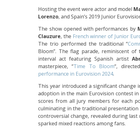
Hosting the event were actor and model
Ma
Lorenzo
, and Spain’s 2019 Junior Eurovisi
The show opened with performances by
Clauzure
, the
French winner of Junior Eur
The trio performed the traditional “
Com
Bloom”. The flag parade, reminiscent of 
interval act featuring Spanish artist
Ab
masterpiece, “
Time To Bloom
“, direct
performance in Eurovision 2024
.
This year introduced a significant change i
adoption in the main Eurovision contest in
scores from all jury members for each poi
culminating in the traditional presentation 
controversial change, revealed during last 
sparked mixed reactions among fans.