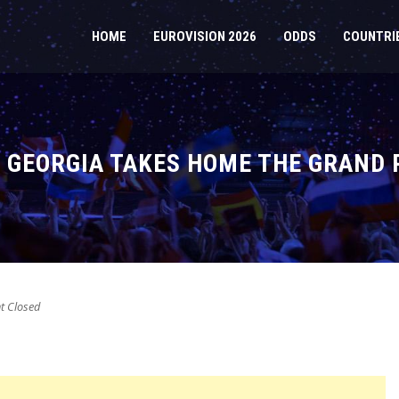
HOME
EUROVISION 2026
ODDS
COUNTRI
: GEORGIA TAKES HOME THE GRAND 
 Closed