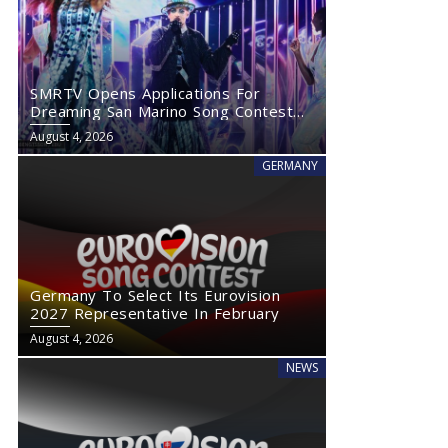
SMRTV Opens Applications For
Dreaming San Marino Song Contest
2027
August 4, 2026
GERMANY
Germany To Select Its Eurovision
2027 Representative In February
August 4, 2026
NEWS