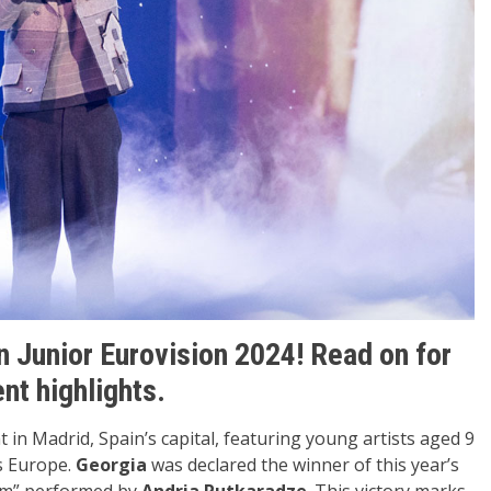
n Junior Eurovision 2024! Read on for
ent highlights.
 in Madrid, Spain’s capital, featuring young artists aged 9
ss Europe.
Georgia
was declared the winner of this year’s
om” performed by
Andria Putkaradze
. This victory marks