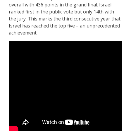
overall with 436 points in the grand final. Israel
ranked first in the public vote but only 14th with
the jury. This marks the third consecutive year that
Israel has reached the top five – an unprecedented
achievement.