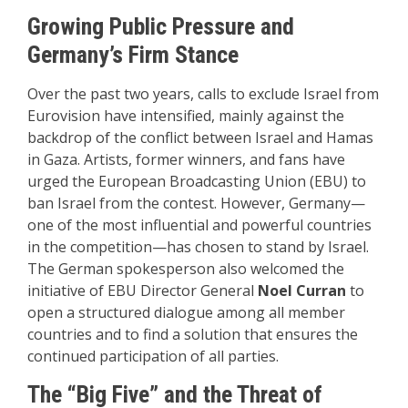
Growing Public Pressure and
Germany’s Firm Stance
Over the past two years, calls to exclude Israel from
Eurovision have intensified, mainly against the
backdrop of the conflict between Israel and Hamas
in Gaza. Artists, former winners, and fans have
urged the European Broadcasting Union (EBU) to
ban Israel from the contest. However, Germany—
one of the most influential and powerful countries
in the competition—has chosen to stand by Israel.
The German spokesperson also welcomed the
initiative of EBU Director General
Noel Curran
to
open a structured dialogue among all member
countries and to find a solution that ensures the
continued participation of all parties.
The “Big Five” and the Threat of