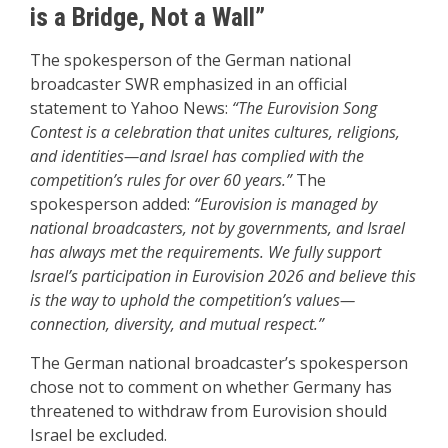
is a Bridge, Not a Wall”
The spokesperson of the German national
broadcaster SWR emphasized in an official
statement to Yahoo News:
“The Eurovision Song
Contest is a celebration that unites cultures, religions,
and identities—and Israel has complied with the
competition’s rules for over 60 years.”
The
spokesperson added:
“Eurovision is managed by
national broadcasters, not by governments, and Israel
has always met the requirements. We fully support
Israel’s participation in Eurovision 2026 and believe this
is the way to uphold the competition’s values—
connection, diversity, and mutual respect.”
The German national broadcaster’s spokesperson
chose not to comment on whether Germany has
threatened to withdraw from Eurovision should
Israel be excluded.