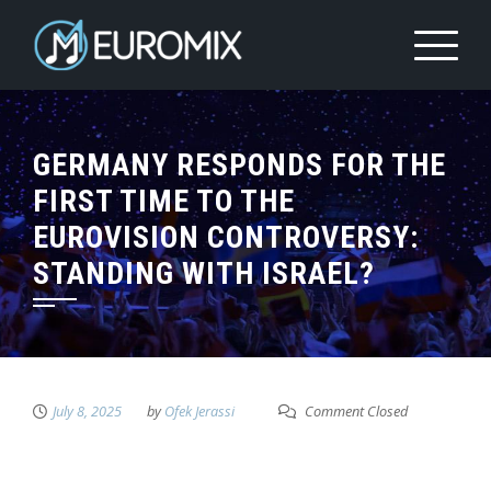
GERMANY RESPONDS FOR THE
FIRST TIME TO THE
EUROVISION CONTROVERSY:
STANDING WITH ISRAEL?
July 8, 2025
by
Ofek Jerassi
Comment Closed