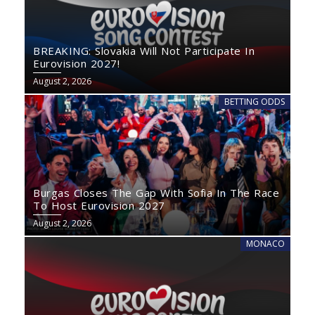
BREAKING: Slovakia Will Not Participate In
Eurovision 2027!
August 2, 2026
BETTING ODDS
Burgas Closes The Gap With Sofia In The Race
To Host Eurovision 2027
August 2, 2026
MONACO