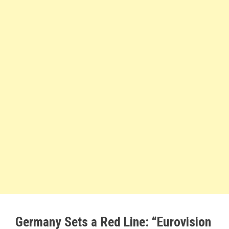
Germany Sets a Red Line: “Eurovision