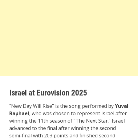
Israel at Eurovision 2025
“New Day Will Rise” is the song performed by
Yuval
Raphael
, who was chosen to represent Israel after
winning the 11th season of “The Next Star.” Israel
advanced to the final after winning the second
semi-final with 203 points and finished second