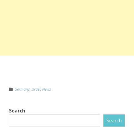
Germany
,
Israel
,
News
Search
Search