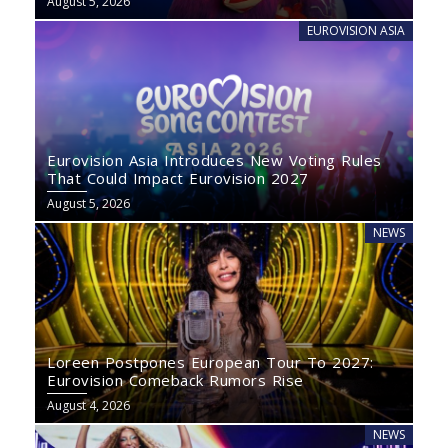
August 5, 2026
EUROVISION ASIA
Eurovision Asia Introduces New Voting Rules
That Could Impact Eurovision 2027
August 5, 2026
NEWS
Loreen Postpones European Tour To 2027:
Eurovision Comeback Rumors Rise
August 4, 2026
NEWS