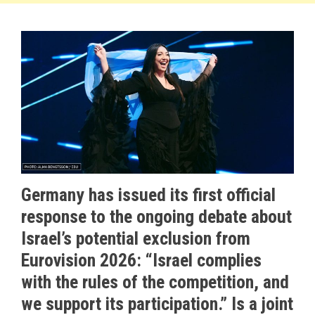
Germany has issued its first official
response to the ongoing debate about
Israel’s potential exclusion from
Eurovision 2026: “Israel complies
with the rules of the competition, and
we support its participation.” Is a joint