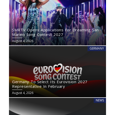
SMRTV Opens Applications For Dreaming San
Marino Song Contest 2027
August 4, 2026
GERMANY
Germany To Select Its Eurovision 2027
Representative In February
August 4, 2026
NEWS