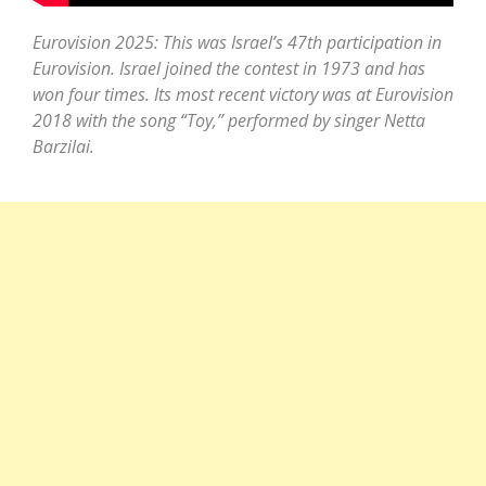
Eurovision 2025: This was Israel’s 47th participation in
Eurovision. Israel joined the contest in 1973 and has
won four times. Its most recent victory was at Eurovision
2018 with the song “Toy,” performed by singer Netta
Barzilai.