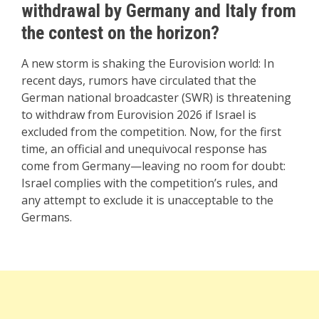
withdrawal by Germany and Italy from
the contest on the horizon?
A new storm is shaking the Eurovision world: In
recent days, rumors have circulated that the
German national broadcaster (SWR) is threatening
to withdraw from Eurovision 2026 if Israel is
excluded from the competition. Now, for the first
time, an official and unequivocal response has
come from Germany—leaving no room for doubt:
Israel complies with the competition’s rules, and
any attempt to exclude it is unacceptable to the
Germans.