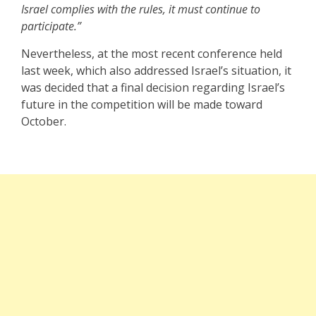
Israel complies with the rules, it must continue to
participate.”
Nevertheless, at the most recent conference held
last week, which also addressed Israel’s situation, it
was decided that a final decision regarding Israel’s
future in the competition will be made toward
October.