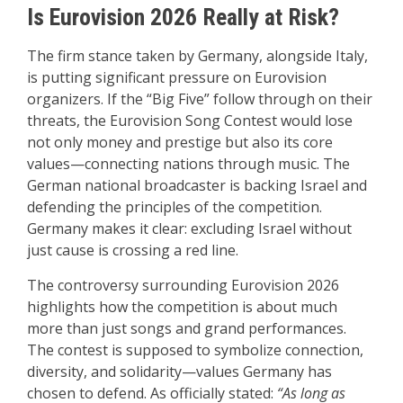
Is Eurovision 2026 Really at Risk?
The firm stance taken by Germany, alongside Italy,
is putting significant pressure on Eurovision
organizers. If the “Big Five” follow through on their
threats, the Eurovision Song Contest would lose
not only money and prestige but also its core
values—connecting nations through music. The
German national broadcaster is backing Israel and
defending the principles of the competition.
Germany makes it clear: excluding Israel without
just cause is crossing a red line.
The controversy surrounding Eurovision 2026
highlights how the competition is about much
more than just songs and grand performances.
The contest is supposed to symbolize connection,
diversity, and solidarity—values Germany has
chosen to defend. As officially stated:
“As long as