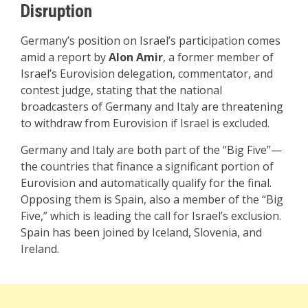
Disruption
Germany’s position on Israel’s participation comes
amid a report by
Alon Amir
, a former member of
Israel’s Eurovision delegation, commentator, and
contest judge, stating that the national
broadcasters of Germany and Italy are threatening
to withdraw from Eurovision if Israel is excluded.
Germany and Italy are both part of the “Big Five”—
the countries that finance a significant portion of
Eurovision and automatically qualify for the final.
Opposing them is Spain, also a member of the “Big
Five,” which is leading the call for Israel’s exclusion.
Spain has been joined by Iceland, Slovenia, and
Ireland.