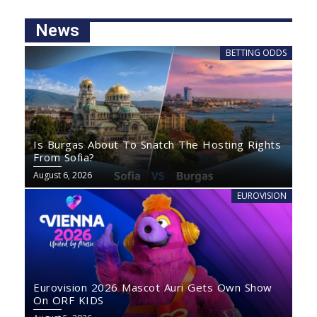
News
BETTING ODDS
Is Burgas About To Snatch The Hosting Rights
From Sofia?
August 6, 2026
EUROVISION
Eurovision 2026 Mascot Auri Gets Own Show
On ORF KIDS