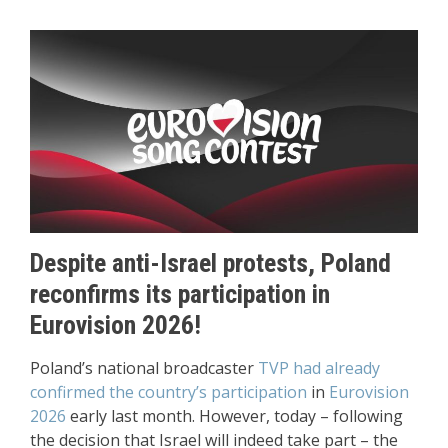
Despite anti-Israel protests, Poland
reconfirms its participation in
Eurovision 2026!
Poland’s national broadcaster
TVP had already
confirmed the country’s participation
in
Eurovision
2026
early last month. However, today – following
the decision that Israel will indeed take part – the