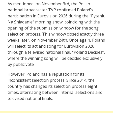
As mentioned, on November 3rd, the Polish
national broadcaster TVP confirmed Poland’s
participation in Eurovision 2026 during the “Pytaniu
Na Sniadanie” morning show, coinciding with the
opening of the submission window for the song
selection process. This window closed exactly three
weeks later, on November 24th. Once again, Poland
will select its act and song for Eurovision 2026
through a televised national final, “Poland Decides”,
where the winning song will be decided exclusively
by public vote.
However, Poland has a reputation for its
inconsistent selection process. Since 2014, the
country has changed its selection process eight
times, alternating between internal selections and
televised national finals.