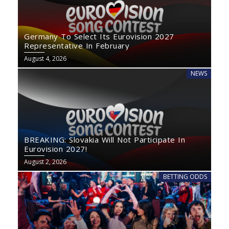
Germany To Select Its Eurovision 2027
Representative In February
August 4, 2026
NEWS
BREAKING: Slovakia Will Not Participate In
Eurovision 2027!
August 2, 2026
BETTING ODDS