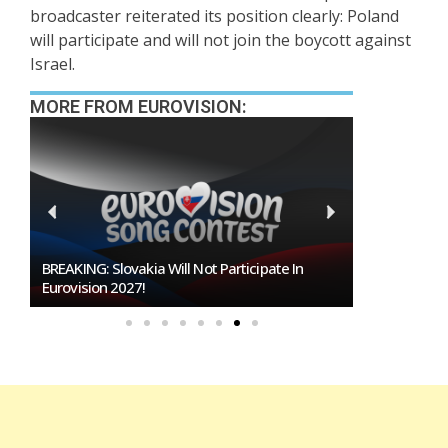
broadcaster reiterated its position clearly: Poland
will participate and will not join the boycott against
Israel.
MORE FROM EUROVISION:
Burgas Closes The Gap With Sofia In The Race
To Host Eurovision 2027