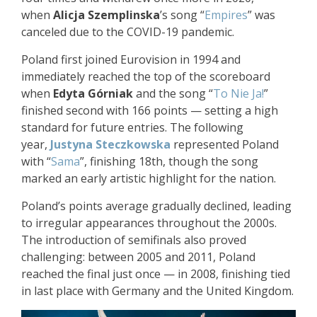
when
Alicja Szemplinska
’s song “
Empires
” was
canceled due to the COVID-19 pandemic.
Poland first joined Eurovision in 1994 and
immediately reached the top of the scoreboard
when
Edyta Górniak
and the song “
To Nie Ja!
”
finished second with 166 points — setting a high
standard for future entries. The following
year,
Justyna Steczkowska
represented Poland
with “
Sama
”, finishing 18th, though the song
marked an early artistic highlight for the nation.
Poland’s points average gradually declined, leading
to irregular appearances throughout the 2000s.
The introduction of semifinals also proved
challenging: between 2005 and 2011, Poland
reached the final just once — in 2008, finishing tied
in last place with Germany and the United Kingdom.