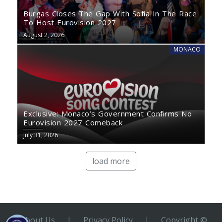
Burgas Closes The Gap With Sofia In The Race
To Host Eurovision 2027
August 2, 2026
MONACO
Exclusive: Monaco’s Government Confirms No
Eurovision 2027 Comeback
July 31, 2026
load more
About Us
|
Privacy Policy
|
Copyright ©