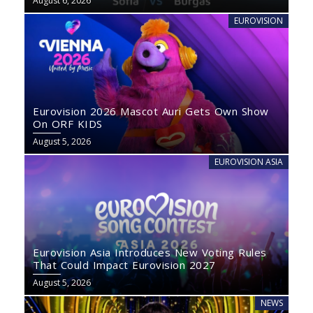
August 6, 2026
EUROVISION
Eurovision 2026 Mascot Auri Gets Own Show
On ORF KIDS
August 5, 2026
EUROVISION ASIA
Eurovision Asia Introduces New Voting Rules
That Could Impact Eurovision 2027
August 5, 2026
NEWS