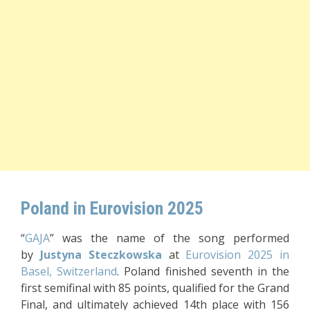
Poland in Eurovision 2025
“
GAJA
” was the name of the song performed
by
Justyna Steczkowska
at
Eurovision 2025 in
Basel, Switzerland
. Poland finished seventh in the
first semifinal with 85 points, qualified for the Grand
Final, and ultimately achieved 14th place with 156