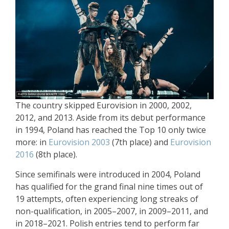
The country skipped Eurovision in 2000, 2002,
2012, and 2013. Aside from its debut performance
in 1994, Poland has reached the Top 10 only twice
more: in
Eurovision 2003
(7th place) and
Eurovision
2016
(8th place).
Since semifinals were introduced in 2004, Poland
has qualified for the grand final nine times out of
19 attempts, often experiencing long streaks of
non-qualification, in 2005–2007, in 2009–2011, and
in 2018–2021. Polish entries tend to perform far