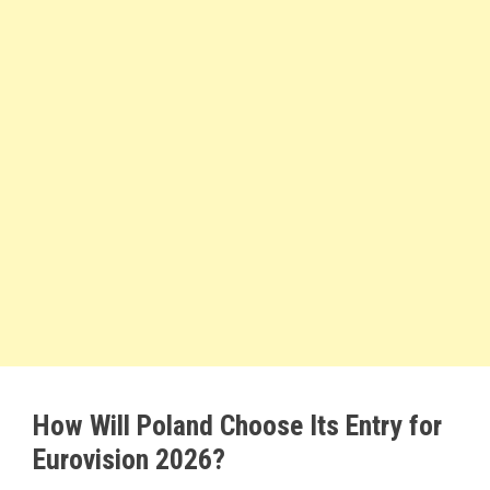
How Will Poland Choose Its Entry for
Eurovision 2026?