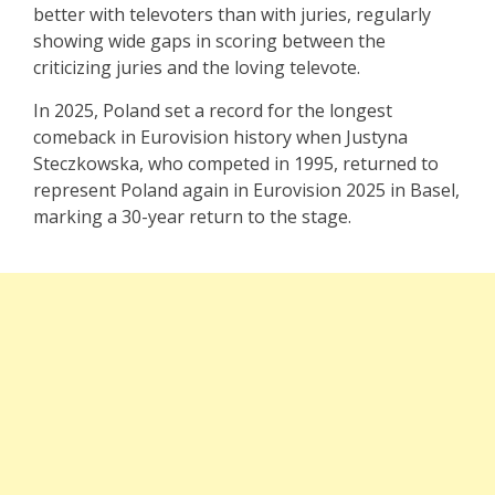
better with televoters than with juries, regularly
showing wide gaps in scoring between the
criticizing juries and the loving televote.
In 2025, Poland set a record for the longest
comeback in Eurovision history when Justyna
Steczkowska, who competed in 1995, returned to
represent Poland again in Eurovision 2025 in Basel,
marking a 30-year return to the stage.