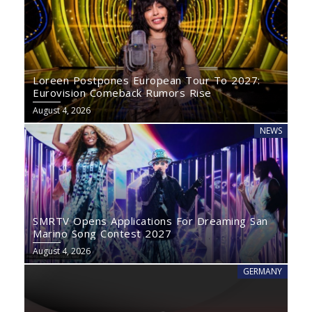
Loreen Postpones European Tour To 2027:
Eurovision Comeback Rumors Rise
August 4, 2026
NEWS
SMRTV Opens Applications For Dreaming San
Marino Song Contest 2027
August 4, 2026
GERMANY