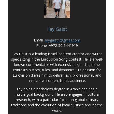
Ilay Gaist
Email:
ilaygaist1@gmail.com
Phone: +972-50-9441919
Ilay Gaist is a leading Israeli content creator and writer
specializing in the Eurovision Song Contest. He is a well-
known commentator with extensive expertise in the
contest’s history, rules, and dynamics. His passion for
Eurovision drives him to deliver rich, professional, and
innovative content to his audience.
Ilay holds a bachelor’s degree in Arabic and has a
multilingual background. He also engages in cultural
research, with a particular focus on global culinary
traditions and the evolution of local cuisines around the
world.