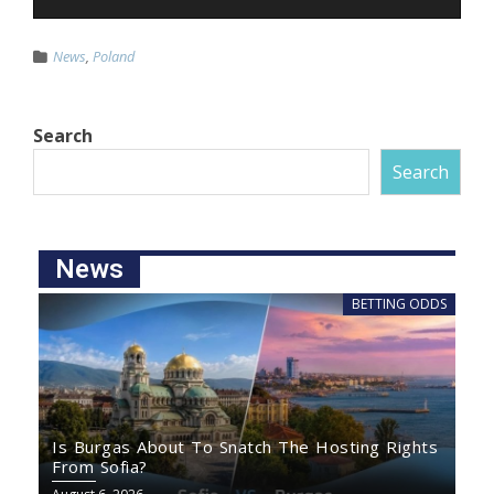
News
,
Poland
Search
Search
News
BETTING ODDS
Is Burgas About To Snatch The Hosting Rights
From Sofia?