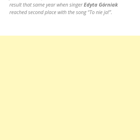
result that same year when singer
Edyta Górniak
reached second place with the song “To nie ja!”.