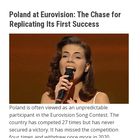
Poland at Eurovision: The Chase for
Replicating Its First Success
Poland is often viewed as an unpredictable
participant in the Eurovision Song Contest. The
country has competed 27 times but has never
secured a victory. It has missed the competition
four times and withdrew once more in 2020,