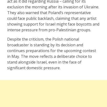
act as it did regarding Russia – calling for its
exclusion the morning after its invasion of Ukraine.
They also warned that Poland’s representative
could face public backlash, claiming that any artist
showing support for Israel might face boycotts and
intense pressure from pro-Palestinian groups.
Despite the criticism, the Polish national
broadcaster is standing by its decision and
continues preparations for the upcoming contest
in May. The move reflects a deliberate choice to
stand alongside Israel, even in the face of
significant domestic pressure.