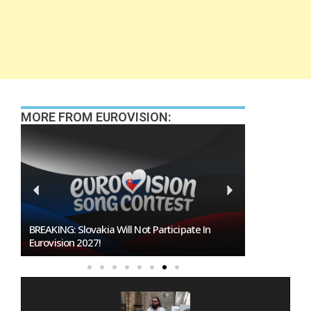
MORE FROM EUROVISION:
te In
Burgas Closes The Gap With Sofia In The Race
To Host Eurovision 2027