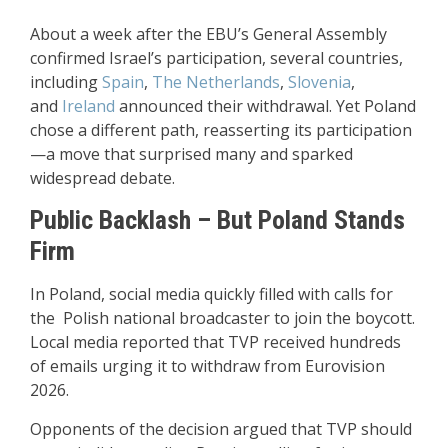
About a week after the EBU’s General Assembly
confirmed Israel’s participation, several countries,
including
Spain
,
The Netherlands
,
Slovenia
,
and
Ireland
announced their withdrawal. Yet Poland
chose a different path, reasserting its participation
—a move that surprised many and sparked
widespread debate.
Public Backlash – But Poland Stands
Firm
In Poland, social media quickly filled with calls for
the Polish national broadcaster to join the boycott.
Local media reported that TVP received hundreds
of emails urging it to withdraw from Eurovision
2026.
Opponents of the decision argued that TVP should