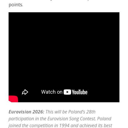
points.
Eurovision 2026:
This will be Poland’s 28th
participation in the Eurovision Song Contest. Poland
joined the competition in 1994 and achieved its best