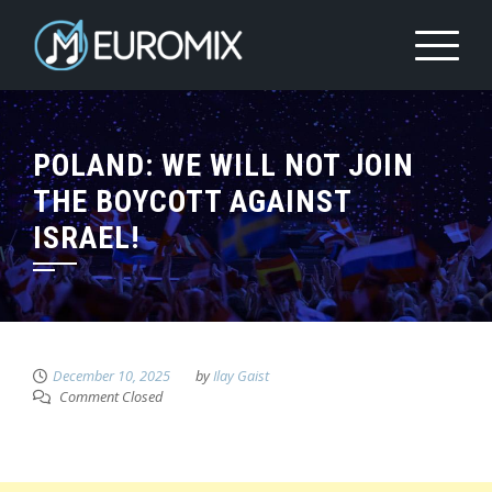
POLAND: WE WILL NOT JOIN
THE BOYCOTT AGAINST
ISRAEL!
December 10, 2025
by
Ilay Gaist
Comment Closed