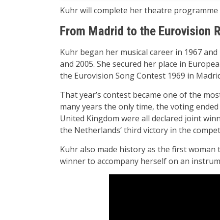
Kuhr will complete her theatre programme “
From Madrid to the Eurovision 
Kuhr began her musical career in 1967 and
and 2005. She secured her place in Europe
the Eurovision Song Contest 1969 in Madri
That year’s contest became one of the most i
many years the only time, the voting ended 
United Kingdom were all declared joint winne
the Netherlands’ third victory in the compet
Kuhr also made history as the first woman t
winner to accompany herself on an instrum