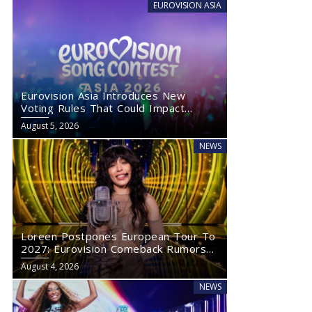
EUROVISION ASIA
Eurovision Asia Introduces New
Voting Rules That Could Impact
Eurovision 2027
August 5, 2026
NEWS
Loreen Postpones European Tour To
2027: Eurovision Comeback Rumors
Rise
August 4, 2026
NEWS