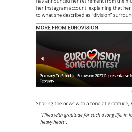
has announced her retirement from the mus
her Instagram account, explaining that her 
to what she described as “division” surround
MORE FROM EUROVISION:
esentative In
BREAKING: Slovakia Will Not Participate In Eurovision 20
Sharing the news with a tone of gratitude,
“Filled with gratitude for such a long life, i
heavy heart”.