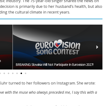
ic industry. The 75-year-old singer shared the news on
decision is primarily due to her husband’s health, but also
ing the cultural climate in recent years.
Burgas Closes The Gap With Sofia In The Race To Host
27!
Eurovision 2027
 Kuhr turned to her followers on Instagram. She wrote:
n love with the muse who always preceded me, I say this with a