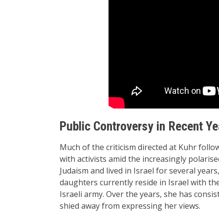
Public Controversy in Recent Ye
Much of the criticism directed at Kuhr follo
with activists amid the increasingly polari
Judaism and lived in Israel for several year
daughters currently reside in Israel with th
Israeli army. Over the years, she has consis
shied away from expressing her views.