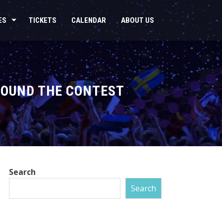
ES
TICKETS
CALENDAR
ABOUT US
ROUND THE CONTEST
Search
Search