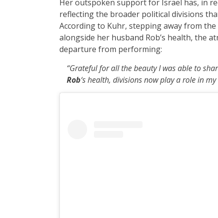
Her outspoken support for Israel has, in rec
reflecting the broader political divisions 
According to Kuhr, stepping away from the 
alongside her husband Rob’s health, the atm
departure from performing:
“Grateful for all the beauty I was able to sha
Rob
‘s health, divisions now play a role in my