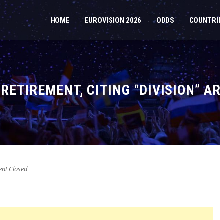
HOME
EUROVISION 2026
ODDS
COUNTRI
RETIREMENT, CITING “DIVISION” A
t Closed