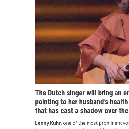
The Dutch singer will bring an e
pointing to her husband’s healt
that has cast a shadow over th
Lenny Kuhr
, one of the most prominent vo