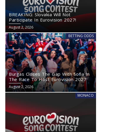
BREAKING: Slovakia Will Not
Participate In Eurovision 2027!
August 2, 2026
BETTING ODDS
Burgas Closes The Gap With Sofia In
The Race To Host Eurovision 2027
August 2, 2026
MONACO