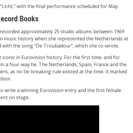
Licht,” with the final performance scheduled for May.
Record Books
 recorded approximately 25 studio albums between 1969
an music history when she represented the Netherlands at
d with the song “De Troubadour”, which she co-wrote.
conic in Eurovision history. For the first time, and for
in a four-way tie. The Netherlands, Spain, France and the
rs, as no tie-breaking rule existed at the time. It marked
ition.
o write a winning Eurovision entry and the first female
ent on stage.