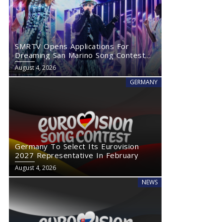
SMRTV Opens Applications For
Dreaming San Marino Song Contest
2027
August 4, 2026
GERMANY
Germany To Select Its Eurovision
2027 Representative In February
August 4, 2026
NEWS