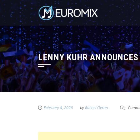
LENNY KUHR ANNOUNCES 
February 4, 2026
by
Rachel Geron
Commen