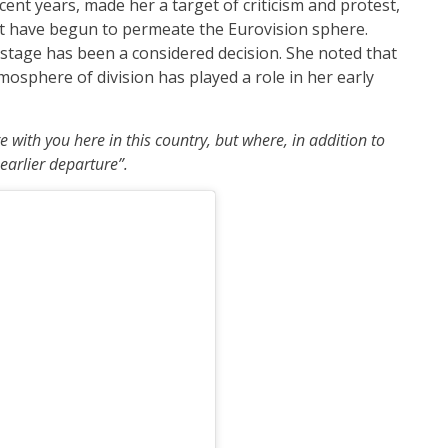
ent years, made her a target of criticism and protest,
that have begun to permeate the Eurovision sphere.
stage has been a considered decision. She noted that
osphere of division has played a role in her early
re with you here in this country, but where, in addition to
 earlier departure”.