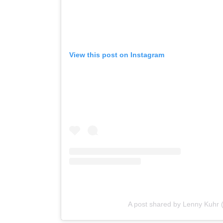
View this post on Instagram
A post shared by Lenny Kuhr 