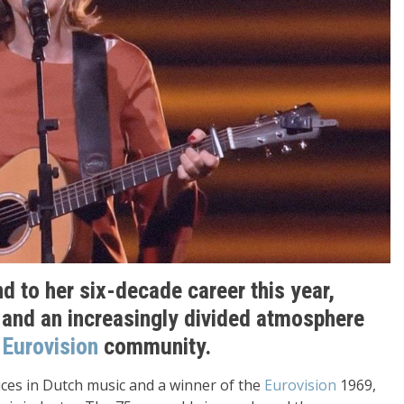
nd to her six-decade career this year,
h and an increasingly divided atmosphere
e
Eurovision
community.
ices in Dutch music and a winner of the
Eurovision
1969,