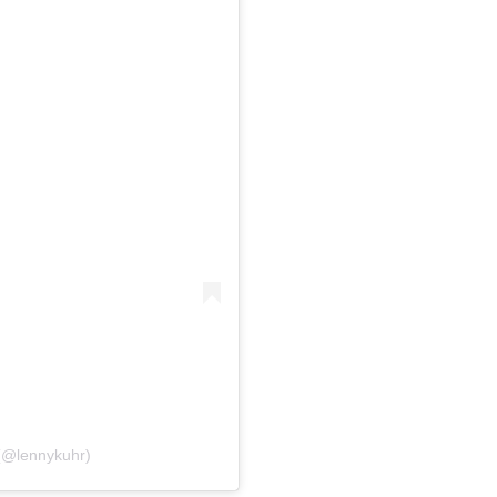
(@lennykuhr)