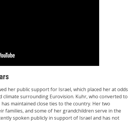
ars
wed her public support for Israel, which placed her at odds
sed climate surrounding Eurovision. Kuhr, who converted to
s, has maintained close ties to the country. Her two
eir families, and some of her grandchildren serve in the
tently spoken publicly in support of Israel and has not