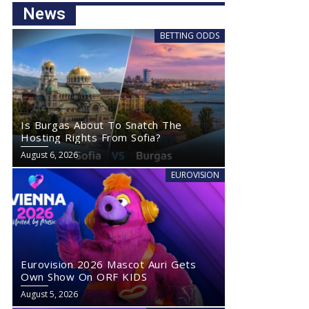
News
BETTING ODDS
Is Burgas About To Snatch The
Hosting Rights From Sofia?
August 6, 2026
EUROVISION
Eurovision 2026 Mascot Auri Gets
Own Show On ORF KIDS
August 5, 2026