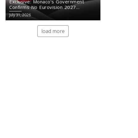
Exclusive: Monaco’s Government
Confirms No Eurovision 2027
Comeback
July 31, 2026
load more