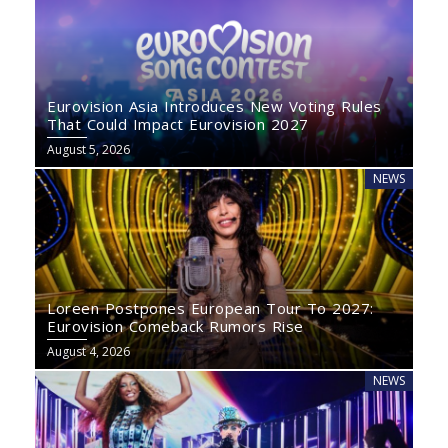
Eurovision Asia Introduces New Voting Rules
That Could Impact Eurovision 2027
August 5, 2026
NEWS
Loreen Postpones European Tour To 2027:
Eurovision Comeback Rumors Rise
August 4, 2026
NEWS