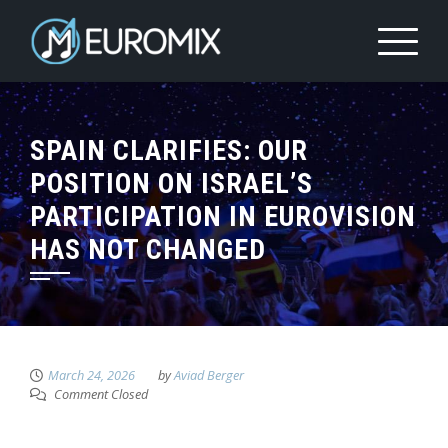
SPAIN CLARIFIES: OUR
POSITION ON ISRAEL’S
PARTICIPATION IN EUROVISION
HAS NOT CHANGED
March 24, 2026
by
Aviad Berger
Comment Closed