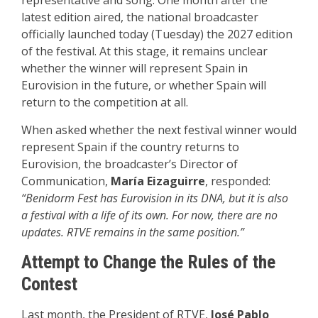
representative and song. One month after the
latest edition aired, the national broadcaster
officially launched today (Tuesday) the 2027 edition
of the festival. At this stage, it remains unclear
whether the winner will represent Spain in
Eurovision in the future, or whether Spain will
return to the competition at all.
When asked whether the next festival winner would
represent Spain if the country returns to
Eurovision, the broadcaster’s Director of
Communication,
María Eizaguirre
, responded:
“Benidorm Fest has Eurovision in its DNA, but it is also
a festival with a life of its own. For now, there are no
updates. RTVE remains in the same position.”
Attempt to Change the Rules of the
Contest
Last month, the President of RTVE,
José Pablo