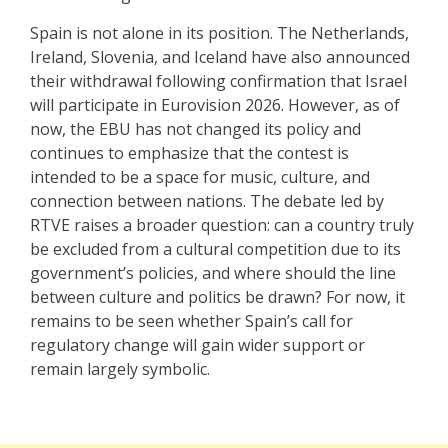
Spain is not alone in its position. The Netherlands,
Ireland, Slovenia, and Iceland have also announced
their withdrawal following confirmation that Israel
will participate in Eurovision 2026. However, as of
now, the EBU has not changed its policy and
continues to emphasize that the contest is
intended to be a space for music, culture, and
connection between nations. The debate led by
RTVE raises a broader question: can a country truly
be excluded from a cultural competition due to its
government’s policies, and where should the line
between culture and politics be drawn? For now, it
remains to be seen whether Spain’s call for
regulatory change will gain wider support or
remain largely symbolic.