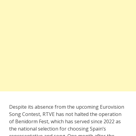
Despite its absence from the upcoming Eurovision
Song Contest, RTVE has not halted the operation
of Benidorm Fest, which has served since 2022 as
the national selection for choosing Spain’s