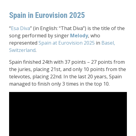
Spain in Eurovision 2025
“
Esa Diva
” (in English: “That Diva”) is the title of the
song performed by singer
Melody
, who
represented
Spain at Eurovision 2025
in
Basel,
Switzerland
.
Spain finished 24th with 37 points – 27 points from
the juries, placing 21st, and only 10 points from the
televotes, placing 22nd. In the last 20 years, Spain
managed to finish only 3 times in the top 10.