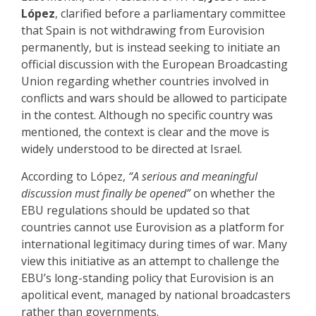
López
, clarified before a parliamentary committee
that Spain is not withdrawing from Eurovision
permanently, but is instead seeking to initiate an
official discussion with the European Broadcasting
Union regarding whether countries involved in
conflicts and wars should be allowed to participate
in the contest. Although no specific country was
mentioned, the context is clear and the move is
widely understood to be directed at Israel.
According to López,
“A serious and meaningful
discussion must finally be opened”
on whether the
EBU regulations should be updated so that
countries cannot use Eurovision as a platform for
international legitimacy during times of war. Many
view this initiative as an attempt to challenge the
EBU’s long-standing policy that Eurovision is an
apolitical event, managed by national broadcasters
rather than governments.