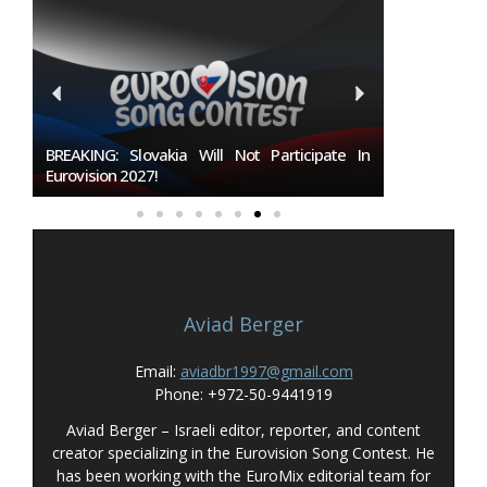
027
BREAKING: Slovakia Will Not Participate In
Burgas Close
Eurovision 2027!
To Host Euro
Aviad Berger
Email:
aviadbr1997@gmail.com
Phone: +972-50-9441919
Aviad Berger – Israeli editor, reporter, and content
creator specializing in the Eurovision Song Contest. He
has been working with the EuroMix editorial team for