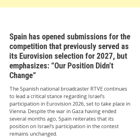
Spain has opened submissions for the
competition that previously served as
its Eurovision selection for 2027, but
emphasizes: “Our Position Didn’t
Change”
The Spanish national broadcaster RTVE continues
to lead a critical stance regarding Israel’s
participation in Eurovision 2026, set to take place in
Vienna. Despite the war in Gaza having ended
several months ago, Spain reiterates that its
position on Israel’s participation in the contest
remains unchanged.