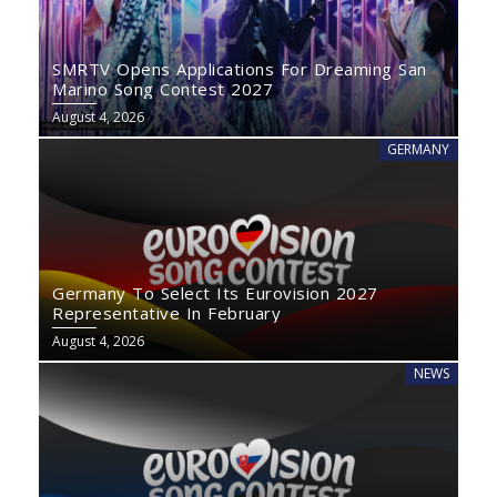
SMRTV Opens Applications For Dreaming San
Marino Song Contest 2027
August 4, 2026
GERMANY
Germany To Select Its Eurovision 2027
Representative In February
August 4, 2026
NEWS