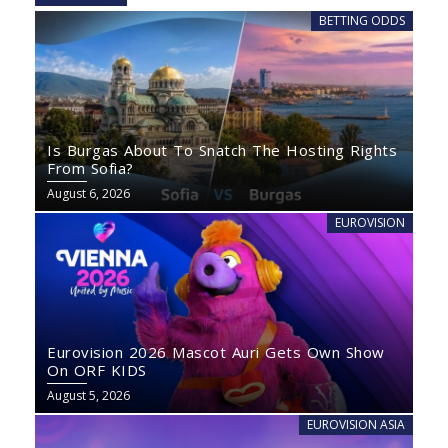
BETTING ODDS
Is Burgas About To Snatch The Hosting Rights
From Sofia?
August 6, 2026
EUROVISION
Eurovision 2026 Mascot Auri Gets Own Show
On ORF KIDS
August 5, 2026
EUROVISION ASIA