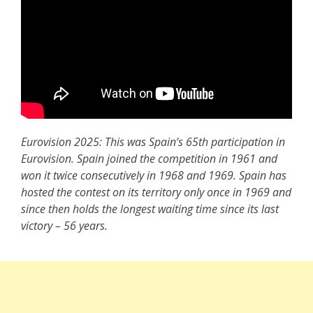
Eurovision 2025: This was Spain’s 65th participation in
Eurovision. Spain joined the competition in 1961 and
won it twice consecutively in 1968 and 1969. Spain has
hosted the contest on its territory only once in 1969 and
since then holds the longest waiting time since its last
victory – 56 years.