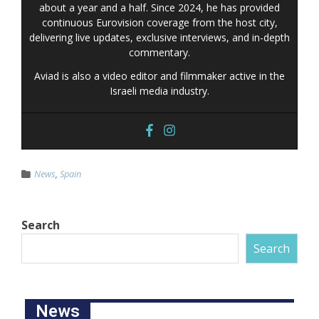
about a year and a half. Since 2024, he has provided
continuous Eurovision coverage from the host city,
delivering live updates, exclusive interviews, and in-depth
commentary.
Aviad is also a video editor and filmmaker active in the
Israeli media industry.
News
,
Spain
Search
Search
News