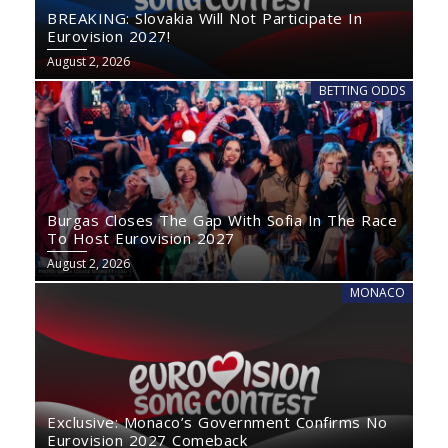
BREAKING: Slovakia Will Not Participate In
Eurovision 2027!
August 2, 2026
BETTING ODDS
Burgas Closes The Gap With Sofia In The Race
To Host Eurovision 2027
August 2, 2026
MONACO
Exclusive: Monaco’s Government Confirms No
Eurovision 2027 Comeback