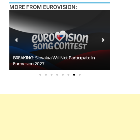
MORE FROM EUROVISION:
BREAKING: Slovakia Will Not Participate In
Burgas Close
Eurovision 2027!
To Host Euro