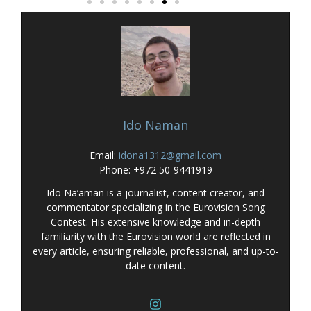
Ido Naman
Email:
idona1312@gmail.com
Phone: +972 50-9441919
Ido Na’aman is a journalist, content creator, and
commentator specializing in the Eurovision Song
Contest. His extensive knowledge and in-depth
familiarity with the Eurovision world are reflected in
every article, ensuring reliable, professional, and up-to-
date content.