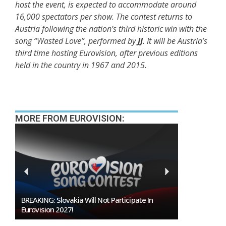
host the event, is expected to accommodate around
16,000 spectators per show. The contest returns to
Austria following the nation’s third historic win with the
song “Wasted Love”, performed by
JJ
. It will be Austria’s
third time hosting Eurovision, after previous editions
held in the country in 1967 and 2015.
MORE FROM EUROVISION:
Burgas Closes The Gap With Sofia In The Race
To Host Eurovision 2027