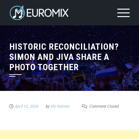
HISTORIC RECONCILIATION?
SIMON AND JIVA SHARE A
PHOTO TOGETHER
April 13, 2026
by
Ido Naman
Comment Closed