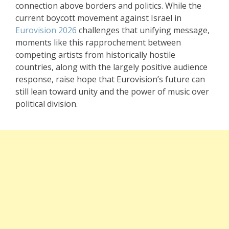
connection above borders and politics. While the
current boycott movement against Israel in
Eurovision 2026
challenges that unifying message,
moments like this rapprochement between
competing artists from historically hostile
countries, along with the largely positive audience
response, raise hope that Eurovision’s future can
still lean toward unity and the power of music over
political division.