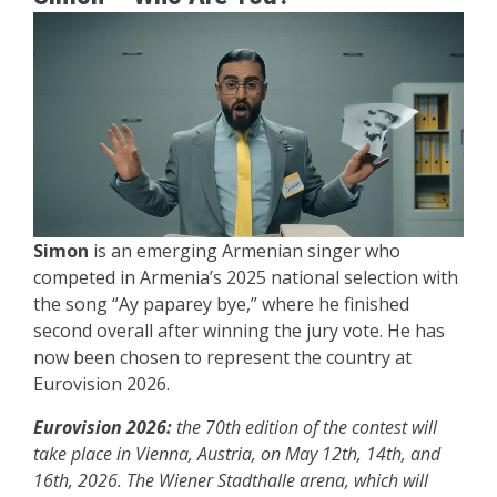
Simon
is an emerging Armenian singer who
competed in Armenia’s 2025 national selection with
the song “Ay paparey bye,” where he finished
second overall after winning the jury vote. He has
now been chosen to represent the country at
Eurovision 2026.
Eurovision 2026:
the 70th edition of the contest will
take place in Vienna, Austria, on May 12th, 14th, and
16th, 2026. The Wiener Stadthalle arena, which will