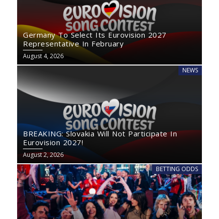
Germany To Select Its Eurovision 2027
Representative In February
August 4, 2026
NEWS
BREAKING: Slovakia Will Not Participate In
Eurovision 2027!
August 2, 2026
BETTING ODDS