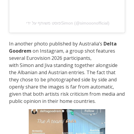
פוסט משותף על ידי ‏‎Simon‎‏ (@‏‎simooonofficial‎‏)
In another photo published by Australia’s
Delta
Goodrem
on Instagram, a group shot features
several Eurovision 2026 participants,
with
Simon and Jiva
standing together alongside
the Albanian and Austrian entries. The fact that
they chose to be photographed side by side and
openly share the images is far from automatic,
given that both artists risk criticism from media and
public opinion in their home countries.