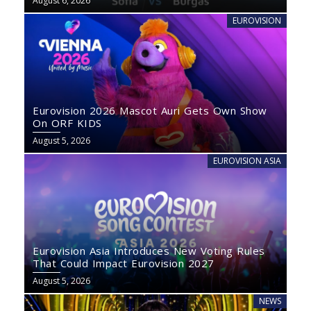
August 6, 2026
EUROVISION
Eurovision 2026 Mascot Auri Gets Own Show
On ORF KIDS
August 5, 2026
EUROVISION ASIA
Eurovision Asia Introduces New Voting Rules
That Could Impact Eurovision 2027
August 5, 2026
NEWS