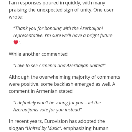
Fan responses poured in quickly, with many
praising the unexpected sign of unity. One user
wrote:
“Thank you for bonding with the Azerbaijani
representative. I’m sure we’ll have a bright future
”.
While another commented:
“Love to see Armenia and Azerbaijan united!”
Although the overwhelming majority of comments
were positive, some backlash emerged as well. A
comment in Armenian stated:
“I definitely won’t be voting for you – let the
Azerbaijanis vote for you instead”.
In recent years, Eurovision has adopted the
slogan
“United by Music”,
emphasizing human