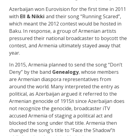
Azerbaijan won Eurovision for the first time in 2011
with
Ell & Nikki
and their song “Running Scared”,
which meant the 2012 contest would be hosted in
Baku. In response, a group of Armenian artists
pressured their national broadcaster to boycott the
contest, and Armenia ultimately stayed away that
year.
In 2015, Armenia planned to send the song “Don’t
Deny” by the band
Genealogy
, whose members
are Armenian diaspora representatives from
around the world. Many interpreted the entry as
political, as Azerbaijan argued it referred to the
Armenian genocide of 1915ת since Azerbaijan does
not recognize the genocide, broadcaster iTV
accused Armenia of staging a political act and
blocked the song under that title.
Armenia then
changed the song’s title to “Face the Shadow”ת