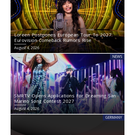
Loreen Postpones European Tour To 2027:
Eurovision Comeback Rumors Rise
August 4, 2026
NEWS
SMRTV Opens Applications For Dreaming San
Marino Song Contest 2027
August 4, 2026
GERMANY