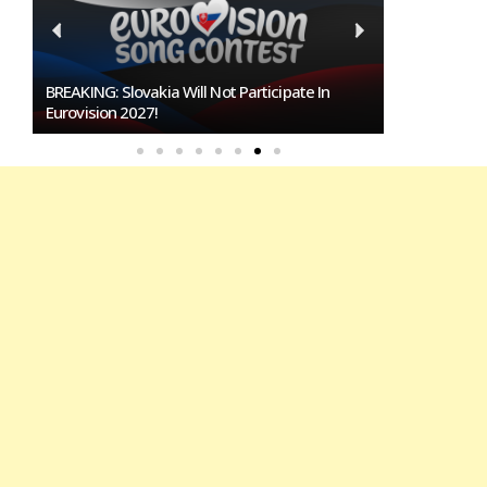
Burgas Closes The Gap With Sofia In The Race
To Host Eurovision 2027