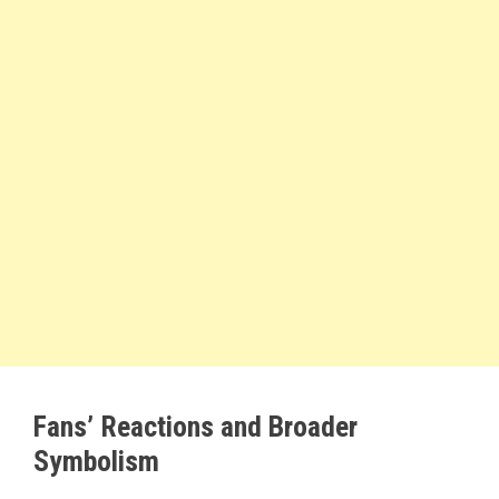
Fans’ Reactions and Broader
Symbolism