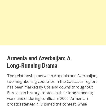
Armenia and Azerbaijan: A
Long‑Running Drama
The relationship between Armenia and Azerbaijan,
two neighboring countries in the Caucasus region,
has been marked by ups and downs throughout
Eurovision history, rooted in their long‑standing
wars and enduring conflict. In 2006, Armenian
broadcaster AMPTV joined the contest, while