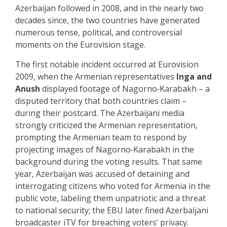
Azerbaijan followed in 2008, and in the nearly two
decades since, the two countries have generated
numerous tense, political, and controversial
moments on the Eurovision stage.
The first notable incident occurred at Eurovision
2009, when the Armenian representatives
Inga and
Anush
displayed footage of Nagorno‑Karabakh – a
disputed territory that both countries claim –
during their postcard. The Azerbaijani media
strongly criticized the Armenian representation,
prompting the Armenian team to respond by
projecting images of Nagorno‑Karabakh in the
background during the voting results. That same
year, Azerbaijan was accused of detaining and
interrogating citizens who voted for Armenia in the
public vote, labeling them unpatriotic and a threat
to national security; the EBU later fined Azerbaijani
broadcaster iTV for breaching voters’ privacy.