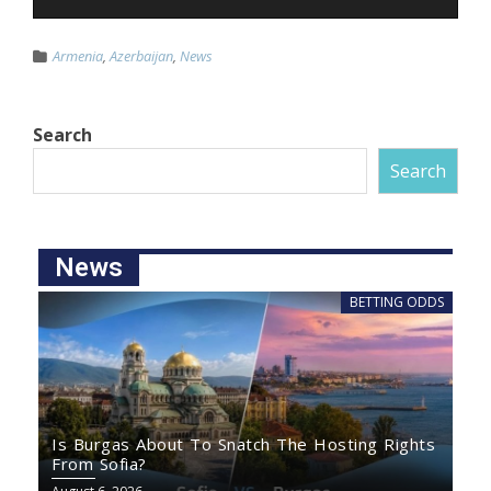
Armenia
,
Azerbaijan
,
News
Search
Search
News
BETTING ODDS
Is Burgas About To Snatch The Hosting Rights
From Sofia?