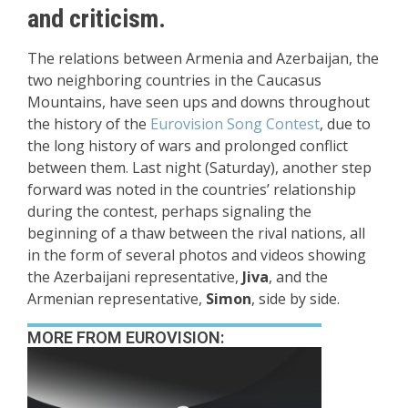
and criticism.
The relations between Armenia and Azerbaijan, the
two neighboring countries in the Caucasus
Mountains, have seen ups and downs throughout
the history of the
Eurovision Song Contest
, due to
the long history of wars and prolonged conflict
between them. Last night (Saturday), another step
forward was noted in the countries’ relationship
during the contest, perhaps signaling the
beginning of a thaw between the rival nations, all
in the form of several photos and videos showing
the Azerbaijani representative,
Jiva
, and the
Armenian representative,
Simon
, side by side.
MORE FROM EUROVISION: