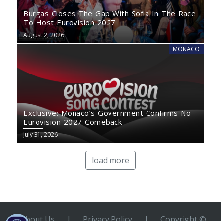
Burgas Closes The Gap With Sofia In The Race
To Host Eurovision 2027
August 2, 2026
MONACO
Exclusive: Monaco’s Government Confirms No
Eurovision 2027 Comeback
July 31, 2026
load more
About Us
|
Privacy Policy
|
Copyright ©