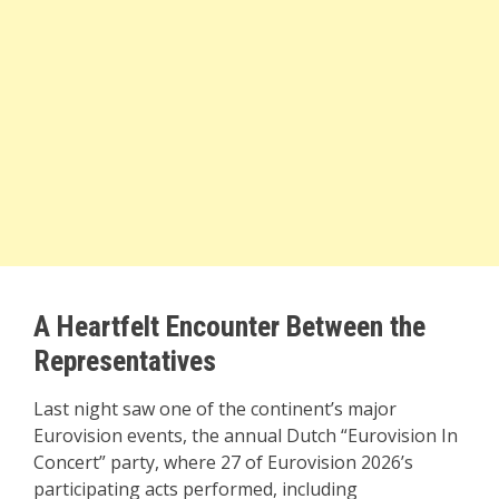
A Heartfelt Encounter Between the
Representatives
Last night saw one of the continent’s major
Eurovision events, the annual Dutch “Eurovision In
Concert” party, where 27 of Eurovision 2026’s
participating acts performed, including