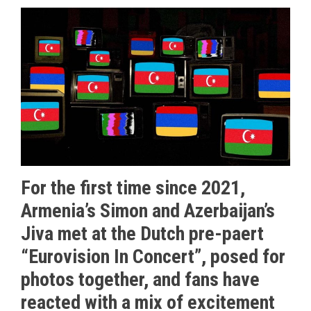
For the first time since 2021,
Armenia’s Simon and Azerbaijan’s
Jiva met at the Dutch pre-paert
“Eurovision In Concert”, posed for
photos together, and fans have
reacted with a mix of excitement