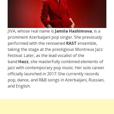
JIVA, whose real name is
Jamila Hashimova
, is a
prominent Azerbaijani pop singer. She previously
performed with the renowned
RAST
ensemble,
taking the stage at the prestigious Montreux Jazz
Festival. Later, as the lead vocalist of the
band
Hazz
, she masterfully combined elements of
jazz with contemporary pop music. Her solo career
officially launched in 2017. She currently records
pop, dance, and R&B songs in Azerbaijani, Russian,
and English.