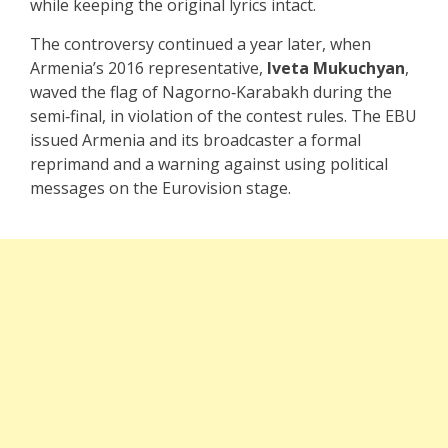
while keeping the original lyrics intact.
The controversy continued a year later, when
Armenia’s 2016 representative,
Iveta Mukuchyan
,
waved the flag of Nagorno‑Karabakh during the
semi‑final, in violation of the contest rules. The EBU
issued Armenia and its broadcaster a formal
reprimand and a warning against using political
messages on the Eurovision stage.