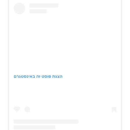
הצגת פוסט זה באינסטגרם