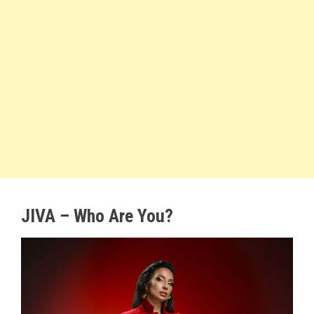
JIVA – Who Are You?