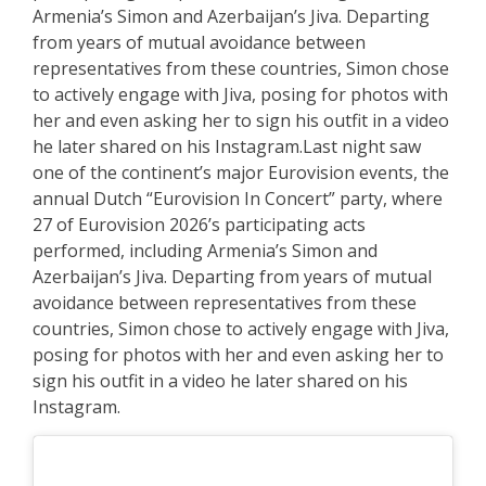
Armenia’s
Simon and Azerbaijan’s Jiva
. Departing
from years of mutual avoidance between
representatives from these countries,
Simon chose
to actively engage with Jiva, posing for photos with
her and even asking her to sign his outfit in a video
he later shared on his Instagram.Last night saw
one of the continent’s major Eurovision events, the
annual Dutch “Eurovision In Concert” party, where
27 of Eurovision 2026’s participating acts
performed, including Armenia’s Simon and
Azerbaijan’s Jiva. Departing from years of mutual
avoidance between representatives from these
countries, Simon chose to actively engage with Jiva
,
posing for photos with her and even asking her to
sign his outfit in a video he later shared on his
Instagram.