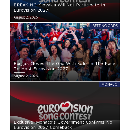
BREAKING: Slovakia Will Not Participate In
Eurovision 2027!
August 2, 2026
BETTING ODDS
Burgas Closes The Gap With Sofia In The Race
To Host Eurovision 2027
August 2, 2026
MONACO
Exclusive: Monaco’s Government Confirms No
Eurovision 2027 Comeback