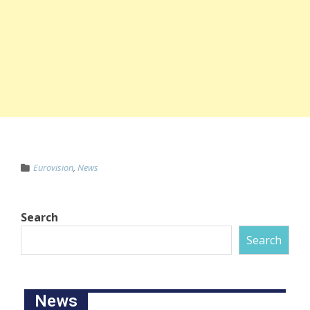
Eurovision
,
News
Search
Search
News