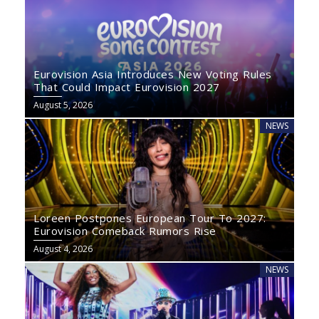
Eurovision Asia Introduces New Voting Rules
That Could Impact Eurovision 2027
August 5, 2026
NEWS
Loreen Postpones European Tour To 2027:
Eurovision Comeback Rumors Rise
August 4, 2026
NEWS