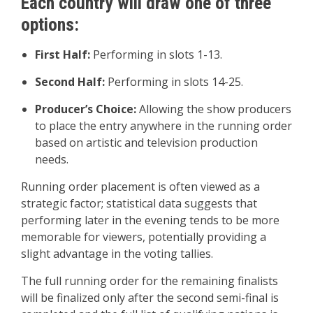
Each country will draw one of three
options:
First Half:
Performing in slots 1-13.
Second Half:
Performing in slots 14-25.
Producer’s Choice:
Allowing the show producers
to place the entry anywhere in the running order
based on artistic and television production
needs.
Running order placement is often viewed as a
strategic factor; statistical data suggests that
performing later in the evening tends to be more
memorable for viewers, potentially providing a
slight advantage in the voting tallies.
The full running order for the remaining finalists
will be finalized only after the second semi-final is