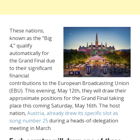
These nations,
known as the “Big
4,” qualify
automatically for
the Grand Final due
to their significant
financial
contributions to the European Broadcasting Union
(EBU). This evening, May 12th, they will draw their
approximate positions for the Grand Final taking
place this coming Saturday, May 16th. The host
nation,
Austria, already drew its specific slot as
song number 25
during a heads-of-delegation
meeting in March.