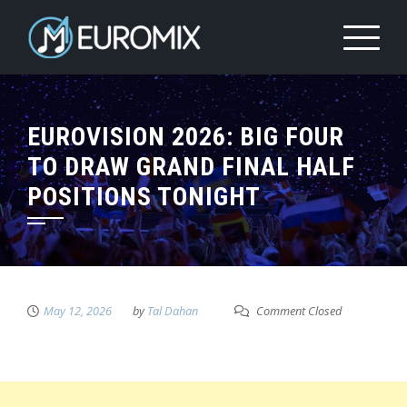
EUROVISION 2026: BIG FOUR
TO DRAW GRAND FINAL HALF
POSITIONS TONIGHT
May 12, 2026
by
Tal Dahan
Comment Closed