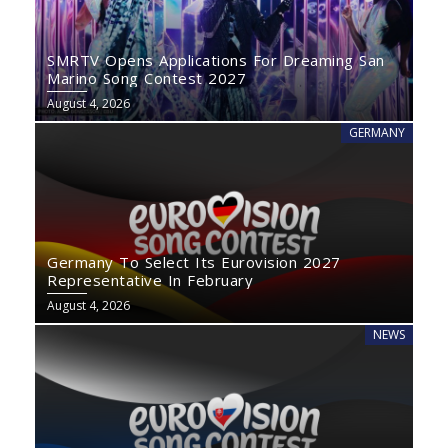
SMRTV Opens Applications For Dreaming San
Marino Song Contest 2027
August 4, 2026
GERMANY
Germany To Select Its Eurovision 2027
Representative In February
August 4, 2026
NEWS