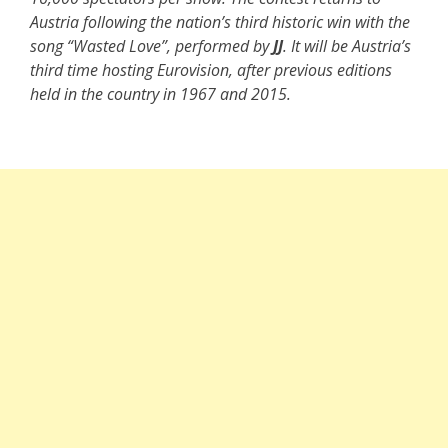
Austria following the nation’s third historic win with the
song “Wasted Love”, performed by
JJ
. It will be Austria’s
third time hosting Eurovision, after previous editions
held in the country in 1967 and 2015.