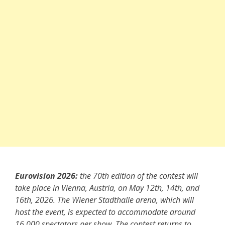
Eurovision 2026:
the 70th edition of the contest will
take place in Vienna, Austria, on May 12th, 14th, and
16th, 2026. The Wiener Stadthalle arena, which will
host the event, is expected to accommodate around
16,000 spectators per show. The contest returns to