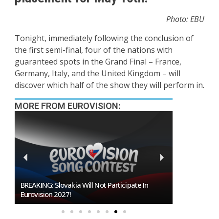
Photo: EBU
Tonight, immediately following the conclusion of
the first semi-final, four of the nations with
guaranteed spots in the Grand Final – France,
Germany, Italy, and the United Kingdom – will
discover which half of the show they will perform in.
MORE FROM EUROVISION:
BREAKING: Slovakia Will Not Participate In
Burgas Close
Eurovision 2027!
To Host Euro