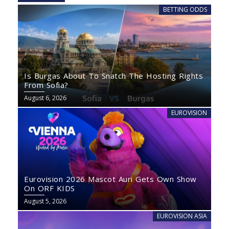
BETTING ODDS
Is Burgas About To Snatch The Hosting Rights
From Sofia?
August 6, 2026
EUROVISION
Eurovision 2026 Mascot Auri Gets Own Show
On ORF KIDS
August 5, 2026
EUROVISION ASIA