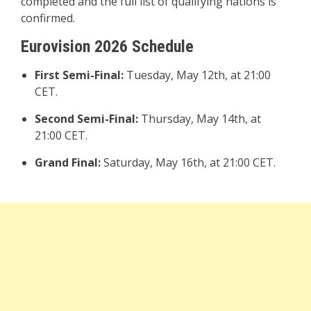
completed and the full list of qualifying nations is
confirmed.
Eurovision 2026 Schedule
First Semi-Final:
Tuesday, May 12th, at 21:00
CET.
Second Semi-Final:
Thursday, May 14th, at
21:00 CET.
Grand Final:
Saturday, May 16th, at 21:00 CET.