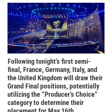
Following tonight’s first semi-
final, France, Germany, Italy, and
the United Kingdom will draw their
Grand Final positions, potentially
utilizing the “Producer’s Choice”
category to determine their
placement for May 16th.