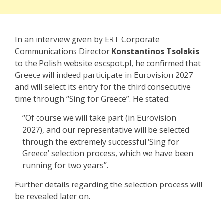
In an interview given by ERT Corporate
Communications Director
Konstantinos Tsolakis
to the Polish website escspot.pl, he confirmed that
Greece will indeed participate in Eurovision 2027
and will select its entry for the third consecutive
time through “Sing for Greece”. He stated:
“Of course
we will take part
(
in Eurovision
2027)
, and our representative will be selected
through the extremely successful ‘
Sing for
Greece’
selection
process, which we have been
running for two years”.
Further details regarding the selection process will
be revealed later on.