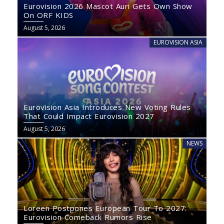
Eurovision 2026 Mascot Auri Gets Own Show
On ORF KIDS
August 5, 2026
EUROVISION ASIA
Eurovision Asia Introduces New Voting Rules
That Could Impact Eurovision 2027
August 5, 2026
NEWS
Loreen Postpones European Tour To 2027:
Eurovision Comeback Rumors Rise