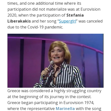
times, and one additional time where its
participation did not materialize was at Eurovision
2020, when the participation of
Stefania
Liberakakis
and her song “
Superg!rl
” was canceled
due to the Covid-19 pandemic.
Greece was considered a highly struggling country
at the beginning of its journey in the contest.
Greece began participating in Eurovision 1974,
where the representative
Marinella
with the song