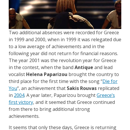
Two additional absences were recorded for Greece
in 1999 and 2000, when in 1999 it was relegated due
to a low average of achievements and in the
following year did not return for financial reasons.
The year 2001 was the revolution year for Greece
in the contest, when the band
Antique
and lead
vocalist
Helena Paparizou
brought the country to
third place for the first time with the song “
Die for
You
“, an achievement that
Sakis Rouvas
replicated
in
2004
. A year later, Paparizou brought
Greece’s
first victory
, and it seemed that Greece continued
from there to bring additional strong
achievements.
It seems that only these days, Greece is returning