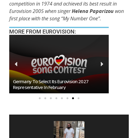
competition in 1974 and achieved its best result in
Eurovision 2005 when singer
Helena Paparizou
won
first place with the song “My Number One”.
MORE FROM EUROVISION:
BREAKING: Slovakia Will Not Participate In
Eurovision 2027!