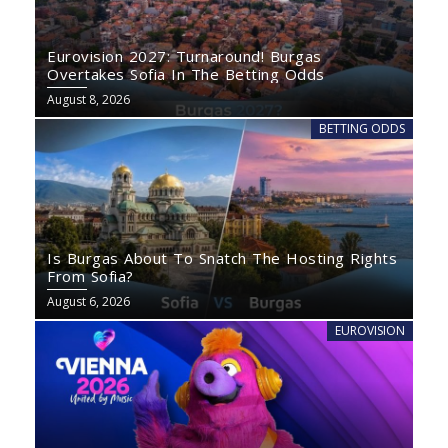
Eurovision 2027: Turnaround! Burgas
Overtakes Sofia In The Betting Odds
August 8, 2026
BETTING ODDS
Is Burgas About To Snatch The Hosting Rights
From Sofia?
August 6, 2026
EUROVISION