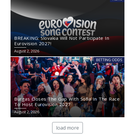
BREAKING: Slovakia Will Not Participate In
Eurovision 2027!
August 2, 2026
BETTING ODDS
Burgas Closes The Gap With Sofia In The Race
To Host Eurovision 2027
August 2, 2026
load more