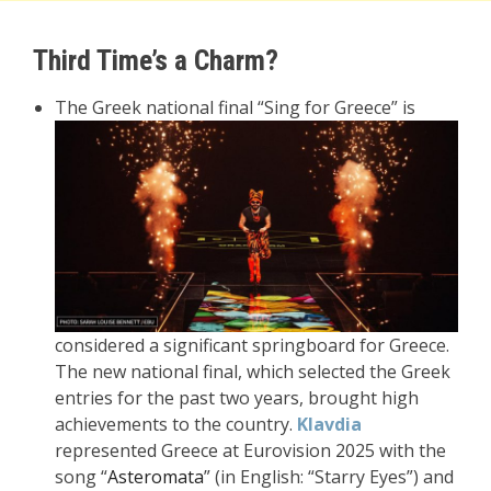
Third Time’s a Charm?
The Greek national final “Sing for Greece” is
considered a significant springboard for Greece.
The new national final, which selected the Greek
entries for the past two years, brought high
achievements to the country.
Klavdia
represented Greece at Eurovision 2025 with the
song “
Asteromata
” (in English: “Starry Eyes”) and