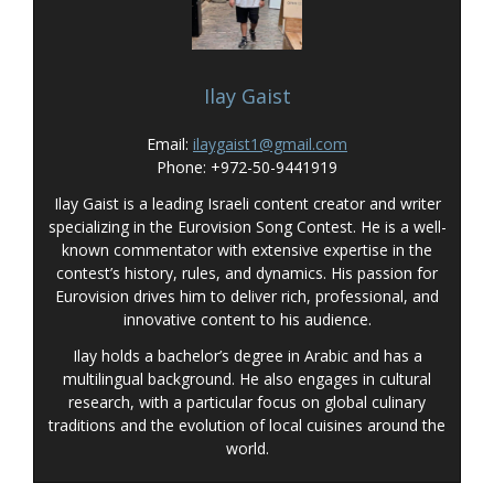
Ilay Gaist
Email:
ilaygaist1@gmail.com
Phone: +972-50-9441919
Ilay Gaist is a leading Israeli content creator and writer
specializing in the Eurovision Song Contest. He is a well-
known commentator with extensive expertise in the
contest’s history, rules, and dynamics. His passion for
Eurovision drives him to deliver rich, professional, and
innovative content to his audience.
Ilay holds a bachelor’s degree in Arabic and has a
multilingual background. He also engages in cultural
research, with a particular focus on global culinary
traditions and the evolution of local cuisines around the
world.