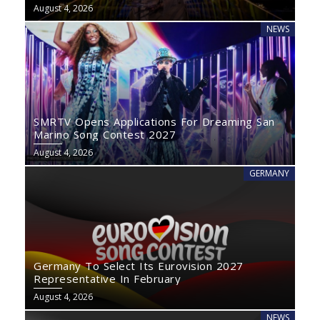
August 4, 2026
NEWS
SMRTV Opens Applications For Dreaming San
Marino Song Contest 2027
August 4, 2026
GERMANY
Germany To Select Its Eurovision 2027
Representative In February
August 4, 2026
NEWS