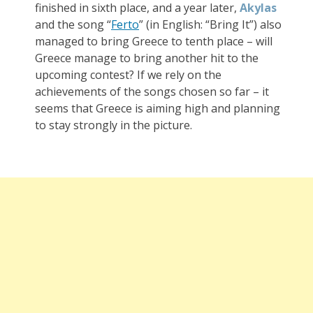
finished in sixth place, and a year later,
Akylas
and the song “
Ferto
” (in English: “Bring It”) also
managed to bring Greece to tenth place – will
Greece manage to bring another hit to the
upcoming contest? If we rely on the
achievements of the songs chosen so far – it
seems that Greece is aiming high and planning
to stay strongly in the picture.