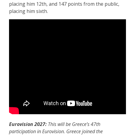
placing him 12th, and 147 points from the public,
placing him sixth.
Eurovision 2027:
This will be Greece’s 47th
participation in Eurovision. Greece joined the