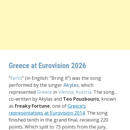
Greece at Eurovision 2026
“
Ferto
” (in English: “Bring it”) was the song
performed by the singer
Akylas
, which
represented
Greece
in
Vienna, Austria
. The song,
co-written by Akylas and
Teo Pouzbouris
, known
as
Freaky Fortune
, one of
Greece’s
representatives at Eurovision 2014
. The song
finished tenth in the grand final, recieving 220
points. Which split to 73 points from the jury,