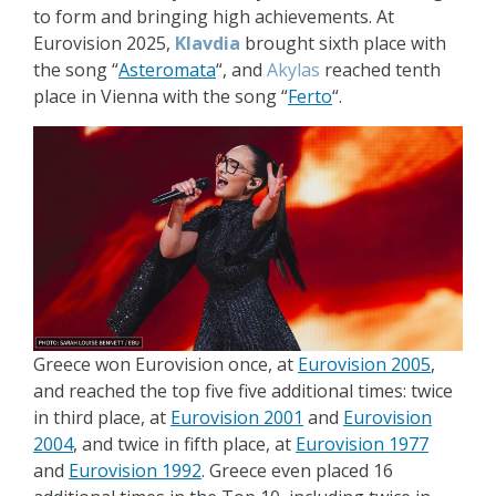
to form and bringing high achievements. At
Eurovision 2025,
Klavdia
brought sixth place with
the song “
Asteromata
“, and
Akylas
reached tenth
place in Vienna with the song “
Ferto
“.
Greece won Eurovision once, at
Eurovision 2005
,
and reached the top five five additional times: twice
in third place, at
Eurovision 2001
and
Eurovision
2004
, and twice in fifth place, at
Eurovision 1977
and
Eurovision 1992
. Greece even placed 16