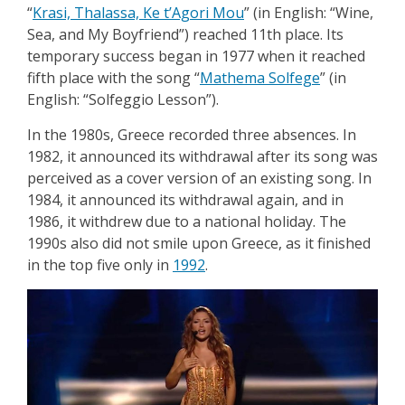
“
Krasi, Thalassa, Ke t’Agori Mou
” (in English: “Wine,
Sea, and My Boyfriend”) reached 11th place. Its
temporary success began in 1977 when it reached
fifth place with the song “
Mathema Solfege
” (in
English: “Solfeggio Lesson”).
In the 1980s, Greece recorded three absences. In
1982, it announced its withdrawal after its song was
perceived as a cover version of an existing song. In
1984, it announced its withdrawal again, and in
1986, it withdrew due to a national holiday. The
1990s also did not smile upon Greece, as it finished
in the top five only in
1992
.