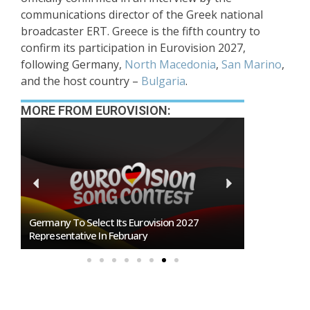
communications director of the Greek national
broadcaster ERT. Greece is the fifth country to
confirm its participation in Eurovision 2027,
following Germany,
North Macedonia
,
San Marino
,
and the host country –
Bulgaria
.
MORE FROM EUROVISION:
BREAKING: Slovakia Will Not Participate In
Eurovision 2027!