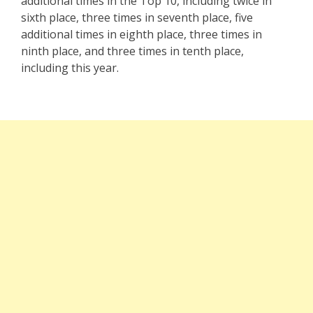
additional times in the Top 10, including twice in
sixth place, three times in seventh place, five
additional times in eighth place, three times in
ninth place, and three times in tenth place,
including this year.