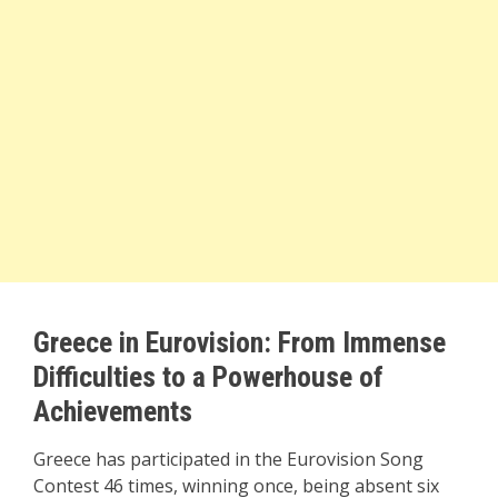
Greece in Eurovision: From Immense
Difficulties to a Powerhouse of
Achievements
Greece has participated in the Eurovision Song
Contest 46 times, winning once, being absent six