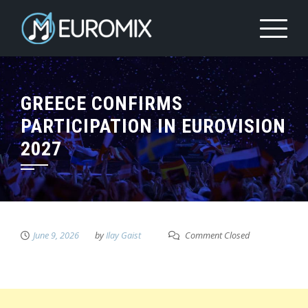
GREECE CONFIRMS
PARTICIPATION IN EUROVISION
2027
June 9, 2026
by
Ilay Gaist
Comment Closed