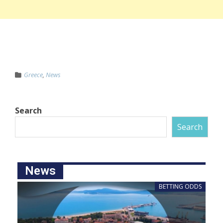
Greece
,
News
Search
Search
News
BETTING ODDS