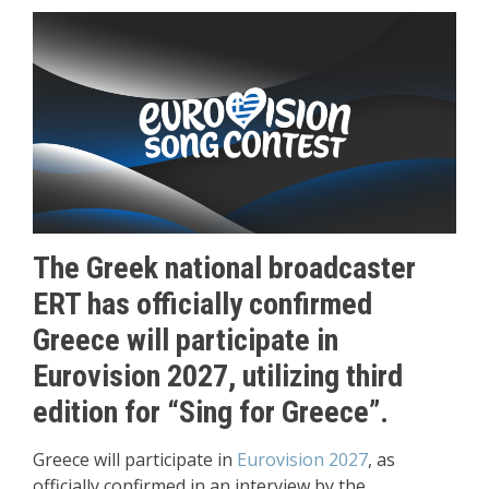
The Greek national broadcaster
ERT has officially confirmed
Greece will participate in
Eurovision 2027, utilizing third
edition for “Sing for Greece”.
Greece will participate in
Eurovision 2027
, as
officially confirmed in an interview by the