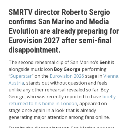
SMRTV director Roberto Sergio
confirms San Marino and Media
Evolution are already preparing for
Eurovision 2027 after semi-final
disappointment.
The second rehearsal clip of San Marino’s
Senhit
alongside music icon
Boy George
performing
“
Superstar
” on the
Eurovision 2026
stage in
Vienna,
Austria
, stands out without question and feels
unlike any other rehearsal revealed so far. Boy
George, who was recently reported to have
briefly
returned to his home in London
, appeared on
stage once again in a look that is already
generating major attention among fans online.