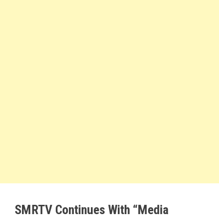
SMRTV Continues With “Media