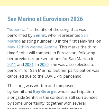
San Marino at Eurovision 2026
“
Superstar
” is the title of the song that was
performed by
Senhit
, who represented
San
Marino
as song number 13 in the first semi-final on
May 12th
in
Vienna, Austria
.
This marks the third
time Senhit
will compete in Eurovision, following
her previous representations for San Marino in
2011
and
2021
. In
2020
, she was also selected to
perform for San Marino, but her participation was
cancelled due to the COVID-19 pandemic.
The song was written and composed
by
Senhit
and
Boy George
, whose participation
alongside Senhit in the contest is still surrounded
by some uncertainty, together with several