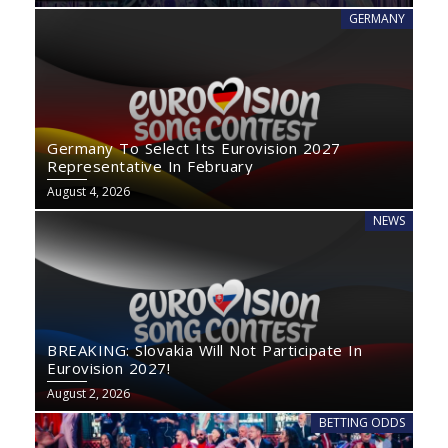
GERMANY
Germany To Select Its Eurovision 2027
Representative In February
August 4, 2026
NEWS
BREAKING: Slovakia Will Not Participate In
Eurovision 2027!
August 2, 2026
BETTING ODDS