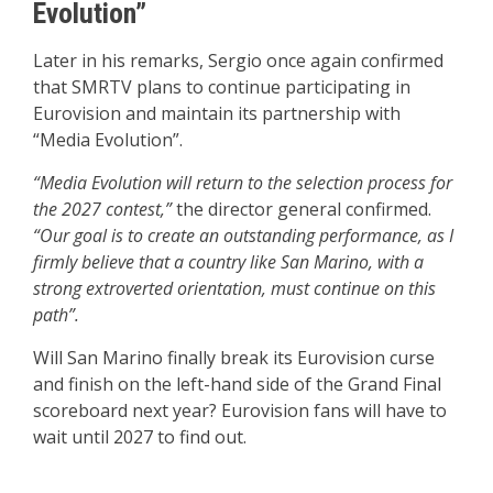
Evolution”
Later in his remarks, Sergio once again confirmed
that SMRTV plans to continue participating in
Eurovision and maintain its partnership with
“Media Evolution”.
“Media Evolution will return to the selection process for
the 2027 contest,”
the director general confirmed.
“Our goal is to create an outstanding performance, as I
firmly believe that a country like San Marino, with a
strong extroverted orientation, must continue on this
path”.
Will San Marino finally break its Eurovision curse
and finish on the left-hand side of the Grand Final
scoreboard next year? Eurovision fans will have to
wait until 2027 to find out.