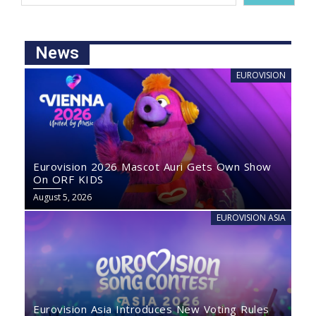
News
EUROVISION
Eurovision 2026 Mascot Auri Gets Own Show
On ORF KIDS
August 5, 2026
EUROVISION ASIA
Eurovision Asia Introduces New Voting Rules