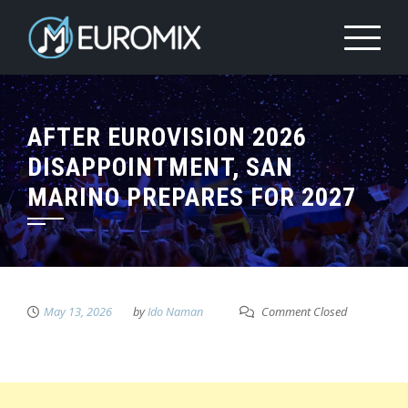
AFTER EUROVISION 2026
DISAPPOINTMENT, SAN
MARINO PREPARES FOR 2027
May 13, 2026
by
Ido Naman
Comment Closed