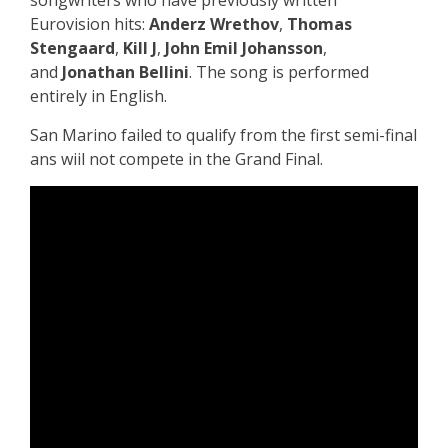
songwriters who have previously written
Eurovision hits:
Anderz Wrethov
,
Thomas
Stengaard
,
Kill J
,
John Emil Johansson
,
and
Jonathan Bellini
. The song is performed
entirely in
English.
San Marino failed to qualify from the first semi-final
ans wiil not compete in the Grand Final.