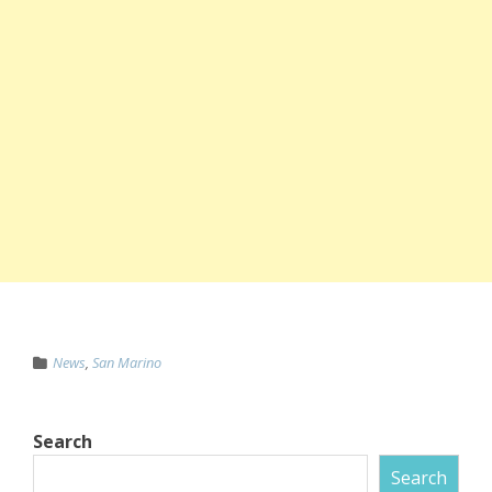
News
,
San Marino
Search
Search