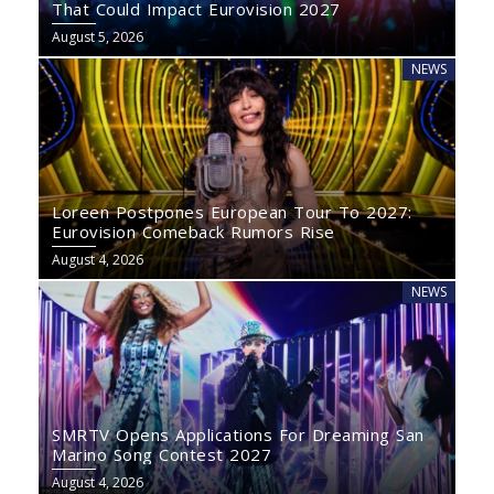
That Could Impact Eurovision 2027
August 5, 2026
NEWS
Loreen Postpones European Tour To 2027:
Eurovision Comeback Rumors Rise
August 4, 2026
NEWS
SMRTV Opens Applications For Dreaming San
Marino Song Contest 2027
August 4, 2026