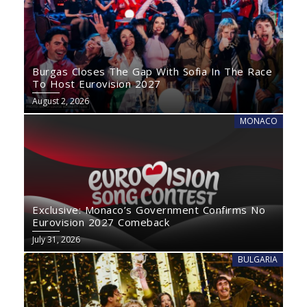
Burgas Closes The Gap With Sofia In The Race
To Host Eurovision 2027
August 2, 2026
MONACO
Exclusive: Monaco’s Government Confirms No
Eurovision 2027 Comeback
July 31, 2026
BULGARIA