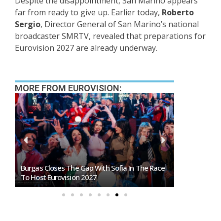
Despite the disappointment, San Marino appears
far from ready to give up. Earlier today,
Roberto
Sergio
, Director General of San Marino’s national
broadcaster SMRTV, revealed that preparations for
Eurovision 2027 are already underway.
MORE FROM EUROVISION:
Burgas Closes The Gap With Sofia In The Race
Exclusive: 
To Host Eurovision 2027
Eurovision 