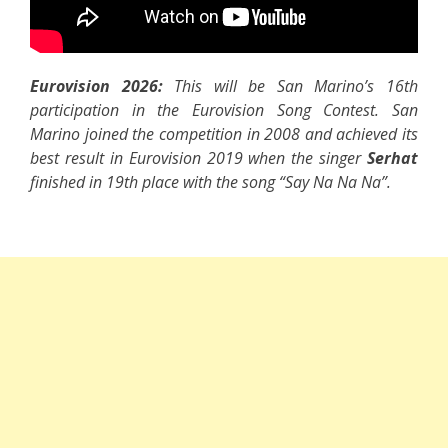
Eurovision 2026:
This will be San Marino’s 16th
participation in the Eurovision Song Contest. San
Marino joined the competition in 2008 and achieved its
best result in Eurovision 2019 when the singer
Serhat
finished in 19th place with the song “Say Na Na Na”.