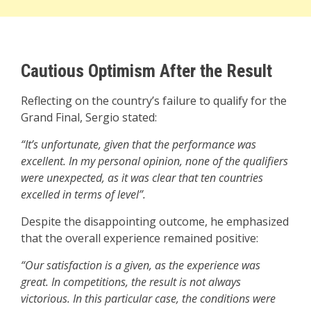
Cautious Optimism After the Result
Reflecting on the country’s failure to qualify for the
Grand Final, Sergio stated:
“It’s unfortunate, given that the performance was
excellent. In my personal opinion, none of the qualifiers
were unexpected, as it was clear that ten countries
excelled in terms of level”.
Despite the disappointing outcome, he emphasized
that the overall experience remained positive:
“Our satisfaction is a given, as the experience was
great. In competitions, the result is not always
victorious. In this particular case, the conditions were