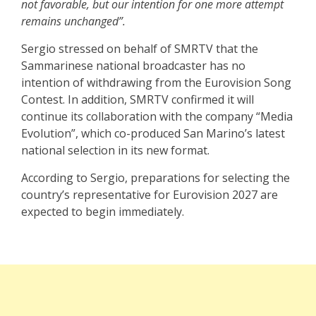
not favorable, but our intention for one more attempt
remains unchanged”.
Sergio stressed on behalf of SMRTV that the
Sammarinese national broadcaster has no
intention of withdrawing from the Eurovision Song
Contest. In addition, SMRTV confirmed it will
continue its collaboration with the company “Media
Evolution”, which co-produced San Marino’s latest
national selection in its new format.
According to Sergio, preparations for selecting the
country’s representative for Eurovision 2027 are
expected to begin immediately.