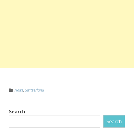
News
,
Switzerland
Search
Search