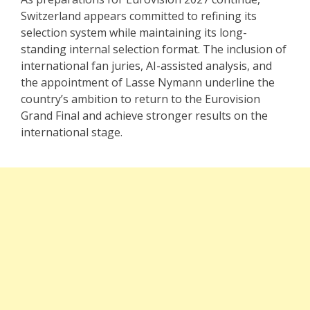
Switzerland appears committed to refining its
selection system while maintaining its long-
standing internal selection format. The inclusion of
international fan juries, AI-assisted analysis, and
the appointment of Lasse Nymann underline the
country’s ambition to return to the Eurovision
Grand Final and achieve stronger results on the
international stage.