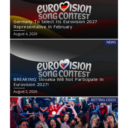
Germany To Select Its Eurovision 2027
Representative In February
August 4, 2026
NEWS
BREAKING: Slovakia Will Not Participate In
Eurovision 2027!
August 2, 2026
BETTING ODDS