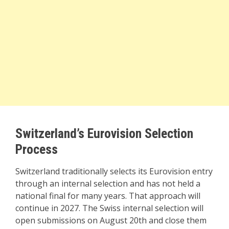
Switzerland’s Eurovision Selection
Process
Switzerland traditionally selects its Eurovision entry
through an internal selection and has not held a
national final for many years. That approach will
continue in 2027. The Swiss internal selection will
open submissions on August 20th and close them