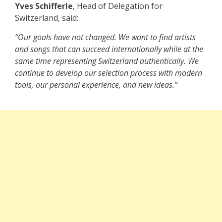
Yves Schifferle
, Head of Delegation for
Switzerland, said:
“Our goals have not changed. We want to find artists
and songs that can succeed internationally while at the
same time representing Switzerland authentically. We
continue to develop our selection process with modern
tools, our personal experience, and new ideas.”