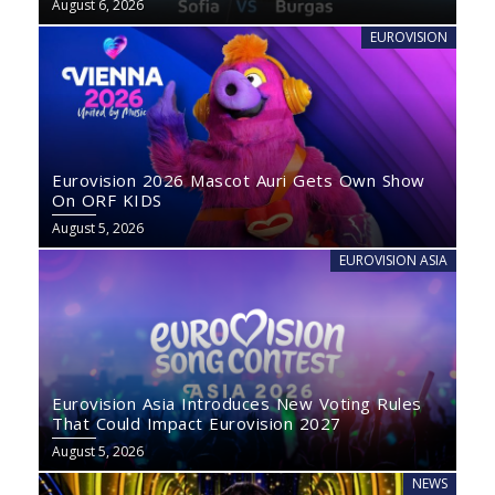
August 6, 2026
EUROVISION
Eurovision 2026 Mascot Auri Gets Own Show
On ORF KIDS
August 5, 2026
EUROVISION ASIA
Eurovision Asia Introduces New Voting Rules
That Could Impact Eurovision 2027
August 5, 2026
NEWS