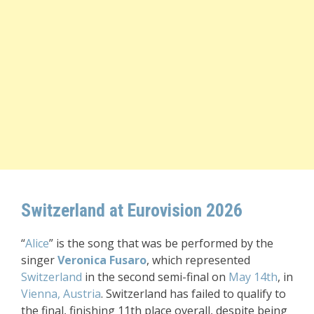
Switzerland at Eurovision 2026
“
Alice
” is the song that was be performed by the
singer
Veronica Fusaro
, which represented
Switzerland
in the second semi-final on
May 14th
, in
Vienna, Austria
. Switzerland has failed to qualify to
the final, finishing 11th place overall, despite being