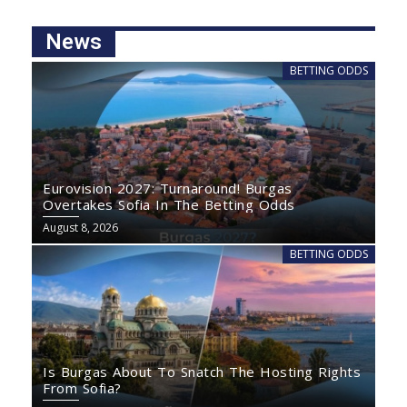
News
BETTING ODDS
Eurovision 2027: Turnaround! Burgas
Overtakes Sofia In The Betting Odds
August 8, 2026
BETTING ODDS
Is Burgas About To Snatch The Hosting Rights
From Sofia?