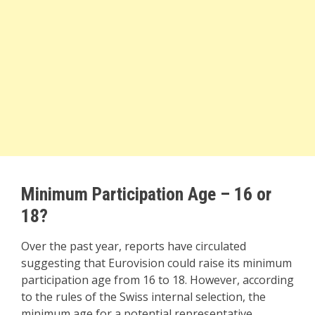
Minimum Participation Age – 16 or
18?
Over the past year, reports have circulated
suggesting that Eurovision could raise its minimum
participation age from 16 to 18. However, according
to the rules of the Swiss internal selection, the
minimum age for a potential representative