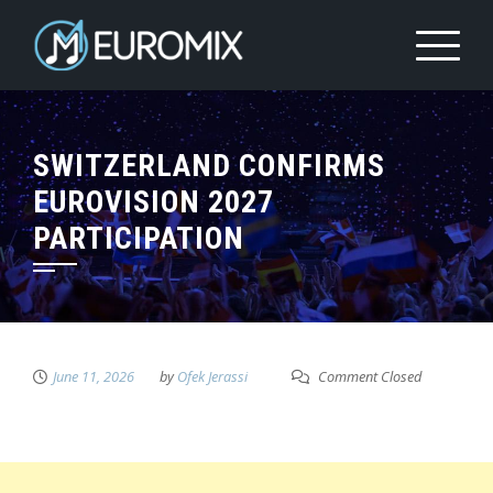
SWITZERLAND CONFIRMS
EUROVISION 2027
PARTICIPATION
June 11, 2026
by
Ofek Jerassi
Comment Closed