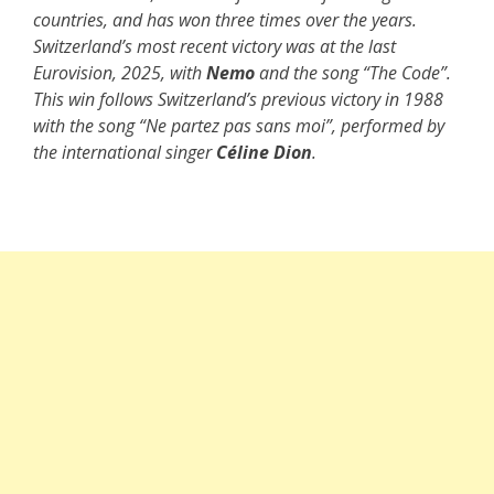
countries, and has won three times over the years.
Switzerland’s most recent victory was at the last
Eurovision, 2025, with
Nemo
and the song “The Code”.
This win follows Switzerland’s previous victory in 1988
with the song “Ne partez pas sans moi”, performed by
the international singer
Céline Dion
.