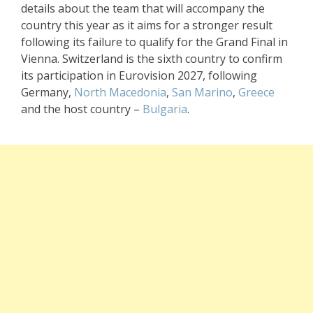
details about the team that will accompany the
country this year as it aims for a stronger result
following its failure to qualify for the Grand Final in
Vienna. Switzerland is the sixth country to confirm
its participation in Eurovision 2027, following
Germany,
North Macedonia
,
San Marino
,
Greece
and the host country –
Bulgaria
.