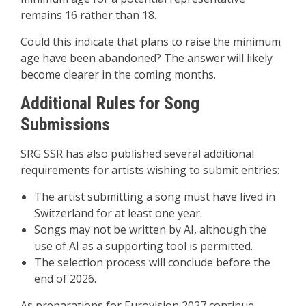
remains 16 rather than 18.
Could this indicate that plans to raise the minimum
age have been abandoned? The answer will likely
become clearer in the coming months.
Additional Rules for Song
Submissions
SRG SSR has also published several additional
requirements for artists wishing to submit entries:
The artist submitting a song must have lived in
Switzerland for at least one year.
Songs may not be written by AI, although the
use of AI as a supporting tool is permitted.
The selection process will conclude before the
end of 2026.
As preparations for Eurovision 2027 continue,