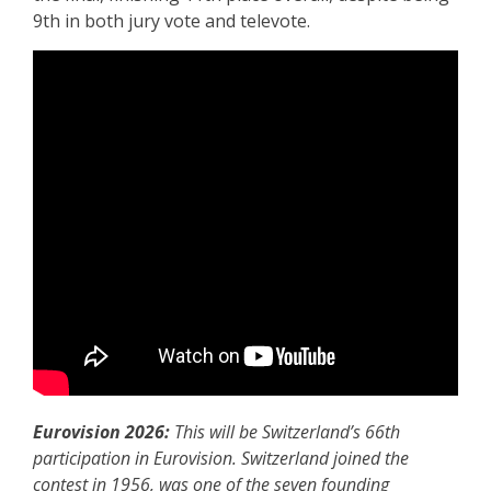
9th in both jury vote and televote.
Eurovision 2026:
This will be Switzerland’s 66th
participation in Eurovision. Switzerland joined the
contest in 1956, was one of the seven founding