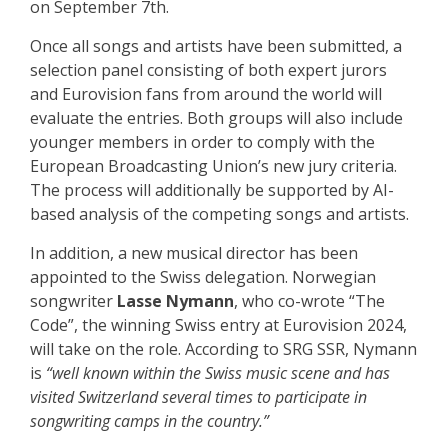
on September 7th.
Once all songs and artists have been submitted, a
selection panel consisting of both expert jurors
and Eurovision fans from around the world will
evaluate the entries. Both groups will also include
younger members in order to comply with the
European Broadcasting Union’s new jury criteria.
The process will additionally be supported by AI-
based analysis of the competing songs and artists.
In addition, a new musical director has been
appointed to the Swiss delegation. Norwegian
songwriter
Lasse Nymann
, who co-wrote “The
Code”, the winning Swiss entry at Eurovision 2024,
will take on the role. According to SRG SSR, Nymann
is
“well known within the Swiss music scene and has
visited Switzerland several times to participate in
songwriting camps in the country.”