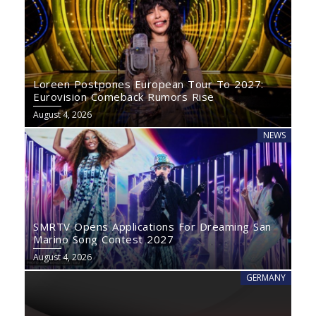
Loreen Postpones European Tour To 2027:
Eurovision Comeback Rumors Rise
August 4, 2026
NEWS
SMRTV Opens Applications For Dreaming San
Marino Song Contest 2027
August 4, 2026
GERMANY