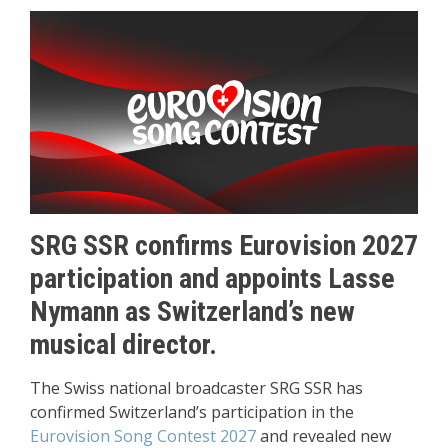
SRG SSR confirms Eurovision 2027
participation and appoints Lasse
Nymann as Switzerland’s new
musical director.
The Swiss national broadcaster SRG SSR has
confirmed Switzerland’s participation in the
Eurovision Song Contest 2027
and revealed new