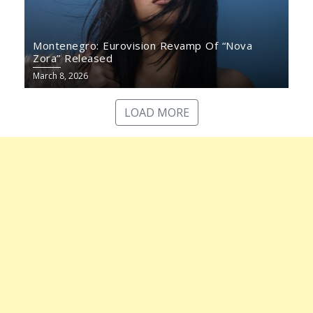
Montenegro: Eurovision Revamp Of “Nova
Zora” Released
March 8, 2026
LOAD MORE