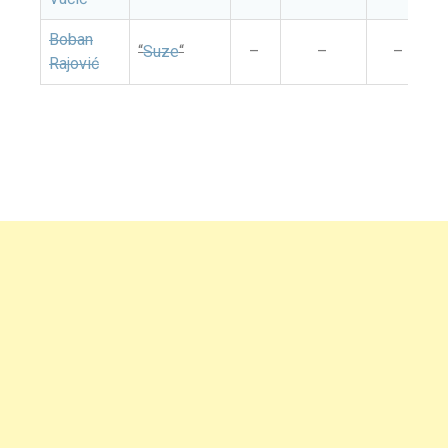
Boban
“
Suze
“
–
–
–
Rajović