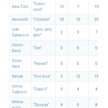
“
Dobro
Nina Žižić
12
7
19
došli
“
NeonoeN
“
Clickbait
“
10
10
20
Isak
“
Ljeto, ljeto,
2
5
7
Šabanović
ljeto
“
Glumci
“
San
“
0
6
6
Bend
Dolce
“
Repeat
“
0
0
0
Hera
Baryak
“
Dva Srca
“
3
12
15
Verica
“
Čuješ li
“
0
4
4
Čuljković
Milena
“
Škorpija
“
8
0
8
Vučić