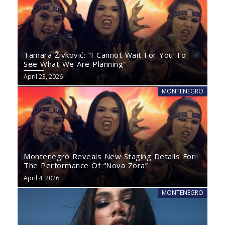
Tamara Živković: “I Cannot Wait For You To
See What We Are Planning”
April 23, 2026
MONTENEGRO
Montenegro Reveals New Staging Details For
The Performance Of “Nova Zora”
April 4, 2026
MONTENEGRO