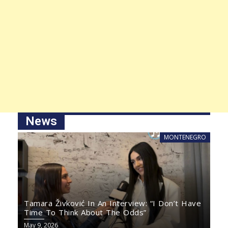
News
MONTENEGRO
Tamara Živković In An Interview: “I Don’t Have
Time To Think About The Odds”
May 9, 2026