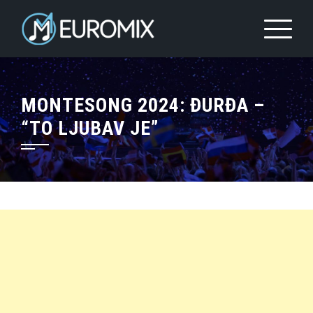
MONTESONG 2024: ĐURĐA –
“TO LJUBAV JE”