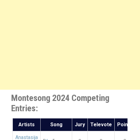
Montesong 2024 Competing
Entries:
Artists
Song
Jury
Televote
Points
Anastasija