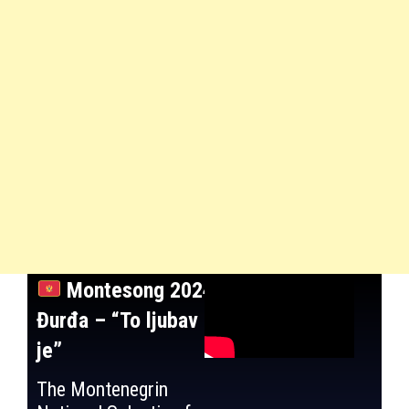
Montesong 2024:
Đurđa – “To ljubav
je”
The Montenegrin