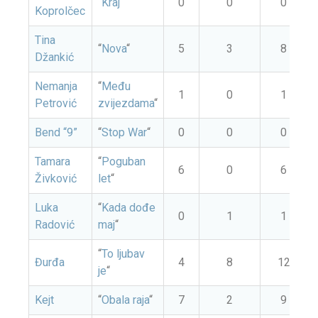
“
Kraj
“
0
0
0
Koprolčec
Tina
“
Nova
“
5
3
8
Džankić
Nemanja
“
Među
1
0
1
Petrović
zvijezdama
“
Bend “9”
“
Stop War
“
0
0
0
Tamara
“
Poguban
6
0
6
Živković
let
“
Luka
“
Kada dođe
0
1
1
Radović
maj
“
“
To ljubav
Đurđa
4
8
12
je
“
Kejt
“
Obala raja
“
7
2
9