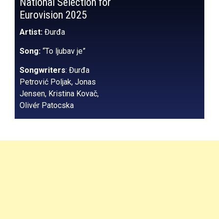
National Selection for
Eurovision 2025
Artist:
Đurđa
Song:
“To ljubav je”
Songwriters
: Đurđa
Petrović Poljak, Jonas
Jensen, Kristina Kovač,
Olivér Patocska