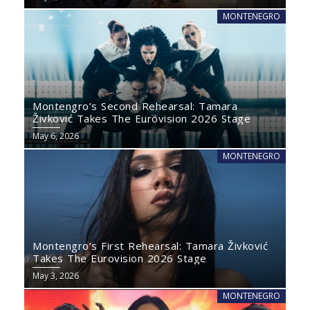
MONTENEGRO
Montengro’s Second Rehearsal: Tamara
Živković Takes The Eurovision 2026 Stage
May 6, 2026
MONTENEGRO
Montengro’s First Rehearsal: Tamara Živković
Takes The Eurovision 2026 Stage
May 3, 2026
MONTENEGRO