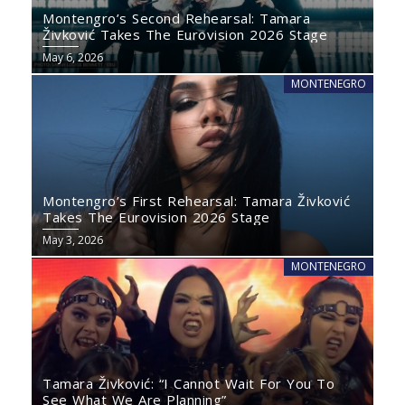
Montengro’s Second Rehearsal: Tamara
Živković Takes The Eurovision 2026 Stage
May 6, 2026
MONTENEGRO
Montengro’s First Rehearsal: Tamara Živković
Takes The Eurovision 2026 Stage
May 3, 2026
MONTENEGRO
Tamara Živković: “I Cannot Wait For You To
See What We Are Planning”