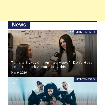
News
MONTENEGRO
Tamara Živković In An Interview: “I Don’t Have
Time To Think About The Odds”
May 9, 2026
MONTENEGRO