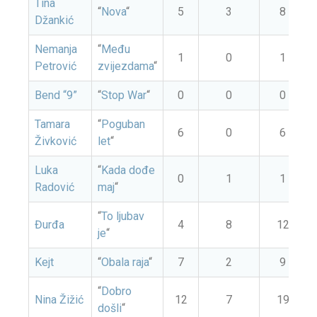
Tina
“
Nova
“
5
3
8
Džankić
Nemanja
“
Među
1
0
1
Petrović
zvijezdama
“
Bend “9”
“
Stop War
“
0
0
0
Tamara
“
Poguban
6
0
6
Živković
let
“
Luka
“
Kada dođe
0
1
1
Radović
maj
“
“
To ljubav
Đurđa
4
8
12
je
“
Kejt
“
Obala raja
“
7
2
9
“
Dobro
Nina Žižić
12
7
19
došli
“