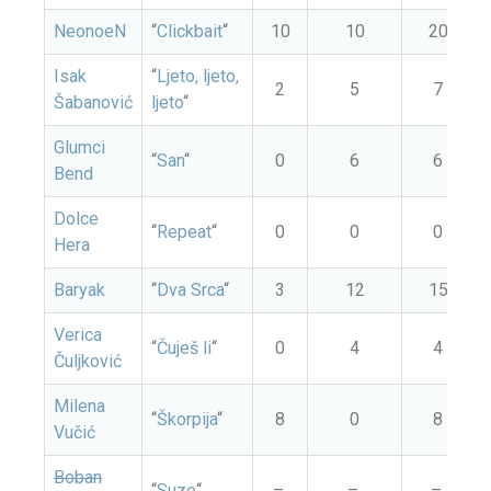
NeonoeN
“
Clickbait
“
10
10
20
Isak
“
Ljeto, ljeto,
2
5
7
Šabanović
ljeto
“
Glumci
“
San
“
0
6
6
Bend
Dolce
“
Repeat
“
0
0
0
Hera
Baryak
“
Dva Srca
“
3
12
15
Verica
“
Čuješ li
“
0
4
4
Čuljković
Milena
“
Škorpija
“
8
0
8
Vučić
Boban
“
Suze
“
–
–
–