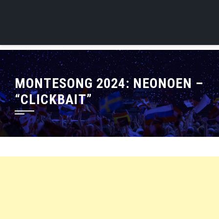
MONTESONG 2024: NEONOEN –
“CLICKBAIT”