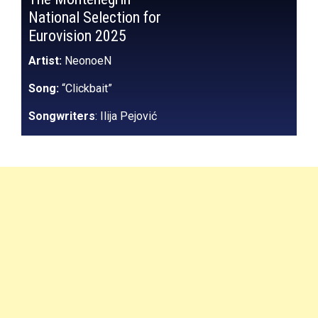
National Selection for
Eurovision 2025
Artist:
NeonoeN
Song:
“Clickbait”
Songwriters
: Ilija Pejović