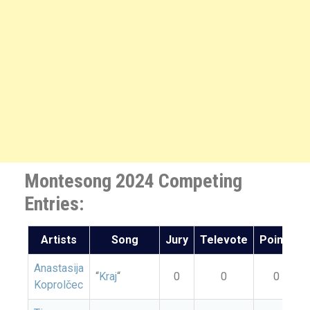
Montesong 2024 Competing
Entries:
Artists
Song
Jury
Televote
Points
Anastasija
“
Kraj
“
0
0
0
Koprolčec