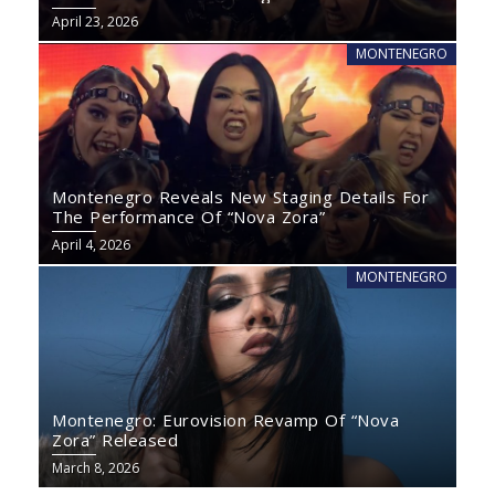
April 23, 2026
MONTENEGRO
Montenegro Reveals New Staging Details For
The Performance Of “Nova Zora”
April 4, 2026
MONTENEGRO
Montenegro: Eurovision Revamp Of “Nova
Zora” Released
March 8, 2026