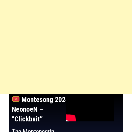
Montesong 2024:
NeonoeN –
“Clickbait”
The Montenegrin