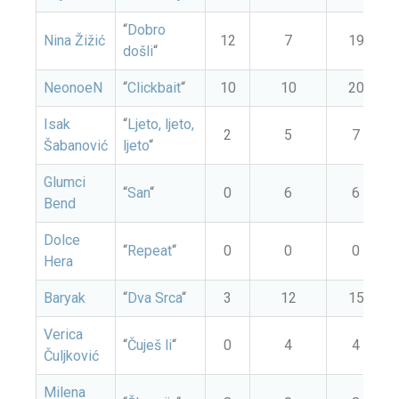
“
Dobro
Nina Žižić
12
7
19
došli
“
NeonoeN
“
Clickbait
“
10
10
20
Isak
“
Ljeto, ljeto,
2
5
7
Šabanović
ljeto
“
Glumci
“
San
“
0
6
6
Bend
Dolce
“
Repeat
“
0
0
0
Hera
Baryak
“
Dva Srca
“
3
12
15
Verica
“
Čuješ li
“
0
4
4
Čuljković
Milena