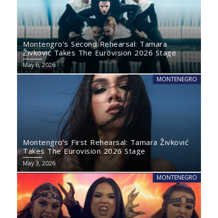
Montengro’s Second Rehearsal: Tamara
Živković Takes The Eurovision 2026 Stage
May 6, 2026
MONTENEGRO
Montengro’s First Rehearsal: Tamara Živković
Takes The Eurovision 2026 Stage
May 3, 2026
MONTENEGRO