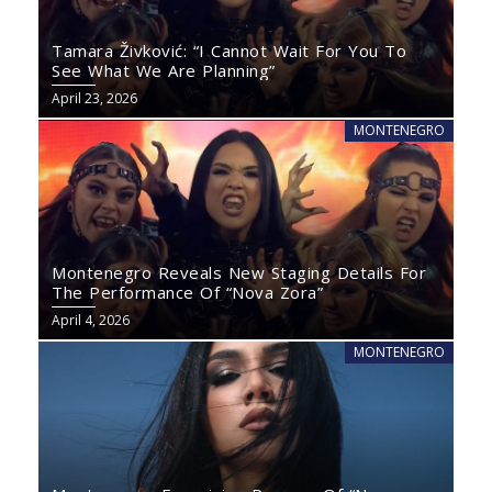
Tamara Živković: “I Cannot Wait For You To
See What We Are Planning”
April 23, 2026
MONTENEGRO
Montenegro Reveals New Staging Details For
The Performance Of “Nova Zora”
April 4, 2026
MONTENEGRO