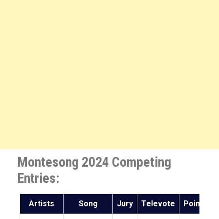
Montesong 2024 Competing
Entries:
Artists
Song
Jury
Televote
Points