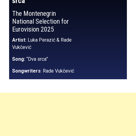
srca”
The Montenegrin
National Selection for
Eurovision 2025
Artist:
Luka Perazić & Rade
Vukčević
Song:
“Dva srca”
Songwriters
: Rade Vukčević