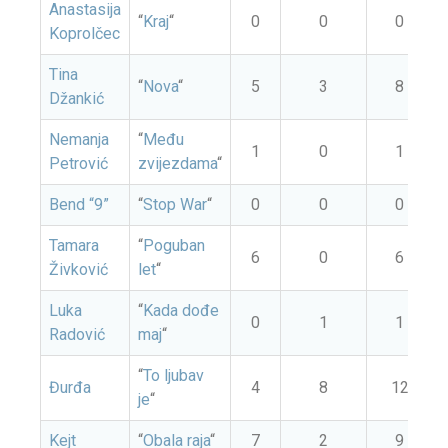
Anastasija
“
Kraj
“
0
0
0
Koprolčec
Tina
“
Nova
“
5
3
8
Džankić
Nemanja
“
Među
1
0
1
Petrović
zvijezdama
“
Bend “9”
“
Stop War
“
0
0
0
Tamara
“
Poguban
6
0
6
Živković
let
“
Luka
“
Kada dođe
0
1
1
Radović
maj
“
“
To ljubav
Đurđa
4
8
12
je
“
Kejt
“
Obala raja
“
7
2
9