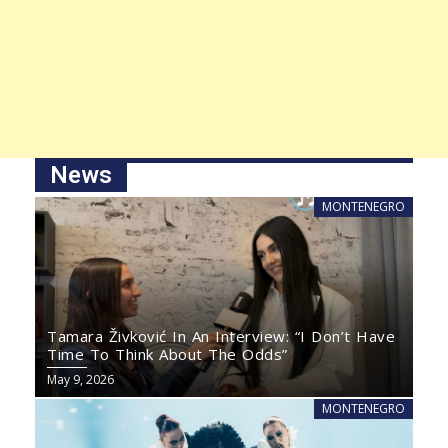
News
MONTENEGRO
Tamara Živković In An Interview: “I Don’t Have
Time To Think About The Odds”
May 9, 2026
MONTENEGRO