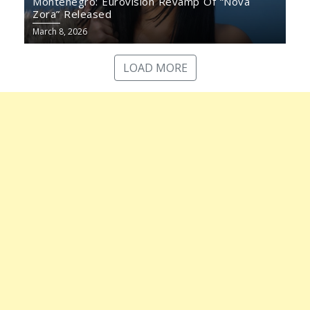
Montenegro: Eurovision Revamp Of “Nova
Zora” Released
March 8, 2026
LOAD MORE