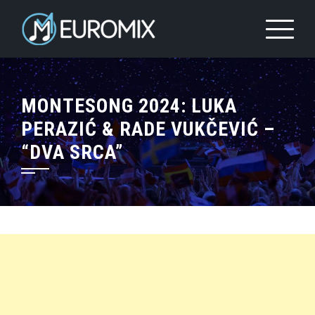
MONTESONG 2024: LUKA
PERAZIĆ & RADE VUKČEVIĆ –
“DVA SRCA”