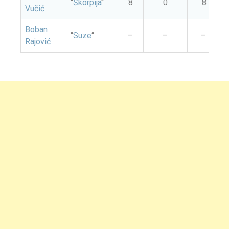
“
Škorpija
“
8
0
8
Vučić
Boban
“
Suze
“
–
–
–
Rajović