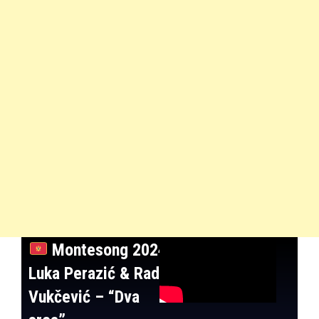
Montesong 2024:
Luka Perazić & Rade
Vukčević – “Dva