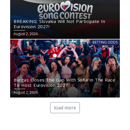
BREAKING: Slovakia Will Not Participate In
Eurovision 2027!
August 2, 2026
BETTING ODDS
Burgas Closes The Gap With Sofia In The Race
To Host Eurovision 2027
August 2, 2026
load more