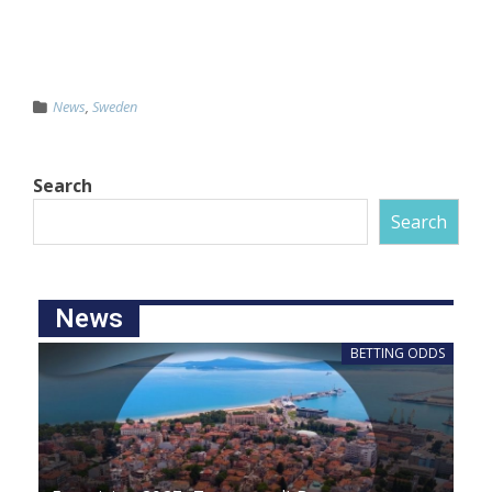
News
,
Sweden
Search
Search
News
BETTING ODDS