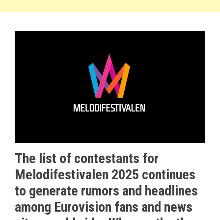
The list of contestants for
Melodifestivalen 2025 continues
to generate rumors and headlines
among Eurovision fans and news