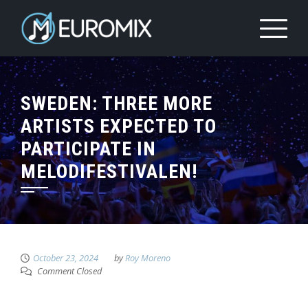
SWEDEN: THREE MORE
ARTISTS EXPECTED TO
PARTICIPATE IN
MELODIFESTIVALEN!
October 23, 2024
by
Roy Moreno
Comment Closed