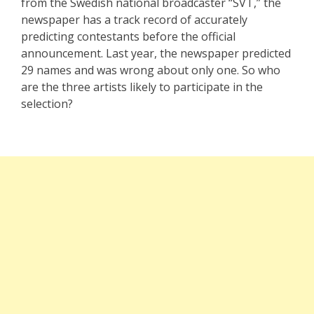
from the Swedish national broadcaster “SVT,” the
newspaper has a track record of accurately
predicting contestants before the official
announcement. Last year, the newspaper predicted
29 names and was wrong about only one. So who
are the three artists likely to participate in the
selection?