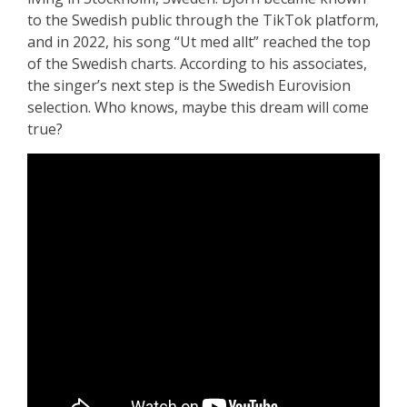
to the Swedish public through the TikTok platform,
and in 2022, his song “Ut med allt” reached the top
of the Swedish charts. According to his associates,
the singer’s next step is the Swedish Eurovision
selection. Who knows, maybe this dream will come
true?