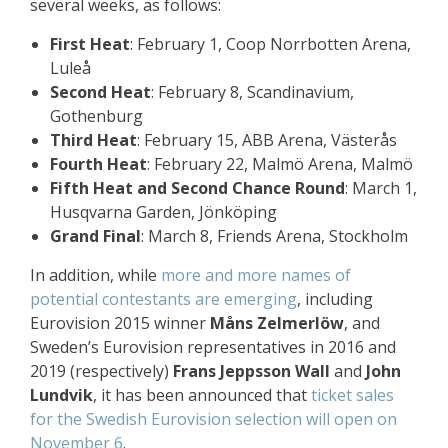
several weeks, as follows:
First Heat
: February 1, Coop Norrbotten Arena,
Luleå
Second Heat
: February 8, Scandinavium,
Gothenburg
Third Heat
: February 15, ABB Arena, Västerås
Fourth Heat
: February 22, Malmö Arena, Malmö
Fifth Heat and Second Chance Round
: March 1,
Husqvarna Garden, Jönköping
Grand Final
: March 8, Friends Arena, Stockholm
In addition, while
more and more names of
potential contestants are emerging
, including
Eurovision 2015 winner
Måns Zelmerlöw
, and
Sweden’s Eurovision representatives in 2016 and
2019 (respectively)
Frans Jeppsson Wall
and
John
Lundvik
, it has been announced that
ticket sales
for the Swedish Eurovision selection will open on
November 6
.