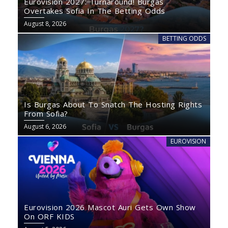
Eurovision 2027: Turnaround! Burgas
Overtakes Sofia In The Betting Odds
August 8, 2026
BETTING ODDS
Is Burgas About To Snatch The Hosting Rights
From Sofia?
August 6, 2026
EUROVISION
Eurovision 2026 Mascot Auri Gets Own Show
On ORF KIDS