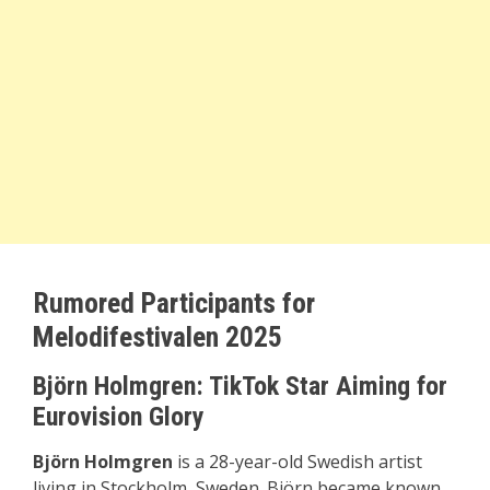
Rumored Participants for
Melodifestivalen 2025
Björn Holmgren: TikTok Star Aiming for
Eurovision Glory
Björn Holmgren
is a 28-year-old Swedish artist
living in Stockholm, Sweden. Björn became known