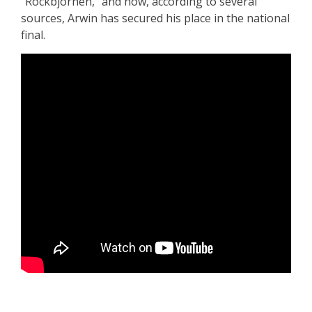
“Rockbjörnen,” and now, according to several
sources, Arwin has secured his place in the national
final.