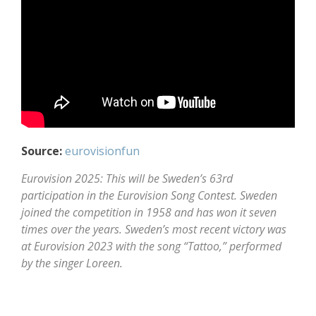
Source:
eurovisionfun
Eurovision 2025: This will be Sweden’s 63rd
participation in the Eurovision Song Contest. Sweden
joined the competition in 1958 and has won it seven
times over the years. Sweden’s most recent victory was
at Eurovision 2023 with the song “Tattoo,” performed
by the singer Loreen.