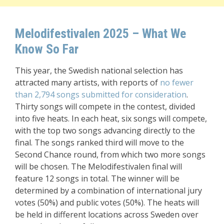
Melodifestivalen 2025 – What We
Know So Far
This year, the Swedish national selection has
attracted many artists, with reports of
no fewer
than 2,794 songs submitted for consideration
.
Thirty songs will compete in the contest, divided
into five heats. In each heat, six songs will compete,
with the top two songs advancing directly to the
final. The songs ranked third will move to the
Second Chance round, from which two more songs
will be chosen. The Melodifestivalen final will
feature 12 songs in total. The winner will be
determined by a combination of international jury
votes (50%) and public votes (50%). The heats will
be held in different locations across Sweden over