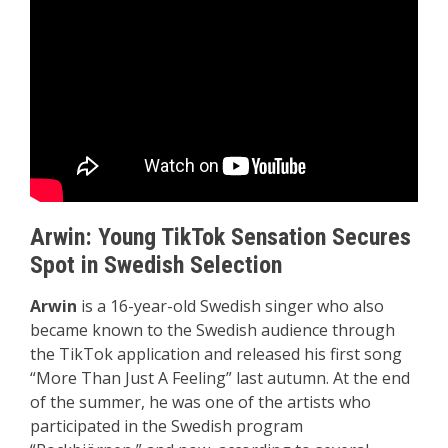
Arwin: Young TikTok Sensation Secures
Spot in Swedish Selection
Arwin
is a 16-year-old Swedish singer who also
became known to the Swedish audience through
the TikTok application and released his first song
“More Than Just A Feeling” last autumn. At the end
of the summer, he was one of the artists who
participated in the Swedish program