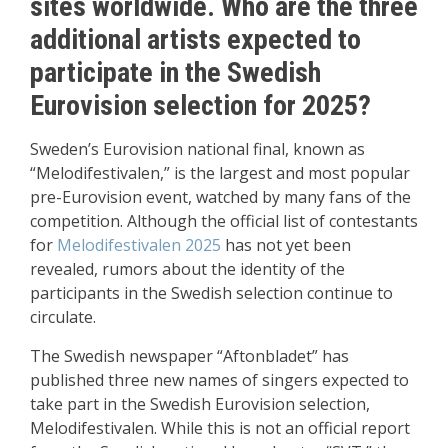
sites worldwide. Who are the three
additional artists expected to
participate in the Swedish
Eurovision selection for 2025?
Sweden’s Eurovision national final, known as
“Melodifestivalen,” is the largest and most popular
pre-Eurovision event, watched by many fans of the
competition. Although the official list of contestants
for
Melodifestivalen 2025
has not yet been
revealed, rumors about the identity of the
participants in the Swedish selection continue to
circulate.
The Swedish newspaper “Aftonbladet” has
published three new names of singers expected to
take part in the Swedish Eurovision selection,
Melodifestivalen. While this is not an official report