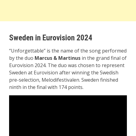
Sweden in Eurovision 2024
“Unforgettable” is the name of the song performed
by the duo
Marcus & Martinus
in the grand final of
Eurovision 2024. The duo was chosen to represent
Sweden at Eurovision after winning the Swedish
pre-selection, Melodifestivalen. Sweden finished
ninth in the final with 174 points.