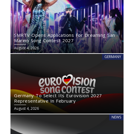
SMRTV Opens Applications For Dreaming San
Marino Song Contest 2027
August 4, 2026
GERMANY
Germany To Select Its Eurovision 2027
Representative In February
August 4, 2026
NEWS