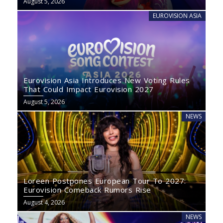
August 5, 2026
EUROVISION ASIA
Eurovision Asia Introduces New Voting Rules
That Could Impact Eurovision 2027
August 5, 2026
NEWS
Loreen Postpones European Tour To 2027:
Eurovision Comeback Rumors Rise
August 4, 2026
NEWS