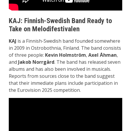
KAJ: Finnish-Swedish Band Ready to
Take on Melodifestivalen
KAJ
is a Finnish-Swedish band founded somewhere
in 2009 in Ostrobothnia, Finland. The band consists
of three people:
Kevin Holmström
,
Axel Åhman
,
and
Jakob Norrgård
. The band has released seven
albums and has also been involved in musicals.
Reports from sources close to the band suggest
that their immediate plans include participation in
the Eurovision 2025 competition.