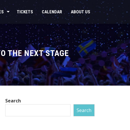
ES
TICKETS
CALENDAR
ABOUT US
TO THE NEXT STAGE
Search
Search