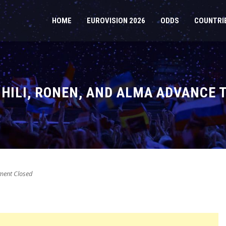
HOME
EUROVISION 2026
ODDS
COUNTRI
, HILI, RONEN, AND ALMA ADVANCE 
ent Closed