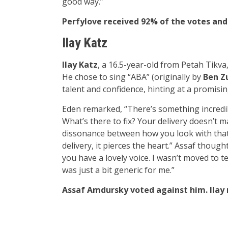
good way.”
Perfylove received 92% of the votes and
Ilay Katz
Ilay Katz
, a 16.5-year-old from Petah Tikv
He chose to sing “ABA” (originally by
Ben Z
talent and confidence, hinting at a promisin
Eden remarked, “There’s something incredibl
What’s there to fix? Your delivery doesn’t m
dissonance between how you look with that 
delivery, it pierces the heart.” Assaf though
you have a lovely voice. I wasn’t moved to te
was just a bit generic for me.”
Assaf Amdursky voted against him. Ilay