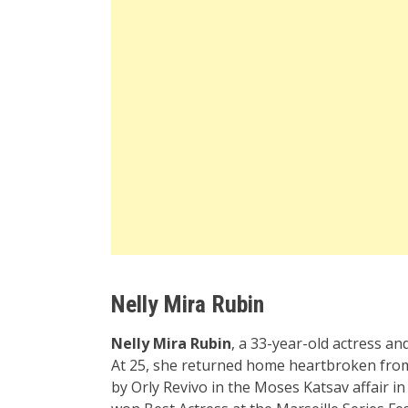
Nelly Mira Rubin
Nelly Mira Rubin
, a 33-year-old actress an
At 25, she returned home heartbroken from l
by Orly Revivo in the Moses Katsav affair in