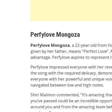
Perfylove Mongoza
Perfylove Mongoza
, a 22-year-old from H
given by her father, means “Perfect Love”. A
advantage. Perfylove aspires to represent 
Perfylove impressed everyone with her rend
the song with the required delicacy, demon
everyone with her powerful and unique voi
navigated between low and high notes.
Shiri Maimon commented, “It’s amazing that
you’ve passed could be an incredible opport
around you and from the amazing team behi