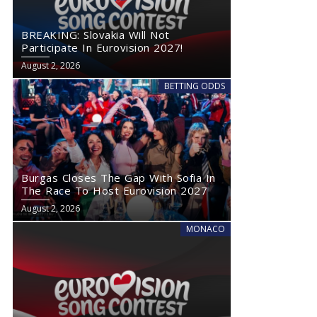
BREAKING: Slovakia Will Not
Participate In Eurovision 2027!
August 2, 2026
BETTING ODDS
Burgas Closes The Gap With Sofia In
The Race To Host Eurovision 2027
August 2, 2026
MONACO