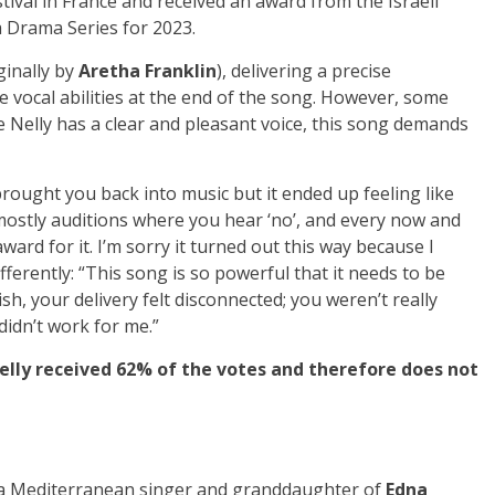
tival in France and received an award from the Israeli
a Drama Series for 2023.
ginally by
Aretha Franklin
), delivering a precise
vocal abilities at the end of the song. However, some
le Nelly has a clear and pleasant voice, this song demands
brought you back into music but it ended up feeling like
 mostly auditions where you hear ‘no’, and every now and
ward for it. I’m sorry it turned out this way because I
fferently: “This song is so powerful that it needs to be
sh, your delivery felt disconnected; you weren’t really
 didn’t work for me.”
Nelly received 62% of the votes and therefore does not
s a Mediterranean singer and granddaughter of
Edna