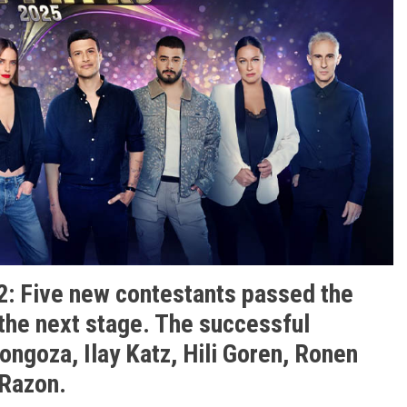
2: Five new contestants passed the
 the next stage. The successful
ongoza, Ilay Katz, Hili Goren, Ronen
 Razon.