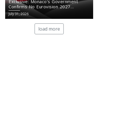
Exclusive: Monaco’s Government
Confirms No Eurovision 2027
Comeback
July 31, 2026
load more