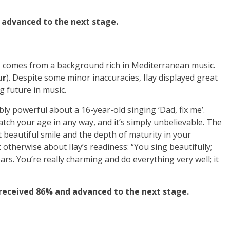
 advanced to the next stage.
a, comes from a background rich in Mediterranean music.
ur
). Despite some minor inaccuracies, Ilay displayed great
g future in music.
y powerful about a 16-year-old singing ‘Dad, fix me’.
atch your age in any way, and it’s simply unbelievable. The
beautiful smile and the depth of maturity in your
t otherwise about Ilay’s readiness: “You sing beautifully;
ars. You’re really charming and do everything very well; it
 received 86% and advanced to the next stage.