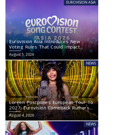
EUROVISION ASIA
Eurovision Asia Introduces New
Voting Rules That Could Impact
Eurovision 2027
August 5, 2026
NEWS
Loreen Postpones European Tour To
2027: Eurovision Comeback Rumors
Rise
August 4, 2026
NEWS