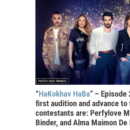
“
HaKokhav HaBa
” – Episode 
first audition and advance to
contestants are: Perfylove M
Binder, and Alma Maimon De