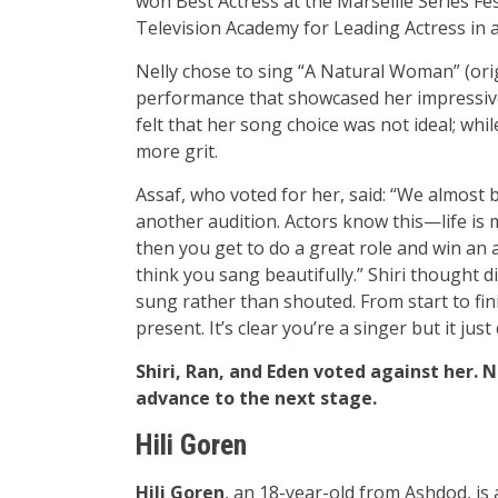
won Best Actress at the Marseille Series Fes
Television Academy for Leading Actress in 
Nelly chose to sing “A Natural Woman” (ori
performance that showcased her impressive 
felt that her song choice was not ideal; whi
more grit.
Assaf, who voted for her, said: “We almost 
another audition. Actors know this—life is
then you get to do a great role and win an a
think you sang beautifully.” Shiri thought di
sung rather than shouted. From start to fini
present. It’s clear you’re a singer but it just
Shiri, Ran, and Eden voted against her. 
advance to the next stage.
Hili Goren
Hili Goren
, an 18-year-old from Ashdod, i