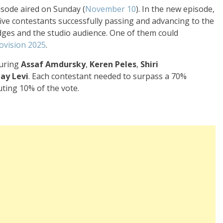
isode aired on Sunday (
November 10
). In the new episode,
 five contestants successfully passing and advancing to the
udges and the studio audience. One of them could
ovision 2025
.
turing
Assaf Amdursky
,
Keren Peles
,
Shiri
tay Levi
. Each contestant needed to surpass a 70%
uting 10% of the vote.