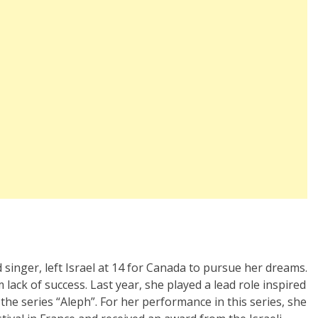
d singer, left Israel at 14 for Canada to pursue her dreams.
ack of success. Last year, she played a lead role inspired
 the series “Aleph”. For her performance in this series, she