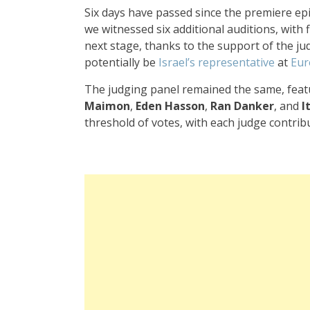
Six days have passed since the premiere ep
we witnessed six additional auditions, with
next stage, thanks to the support of the j
potentially be
Israel’s representative
at
Eur
The judging panel remained the same, fea
Maimon
,
Eden Hasson
,
Ran Danker
, and
I
threshold of votes, with each judge contrib