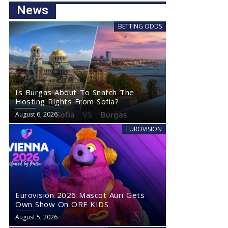
News
BETTING ODDS
Is Burgas About To Snatch The
Hosting Rights From Sofia?
August 6, 2026
EUROVISION
Eurovision 2026 Mascot Auri Gets
Own Show On ORF KIDS
August 5, 2026