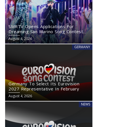
SMRTV Opens Applications For
Dreaming San Marino Song Contest
2027
August 4, 2026
GERMANY
Germany To Select Its Eurovision
2027 Representative In February
August 4, 2026
NEWS