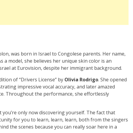
olon, was born in Israel to Congolese parents. Her name,
s a model, she believes her unique skin color is an
Israel at Eurovision, despite her immigrant background.
ition of “Drivers License” by
Olivia Rodrigo
. She opened
strating impressive vocal accuracy, and later amazed
ce. Throughout the performance, she effortlessly
 you’re only now discovering yourself. The fact that
unity for you to learn, learn, learn, both from the singers
nd the scenes because you can really soar here in a