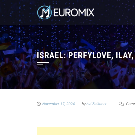
ISRAEL: PERFYLOVE, ILAY
November 17, 2024
by
Avi Zaikaner
Comm