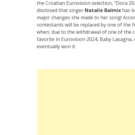
the Croatian Eurovision selection, “Dora 20
disclosed that singer
Natalie Balmix
has be
major changes she made to her song! Accord
contestants will be replaced by one of the f
when, due to the withdrawal of one of the 
favorite in Eurovision 2024, Baby Lasagna, 
eventually won it.