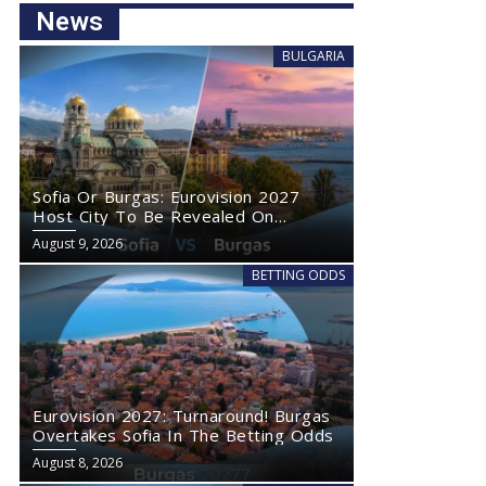
News
BULGARIA
Sofia Or Burgas: Eurovision 2027
Host City To Be Revealed On
Wednesday
August 9, 2026
BETTING ODDS
Eurovision 2027: Turnaround! Burgas
Overtakes Sofia In The Betting Odds
August 8, 2026