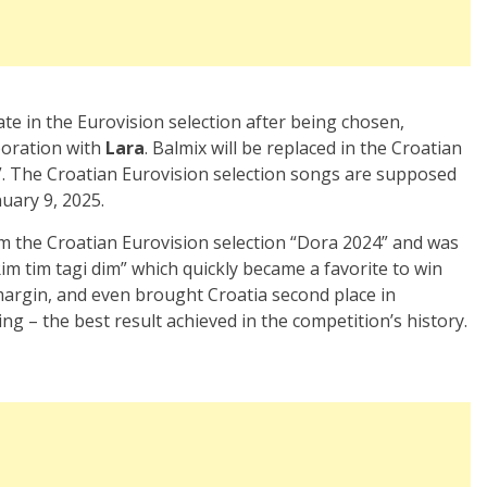
pate in the Eurovision selection after being chosen,
boration with
Lara
. Balmix will be replaced in the Croatian
”. The Croatian Eurovision selection songs are supposed
uary 9, 2025.
 the Croatian Eurovision selection “Dora 2024” and was
m tim tagi dim” which quickly became a favorite to win
 margin, and even brought Croatia second place in
ing – the best result achieved in the competition’s history.