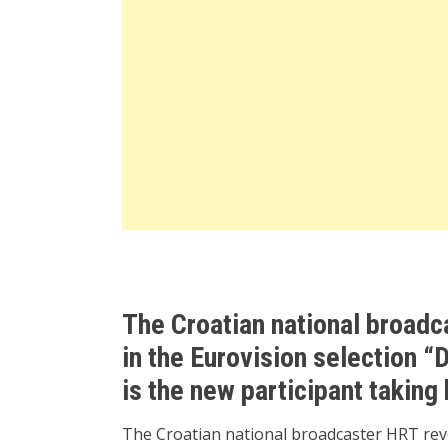
The Croatian national broadc
in the Eurovision selection “
is the new participant taking
The Croatian national broadcaster HRT revea