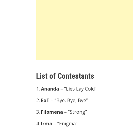
List of Contestants
1.
Ananda
– “Lies Lay Cold”
2.
EoT
– “Bye, Bye, Bye”
3.
Filomena
– “Strong”
4.
Irma
– “Enigma”