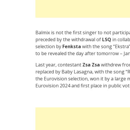
Balmix is not the first singer to not partici
preceded by the withdrawal of
LSQ
in colla
selection by
Fenksta
with the song “Ekstra
to be revealed the day after tomorrow – Jan
Last year, contestant
Zsa Zsa
withdrew from
replaced by Baby Lasagna, with the song “Ri
the Eurovision selection, won it by a large
Eurovision 2024 and first place in public vot