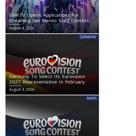
SMRTV Opens Applications For
Dreaming San Marino Song Contest
2027
August 4, 2026
GERMANY
Germany To Select Its Eurovision
2027 Representative In February
August 4, 2026
NEWS