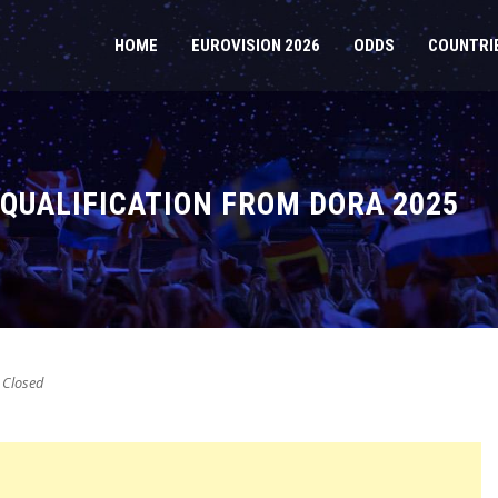
HOME
EUROVISION 2026
ODDS
COUNTRI
SQUALIFICATION FROM DORA 2025
Closed