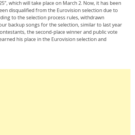
25”, which will take place on March 2. Now, it has been
en disqualified from the Eurovision selection due to
ing to the selection process rules, withdrawn
our backup songs for the selection, similar to last year
contestants, the second-place winner and public vote
earned his place in the Eurovision selection and