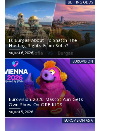
BETTING ODDS
Is Burgas About To Snatch The
Hosting Rights From Sofia?
August 6, 2026
EUROVISION
Eurovision 2026 Mascot Auri Gets
Own Show On ORF KIDS
August 5, 2026
EUROVISION ASIA