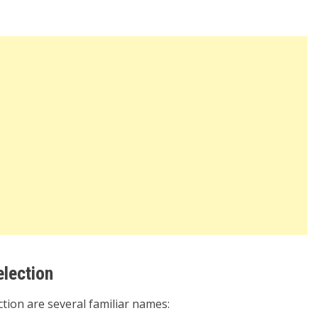
election
tion are several familiar names: