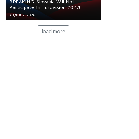
BREAKING: Slovakia Will Not
Participate In Eurovision 2027!
August 2, 2026
load more