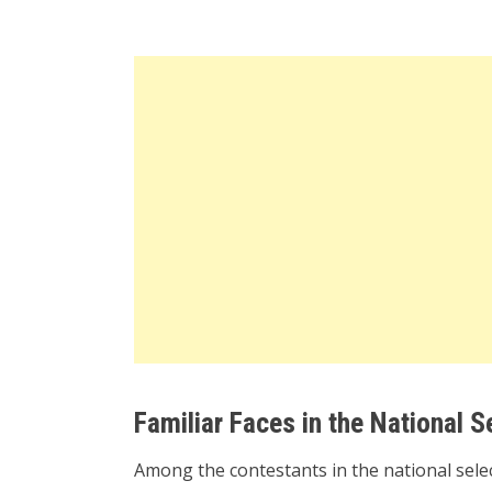
Familiar Faces in the National S
Among the contestants in the national selec