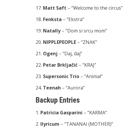
17.
Matt Saft
– “Welcome to the circus”
18.
Fenksta
– “Ekstra”
19.
Natally
– “Dom si srcu mom”
20.
NIPPLEPEOPLE
– “ZNAK”
21.
Ogenj
– “Daj, daj”
22.
Petar Brkljačić
– “KRAJ”
23.
Supersonic Trio
– “Animal”
24.
Teenah
– “Aurora”
Backup Entries
1.
Patricia Gasparini
– “KARMA”
2.
llyricum
– “TANANAI (MOTHER)”