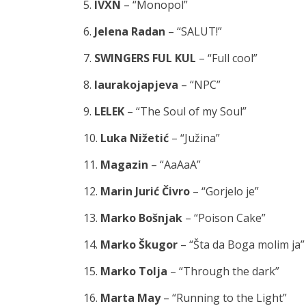
5.
IVXN
– “Monopol”
6.
Jelena Radan
– “SALUT!”
7.
SWINGERS FUL KUL
– “Full cool”
8.
laurakojapjeva
– “NPC”
9.
LELEK
– “The Soul of my Soul”
10.
Luka Nižetić
– “Južina”
11.
Magazin
– “AaAaA”
12.
Marin Jurić Čivro
– “Gorjelo je”
13.
Marko Bošnjak
– “Poison Cake”
14.
Marko Škugor
– “Šta da Boga molim ja”
15.
Marko Tolja
– “Through the dark”
16.
Marta May
– “Running to the Light”