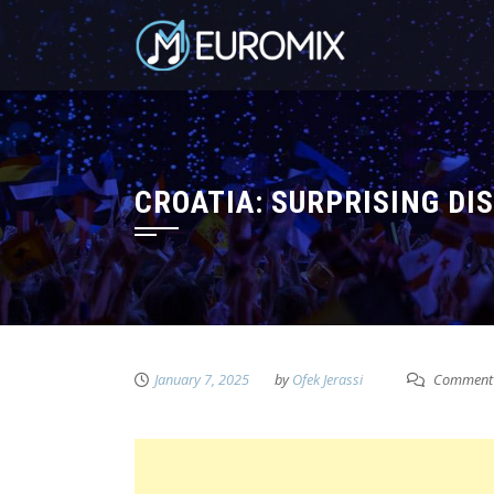
CROATIA: SURPRISING DI
January 7, 2025
by
Ofek Jerassi
Comment 