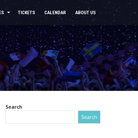
ES
TICKETS
CALENDAR
ABOUT US
Search
Search