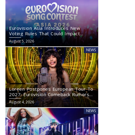
Eurovision Asia Introduces New
Voting Rules That Could Impact
Eurovision 2027
August 5, 2026
NEWS
Loreen Postpones European Tour To
2027: Eurovision Comeback Rumors
Rise
August 4, 2026
NEWS