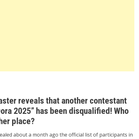
aster reveals that another contestant
Dora 2025” has been disqualified! Who
 her place?
led about a month ago the official list of participants in