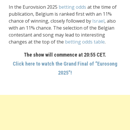
In the Eurovision 2025
betting odds
at the time of
publication, Belgium is ranked first with an 11%
chance of winning, closely followed by
Israel
, also
with an 11% chance. The selection of the Belgian
contestant and song may lead to interesting
changes at the top of the
betting odds table
.
The show will commence at 20:55 CET.
Click here to watch the Grand Final of “Eurosong
2025”!