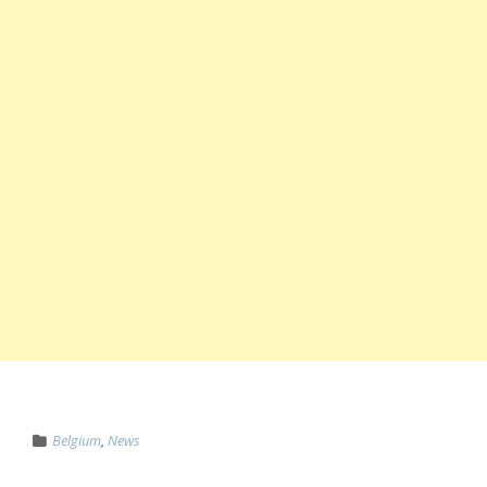
Belgium
,
News