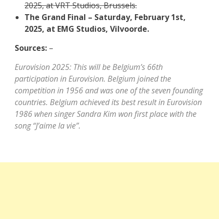
2025, at VRT Studios, Brussels.
The Grand Final – Saturday, February 1st,
2025, at EMG Studios, Vilvoorde.
Sources:
–
Eurovision 2025: This will be Belgium’s 66th
participation in Eurovision. Belgium joined the
competition in 1956 and was one of the seven founding
countries. Belgium achieved its best result in Eurovision
1986 when singer Sandra Kim won first place with the
song “J’aime la vie”.