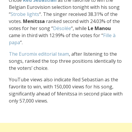
Belgian Eurovision selection tonight with his song
“
Strobe lights
“. The singer received 38.31% of the
votes.
Menitssa
ranked second with 24.03% of the
votes for her song “
Désolée
“, while
Le Manou
came in third with
12.99
% of the votes for “
Fille à
papa
“.
The Euromix editorial team
, after listening to the
songs, ranked the top three positions identically to
the voters’ choice.
YouTube views also indicate Red Sebastian as the
favorite to win, with 150,000 views for his song,
significantly ahead of Menitssa in second place with
only 57,000 views.