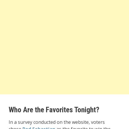
Who Are the Favorites Tonight?
In a survey conducted on the website, voters
chose
Red Sebastian
as the favorite to win the