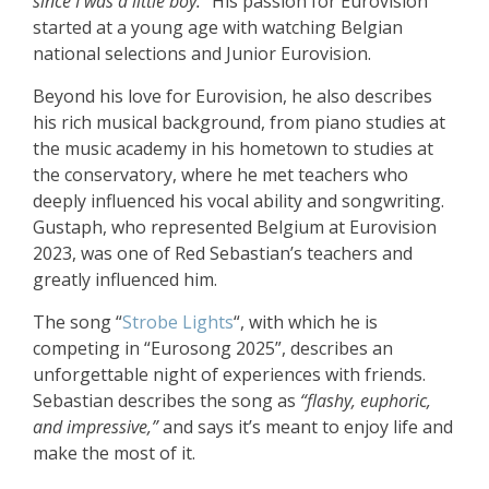
since I was a little boy.”
His passion for Eurovision
started at a young age with watching Belgian
national selections and Junior Eurovision.
Beyond his love for Eurovision, he also describes
his rich musical background, from piano studies at
the music academy in his hometown to studies at
the conservatory, where he met teachers who
deeply influenced his vocal ability and songwriting.
Gustaph, who represented Belgium at Eurovision
2023, was one of Red Sebastian’s teachers and
greatly influenced him.
The song “
Strobe Lights
“, with which he is
competing in “Eurosong 2025”, describes an
unforgettable night of experiences with friends.
Sebastian describes the song as
“flashy, euphoric,
and impressive,”
and says it’s meant to enjoy life and
make the most of it.