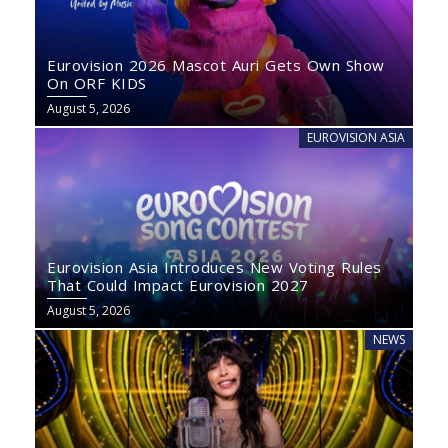
Eurovision 2026 Mascot Auri Gets Own Show
On ORF KIDS
August 5, 2026
EUROVISION ASIA
Eurovision Asia Introduces New Voting Rules
That Could Impact Eurovision 2027
August 5, 2026
NEWS