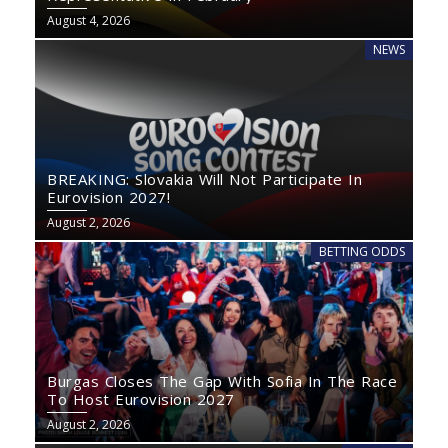
August 4, 2026
NEWS
BREAKING: Slovakia Will Not Participate In
Eurovision 2027!
August 2, 2026
BETTING ODDS
Burgas Closes The Gap With Sofia In The Race
To Host Eurovision 2027
August 2, 2026