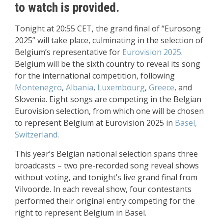
to watch is provided.
Tonight at 20:55 CET, the grand final of “Eurosong
2025” will take place, culminating in the selection of
Belgium’s representative for
Eurovision 2025
.
Belgium will be the sixth country to reveal its song
for the international competition, following
Montenegro
,
Albania
,
Luxembourg
,
Greece
, and
Slovenia. Eight songs are competing in the Belgian
Eurovision selection, from which one will be chosen
to represent Belgium at Eurovision 2025 in
Basel,
Switzerland
.
This year’s Belgian national selection spans three
broadcasts – two pre-recorded song reveal shows
without voting, and tonight’s live grand final from
Vilvoorde. In each reveal show, four contestants
performed their original entry competing for the
right to represent Belgium in Basel.