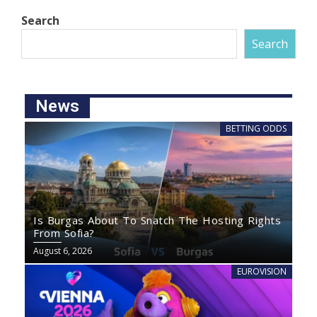
Search
Search
News
BETTING ODDS
Is Burgas About To Snatch The Hosting Rights
From Sofia?
August 6, 2026
EUROVISION