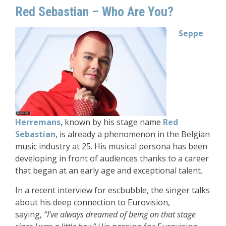
Red Sebastian – Who Are You?
Seppe
Herremans
, known by his stage name
Red
Sebastian
, is already a phenomenon in the Belgian
music industry at 25. His musical persona has been
developing in front of audiences thanks to a career
that began at an early age and exceptional talent.
In a recent interview for escbubble, the singer talks
about his deep connection to Eurovision,
saying,
“I’ve always dreamed of being on that stage