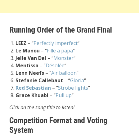
Running Order of the Grand Final
LEEZ
– “
Perfectly imperfect
“
Le Manou
– “
Fille à papa
“
Jelle Van Dal
– “
Monster
“
Mentissa
– “
Désolée
“
Lenn Neefs
– “
Air balloon
“
Stefanie Callebaut
– “
Gloria
“
Red Sebastian
– “
Strobe lights
“
Grace Khuabi
– “
Pull up
“
Click on the song title to listen!
Competition Format and Voting
System