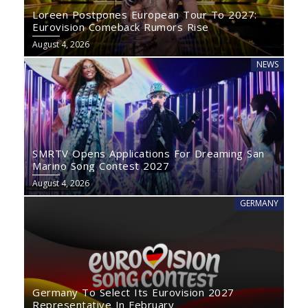
Loreen Postpones European Tour To 2027:
Eurovision Comeback Rumors Rise
August 4, 2026
NEWS
SMRTV Opens Applications For Dreaming San
Marino Song Contest 2027
August 4, 2026
GERMANY
Germany To Select Its Eurovision 2027
Representative In February