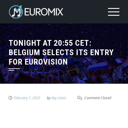
TONIGHT AT 20:55 CET:
BELGIUM SELECTS ITS ENTRY
FOR EUROVISION
February 1, 2025
by
Ilay Gaist
Comment Closed