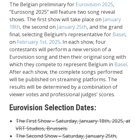
The Belgian preliminary for
Eurovision 2025
,
“Eurosong 2025” will feature two song reveal
shows. The first show will take place on
January
18th
, the second on
January 25th
, and the grand
final, selecting Belgium’s representative for
Basel
,
on
February 1st, 2025
. In each show, four
contestants will perform a new version of a
Eurovision song and then their original song with
which they compete to represent Belgium in
Basel
.
After each show, the complete songs performed
will be published on streaming platforms. The
results will be determined by a combination of
viewer votes and professional judges’ scores.
Eurovision Selection Dates:
The First Show – Saturday, January 18th, 2025, at
VRT Studios, Brussels.
The Second Show – Saturday, January 25th,