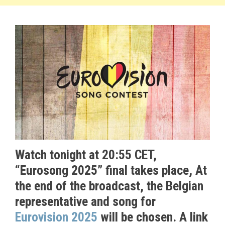
Watch tonight at 20:55 CET,
“Eurosong 2025” final takes place,
At
the end of the broadcast, the Belgian
representative and song for
Eurovision 2025
will be chosen. A link