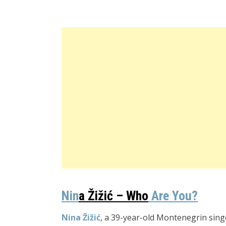
Nin
a
Žižić
–
Who
Are You
?
Nina Žižić
, a 39-year-old Montenegrin sing