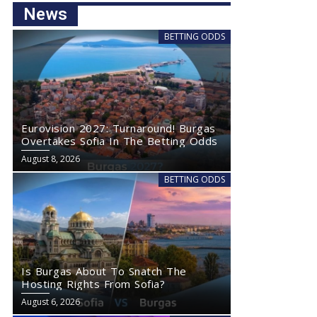
News
BETTING ODDS
Eurovision 2027: Turnaround! Burgas
Overtakes Sofia In The Betting Odds
August 8, 2026
BETTING ODDS
Is Burgas About To Snatch The
Hosting Rights From Sofia?
August 6, 2026