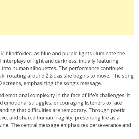
žić
blindfolded, as blue and purple lights illuminate the
interplays of light and darkness, initially featuring
rm into human silhouettes. The performance continues
k, rotating around Žižić as she begins to move. The song
ED screens, emphasizing the song’s message.
d emotional complexity in the face of life’s challenges. It
d emotional struggles, encouraging listeners to face
nding that difficulties are temporary. Through poetic
e, and shared human fragility, presenting life as a
wine. The central message emphasizes perseverance and