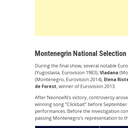
Montenegrin National Selection
During the final show, several notable Euro
(Yugoslavia, Eurovision 1983),
Vladana
(Mon
(Montenegro, Eurovision 2014),
Elena Rist
de Forest
, winner of Eurovision 2013.
After NeonoeN’s victory, controversy arose
winning song “Clickbait” before September 1
performances. Before the investigation co
passing Montenegro’s representation to the