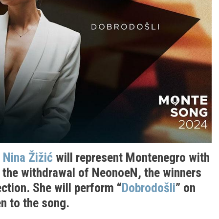
:
Nina Žižić
will represent Montenegro with
g the withdrawal of NeonoeN, the winners
ction. She will perform “
Dobrodošli
” on
n to the song.