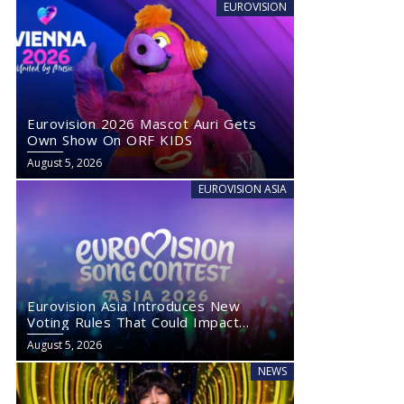
EUROVISION
Eurovision 2026 Mascot Auri Gets
Own Show On ORF KIDS
August 5, 2026
EUROVISION ASIA
Eurovision Asia Introduces New
Voting Rules That Could Impact
Eurovision 2027
August 5, 2026
NEWS