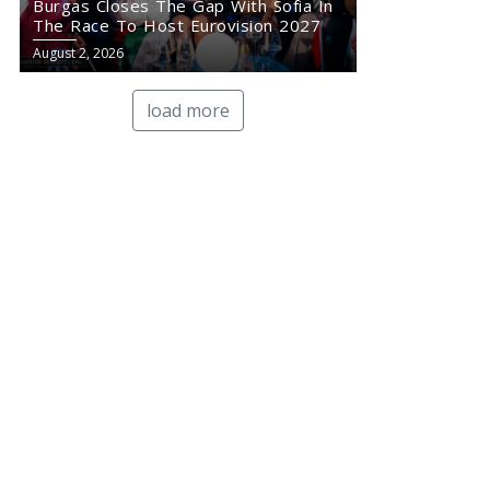
Burgas Closes The Gap With Sofia In
The Race To Host Eurovision 2027
August 2, 2026
load more