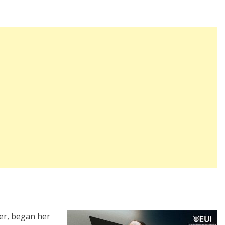
er, began her