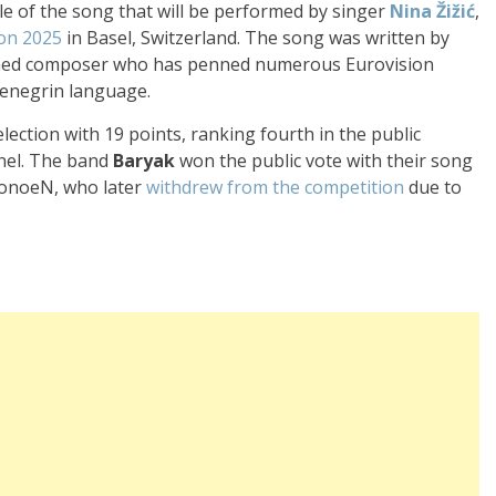
tle of the song that will be performed by singer
Nina Žižić
,
on 2025
in Basel, Switzerland. The song was written by
wned composer who has penned numerous Eurovision
tenegrin language.
ele
ction with 19 poin
ts, ranking four
th in the public
el. The ban
d
Baryak
won the
public vote with
their song
eonoeN, who
later
withdrew
from the competition
due
to