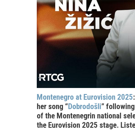
Montenegro at Eurovision 2025
her song “
Dobrodošli
” followin
of the Montenegrin national sele
the Eurovision 2025 stage. Liste