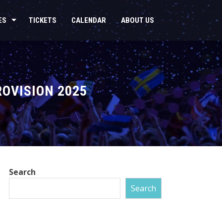
ES
TICKETS
CALENDAR
ABOUT US
ROVISION 2025
Search
Search