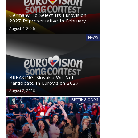
Germany To Select Its Eurovision
2027 Representative In February
August 4, 2026
NEWS
BREAKING: Slovakia Will Not
Participate In Eurovision 2027!
August 2, 2026
BETTING ODDS