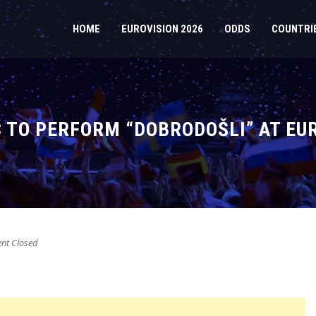
HOME
EUROVISION 2026
ODDS
COUNTRI
 TO PERFORM “DOBRODOŠLI” AT EU
t Closed