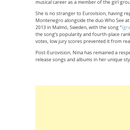
musical career as a member of the girl gro
She is no stranger to Eurovision, having r
Montenegro alongside the duo Who See at
2013 in Malmö, Sweden, with the song “
Igr
the song’s popularity and fourth-place rank
votes, low jury scores prevented it from rea
Post-Eurovision, Nina has remained a respe
release songs and albums in her unique sty