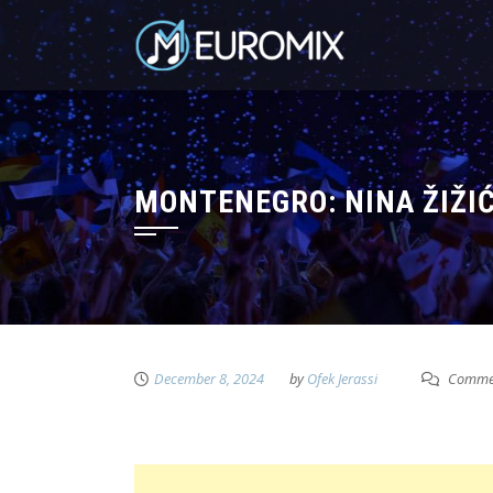
MONTENEGRO: NINA ŽIŽIĆ
December 8, 2024
by
Ofek Jerassi
Commen