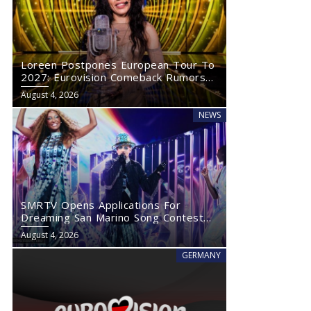
Loreen Postpones European Tour To
2027: Eurovision Comeback Rumors
Rise
August 4, 2026
NEWS
SMRTV Opens Applications For
Dreaming San Marino Song Contest
2027
August 4, 2026
GERMANY