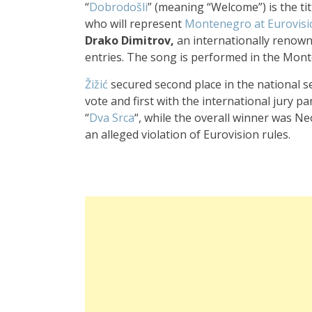
“
Dobrodošli
” (meaning “Welcome”) is the ti
who will represent
Montenegro at Eurovisi
Drako Dimitrov,
an internationally reno
entries. The song is performed in the Mon
Žižić
secured sec
ond place in the
national s
vote
and first with
the international jury
pan
“
Dva Srca
“, while the
overall winn
er was N
an alleged vio
lation of Eurovision rule
s.