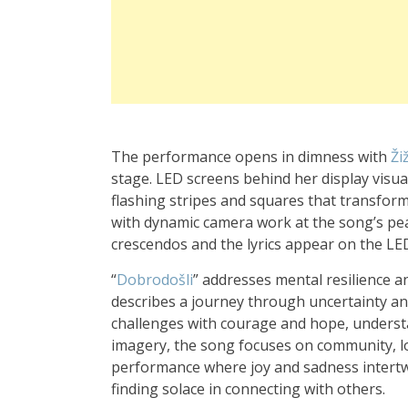
The performance opens in dimness with
Ži
stage. LED screens behind her display visual 
flashing stripes and squares that transfo
with dynamic camera work at the song’s pea
crescendos and the lyrics appear on the L
“
Dobrodošli
” addresses mental resilience an
describes a journey through uncertainty an
challenges with courage and hope, understa
imagery, the song focuses on community, lov
performance where joy and sadness intert
finding solace in connecting with others.