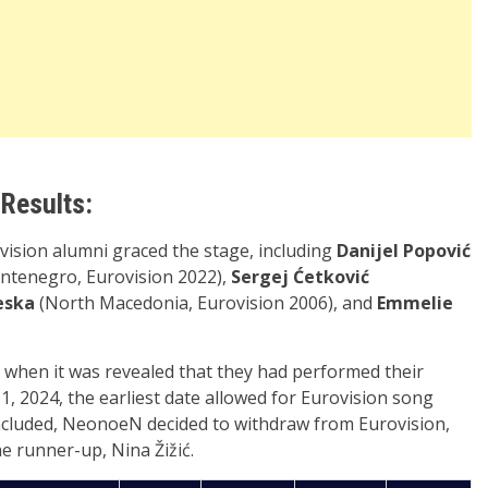
 Results:
vision alumni graced the stage, including
Danijel Popović
tenegro, Eurovision 2022),
Sergej Ćetković
eska
(North Macedonia, Eurovision 2006), and
Emmelie
 when it was revealed that they had performed their
, 2024, the earliest date allowed for Eurovision song
ncluded, NeonoeN decided to withdraw from Eurovision,
 runner-up, Nina Žižić.