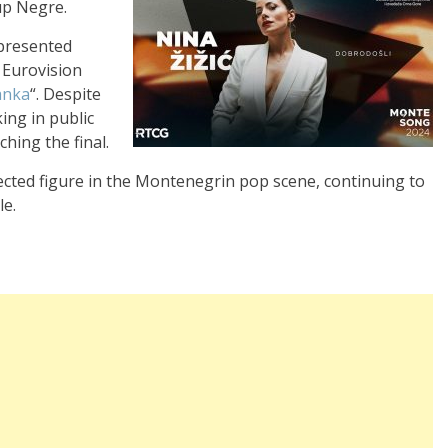
up Negre.
epresented
 Eurovision
anka
“. Despite
ing in public
ching the final.
cted figure in the Montenegrin pop scene, continuing to
le.