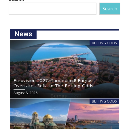
Search
News
BETTING ODDS
Eurovision 2027: Turnaround! Burgas
Overtakes Sofia In The Betting Odds
August 8, 2026
BETTING ODDS