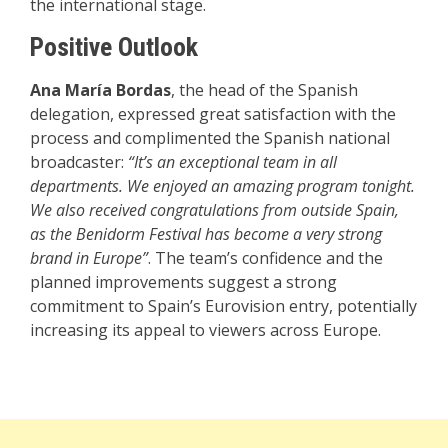
the international stage.
Positive Outlook
Ana María Bordas
, the head of the Spanish
delegation, expressed great satisfaction with the
process and complimented the Spanish national
broadcaster:
“It’s an exceptional team in all
departments. We enjoyed an amazing program tonight.
We also received congratulations from outside Spain,
as the Benidorm Festival has become a very strong
brand in Europe”
. The team’s confidence and the
planned improvements suggest a strong
commitment to Spain’s Eurovision entry, potentially
increasing its appeal to viewers across Europe.