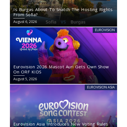
Is Burgas About To Snatch The Hosting Rights
From Sofia?
August 6, 2026
EUROVISION
Eurovision 2026 Mascot Auri Gets Own Show
On ORF KIDS
August 5, 2026
EUROVISION ASIA
Eurovision Asia Introduces New Voting Rules