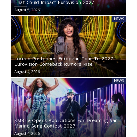
That Could Impact Eurovision 2027
August 5, 2026
NEWS
Loreen Postpones European Tour To 2027:
Eurovision Comeback Rumors Rise
August 4, 2026
NEWS
SMRTV Opens Applications For Dreaming San
Marino Song Contest 2027
August 4, 2026