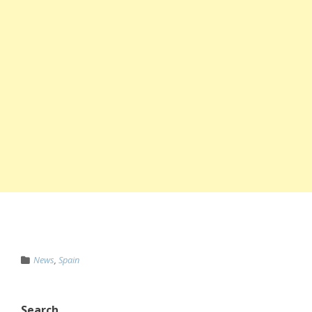
News
,
Spain
Search