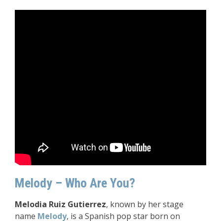
Melody – Who Are You?
Melodia Ruiz Gutierrez
, known by her stage
name
Melody
, is a Spanish pop star born on