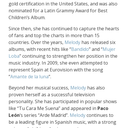
gold certification in the United States, and was also
nominated for a Latin Grammy Award for Best
Children’s Album.
Since then, she has continued to capture the hearts
of fans and top the charts in more than 15
countries. Over the years,
Melody
has released six
albums, with recent hits like “
Bandido
” and “
Mujer
Loba
” continuing to strengthen her position in the
music industry. In 2009, she even attempted to
represent Spain at Eurovision with the song
“
Amante de la luna
“.
Beyond her musical success,
Melody
has also
proven herself as a successful television
personality. She has participated in popular shows
like “Tu Cara Me Suena” and appeared in
Paco
León
‘s series “Arde Madrid”.
Melody
continues to
be a leading figure in Spanish music, with a strong