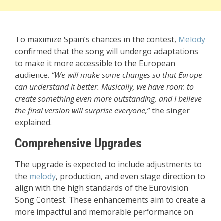
To maximize Spain’s chances in the contest,
Melody
confirmed that the song will undergo adaptations
to make it more accessible to the European
audience.
“We will make some changes so that Europe
can understand it better. Musically, we have room to
create something even more outstanding, and I believe
the final version will surprise everyone,”
the singer
explained.
Comprehensive Upgrades
The upgrade is expected to include adjustments to
the
melody
, production, and even stage direction to
align with the high standards of the Eurovision
Song Contest. These enhancements aim to create a
more impactful and memorable performance on