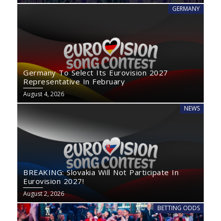
GERMANY
Germany To Select Its Eurovision 2027
Representative In February
August 4, 2026
NEWS
BREAKING: Slovakia Will Not Participate In
Eurovision 2027!
August 2, 2026
BETTING ODDS