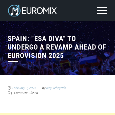
SPAIN: “ESA DIVA” TO
UNDERGO A REVAMP AHEAD OF
EUROVISION 2025
February 3, 2025
by
Noy Yehoyada
Comment Closed