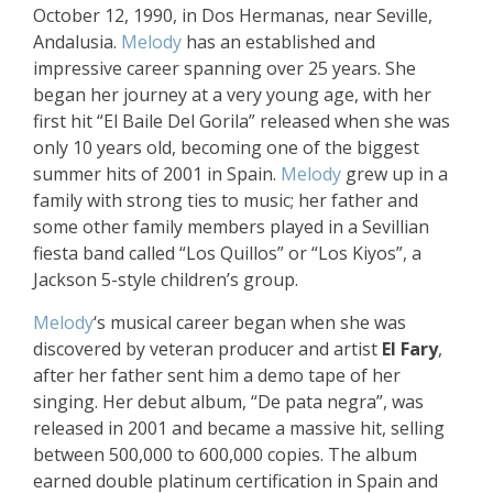
October 12, 1990, in Dos Hermanas, near Seville,
Andalusia.
Melody
has an established and
impressive career spanning over 25 years. She
began her journey at a very young age, with her
first hit “El Baile Del Gorila” released when she was
only 10 years old, becoming one of the biggest
summer hits of 2001 in Spain.
Melody
grew up in a
family with strong ties to music; her father and
some other family members played in a Sevillian
fiesta band called “Los Quillos” or “Los Kiyos”, a
Jackson 5-style children’s group.
Melody
‘s musical career began when she was
discovered by veteran producer and artist
El Fary
,
after her father sent him a demo tape of her
singing. Her debut album, “De pata negra”, was
released in 2001 and became a massive hit, selling
between 500,000 to 600,000 copies. The album
earned double platinum certification in Spain and