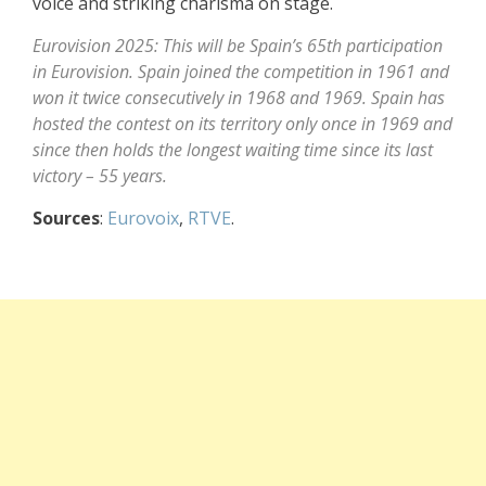
voice and striking charisma on stage.
Eurovision 2025: This will be Spain’s 65th participation
in Eurovision. Spain joined the competition in 1961 and
won it twice consecutively in 1968 and 1969. Spain has
hosted the contest on its territory only once in 1969 and
since then holds the longest waiting time since its last
victory – 55 years.
Sources
:
Eurovoix
,
RTVE
.