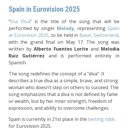
Spain in Eurovision 2025
“
Esa Diva
” is the title of the song that will be
performed by singer
Melody
, representing
Spain
at Eurovision 2025
, to be held in
Basel, Switzerland
,
with the grand final on May 17. The song was
written by
Alberto Fuentes Lorite
and
Melodia
Ruiz Gutiérrez
and is performed entirely in
Spanish.
The song redefines the concept of a “diva”. It
describes a true diva as a simple, brave, and strong
woman who doesn’t step on others to succeed. The
song emphasizes that a diva is not defined by fame
or wealth, but by her inner strength, freedom of
expression, and ability to overcome challenges.
Spain is currently in 21st place in the
betting odds
for Eurovision 2025.