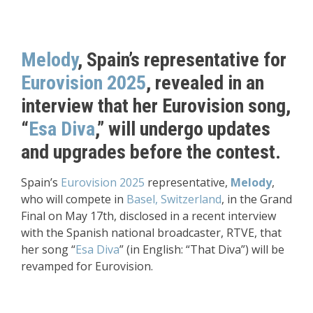
Melody
, Spain’s representative for
Eurovision 2025
, revealed in an
interview that her Eurovision song,
“
Esa Diva
,” will undergo updates
and upgrades before the contest.
Spain’s
Eurovision 2025
representative,
Melody
,
who will compete in
Basel, Switzerland
, in the Grand
Final on May 17th, disclosed in a recent interview
with the Spanish national broadcaster, RTVE, that
her song “
Esa Diva
” (in English: “That Diva”) will be
revamped for Eurovision.